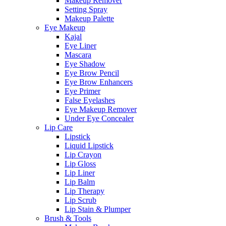
Makeup Remover
Setting Spray
Makeup Palette
Eye Makeup
Kajal
Eye Liner
Mascara
Eye Shadow
Eye Brow Pencil
Eye Brow Enhancers
Eye Primer
False Eyelashes
Eye Makeup Remover
Under Eye Concealer
Lip Care
Lipstick
Liquid Lipstick
Lip Crayon
Lip Gloss
Lip Liner
Lip Balm
Lip Therapy
Lip Scrub
Lip Stain & Plumper
Brush & Tools