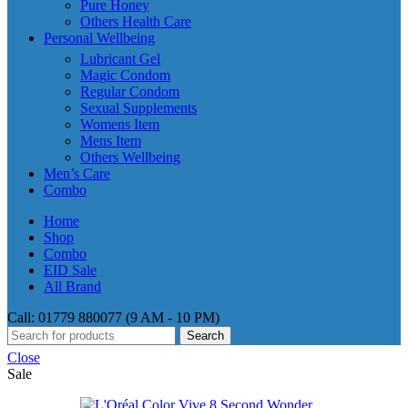
Pure Honey
Others Health Care
Personal Wellbeing
Lubricant Gel
Magic Condom
Regular Condom
Sexual Supplements
Womens Item
Mens Item
Others Wellbeing
Men’s Care
Combo
Home
Shop
Combo
EID Sale
All Brand
Call: 01779 880077 (9 AM - 10 PM)
Search
Close
Sale