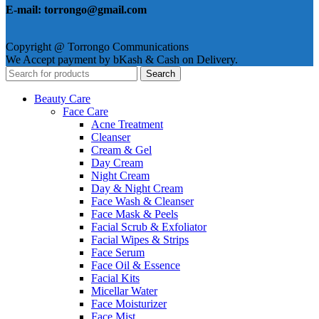
E-mail: torrongo@gmail.com
Copyright @ Torrongo Communications
We Accept payment by bKash & Cash on Delivery.
Search
Beauty Care
Face Care
Acne Treatment
Cleanser
Cream & Gel
Day Cream
Night Cream
Day & Night Cream
Face Wash & Cleanser
Face Mask & Peels
Facial Scrub & Exfoliator
Facial Wipes & Strips
Face Serum
Face Oil & Essence
Facial Kits
Micellar Water
Face Moisturizer
Face Mist