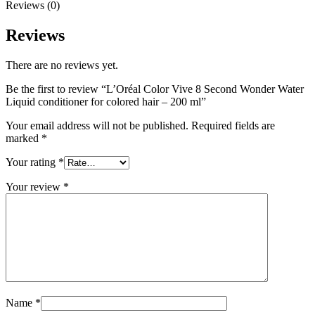
Reviews (0)
Reviews
There are no reviews yet.
Be the first to review “L’Oréal Color Vive 8 Second Wonder Water
Liquid conditioner for colored hair – 200 ml”
Your email address will not be published.
Required fields are
marked
*
Your rating
*
Your review
*
Name
*