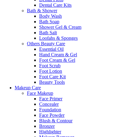
Dental Care Kits
Bath & Shower
Body Wash
Bath Soap
Shower Gel & Cream
Bath Salt
Loofahs & Sponges
Others Beauty Care
Essential Oil
Hand Cream & Gel
Foot Cream & Gel
Foot Scrub
Foot Lotion
Foot Care Kit
Beauty Tools
Makeup Care
Face Makeup
Face Primer
Concealer
Foundation
Face Powder
Blush & Contour
Bronzer
Highlighter