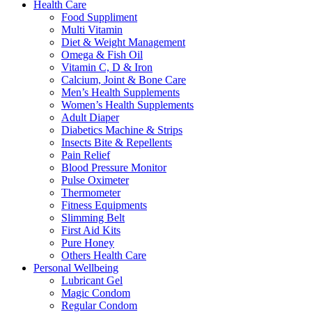
Health Care
Food Suppliment
Multi Vitamin
Diet & Weight Management
Omega & Fish Oil
Vitamin C, D & Iron
Calcium, Joint & Bone Care
Men’s Health Supplements
Women’s Health Supplements
Adult Diaper
Diabetics Machine & Strips
Insects Bite & Repellents
Pain Relief
Blood Pressure Monitor
Pulse Oximeter
Thermometer
Fitness Equipments
Slimming Belt
First Aid Kits
Pure Honey
Others Health Care
Personal Wellbeing
Lubricant Gel
Magic Condom
Regular Condom