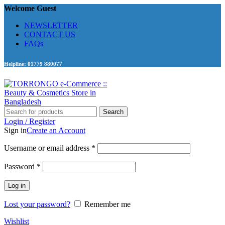
Welcome Guest
NEWSLETTER
CONTACT US
FAQs
Helpline: 01779 880077
Search
Login / Register
Sign in
Create an Account
Required
Username or email address
*
Required
Password
*
Log in
Lost your password?
Remember me
Wishlist