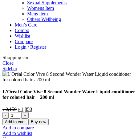
Sexual Supplements
Womens Item
Mens Item
Others Wellbeing
Men’s Care
Combo
Wishlist
Compare
Login / Register
Shopping cart
Close
Sidebar
L’Oréal Color Vive 8 Second Wonder Water Liquid conditioner
for colored hair – 200 ml
Original
Current
৳
2,150
৳
1,850
L'Oréal
price
price
Color
was:
is:
Add to cart
Buy now
Vive
৳ 2,150.
৳ 1,850.
Add to compare
8
Add to wishlist
Second