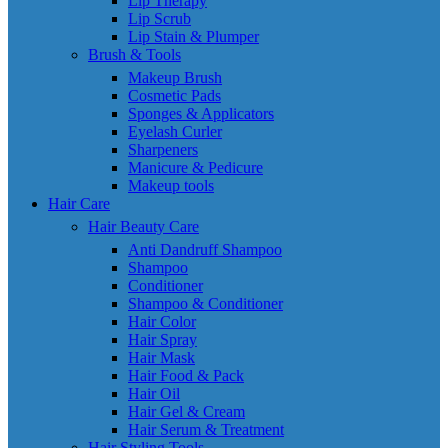
Lip Therapy
Lip Scrub
Lip Stain & Plumper
Brush & Tools
Makeup Brush
Cosmetic Pads
Sponges & Applicators
Eyelash Curler
Sharpeners
Manicure & Pedicure
Makeup tools
Hair Care
Hair Beauty Care
Anti Dandruff Shampoo
Shampoo
Conditioner
Shampoo & Conditioner
Hair Color
Hair Spray
Hair Mask
Hair Food & Pack
Hair Oil
Hair Gel & Cream
Hair Serum & Treatment
Hair Styling Tools