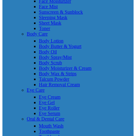
Face Moisturizer
Face Mist
Sunscreen & Sunblock
Sleeping Mask
Sheet Mask
Toner
Body Care
Body Lotion
Body Butter & Yogurt
Body Oil
Body Spray/Mist
Body Scrub
Body Moisturizer & Cream
Body Wax & Strips
Talcum Powder
Hair Removal Cream
Eye Care
Eye Cream
Eye Gel
Eye Roller
Eye Serum
Oral & Dental Care
Mouth Wash
Toothpaste