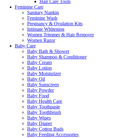
Hair Care Tools
Feminine Care
Sanitary Napkin
Feminine Wash
Pregnancy & Ovulation Kits
Intimate Whitening
Women Trimmer & Hair Remover
Women Razor
Baby Care
Baby Bath & Shower
Baby Shampoo & Conditioner
Baby Cream
Baby Lotion
Baby Moisturizer
Baby Oil
Baby Sunscreen
Baby Powder
Baby Food
Baby Health Care
Baby Toothpaste
Baby Toothbrush
Baby Wipes
Baby Diaper
Baby Cotton Buds
Baby Feeding Accessories