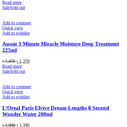
Read more
Sale
Sold out
Add to compare
Quick view
Add to wishlist
Aussie 3 Minute Miracle Moisture Deep Treatment
225ml
Original
Current
৳
1,450
৳
1,370
price
price
Read more
was:
is:
Sale
Sold out
৳ 1,450.
৳ 1,370.
Add to compare
Quick view
Add to wishlist
L’Oreal Paris Elvive Dream Lengths 8 Second
Wonder Water 200ml
Original
Current
৳
1,900
৳
1,390