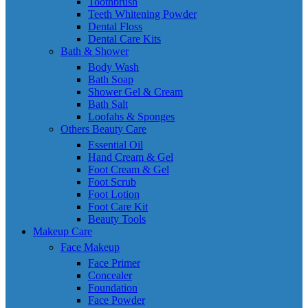
Toothbrush
Teeth Whitening Powder
Dental Floss
Dental Care Kits
Bath & Shower
Body Wash
Bath Soap
Shower Gel & Cream
Bath Salt
Loofahs & Sponges
Others Beauty Care
Essential Oil
Hand Cream & Gel
Foot Cream & Gel
Foot Scrub
Foot Lotion
Foot Care Kit
Beauty Tools
Makeup Care
Face Makeup
Face Primer
Concealer
Foundation
Face Powder