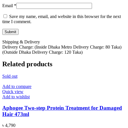
Email
*
Save my name, email, and website in this browser for the next
time I comment.
Shipping & Delivery
Delivery Charge: (Inside Dhaka Metro Delivery Charge: 80 Taka)
(Outside Dhaka Delivery Charge: 120 Taka)
Related products
Sold out
Add to compare
Quick view
Add to wishlist
Aphogee Two-step Protein Treatment for Damaged
Hair 473ml
৳
4,790