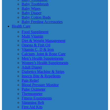
Baby Toothbrush
Baby Wipes
Baby Diaper
Baby Cotton Buds
Baby Feeding Accessories
Health Care
Food Suppliment
Multi Vitamin
Diet & Weight Management
Omega & Fish Oil
Vitamin C, D & Iron
Calcium, Joint & Bone Care
Men’s Health Supplements
Women’s Health Supplements
Adult Diaper
Diabetics Machine & Strips
Insects Bite & Repellents
Pain Relief
Blood Pressure Monitor
Pulse Oximeter
Thermometer
Fitness Equipments
Slimming Belt
First Aid Kits