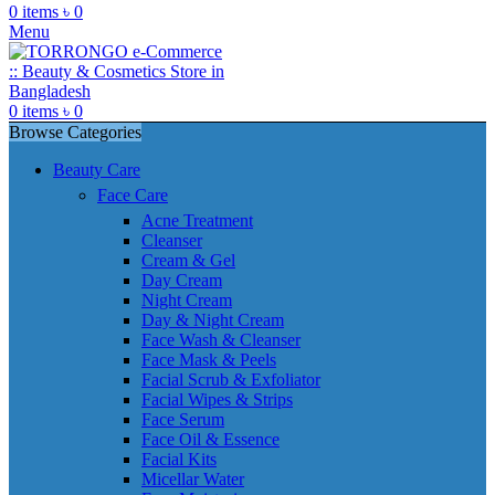
0
items
৳
0
Menu
0
items
৳
0
Browse Categories
Beauty Care
Face Care
Acne Treatment
Cleanser
Cream & Gel
Day Cream
Night Cream
Day & Night Cream
Face Wash & Cleanser
Face Mask & Peels
Facial Scrub & Exfoliator
Facial Wipes & Strips
Face Serum
Face Oil & Essence
Facial Kits
Micellar Water