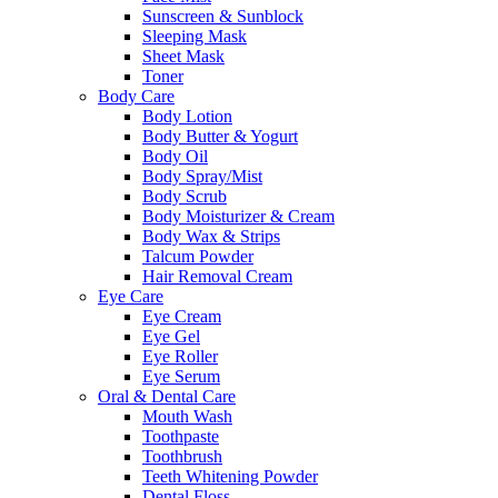
Sunscreen & Sunblock
Sleeping Mask
Sheet Mask
Toner
Body Care
Body Lotion
Body Butter & Yogurt
Body Oil
Body Spray/Mist
Body Scrub
Body Moisturizer & Cream
Body Wax & Strips
Talcum Powder
Hair Removal Cream
Eye Care
Eye Cream
Eye Gel
Eye Roller
Eye Serum
Oral & Dental Care
Mouth Wash
Toothpaste
Toothbrush
Teeth Whitening Powder
Dental Floss