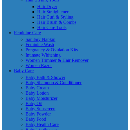
Hair Dryer
Hair Straightener
Hair Curl & Styling
Hair Brush & Combs
Hair Care Tools
Feminine Care
Sanitary Napkin
Feminine Wash
Pregnancy & Ovulation Kits
Intimate Whitening
Women Trimmer & Hair Remover
Women Razor
Baby Care
Baby Bath & Shower
Baby Shampoo & Conditioner
Baby Cream
Baby Lotion
Baby Moisturizer
Baby Oil
Baby Sunscreen
Baby Powder
Baby Food
Baby Health Care
Baby Toothpaste