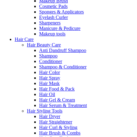
Makeup Brush
Cosmetic Pads
Sponges & Applicators
Eyelash Curler
Sharpeners
Manicure & Pedicure
Makeup tools
Hair Care
Hair Beauty Care
Anti Dandruff Shampoo
Shampoo
Conditioner
Shampoo & Conditioner
Hair Color
Hair Spray
Hair Mask
Hair Food & Pack
Hair Oil
Hair Gel & Cream
Hair Serum & Treatment
Hair Styling Tools
Hair Dryer
Hair Straightener
Hair Curl & Styling
Hair Brush & Combs