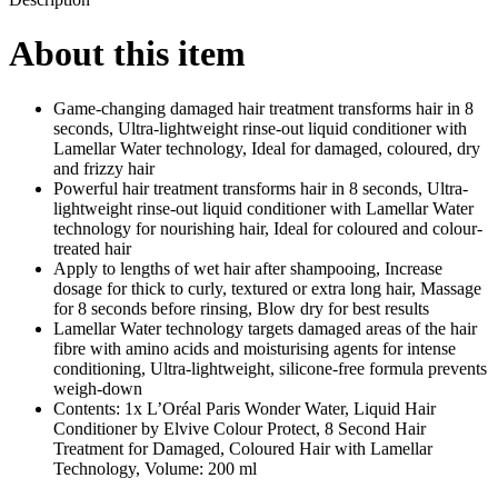
-
200
About this item
ml
quantity
Game-changing damaged hair treatment transforms hair in 8
seconds, Ultra-lightweight rinse-out liquid conditioner with
Lamellar Water technology, Ideal for damaged, coloured, dry
and frizzy hair
Powerful hair treatment transforms hair in 8 seconds, Ultra-
lightweight rinse-out liquid conditioner with Lamellar Water
technology for nourishing hair, Ideal for coloured and colour-
treated hair
Apply to lengths of wet hair after shampooing, Increase
dosage for thick to curly, textured or extra long hair, Massage
for 8 seconds before rinsing, Blow dry for best results
Lamellar Water technology targets damaged areas of the hair
fibre with amino acids and moisturising agents for intense
conditioning, Ultra-lightweight, silicone-free formula prevents
weigh-down
Contents: 1x L’Oréal Paris Wonder Water, Liquid Hair
Conditioner by Elvive Colour Protect, 8 Second Hair
Treatment for Damaged, Coloured Hair with Lamellar
Technology, Volume: 200 ml