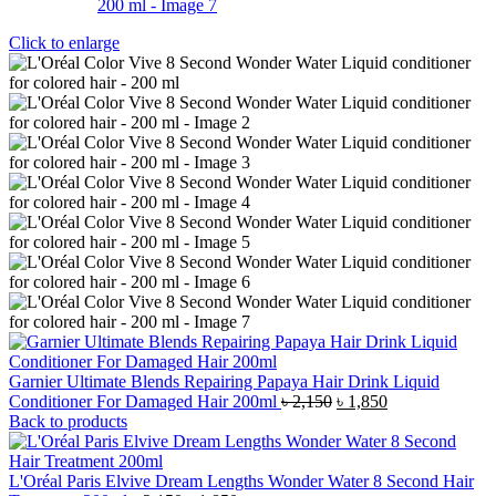
Click to enlarge
Garnier Ultimate Blends Repairing Papaya Hair Drink Liquid
Original
Current
Conditioner For Damaged Hair 200ml
৳
2,150
৳
1,850
price
price
Back to products
was:
is:
৳ 2,150.
৳ 1,850.
L'Oréal Paris Elvive Dream Lengths Wonder Water 8 Second Hair