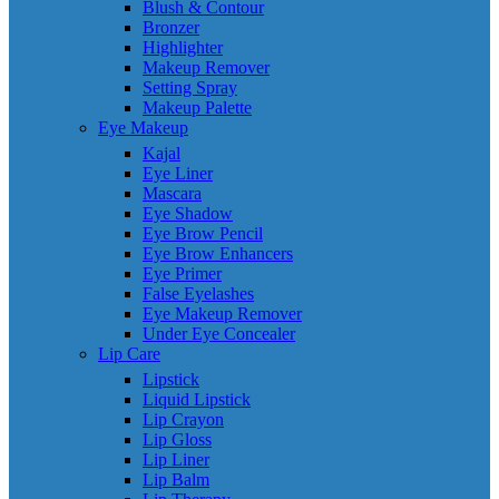
Blush & Contour
Bronzer
Highlighter
Makeup Remover
Setting Spray
Makeup Palette
Eye Makeup
Kajal
Eye Liner
Mascara
Eye Shadow
Eye Brow Pencil
Eye Brow Enhancers
Eye Primer
False Eyelashes
Eye Makeup Remover
Under Eye Concealer
Lip Care
Lipstick
Liquid Lipstick
Lip Crayon
Lip Gloss
Lip Liner
Lip Balm