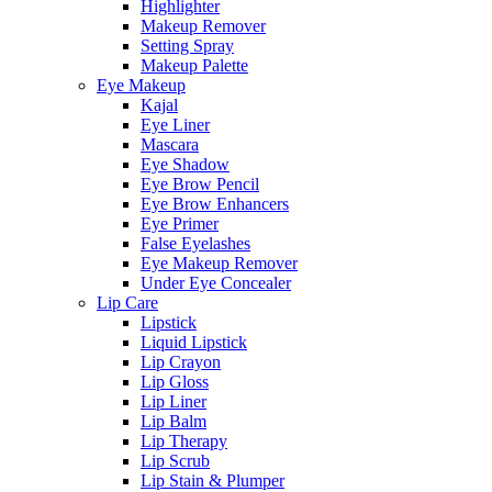
Highlighter
Makeup Remover
Setting Spray
Makeup Palette
Eye Makeup
Kajal
Eye Liner
Mascara
Eye Shadow
Eye Brow Pencil
Eye Brow Enhancers
Eye Primer
False Eyelashes
Eye Makeup Remover
Under Eye Concealer
Lip Care
Lipstick
Liquid Lipstick
Lip Crayon
Lip Gloss
Lip Liner
Lip Balm
Lip Therapy
Lip Scrub
Lip Stain & Plumper