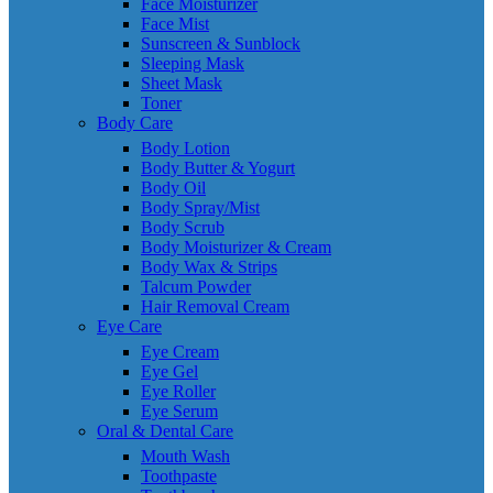
Face Moisturizer
Face Mist
Sunscreen & Sunblock
Sleeping Mask
Sheet Mask
Toner
Body Care
Body Lotion
Body Butter & Yogurt
Body Oil
Body Spray/Mist
Body Scrub
Body Moisturizer & Cream
Body Wax & Strips
Talcum Powder
Hair Removal Cream
Eye Care
Eye Cream
Eye Gel
Eye Roller
Eye Serum
Oral & Dental Care
Mouth Wash
Toothpaste