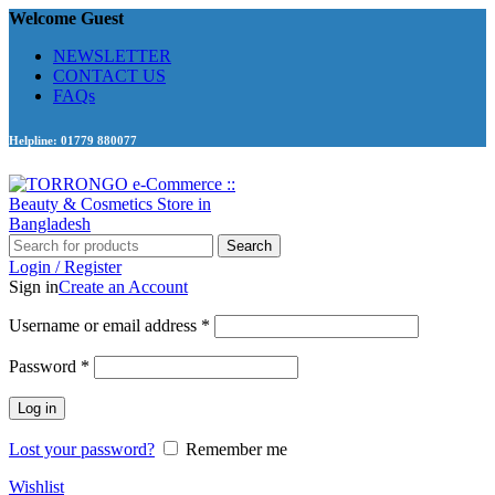
Welcome Guest
NEWSLETTER
CONTACT US
FAQs
Helpline: 01779 880077
Search
Login / Register
Sign in
Create an Account
Required
Username or email address
*
Required
Password
*
Log in
Lost your password?
Remember me
Wishlist