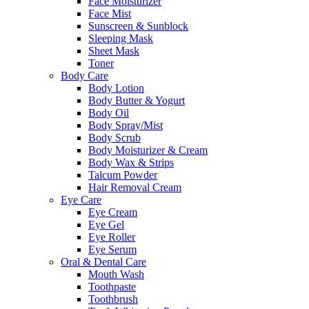
Face Moisturizer
Face Mist
Sunscreen & Sunblock
Sleeping Mask
Sheet Mask
Toner
Body Care
Body Lotion
Body Butter & Yogurt
Body Oil
Body Spray/Mist
Body Scrub
Body Moisturizer & Cream
Body Wax & Strips
Talcum Powder
Hair Removal Cream
Eye Care
Eye Cream
Eye Gel
Eye Roller
Eye Serum
Oral & Dental Care
Mouth Wash
Toothpaste
Toothbrush