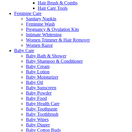
Hair Brush & Combs
Hair Care Tools
Feminine Care
Sanitary Napkin
Feminine Wash
Pregnancy & Ovulation Kits
Intimate Whitening
Women Trimmer & Hair Remover
Women Razor
Baby Care
Baby Bath & Shower
Baby Shampoo & Conditioner
Baby Cream
Baby Lotion
Baby Moisturizer
Baby Oil
Baby Sunscreen
Baby Powder
Baby Food
Baby Health Care
Baby Toothpaste
Baby Toothbrush
Baby Wipes
Baby Diaper
Baby Cotton Buds