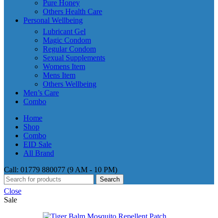
Pure Honey
Others Health Care
Personal Wellbeing
Lubricant Gel
Magic Condom
Regular Condom
Sexual Supplements
Womens Item
Mens Item
Others Wellbeing
Men’s Care
Combo
Home
Shop
Combo
EID Sale
All Brand
Call: 01779 880077 (9 AM - 10 PM)
Search
Close
Sale