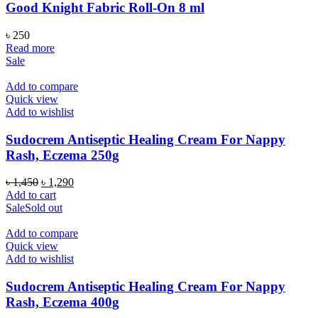
Good Knight Fabric Roll-On 8 ml
৳
250
Read more
Sale
Add to compare
Quick view
Add to wishlist
Sudocrem Antiseptic Healing Cream For Nappy
Rash, Eczema 250g
Original
Current
৳
1,450
৳
1,290
price
price
Add to cart
was:
is:
Sale
Sold out
৳ 1,450.
৳ 1,290.
Add to compare
Quick view
Add to wishlist
Sudocrem Antiseptic Healing Cream For Nappy
Rash, Eczema 400g