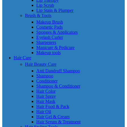
Lip Therapy
Lip Scrub
Lip Stain & Plumper
Brush & Tools
Makeup Brush
Cosmetic Pads
Sponges & Applicators
Eyelash Curler
Sharpeners
Manicure & Pedicure
Makeup tools
Hair Care
Hair Beauty Care
Anti Dandruff Shampoo
Shampoo
Conditioner
Shampoo & Conditioner
Hair Color
Hair Spray
Hair Mask
Hair Food & Pack
Hair Oil
Hair Gel & Cream
Hair Serum & Treatment
Hair Styling Tools