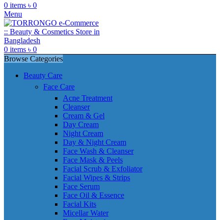
0
items
৳
0
Menu
0
items
৳
0
Browse Categories
Beauty Care
Face Care
Acne Treatment
Cleanser
Cream & Gel
Day Cream
Night Cream
Day & Night Cream
Face Wash & Cleanser
Face Mask & Peels
Facial Scrub & Exfoliator
Facial Wipes & Strips
Face Serum
Face Oil & Essence
Facial Kits
Micellar Water