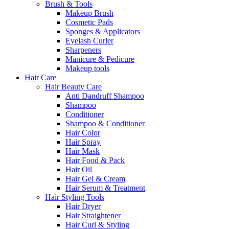
Brush & Tools
Makeup Brush
Cosmetic Pads
Sponges & Applicators
Eyelash Curler
Sharpeners
Manicure & Pedicure
Makeup tools
Hair Care
Hair Beauty Care
Anti Dandruff Shampoo
Shampoo
Conditioner
Shampoo & Conditioner
Hair Color
Hair Spray
Hair Mask
Hair Food & Pack
Hair Oil
Hair Gel & Cream
Hair Serum & Treatment
Hair Styling Tools
Hair Dryer
Hair Straightener
Hair Curl & Styling