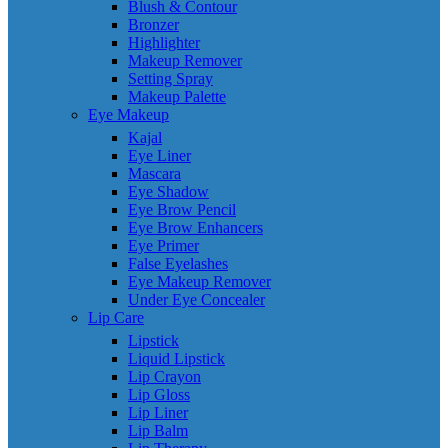
Blush & Contour
Bronzer
Highlighter
Makeup Remover
Setting Spray
Makeup Palette
Eye Makeup
Kajal
Eye Liner
Mascara
Eye Shadow
Eye Brow Pencil
Eye Brow Enhancers
Eye Primer
False Eyelashes
Eye Makeup Remover
Under Eye Concealer
Lip Care
Lipstick
Liquid Lipstick
Lip Crayon
Lip Gloss
Lip Liner
Lip Balm