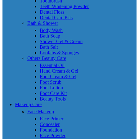
Toothbrush
Teeth Whitening Powder
Dental Floss
Dental Care Kits
Bath & Shower
Body Wash
Bath Soap
Shower Gel & Cream
Bath Salt
Loofahs & Sponges
Others Beauty Care
Essential Oil
Hand Cream & Gel
Foot Cream & Gel
Foot Scrub
Foot Lotion
Foot Care Kit
Beauty Tools
Makeup Care
Face Makeup
Face Primer
Concealer
Foundation
Face Powder