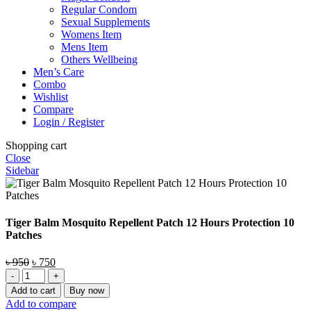
Regular Condom
Sexual Supplements
Womens Item
Mens Item
Others Wellbeing
Men’s Care
Combo
Wishlist
Compare
Login / Register
Shopping cart
Close
Sidebar
Tiger Balm Mosquito Repellent Patch 12 Hours Protection 10
Patches
Original
Current
৳
950
৳
750
Tiger
price
price
Balm
was:
is:
Add to cart
Buy now
Mosquito
৳ 950.
৳ 750.
Add to compare