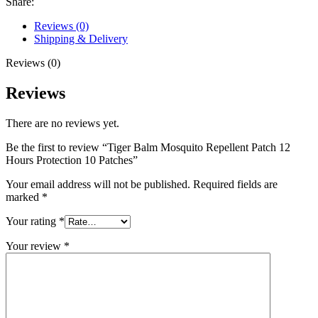
Share:
Hours
Protection
Reviews (0)
10
Shipping & Delivery
Patches
quantity
Reviews (0)
Reviews
There are no reviews yet.
Be the first to review “Tiger Balm Mosquito Repellent Patch 12
Hours Protection 10 Patches”
Your email address will not be published.
Required fields are
marked
*
Your rating
*
Your review
*