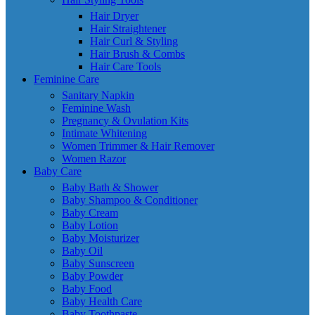
Hair Dryer
Hair Straightener
Hair Curl & Styling
Hair Brush & Combs
Hair Care Tools
Feminine Care
Sanitary Napkin
Feminine Wash
Pregnancy & Ovulation Kits
Intimate Whitening
Women Trimmer & Hair Remover
Women Razor
Baby Care
Baby Bath & Shower
Baby Shampoo & Conditioner
Baby Cream
Baby Lotion
Baby Moisturizer
Baby Oil
Baby Sunscreen
Baby Powder
Baby Food
Baby Health Care
Baby Toothpaste