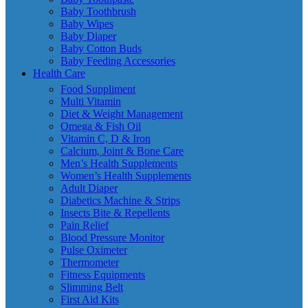
Baby Toothbrush
Baby Wipes
Baby Diaper
Baby Cotton Buds
Baby Feeding Accessories
Health Care
Food Suppliment
Multi Vitamin
Diet & Weight Management
Omega & Fish Oil
Vitamin C, D & Iron
Calcium, Joint & Bone Care
Men’s Health Supplements
Women’s Health Supplements
Adult Diaper
Diabetics Machine & Strips
Insects Bite & Repellents
Pain Relief
Blood Pressure Monitor
Pulse Oximeter
Thermometer
Fitness Equipments
Slimming Belt
First Aid Kits