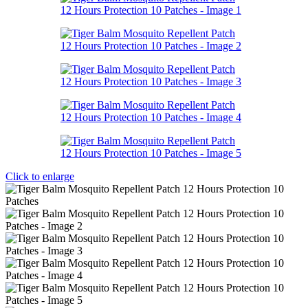
Click to enlarge