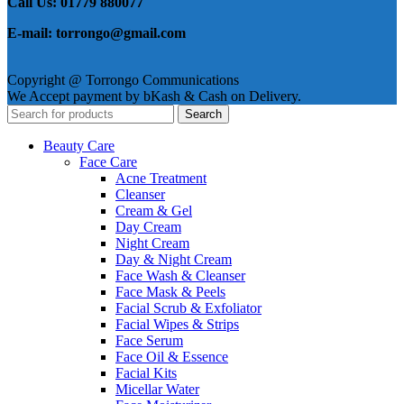
Call Us: 01779 880077
E-mail: torrongo@gmail.com
Copyright @ Torrongo Communications
We Accept payment by bKash & Cash on Delivery.
Search
Beauty Care
Face Care
Acne Treatment
Cleanser
Cream & Gel
Day Cream
Night Cream
Day & Night Cream
Face Wash & Cleanser
Face Mask & Peels
Facial Scrub & Exfoliator
Facial Wipes & Strips
Face Serum
Face Oil & Essence
Facial Kits
Micellar Water