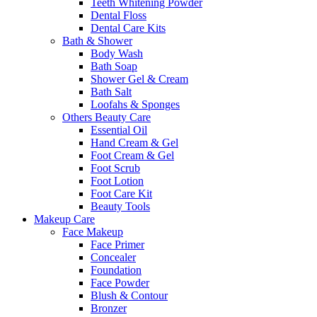
Teeth Whitening Powder
Dental Floss
Dental Care Kits
Bath & Shower
Body Wash
Bath Soap
Shower Gel & Cream
Bath Salt
Loofahs & Sponges
Others Beauty Care
Essential Oil
Hand Cream & Gel
Foot Cream & Gel
Foot Scrub
Foot Lotion
Foot Care Kit
Beauty Tools
Makeup Care
Face Makeup
Face Primer
Concealer
Foundation
Face Powder
Blush & Contour
Bronzer