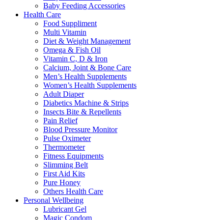
Baby Feeding Accessories
Health Care
Food Suppliment
Multi Vitamin
Diet & Weight Management
Omega & Fish Oil
Vitamin C, D & Iron
Calcium, Joint & Bone Care
Men’s Health Supplements
Women’s Health Supplements
Adult Diaper
Diabetics Machine & Strips
Insects Bite & Repellents
Pain Relief
Blood Pressure Monitor
Pulse Oximeter
Thermometer
Fitness Equipments
Slimming Belt
First Aid Kits
Pure Honey
Others Health Care
Personal Wellbeing
Lubricant Gel
Magic Condom