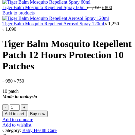
Original
Current
Tiger Balm Mosquito Repellent Spray 60ml
৳
1,050
৳
800
price
price
Back to products
was:
is:
৳ 1,050.
৳ 800.
Tiger Balm Mosquito Repellent Aerosol Spray 120ml
৳
1,250
Original
Current
৳
1,090
price
price
was:
is:
Tiger Balm Mosquito Repellent
৳ 1,250.
৳ 1,090.
Patch 12 Hours Protection 10
Patches
Original
Current
৳
950
৳
750
price
price
10 patch
was:
is:
Made in malaysia
৳ 950.
৳ 750.
Tiger
Balm
Add to cart
Buy now
Mosquito
Add to compare
Repellent
Add to wishlist
Patch
Category:
Baby Health Care
12