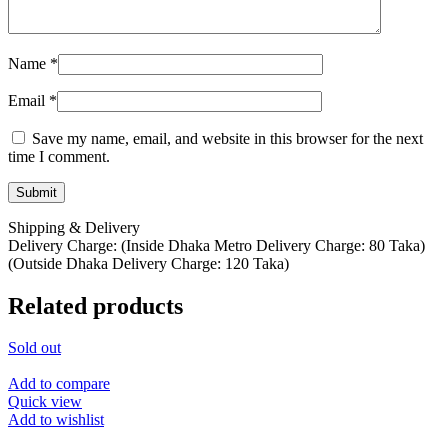
Name
*
Email
*
Save my name, email, and website in this browser for the next
time I comment.
Shipping & Delivery
Delivery Charge: (Inside Dhaka Metro Delivery Charge: 80 Taka)
(Outside Dhaka Delivery Charge: 120 Taka)
Related products
Sold out
Add to compare
Quick view
Add to wishlist