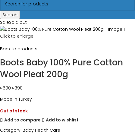
Search
Sale
Sold out
Click to enlarge
Back to products
Boots Baby 100% Pure Cotton
Wool Pleat 200g
৳
500
৳
390
Made in Turkey
Out of stock
Add to compare
Add to wishlist
Category:
Baby Health Care