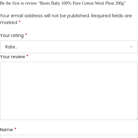
Be the first to review “Boots Baby 100% Pure Cotton Wool Pleat 200g”
Your email address will not be published.
Required fields are
*
marked
*
Your rating
*
Your review
*
Name