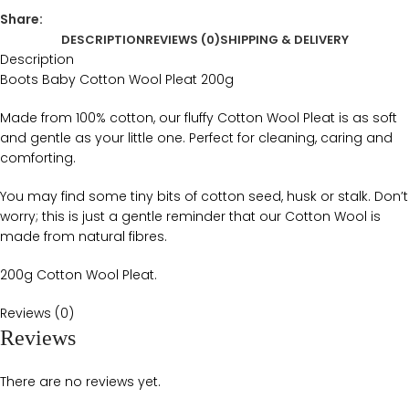
Share:
DESCRIPTION
REVIEWS (0)
SHIPPING & DELIVERY
Description
Boots Baby Cotton Wool Pleat 200g
Made from 100% cotton, our fluffy Cotton Wool Pleat is as soft
and gentle as your little one. Perfect for cleaning, caring and
comforting.
You may find some tiny bits of cotton seed, husk or stalk. Don’t
worry; this is just a gentle reminder that our Cotton Wool is
made from natural fibres.
200g Cotton Wool Pleat.
Reviews (0)
Reviews
There are no reviews yet.