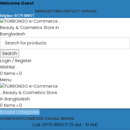
Welcome Guest
NEWSLETTER
CONTACT US
FAQS
Helpline: 01779 880077
Search
Login / Register
Wishlist
0
items
৳
0
Menu
0
items
৳
0
Browse Categories
HOME
SHOP
COMBO
EID SALE
ALL BRAND
Call: 01779 880077 (9 AM - 10 PM)