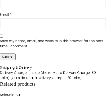
*
Email
Save my name, email, and website in this browser for the next
time I comment.
Shipping & Delivery
Delivery Charge: (Inside Dhaka Metro Delivery Charge: 80
Taka) (Outside Dhaka Delivery Charge: 120 Taka)
Related products
Sale
Sold out