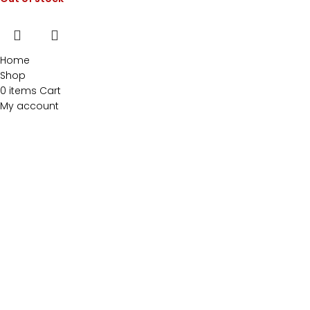
Home
Shop
0
items
Cart
My account