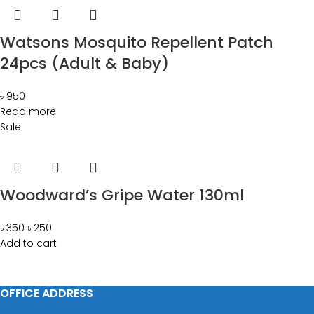
Watsons Mosquito Repellent Patch
24pcs (Adult & Baby)
৳
950
Read more
Sale
Woodward’s Gripe Water 130ml
৳
350
৳
250
Add to cart
OFFICE ADDRESS