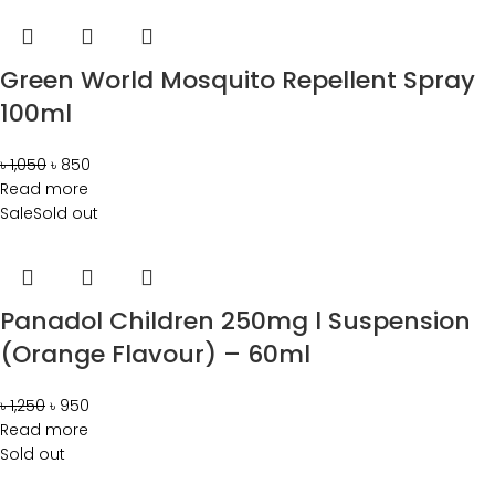
Green World Mosquito Repellent Spray
100ml
৳
1,050
৳
850
Read more
Sale
Sold out
Panadol Children 250mg l Suspension
(Orange Flavour) – 60ml
৳
1,250
৳
950
Read more
Sold out