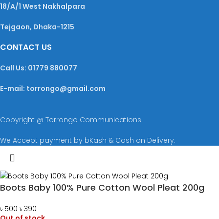
18/A/1 West Nakhalpara
Tejgaon, Dhaka-1215
CONTACT US
Call Us: 01779 880077
E-mail: torrongo@gmail.com
Copyright @ Torrongo Communications
We Accept payment by bKash & Cash on Delivery.
Boots Baby 100% Pure Cotton Wool Pleat 200g
৳
500
৳
390
Out of stock