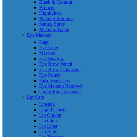
Blush & Contour
Bronzer
Highlighter
Makeup Remover
Setting Spray
Makeup Palette
Eye Makeup
Kajal
Eye Liner
Mascara
Eye Shadow
Eye Brow Pencil
Eye Brow Enhancers
Eye Primer
False Eyelashes
Eye Makeup Remover
Under Eye Concealer
Lip Care
Lipstick
Liquid Lipstick
Lip Crayon
Lip Gloss
Lip Liner
Lip Balm