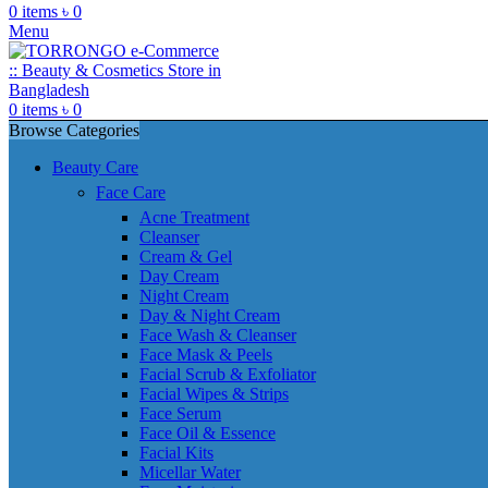
0
items
৳
0
Menu
0
items
৳
0
Browse Categories
Beauty Care
Face Care
Acne Treatment
Cleanser
Cream & Gel
Day Cream
Night Cream
Day & Night Cream
Face Wash & Cleanser
Face Mask & Peels
Facial Scrub & Exfoliator
Facial Wipes & Strips
Face Serum
Face Oil & Essence
Facial Kits
Micellar Water