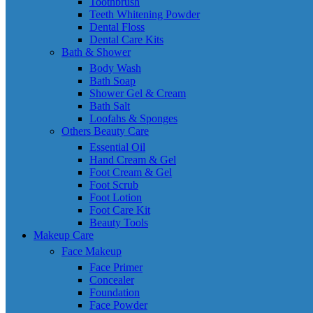
Toothbrush
Teeth Whitening Powder
Dental Floss
Dental Care Kits
Bath & Shower
Body Wash
Bath Soap
Shower Gel & Cream
Bath Salt
Loofahs & Sponges
Others Beauty Care
Essential Oil
Hand Cream & Gel
Foot Cream & Gel
Foot Scrub
Foot Lotion
Foot Care Kit
Beauty Tools
Makeup Care
Face Makeup
Face Primer
Concealer
Foundation
Face Powder