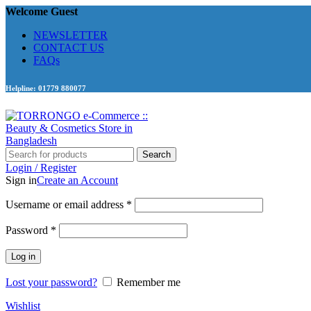
Welcome Guest
NEWSLETTER
CONTACT US
FAQs
Helpline: 01779 880077
Search
Login / Register
Sign in
Create an Account
Required
Username or email address
*
Required
Password
*
Log in
Lost your password?
Remember me
Wishlist