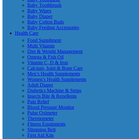
Baby Toothbrush
Baby Wipes
Baby Diaper
Baby Cotton Buds
Baby Feeding Accessories
Health Care
Food Suppliment
Multi Vitamin
Diet & Weight Management
Omega & Fish Oil
Vitamin C, D & Iron
Calcium, Joint & Bone Care
Men’s Health Supplements
Women’s Health Supplements
Adult Diaper
Diabetics Machine & Strips
Insects Bite & Repellents
Pain Relief
Blood Pressure Monitor
Pulse Oximeter
Thermometer
Fitness Equipments
Slimming Belt
First Aid Kits