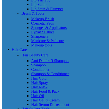
Lip Therapy
Lip Scrub
Lip Stain & Plumper
Brush & Tools
Makeup Brush
Cosmetic Pads
Sponges & Applicators
Eyelash Curler
Sharpeners
Manicure & Pedicure
Makeup tools
Hair Care
Hair Beauty Care
Anti Dandruff Shampoo
Shampoo
Conditioner
Shampoo & Conditioner
Hair Color
Hair Spray
Hair Mask
Hair Food & Pack
Hair Oil
Hair Gel & Cream
Hair Serum & Treatment
Hair Styling Tools