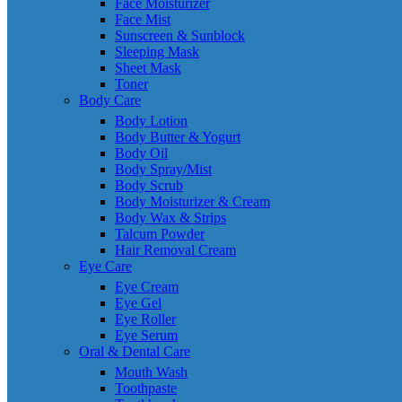
Face Moisturizer
Face Mist
Sunscreen & Sunblock
Sleeping Mask
Sheet Mask
Toner
Body Care
Body Lotion
Body Butter & Yogurt
Body Oil
Body Spray/Mist
Body Scrub
Body Moisturizer & Cream
Body Wax & Strips
Talcum Powder
Hair Removal Cream
Eye Care
Eye Cream
Eye Gel
Eye Roller
Eye Serum
Oral & Dental Care
Mouth Wash
Toothpaste