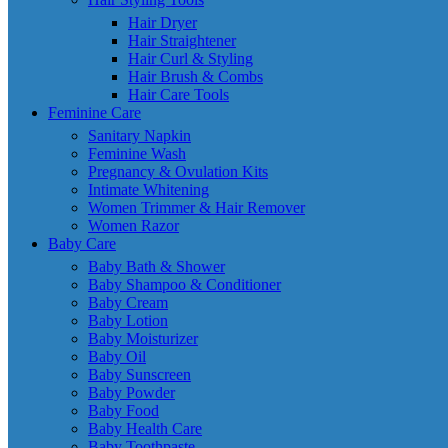
Hair Dryer
Hair Straightener
Hair Curl & Styling
Hair Brush & Combs
Hair Care Tools
Feminine Care
Sanitary Napkin
Feminine Wash
Pregnancy & Ovulation Kits
Intimate Whitening
Women Trimmer & Hair Remover
Women Razor
Baby Care
Baby Bath & Shower
Baby Shampoo & Conditioner
Baby Cream
Baby Lotion
Baby Moisturizer
Baby Oil
Baby Sunscreen
Baby Powder
Baby Food
Baby Health Care
Baby Toothpaste