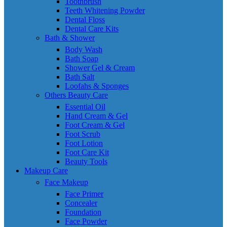
Toothbrush
Teeth Whitening Powder
Dental Floss
Dental Care Kits
Bath & Shower
Body Wash
Bath Soap
Shower Gel & Cream
Bath Salt
Loofahs & Sponges
Others Beauty Care
Essential Oil
Hand Cream & Gel
Foot Cream & Gel
Foot Scrub
Foot Lotion
Foot Care Kit
Beauty Tools
Makeup Care
Face Makeup
Face Primer
Concealer
Foundation
Face Powder