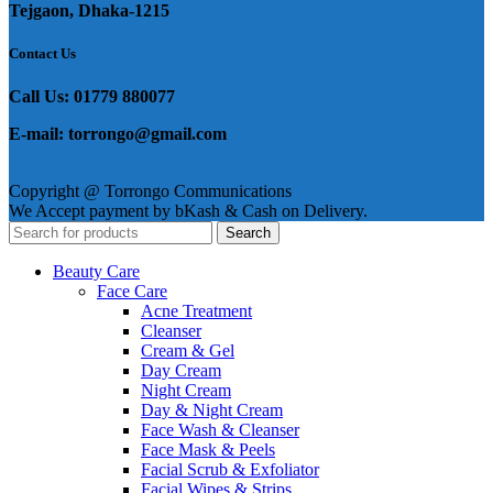
Tejgaon, Dhaka-1215
Contact Us
Call Us: 01779 880077
E-mail: torrongo@gmail.com
Copyright @ Torrongo Communications
We Accept payment by bKash & Cash on Delivery.
Search
Beauty Care
Face Care
Acne Treatment
Cleanser
Cream & Gel
Day Cream
Night Cream
Day & Night Cream
Face Wash & Cleanser
Face Mask & Peels
Facial Scrub & Exfoliator
Facial Wipes & Strips