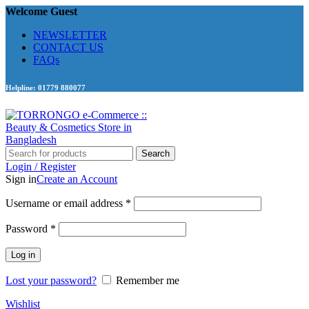
Welcome Guest
NEWSLETTER
CONTACT US
FAQs
Helpline: 01779 880077
Search
Login / Register
Sign in
Create an Account
Required
Username or email address
*
Required
Password
*
Log in
Lost your password?
Remember me
Wishlist