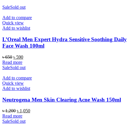
Sale
Sold out
Add to compare
Quick view
Add to wishlist
L’Oreal Men Expert Hydra Sensitive Soothing Daily
Face Wash 100ml
Original
Current
৳
650
৳
590
price
price
Read more
was:
is:
Sale
Sold out
৳ 650.
৳ 590.
Add to compare
Quick view
Add to wishlist
Neutrogena Men Skin Clearing Acne Wash 150ml
Original
Current
৳
1,200
৳
1,050
price
price
Read more
was:
is:
Sale
Sold out
৳ 1,200.
৳ 1,050.