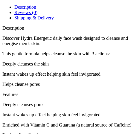
Wash
100ml
Description
quantity
Reviews (0)
Shipping & Delivery
Description
Discover Hydra Energetic daily face wash designed to cleanse and
energise men’s skin.
This gentle formula helps cleanse the skin with 3 actions:
Deeply cleanses the skin
Instant wakes up effect helping skin feel invigorated
Helps cleanse pores
Features
Deeply cleanses pores
Instant wakes up effect helping skin feel invigorated
Enriched with Vitamin C and Guarana (a natural source of Caffeine)