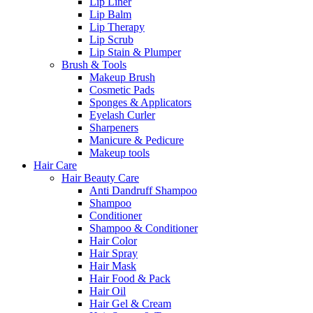
Lip Liner
Lip Balm
Lip Therapy
Lip Scrub
Lip Stain & Plumper
Brush & Tools
Makeup Brush
Cosmetic Pads
Sponges & Applicators
Eyelash Curler
Sharpeners
Manicure & Pedicure
Makeup tools
Hair Care
Hair Beauty Care
Anti Dandruff Shampoo
Shampoo
Conditioner
Shampoo & Conditioner
Hair Color
Hair Spray
Hair Mask
Hair Food & Pack
Hair Oil
Hair Gel & Cream