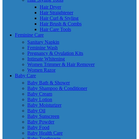
Hair Dryer
Hair Straightener
Hair Curl & Styling
Hair Brush & Combs
Hair Care Tools
Feminine Care
Sanitary Napkin
Feminine Wash
Pregnancy & Ovulation Kits
Intimate Whitening
Women Trimmer & Hair Remover
Women Razor
Baby Care
Baby Bath & Shower
Baby Shampoo & Conditioner
Baby Cream
Baby Lotion
Baby Moisturizer
Baby Oil
Baby Sunscreen
Baby Powder
Baby Food
Baby Health Care
Baby Toothpaste