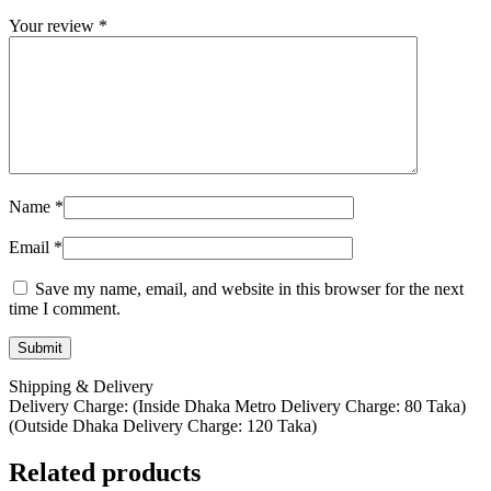
Your review
*
Name
*
Email
*
Save my name, email, and website in this browser for the next
time I comment.
Shipping & Delivery
Delivery Charge: (Inside Dhaka Metro Delivery Charge: 80 Taka)
(Outside Dhaka Delivery Charge: 120 Taka)
Related products