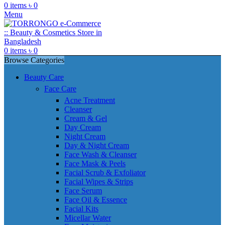
0
items
৳
0
Menu
0
items
৳
0
Browse Categories
Beauty Care
Face Care
Acne Treatment
Cleanser
Cream & Gel
Day Cream
Night Cream
Day & Night Cream
Face Wash & Cleanser
Face Mask & Peels
Facial Scrub & Exfoliator
Facial Wipes & Strips
Face Serum
Face Oil & Essence
Facial Kits
Micellar Water