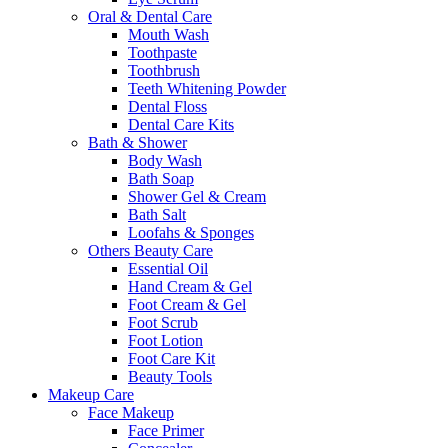
Oral & Dental Care
Mouth Wash
Toothpaste
Toothbrush
Teeth Whitening Powder
Dental Floss
Dental Care Kits
Bath & Shower
Body Wash
Bath Soap
Shower Gel & Cream
Bath Salt
Loofahs & Sponges
Others Beauty Care
Essential Oil
Hand Cream & Gel
Foot Cream & Gel
Foot Scrub
Foot Lotion
Foot Care Kit
Beauty Tools
Makeup Care
Face Makeup
Face Primer