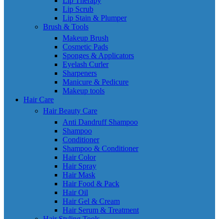
Lip Therapy
Lip Scrub
Lip Stain & Plumper
Brush & Tools
Makeup Brush
Cosmetic Pads
Sponges & Applicators
Eyelash Curler
Sharpeners
Manicure & Pedicure
Makeup tools
Hair Care
Hair Beauty Care
Anti Dandruff Shampoo
Shampoo
Conditioner
Shampoo & Conditioner
Hair Color
Hair Spray
Hair Mask
Hair Food & Pack
Hair Oil
Hair Gel & Cream
Hair Serum & Treatment
Hair Styling Tools