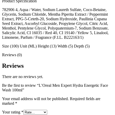
Product Specification
782906 4, Aqua / Water, Sodium Laureth Sulfate, Coco-Betaine,
Glycerin, Sodium Chloride, Mentha Piperita Extract / Peppermint
Extract, PPG-5-Ceteth-20, Sodium Hydroxide, Paullinia Cupana
Seed Extract, Ascorbyl Glucoside, Propylene Glycol, Citric Acid,
Menthol, Pentylene Glycol, Polyquaternium-7, Sodium Benzoate,
Salicylic Acid, CI 16035 / Red 40, CI 19140 / Yellow 5, Linalool,
Limonene, Parfum / Fragrance (F.I.L. B222163/1)
Size (100) Unit (ML) Height (13) Width (5) Depth (5)
Reviews (0)
Reviews
There are no reviews yet.
Be the first to review “L’Oreal Men Expert Hydra Energetic Face
Wash 100ml”
Your email address will not be published.
Required fields are
marked
*
Your rating
*