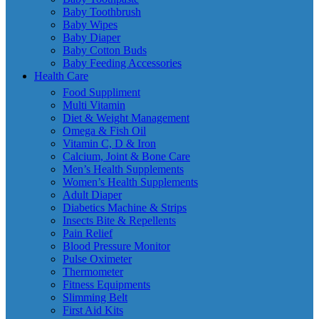
Baby Toothbrush
Baby Wipes
Baby Diaper
Baby Cotton Buds
Baby Feeding Accessories
Health Care
Food Suppliment
Multi Vitamin
Diet & Weight Management
Omega & Fish Oil
Vitamin C, D & Iron
Calcium, Joint & Bone Care
Men’s Health Supplements
Women’s Health Supplements
Adult Diaper
Diabetics Machine & Strips
Insects Bite & Repellents
Pain Relief
Blood Pressure Monitor
Pulse Oximeter
Thermometer
Fitness Equipments
Slimming Belt
First Aid Kits