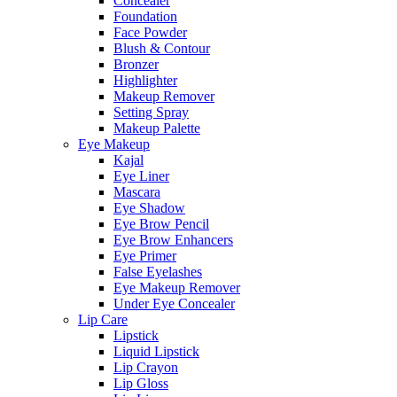
Concealer
Foundation
Face Powder
Blush & Contour
Bronzer
Highlighter
Makeup Remover
Setting Spray
Makeup Palette
Eye Makeup
Kajal
Eye Liner
Mascara
Eye Shadow
Eye Brow Pencil
Eye Brow Enhancers
Eye Primer
False Eyelashes
Eye Makeup Remover
Under Eye Concealer
Lip Care
Lipstick
Liquid Lipstick
Lip Crayon
Lip Gloss