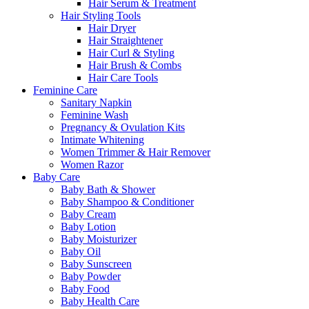
Hair Serum & Treatment
Hair Styling Tools
Hair Dryer
Hair Straightener
Hair Curl & Styling
Hair Brush & Combs
Hair Care Tools
Feminine Care
Sanitary Napkin
Feminine Wash
Pregnancy & Ovulation Kits
Intimate Whitening
Women Trimmer & Hair Remover
Women Razor
Baby Care
Baby Bath & Shower
Baby Shampoo & Conditioner
Baby Cream
Baby Lotion
Baby Moisturizer
Baby Oil
Baby Sunscreen
Baby Powder
Baby Food
Baby Health Care