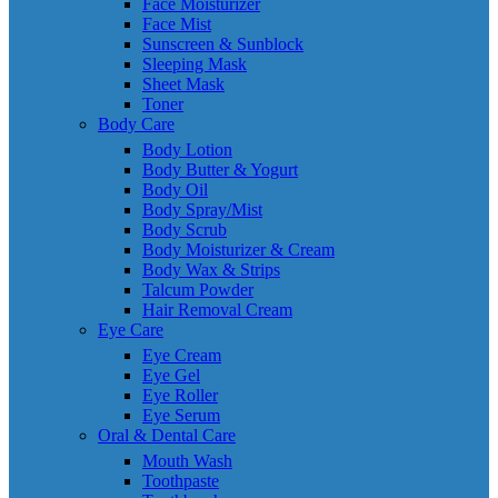
Face Moisturizer
Face Mist
Sunscreen & Sunblock
Sleeping Mask
Sheet Mask
Toner
Body Care
Body Lotion
Body Butter & Yogurt
Body Oil
Body Spray/Mist
Body Scrub
Body Moisturizer & Cream
Body Wax & Strips
Talcum Powder
Hair Removal Cream
Eye Care
Eye Cream
Eye Gel
Eye Roller
Eye Serum
Oral & Dental Care
Mouth Wash
Toothpaste