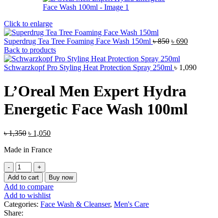
Click to enlarge
Original
Current
Superdrug Tea Tree Foaming Face Wash 150ml
৳
850
৳
690
price
price
Back to products
was:
is:
৳ 850.
৳ 690.
Schwarzkopf Pro Styling Heat Protection Spray 250ml
৳
1,090
L’Oreal Men Expert Hydra
Energetic Face Wash 100ml
Original
Current
৳
1,350
৳
1,050
price
price
Made in France
was:
is:
৳ 1,350.
৳ 1,050.
L'Oreal
Men
Add to cart
Buy now
Expert
Add to compare
Hydra
Add to wishlist
Energetic
Categories:
Face Wash & Cleanser
,
Men's Care
Face
Share: