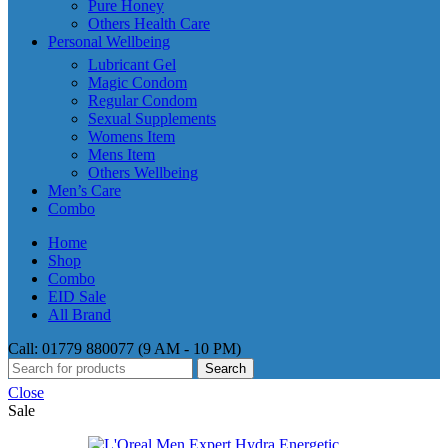
Pure Honey
Others Health Care
Personal Wellbeing
Lubricant Gel
Magic Condom
Regular Condom
Sexual Supplements
Womens Item
Mens Item
Others Wellbeing
Men’s Care
Combo
Home
Shop
Combo
EID Sale
All Brand
Call: 01779 880077 (9 AM - 10 PM)
Search
Close
Sale