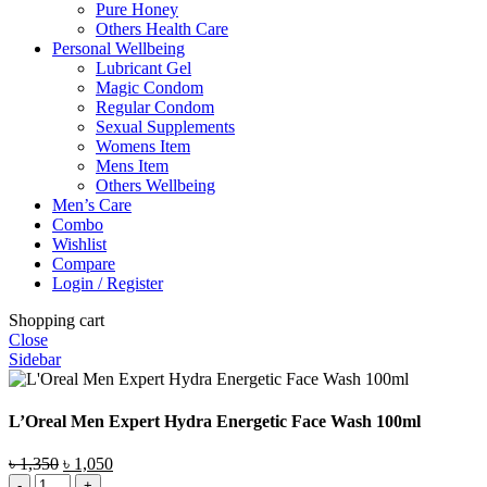
Pure Honey
Others Health Care
Personal Wellbeing
Lubricant Gel
Magic Condom
Regular Condom
Sexual Supplements
Womens Item
Mens Item
Others Wellbeing
Men’s Care
Combo
Wishlist
Compare
Login / Register
Shopping cart
Close
Sidebar
L’Oreal Men Expert Hydra Energetic Face Wash 100ml
Original
Current
৳
1,350
৳
1,050
L'Oreal
price
price