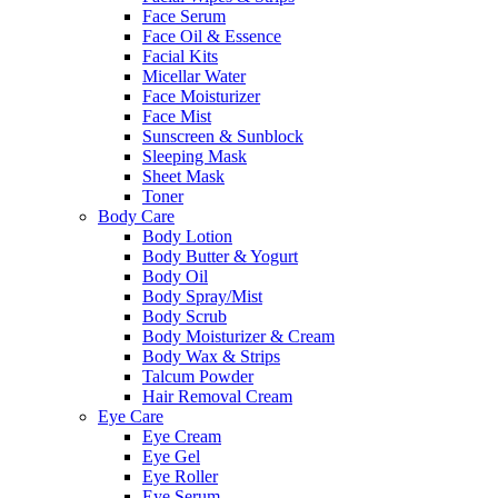
Face Serum
Face Oil & Essence
Facial Kits
Micellar Water
Face Moisturizer
Face Mist
Sunscreen & Sunblock
Sleeping Mask
Sheet Mask
Toner
Body Care
Body Lotion
Body Butter & Yogurt
Body Oil
Body Spray/Mist
Body Scrub
Body Moisturizer & Cream
Body Wax & Strips
Talcum Powder
Hair Removal Cream
Eye Care
Eye Cream
Eye Gel
Eye Roller
Eye Serum