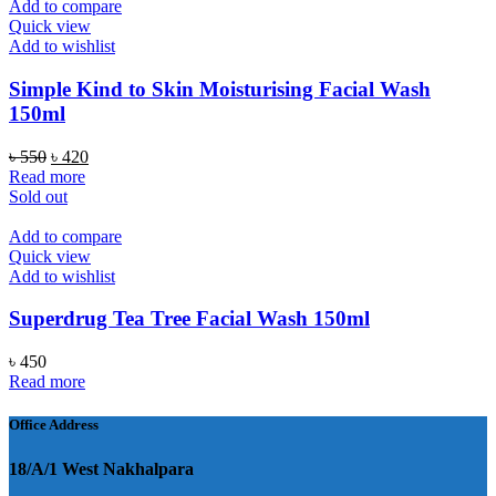
Add to compare
Quick view
Add to wishlist
Simple Kind to Skin Moisturising Facial Wash
150ml
Original
Current
৳
550
৳
420
price
price
Read more
was:
is:
Sold out
৳ 550.
৳ 420.
Add to compare
Quick view
Add to wishlist
Superdrug Tea Tree Facial Wash 150ml
৳
450
Read more
Office Address
18/A/1 West Nakhalpara