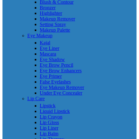
Blush & Contour
Bronzer
Highlighter
Makeup Remover
Setting Spray
Makeup Palette
Eye Makeup
Kajal
Eye Liner
Mascara
Eye Shadow
Eye Brow Pencil
Eye Brow Enhancers
Eye Primer
False Eyelashes
Eye Makeup Remover
Under Eye Concealer
Lip Care
Lipstick
Liquid Lipstick
Lip Crayon
Lip Gloss
Lip Liner
Lip Balm