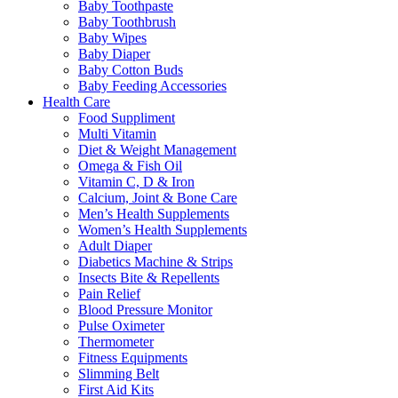
Baby Toothpaste
Baby Toothbrush
Baby Wipes
Baby Diaper
Baby Cotton Buds
Baby Feeding Accessories
Health Care
Food Suppliment
Multi Vitamin
Diet & Weight Management
Omega & Fish Oil
Vitamin C, D & Iron
Calcium, Joint & Bone Care
Men’s Health Supplements
Women’s Health Supplements
Adult Diaper
Diabetics Machine & Strips
Insects Bite & Repellents
Pain Relief
Blood Pressure Monitor
Pulse Oximeter
Thermometer
Fitness Equipments
Slimming Belt
First Aid Kits