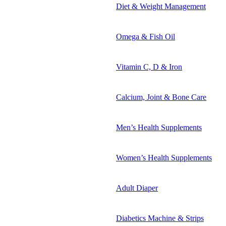
Diet & Weight Management
Omega & Fish Oil
Vitamin C, D & Iron
Calcium, Joint & Bone Care
Men’s Health Supplements
Women’s Health Supplements
Adult Diaper
Diabetics Machine & Strips