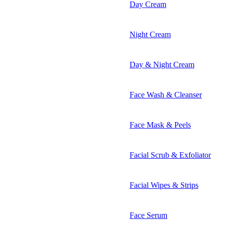
Day Cream
Night Cream
Day & Night Cream
Face Wash & Cleanser
Face Mask & Peels
Facial Scrub & Exfoliator
Facial Wipes & Strips
Face Serum