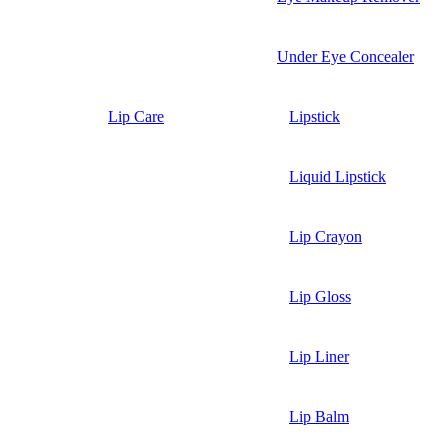
Under Eye Concealer
Lip Care
Lipstick
Liquid Lipstick
Lip Crayon
Lip Gloss
Lip Liner
Lip Balm