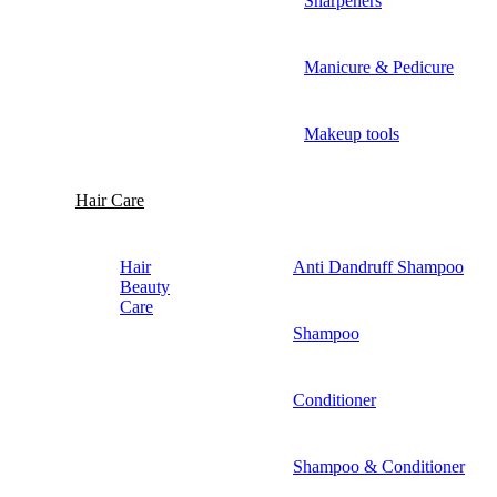
Sharpeners
Manicure & Pedicure
Makeup tools
Hair Care
Hair
Anti Dandruff Shampoo
Beauty
Care
Shampoo
Conditioner
Shampoo & Conditioner