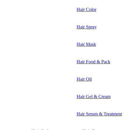
Hair Color
Hair Spray
Hair Mask
Hair Food & Pack
Hair Oil
Hair Gel & Cream
Hair Serum & Treatment