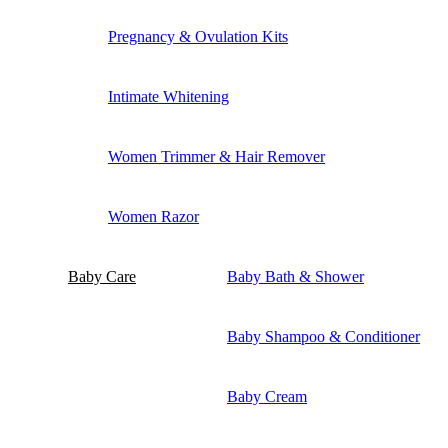
Pregnancy & Ovulation Kits
Intimate Whitening
Women Trimmer & Hair Remover
Women Razor
Baby Care
Baby Bath & Shower
Baby Shampoo & Conditioner
Baby Cream