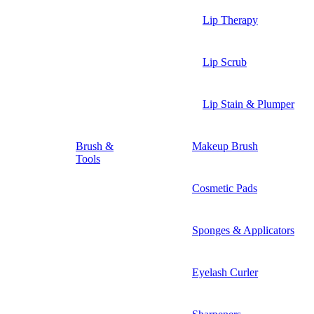
Lip Therapy
Lip Scrub
Lip Stain & Plumper
Brush &
Makeup Brush
Tools
Cosmetic Pads
Sponges & Applicators
Eyelash Curler