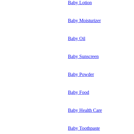
Baby Lotion
Baby Moisturizer
Baby Oil
Baby Sunscreen
Baby Powder
Baby Food
Baby Health Care
Baby Toothpaste