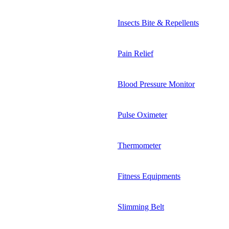
Insects Bite & Repellents
Pain Relief
Blood Pressure Monitor
Pulse Oximeter
Thermometer
Fitness Equipments
Slimming Belt