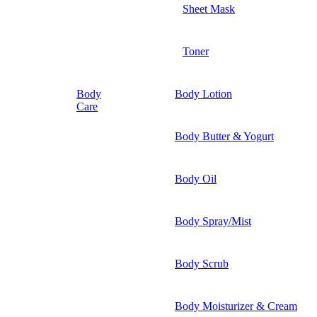
Sheet Mask
Toner
Body
Body Lotion
Care
Body Butter & Yogurt
Body Oil
Body Spray/Mist
Body Scrub
Body Moisturizer & Cream