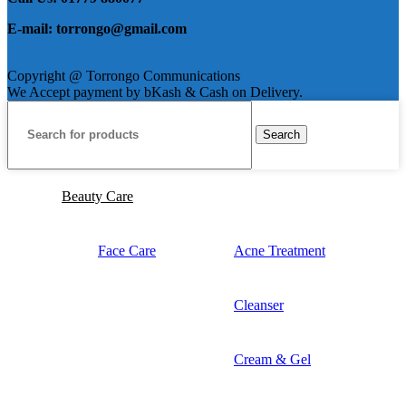
E-mail: torrongo@gmail.com
Copyright @ Torrongo Communications
We Accept payment by bKash & Cash on Delivery.
Search
Beauty Care
Face Care
Acne Treatment
Cleanser
Cream & Gel