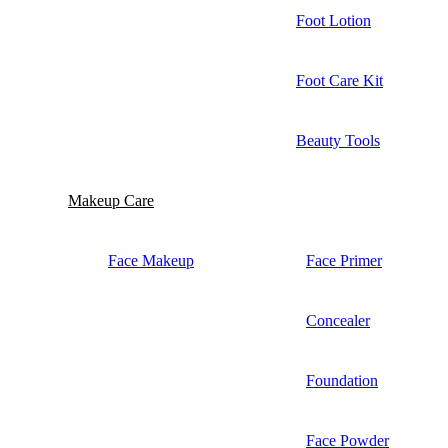
Foot Lotion
Foot Care Kit
Beauty Tools
Makeup Care
Face Makeup
Face Primer
Concealer
Foundation
Face Powder