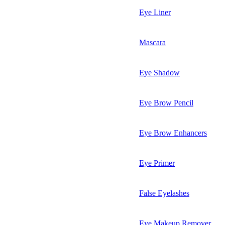
Eye Liner
Mascara
Eye Shadow
Eye Brow Pencil
Eye Brow Enhancers
Eye Primer
False Eyelashes
Eye Makeup Remover