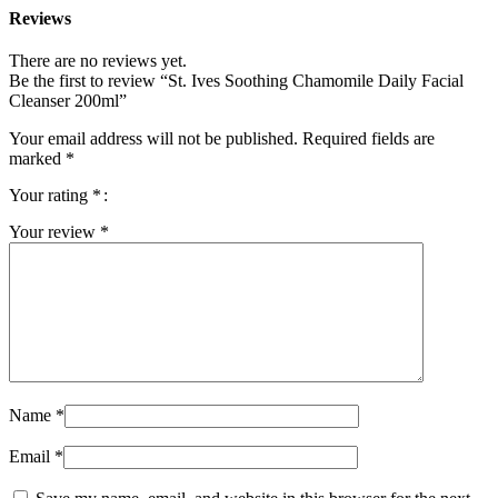
Reviews
There are no reviews yet.
Be the first to review “St. Ives Soothing Chamomile Daily Facial
Cleanser 200ml”
Your email address will not be published.
Required fields are
marked
*
Your rating
*
Your review
*
Name
*
Email
*