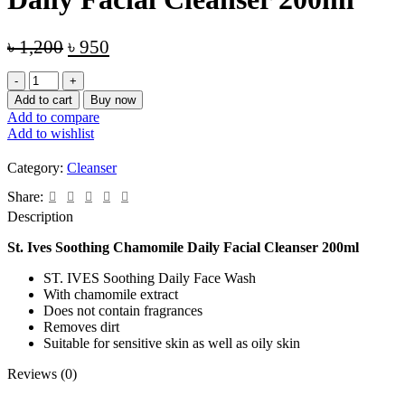
Original
Current
৳
1,200
৳
950
price
price
St.
was:
is:
Ives
Add to cart
Buy now
৳ 1,200.
৳ 950.
Soothing
Add to compare
Chamomile
Add to wishlist
Daily
Facial
Category:
Cleanser
Cleanser
200ml
Share:
quantity
Description
St. Ives Soothing Chamomile Daily Facial Cleanser 200ml
ST. IVES Soothing Daily Face Wash
With chamomile extract
Does not contain fragrances
Removes dirt
Suitable for sensitive skin as well as oily skin
Reviews (0)