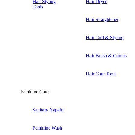
Hair Styling
Hair Dryer
Tools
Hair Straightener
Hair Curl & Styling
Hair Brush & Combs
Hair Care Tools
Feminine Care
Sanitary Napkin
Feminine Wash