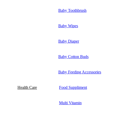
Baby Toothbrush
Baby Wipes
Baby Diaper
Baby Cotton Buds
Baby Feeding Accessories
Health Care
Food Suppliment
Multi Vitamin