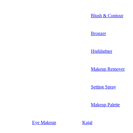
Blush & Contour
Bronzer
Highlighter
Makeup Remover
Setting Spray
Makeup Palette
Eye Makeup
Kajal