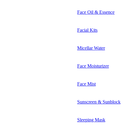
Face Oil & Essence
Facial Kits
Micellar Water
Face Moisturizer
Face Mist
Sunscreen & Sunblock
Sleeping Mask