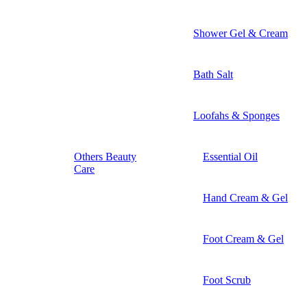
Shower Gel & Cream
Bath Salt
Loofahs & Sponges
Others Beauty
Essential Oil
Care
Hand Cream & Gel
Foot Cream & Gel
Foot Scrub