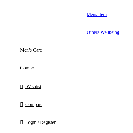
Mens Item
Others Wellbeing
Men’s Care
Combo
Wishlist
Compare
Login / Register