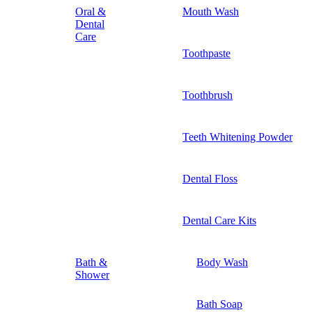
Oral &
Mouth Wash
Dental
Care
Toothpaste
Toothbrush
Teeth Whitening Powder
Dental Floss
Dental Care Kits
Bath &
Body Wash
Shower
Bath Soap