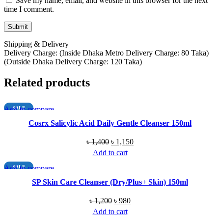
Save my name, email, and website in this browser for the next
time I comment.
Shipping & Delivery
Delivery Charge: (Inside Dhaka Metro Delivery Charge: 80 Taka)
(Outside Dhaka Delivery Charge: 120 Taka)
Related products
Add to compare
SALE
Quick view
Cosrx Salicylic Acid Daily Gentle Cleanser 150ml
Add to wishlist
Original
Current
৳
1,400
৳
1,150
price
price
Add to cart
was:
is:
Add to compare
SALE
৳ 1,400.
৳ 1,150.
Quick view
SP Skin Care Cleanser (Dry/Plus+ Skin) 150ml
Add to wishlist
Original
Current
৳
1,200
৳
980
price
price
Add to cart