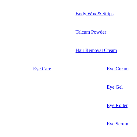
Body Wax & Strips
Talcum Powder
Hair Removal Cream
Eye Care
Eye Cream
Eye Gel
Eye Roller
Eye Serum