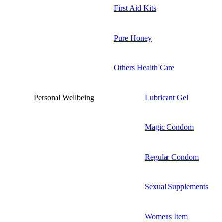
First Aid Kits
Pure Honey
Others Health Care
Personal Wellbeing
Lubricant Gel
Magic Condom
Regular Condom
Sexual Supplements
Womens Item