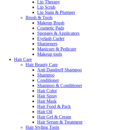
Lip Therapy
Lip Scrub
Lip Stain & Plumper
Brush & Tools
Makeup Brush
Cosmetic Pads
Sponges & Applicators
Eyelash Curler
Sharpeners
Manicure & Pedicure
Makeup tools
Hair Care
Hair Beauty Care
Anti Dandruff Shampoo
Shampoo
Conditioner
Shampoo & Conditioner
Hair Color
Hair Spray
Hair Mask
Hair Food & Pack
Hair Oil
Hair Gel & Cream
Hair Serum & Treatment
Hair Styling Tools