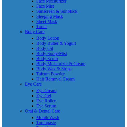
Face Moisturizer
Face Mist
Sunscreen & Sunblock
Sleeping Mask
Sheet Mask
Toner
Body Care
Body Lotion
Body Butter & Yogurt
Body Oil
Body Spray/Mist
Body Scrub
Body Moisturizer & Cream
Body Wax & Strips
Talcum Powder
Hair Removal Cream
Eye Care
Eye Cream
Eye Gel
Eye Roller
Eye Serum
Oral & Dental Care
Mouth Wash
Toothpaste