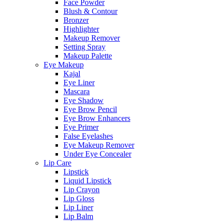
Face Powder
Blush & Contour
Bronzer
Highlighter
Makeup Remover
Setting Spray
Makeup Palette
Eye Makeup
Kajal
Eye Liner
Mascara
Eye Shadow
Eye Brow Pencil
Eye Brow Enhancers
Eye Primer
False Eyelashes
Eye Makeup Remover
Under Eye Concealer
Lip Care
Lipstick
Liquid Lipstick
Lip Crayon
Lip Gloss
Lip Liner
Lip Balm