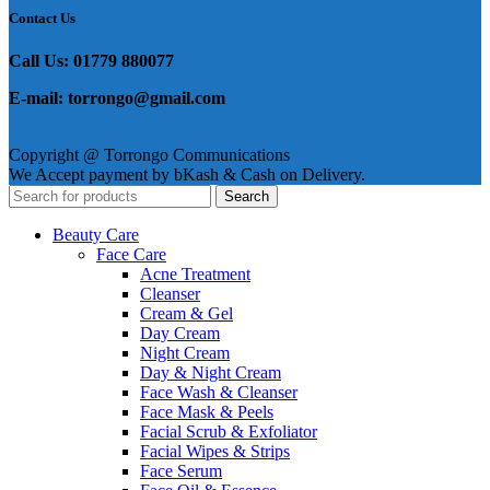
Contact Us
Call Us: 01779 880077
E-mail: torrongo@gmail.com
Copyright @ Torrongo Communications
We Accept payment by bKash & Cash on Delivery.
Search
Beauty Care
Face Care
Acne Treatment
Cleanser
Cream & Gel
Day Cream
Night Cream
Day & Night Cream
Face Wash & Cleanser
Face Mask & Peels
Facial Scrub & Exfoliator
Facial Wipes & Strips
Face Serum