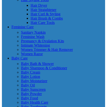
Hair Dryer
Hair Straightener
Hair Curl & Styling
Hair Brush & Combs
Hair Care Tools
Feminine Care
Sanitary Napkin
Feminine Wash
Pregnancy & Ovulation Kits
Intimate Whitening
Women Trimmer & Hair Remover
Women Razor
Baby Care
Baby Bath & Shower
Baby Shampoo & Conditioner
Baby Cream
Baby Lotion
Baby Moisturizer
Baby Oil
Baby Sunscreen
Baby Powder
Baby Food
Baby Health Care
Baby Toothpaste