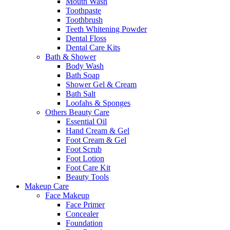
Mouth Wash
Toothpaste
Toothbrush
Teeth Whitening Powder
Dental Floss
Dental Care Kits
Bath & Shower
Body Wash
Bath Soap
Shower Gel & Cream
Bath Salt
Loofahs & Sponges
Others Beauty Care
Essential Oil
Hand Cream & Gel
Foot Cream & Gel
Foot Scrub
Foot Lotion
Foot Care Kit
Beauty Tools
Makeup Care
Face Makeup
Face Primer
Concealer
Foundation