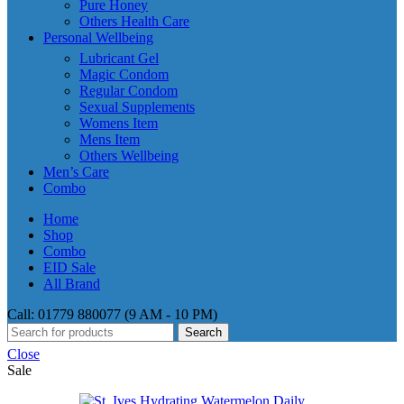
Pure Honey
Others Health Care
Personal Wellbeing
Lubricant Gel
Magic Condom
Regular Condom
Sexual Supplements
Womens Item
Mens Item
Others Wellbeing
Men’s Care
Combo
Home
Shop
Combo
EID Sale
All Brand
Call: 01779 880077 (9 AM - 10 PM)
Search
Close
Sale