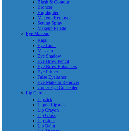
Blush & Contour
Bronzer
Highlighter
Makeup Remover
Setting Spray
Makeup Palette
Eye Makeup
Kajal
Eye Liner
Mascara
Eye Shadow
Eye Brow Pencil
Eye Brow Enhancers
Eye Primer
False Eyelashes
Eye Makeup Remover
Under Eye Concealer
Lip Care
Lipstick
Liquid Lipstick
Lip Crayon
Lip Gloss
Lip Liner
Lip Balm