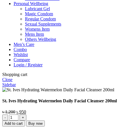
Personal Wellbeing
Lubricant Gel
Magic Condom
Regular Condom
Sexual Supplements
Womens Item
Mens Item
Others Wellbeing
Men’s Care
Combo
Wishlist
Compare
Login / Register
Shopping cart
Close
Sidebar
St. Ives Hydrating Watermelon Daily Facial Cleanser 200ml
Original
Current
৳
1,200
৳
950
St.
price
price
Ives
was:
is:
Add to cart
Buy now
Hydrating
৳ 1,200.
৳ 950.