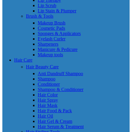
Lip Therapy
Lip Scrub
Lip Stain & Plumper
Brush & Tools
Makeup Brush
Cosmetic Pads
Sponges & Applicators
Eyelash Curler
Sharpeners
Manicure & Pedicure
Makeup tools
Hair Care
Hair Beauty Care
Anti Dandruff Shampoo
Shampoo
Conditioner
Shampoo & Conditioner
Hair Color
Hair Spray
Hair Mask
Hair Food & Pack
Hair Oil
Hair Gel & Cream
Hair Serum & Treatment
Hair Styling Tools