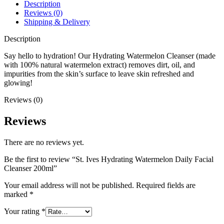
200ml
Description
quantity
Reviews (0)
Shipping & Delivery
Description
Say hello to hydration! Our Hydrating Watermelon Cleanser (made
with 100% natural watermelon extract) removes dirt, oil, and
impurities from the skin’s surface to leave skin refreshed and
glowing!
Reviews (0)
Reviews
There are no reviews yet.
Be the first to review “St. Ives Hydrating Watermelon Daily Facial
Cleanser 200ml”
Your email address will not be published.
Required fields are
marked
*
Your rating
*