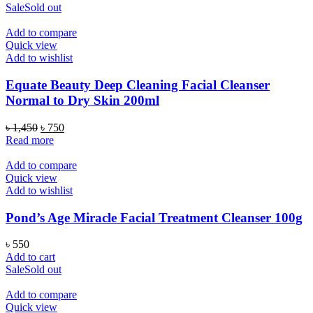
Sale
Sold out
Add to compare
Quick view
Add to wishlist
Equate Beauty Deep Cleaning Facial Cleanser
Normal to Dry Skin 200ml
Original
Current
৳
1,450
৳
750
price
price
Read more
was:
is:
৳ 1,450.
৳ 750.
Add to compare
Quick view
Add to wishlist
Pond’s Age Miracle Facial Treatment Cleanser 100g
৳
550
Add to cart
Sale
Sold out
Add to compare
Quick view