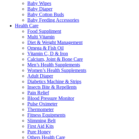
Baby Wipes
Baby Diaper
Baby Cotton Buds
Baby Feeding Accessories
Health Care
Food Suppliment
Multi Vitamin
Diet & Weight Management
Omega & Fish Oil
Vitamin C, D & Iron
Calcium, Joint & Bone Care
Men’s Health Supplements
Women’s Health Supplements
Adult Diaper
Diabetics Machine & Strips
Insects Bite & Repellents
Pain Relief
Blood Pressure Monitor
Pulse Oximeter
Thermometer
Fitness Equipments
Slimming Belt
First Aid Kits
Pure Honey
Others Health Care