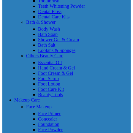
Toothbrush
Teeth Whitening Powder
Dental Floss
Dental Care Kits
Bath & Shower
Body Wash
Bath Soap
Shower Gel & Cream
Bath Salt
Loofahs & Sponges
Others Beauty Care
Essential Oil
Hand Cream & Gel
Foot Cream & Gel
Foot Scrub
Foot Lotion
Foot Care Kit
Beauty Tools
Makeup Care
Face Makeup
Face Primer
Concealer
Foundation
Face Powder