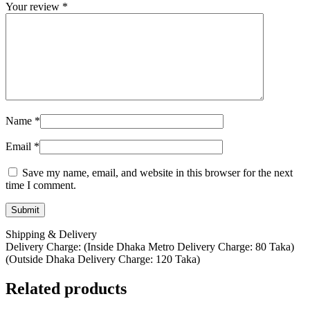
Your review
*
Name
*
Email
*
Save my name, email, and website in this browser for the next
time I comment.
Shipping & Delivery
Delivery Charge: (Inside Dhaka Metro Delivery Charge: 80 Taka)
(Outside Dhaka Delivery Charge: 120 Taka)
Related products