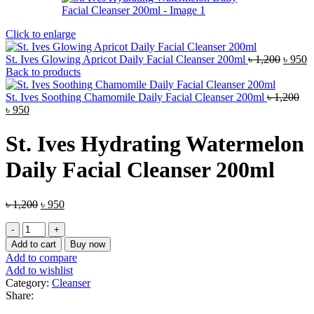
Click to enlarge
Origin
C
St. Ives Glowing Apricot Daily Facial Cleanser 200ml
৳
1,200
৳
950
price
p
Back to products
was:
is
৳ 1,200
৳
St. Ives Soothing Chamomile Daily Facial Cleanser 200ml
৳
1,200
Original
Current
৳
950
price
price
was:
is:
St. Ives Hydrating Watermelon
৳ 1,200.
৳ 950.
Daily Facial Cleanser 200ml
Original
Current
৳
1,200
৳
950
price
price
St.
was:
is:
Ives
৳ 1,200.
৳ 950.
Add to cart
Buy now
Hydrating
Add to compare
Watermelon
Add to wishlist
Daily
Category:
Cleanser
Facial
Share:
Cleanser