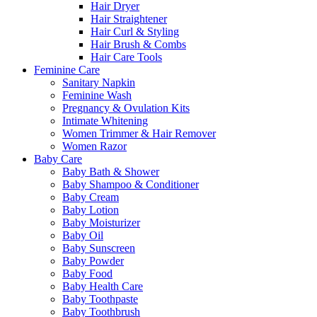
Hair Dryer
Hair Straightener
Hair Curl & Styling
Hair Brush & Combs
Hair Care Tools
Feminine Care
Sanitary Napkin
Feminine Wash
Pregnancy & Ovulation Kits
Intimate Whitening
Women Trimmer & Hair Remover
Women Razor
Baby Care
Baby Bath & Shower
Baby Shampoo & Conditioner
Baby Cream
Baby Lotion
Baby Moisturizer
Baby Oil
Baby Sunscreen
Baby Powder
Baby Food
Baby Health Care
Baby Toothpaste
Baby Toothbrush