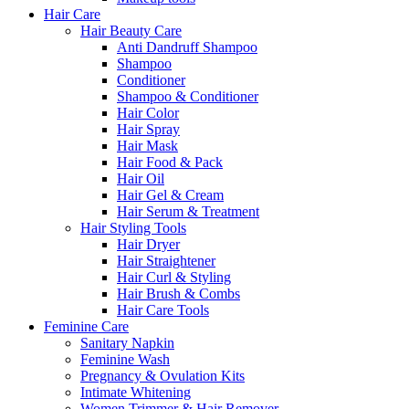
Hair Care
Hair Beauty Care
Anti Dandruff Shampoo
Shampoo
Conditioner
Shampoo & Conditioner
Hair Color
Hair Spray
Hair Mask
Hair Food & Pack
Hair Oil
Hair Gel & Cream
Hair Serum & Treatment
Hair Styling Tools
Hair Dryer
Hair Straightener
Hair Curl & Styling
Hair Brush & Combs
Hair Care Tools
Feminine Care
Sanitary Napkin
Feminine Wash
Pregnancy & Ovulation Kits
Intimate Whitening
Women Trimmer & Hair Remover