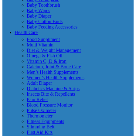
Baby Toothbrush
Baby Wipes
Baby Diaper
Baby Cotton Buds
Baby Feeding Accessories
Health Care
Food Suppliment
Multi Vitamin
Diet & Weight Management
Omega & Fish Oil
Vitamin C, D & Iron
Calcium, Joint & Bone Care
Men’s Health Supplements
Women’s Health Supplements
Adult Diaper
Diabetics Machine & Strips
Insects Bite & Repellents
Pain Relief
Blood Pressure Monitor
Pulse Oximeter
Thermometer
Fitness Equipments
Slimming Belt
First Aid Kits