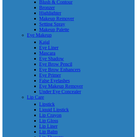
Blush & Contour
Bronzer
Highlighter
Makeup Remover
Setting Spray
Makeup Palette
Eye Makeup
Kajal
Eye Liner
Mascara
Eye Shadow
Eye Brow Pencil
Eye Brow Enhancers
Eye Primer
False Eyelashes
Eye Makeup Remover
Under Eye Concealer
Lip Care
Lipstick
Liquid Lipstick
Lip Crayon
Lip Gloss
Lip Liner
Lip Balm