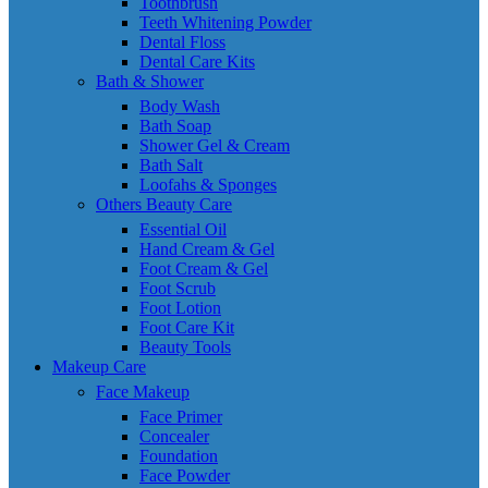
Toothbrush
Teeth Whitening Powder
Dental Floss
Dental Care Kits
Bath & Shower
Body Wash
Bath Soap
Shower Gel & Cream
Bath Salt
Loofahs & Sponges
Others Beauty Care
Essential Oil
Hand Cream & Gel
Foot Cream & Gel
Foot Scrub
Foot Lotion
Foot Care Kit
Beauty Tools
Makeup Care
Face Makeup
Face Primer
Concealer
Foundation
Face Powder