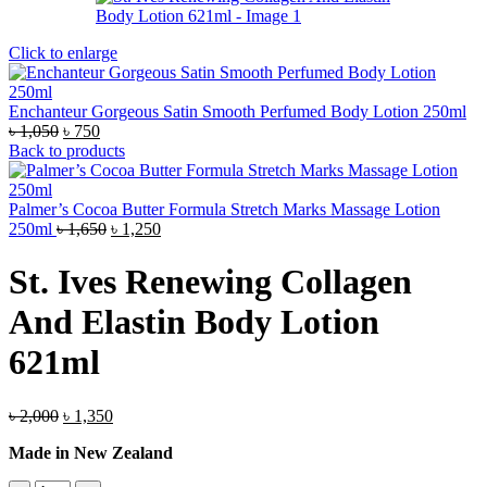
Click to enlarge
Enchanteur Gorgeous Satin Smooth Perfumed Body Lotion 250ml
Original
Current
৳
1,050
৳
750
price
price
Back to products
was:
is:
৳ 1,050.
৳ 750.
Palmer’s Cocoa Butter Formula Stretch Marks Massage Lotion
Original
Current
250ml
৳
1,650
৳
1,250
price
price
was:
is:
St. Ives Renewing Collagen
৳ 1,650.
৳ 1,250.
And Elastin Body Lotion
621ml
Original
Current
৳
2,000
৳
1,350
price
price
Made in New Zealand
was:
is:
৳ 2,000.
৳ 1,350.