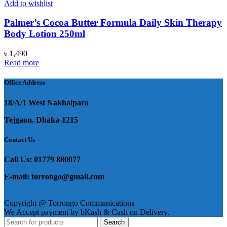
Add to wishlist
Palmer’s Cocoa Butter Formula Daily Skin Therapy
Body Lotion 250ml
৳
1,490
Read more
Office Address
18/A/1 West Nakhalpara
Tejgaon, Dhaka-1215
Contact Us
Call Us: 01779 880077
E-mail: torrongo@gmail.com
Copyright @ Torrongo Communications
We Accept payment by bKash & Cash on Delivery.
Search