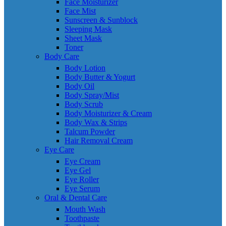
Face Moisturizer
Face Mist
Sunscreen & Sunblock
Sleeping Mask
Sheet Mask
Toner
Body Care
Body Lotion
Body Butter & Yogurt
Body Oil
Body Spray/Mist
Body Scrub
Body Moisturizer & Cream
Body Wax & Strips
Talcum Powder
Hair Removal Cream
Eye Care
Eye Cream
Eye Gel
Eye Roller
Eye Serum
Oral & Dental Care
Mouth Wash
Toothpaste