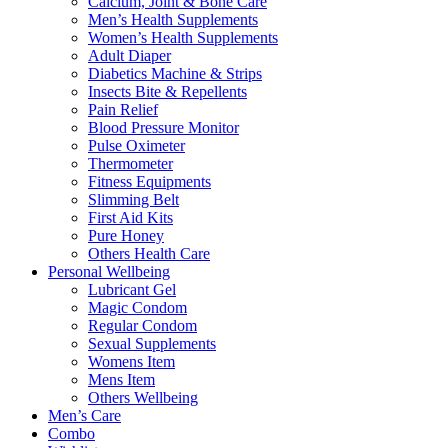
Calcium, Joint & Bone Care
Men’s Health Supplements
Women’s Health Supplements
Adult Diaper
Diabetics Machine & Strips
Insects Bite & Repellents
Pain Relief
Blood Pressure Monitor
Pulse Oximeter
Thermometer
Fitness Equipments
Slimming Belt
First Aid Kits
Pure Honey
Others Health Care
Personal Wellbeing
Lubricant Gel
Magic Condom
Regular Condom
Sexual Supplements
Womens Item
Mens Item
Others Wellbeing
Men’s Care
Combo