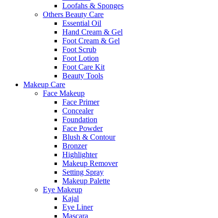
Loofahs & Sponges
Others Beauty Care
Essential Oil
Hand Cream & Gel
Foot Cream & Gel
Foot Scrub
Foot Lotion
Foot Care Kit
Beauty Tools
Makeup Care
Face Makeup
Face Primer
Concealer
Foundation
Face Powder
Blush & Contour
Bronzer
Highlighter
Makeup Remover
Setting Spray
Makeup Palette
Eye Makeup
Kajal
Eye Liner
Mascara