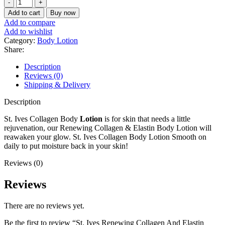
St.
Ives
Add to cart
Buy now
Renewing
Add to compare
Collagen
Add to wishlist
And
Category:
Body Lotion
Elastin
Share:
Body
Lotion
Description
621ml
Reviews (0)
quantity
Shipping & Delivery
Description
St. Ives Collagen Body
Lotion
is for skin that needs a little
rejuvenation, our Renewing Collagen & Elastin Body Lotion will
reawaken your glow. St. Ives Collagen Body Lotion Smooth on
daily to put moisture back in your skin!
Reviews (0)
Reviews
There are no reviews yet.
Be the first to review “St. Ives Renewing Collagen And Elastin