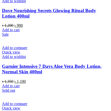
Add to wishlist
Dove Nourishing Secrets Glowing Ritual Body
Lotion 400ml
Original
Current
৳
1,200
৳
990
price
price
Add to cart
was:
is:
Sale
৳ 1,200.
৳ 990.
Add to compare
Quick view
Add to wishlist
Garnier Intensive 7 Days Aloe Vera Body Lotion,
Normal Skin 400ml
Original
Current
৳
1,350
৳
1,190
price
price
Add to cart
was:
is:
Sold out
৳ 1,350.
৳ 1,190.
Add to compare
Quick view