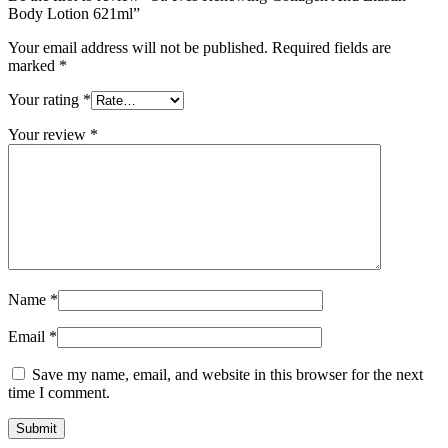
Body Lotion 621ml”
Your email address will not be published.
Required fields are
marked
*
Your rating
*
Your review
*
Name
*
Email
*
Save my name, email, and website in this browser for the next
time I comment.