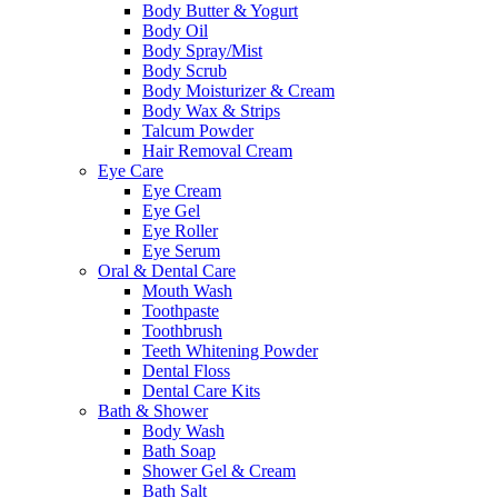
Body Butter & Yogurt
Body Oil
Body Spray/Mist
Body Scrub
Body Moisturizer & Cream
Body Wax & Strips
Talcum Powder
Hair Removal Cream
Eye Care
Eye Cream
Eye Gel
Eye Roller
Eye Serum
Oral & Dental Care
Mouth Wash
Toothpaste
Toothbrush
Teeth Whitening Powder
Dental Floss
Dental Care Kits
Bath & Shower
Body Wash
Bath Soap
Shower Gel & Cream
Bath Salt