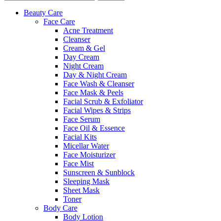
Beauty Care
Face Care
Acne Treatment
Cleanser
Cream & Gel
Day Cream
Night Cream
Day & Night Cream
Face Wash & Cleanser
Face Mask & Peels
Facial Scrub & Exfoliator
Facial Wipes & Strips
Face Serum
Face Oil & Essence
Facial Kits
Micellar Water
Face Moisturizer
Face Mist
Sunscreen & Sunblock
Sleeping Mask
Sheet Mask
Toner
Body Care
Body Lotion