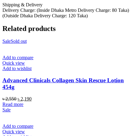
Shipping & Delivery
Delivery Charge: (Inside Dhaka Metro Delivery Charge: 80 Taka)
(Outside Dhaka Delivery Charge: 120 Taka)
Related products
Sale
Sold out
Add to compare
Quick view
Add to wishlist
Advanced Clinicals Collagen Skin Rescue Lotion
454g
Original
Current
৳
2,550
৳
2,190
price
price
Read more
was:
is:
Sale
৳ 2,550.
৳ 2,190.
Add to compare
Quick view