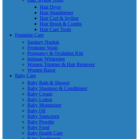
Hair Dryer
Hair Straightener
Hair Curl & Styling
Hair Brush & Combs
Hair Care Tools
Feminine Care
Sanitary Napkin
Feminine Wash
Pregnancy & Ovulation Kits
Intimate Whitening
Women Trimmer & Hair Remover
Women Razor
Baby Care
Baby Bath & Shower
Baby Shampoo & Conditioner
Baby Cream
Baby Lotion
Baby Moisturizer
Baby Oil
Baby Sunscreen
Baby Powder
Baby Food
Baby Health Care
Baby Toothpaste