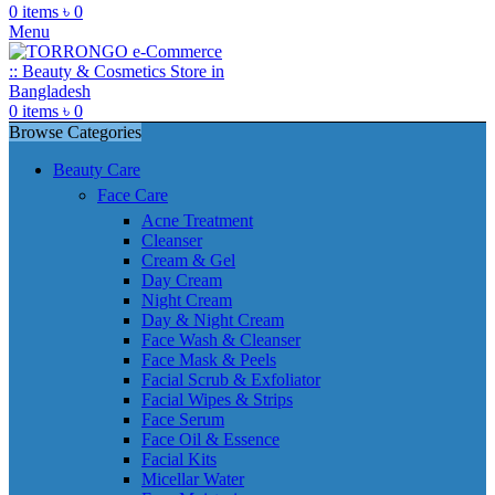
0
items
৳
0
Menu
0
items
৳
0
Browse Categories
Beauty Care
Face Care
Acne Treatment
Cleanser
Cream & Gel
Day Cream
Night Cream
Day & Night Cream
Face Wash & Cleanser
Face Mask & Peels
Facial Scrub & Exfoliator
Facial Wipes & Strips
Face Serum
Face Oil & Essence
Facial Kits
Micellar Water