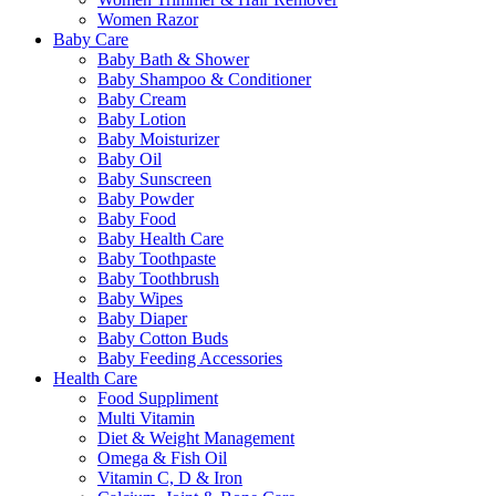
Women Razor
Baby Care
Baby Bath & Shower
Baby Shampoo & Conditioner
Baby Cream
Baby Lotion
Baby Moisturizer
Baby Oil
Baby Sunscreen
Baby Powder
Baby Food
Baby Health Care
Baby Toothpaste
Baby Toothbrush
Baby Wipes
Baby Diaper
Baby Cotton Buds
Baby Feeding Accessories
Health Care
Food Suppliment
Multi Vitamin
Diet & Weight Management
Omega & Fish Oil
Vitamin C, D & Iron