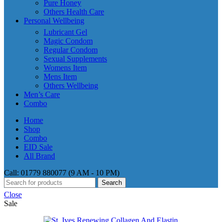
Pure Honey
Others Health Care
Personal Wellbeing
Lubricant Gel
Magic Condom
Regular Condom
Sexual Supplements
Womens Item
Mens Item
Others Wellbeing
Men’s Care
Combo
Home
Shop
Combo
EID Sale
All Brand
Call: 01779 880077 (9 AM - 10 PM)
Search
Close
Sale