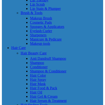
Lip Therapy
Lip Scrub
Lip Stain & Plumper
Brush & Tools
Makeup Brush
Cosmetic Pads
Sponges & Applicators
Eyelash Curler
Sharpeners
Manicure & Pedicure
Makeup tools
Hair Care
Hair Beauty Care
Anti Dandruff Shampoo
Shampoo
Conditioner
Shampoo & Conditioner
Hair Color
Hair Spray
Hair Mask
Hair Food & Pack
Hair Oil
Hair Gel & Cream
Hair Serum & Treatment
Hair Styling Tools