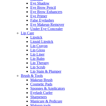
Eye Shadow
Eye Brow Pencil
Eye Brow Enhancers
Eye Primer
False Eyelashes
Eye Makeup Remover
Under Eye Concealer
Lip Care
Lipstick
Liquid Lipstick
Lip Crayon
Lip Gloss
Lip Liner
Lip Balm
Lip Therapy
Lip Scrub
Lip Stain & Plumper
Brush & Tools
Makeup Brush
Cosmetic Pads
Sponges & Applicators
Eyelash Curler
Sharpeners
Manicure & Pedicure
Makeup tools