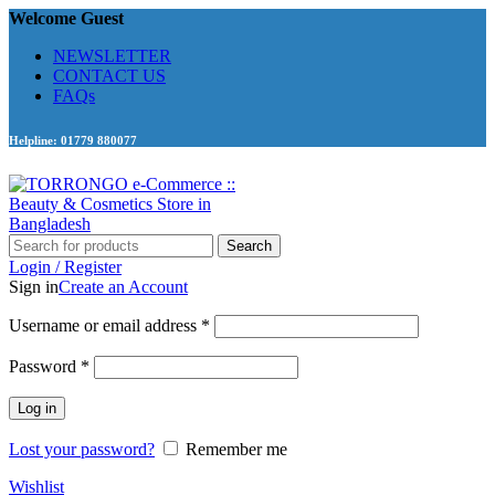
Welcome Guest
NEWSLETTER
CONTACT US
FAQs
Helpline: 01779 880077
Search
Login / Register
Sign in
Create an Account
Required
Username or email address
*
Required
Password
*
Log in
Lost your password?
Remember me
Wishlist