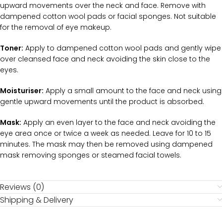
upward movements over the neck and face. Remove with
dampened cotton wool pads or facial sponges. Not suitable
for the removal of eye makeup.
Toner:
Apply to dampened cotton wool pads and gently wipe
over cleansed face and neck avoiding the skin close to the
eyes.
Moisturiser:
Apply a small amount to the face and neck using
gentle upward movements until the product is absorbed.
Mask:
Apply an even layer to the face and neck avoiding the
eye area once or twice a week as needed. Leave for 10 to 15
minutes. The mask may then be removed using dampened
mask removing sponges or steamed facial towels.
Reviews (0)
Shipping & Delivery