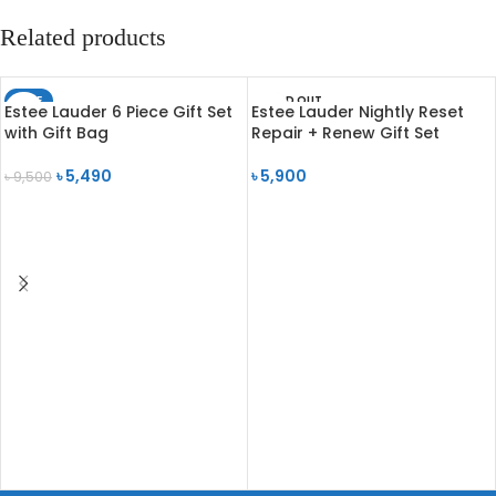
Related products
SALE
SOLD OUT
Estee Lauder 6 Piece Gift Set
Estee Lauder Nightly Reset
SOLD OUT
with Gift Bag
Repair + Renew Gift Set
৳
5,490
৳
5,900
৳
9,500
READ MORE
READ MORE