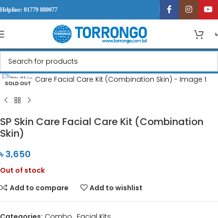
Helpline: 01779 880077
Click to enlarge
SOLD OUT
SP Skin Care Facial Care Kit (Combination
Skin)
৳
3,650
Out of stock
Add to compare
Add to wishlist
Categories:
Combo
,
Facial Kits