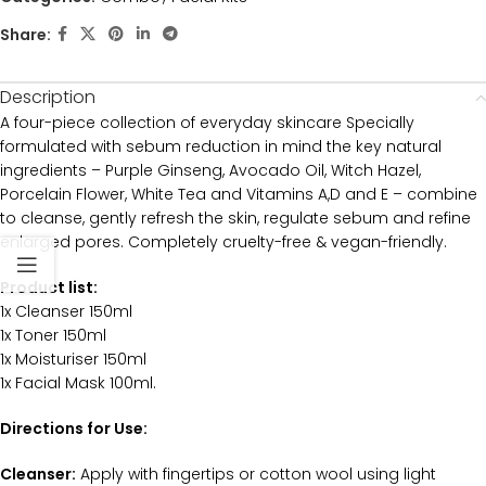
Share:
Description
A four-piece collection of everyday skincare Specially
formulated with sebum reduction in mind the key natural
ingredients – Purple Ginseng, Avocado Oil, Witch Hazel,
Porcelain Flower, White Tea and Vitamins A,D and E – combine
to cleanse, gently refresh the skin, regulate sebum and refine
enlarged pores. Completely cruelty-free & vegan-friendly.
Product list:
1x Cleanser 150ml
1x Toner 150ml
1x Moisturiser 150ml
1x Facial Mask 100ml.
Directions for Use:
Cleanser:
Apply with fingertips or cotton wool using light