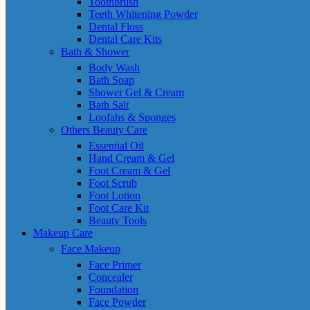
Toothbrush
Teeth Whitening Powder
Dental Floss
Dental Care Kits
Bath & Shower
Body Wash
Bath Soap
Shower Gel & Cream
Bath Salt
Loofahs & Sponges
Others Beauty Care
Essential Oil
Hand Cream & Gel
Foot Cream & Gel
Foot Scrub
Foot Lotion
Foot Care Kit
Beauty Tools
Makeup Care
Face Makeup
Face Primer
Concealer
Foundation
Face Powder