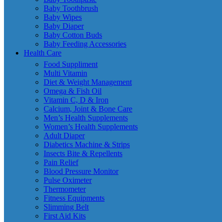
Baby Toothbrush
Baby Wipes
Baby Diaper
Baby Cotton Buds
Baby Feeding Accessories
Health Care
Food Suppliment
Multi Vitamin
Diet & Weight Management
Omega & Fish Oil
Vitamin C, D & Iron
Calcium, Joint & Bone Care
Men’s Health Supplements
Women’s Health Supplements
Adult Diaper
Diabetics Machine & Strips
Insects Bite & Repellents
Pain Relief
Blood Pressure Monitor
Pulse Oximeter
Thermometer
Fitness Equipments
Slimming Belt
First Aid Kits