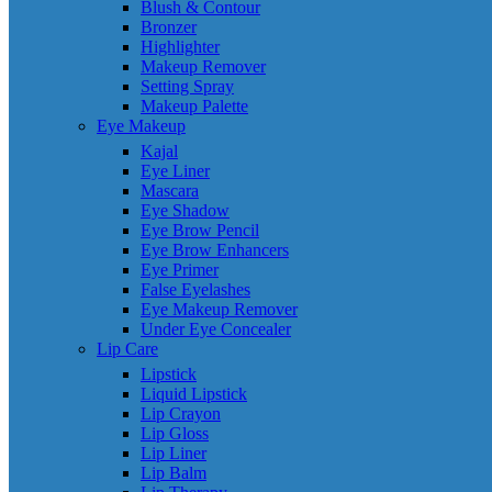
Blush & Contour
Bronzer
Highlighter
Makeup Remover
Setting Spray
Makeup Palette
Eye Makeup
Kajal
Eye Liner
Mascara
Eye Shadow
Eye Brow Pencil
Eye Brow Enhancers
Eye Primer
False Eyelashes
Eye Makeup Remover
Under Eye Concealer
Lip Care
Lipstick
Liquid Lipstick
Lip Crayon
Lip Gloss
Lip Liner
Lip Balm