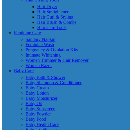
Hair Dryer
Hair Straightener
Hair Curl & Styling
Hair Brush & Combs
Hair Care Tools
Feminine Care
Sanitary Napkin
Feminine Wash
Pregnancy & Ovulation Kits
Intimate Whitening
Women Trimmer & Hair Remover
Women Razor
Baby Care
Baby Bath & Shower
Baby Shampoo & Conditioner
Baby Cream
Baby Lotion
Baby Moisturizer
Baby Oil
Baby Sunscreen
Baby Powder
Baby Food
Baby Health Care
Baby Toothpaste