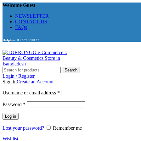
Welcome Guest
NEWSLETTER
CONTACT US
FAQs
Helpline: 01779 880077
Search
Login / Register
Sign in
Create an Account
Required
Username or email address
*
Required
Password
*
Log in
Lost your password?
Remember me
Wishlist