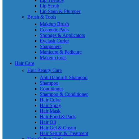
Lip Therapy
Lip Scrub
Lip Stain & Plumper
Brush & Tools
Makeup Brush
Cosmetic Pads
Sponges & Applicators
Eyelash Curler
Sharpeners
Manicure & Pedicure
Makeup tools
Hair Care
Hair Beauty Care
Anti Dandruff Shampoo
Shampoo
Conditioner
Shampoo & Conditioner
Hair Color
Hair Spray
Hair Mask
Hair Food & Pack
Hair Oil
Hair Gel & Cream
Hair Serum & Treatment
Hair Styling Tools