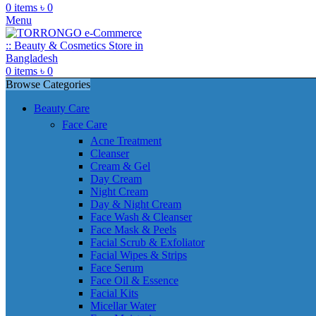
0
items
৳
0
Menu
0
items
৳
0
Browse Categories
Beauty Care
Face Care
Acne Treatment
Cleanser
Cream & Gel
Day Cream
Night Cream
Day & Night Cream
Face Wash & Cleanser
Face Mask & Peels
Facial Scrub & Exfoliator
Facial Wipes & Strips
Face Serum
Face Oil & Essence
Facial Kits
Micellar Water