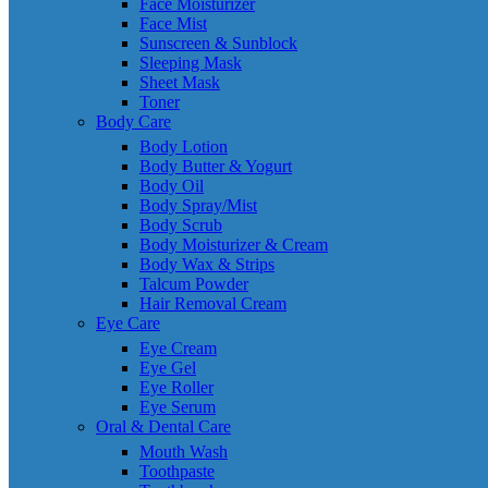
Face Moisturizer
Face Mist
Sunscreen & Sunblock
Sleeping Mask
Sheet Mask
Toner
Body Care
Body Lotion
Body Butter & Yogurt
Body Oil
Body Spray/Mist
Body Scrub
Body Moisturizer & Cream
Body Wax & Strips
Talcum Powder
Hair Removal Cream
Eye Care
Eye Cream
Eye Gel
Eye Roller
Eye Serum
Oral & Dental Care
Mouth Wash
Toothpaste