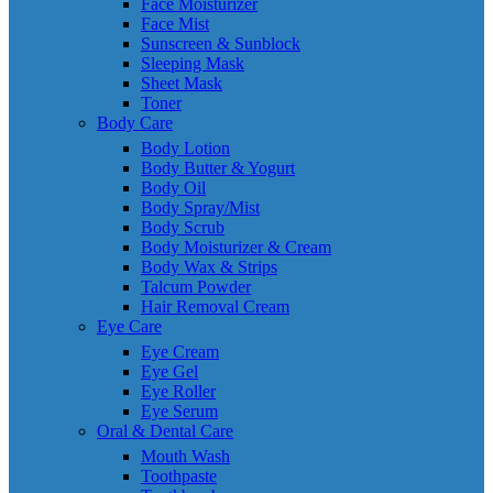
Face Moisturizer
Face Mist
Sunscreen & Sunblock
Sleeping Mask
Sheet Mask
Toner
Body Care
Body Lotion
Body Butter & Yogurt
Body Oil
Body Spray/Mist
Body Scrub
Body Moisturizer & Cream
Body Wax & Strips
Talcum Powder
Hair Removal Cream
Eye Care
Eye Cream
Eye Gel
Eye Roller
Eye Serum
Oral & Dental Care
Mouth Wash
Toothpaste