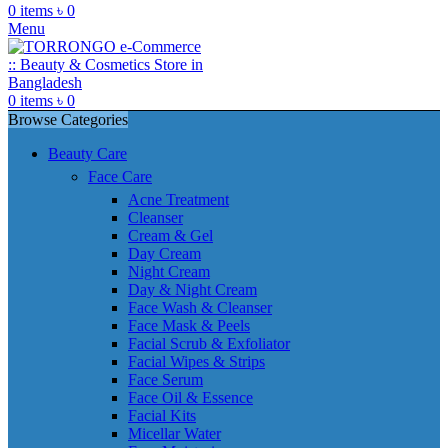
0
items
৳
0
Menu
0
items
৳
0
Browse Categories
Beauty Care
Face Care
Acne Treatment
Cleanser
Cream & Gel
Day Cream
Night Cream
Day & Night Cream
Face Wash & Cleanser
Face Mask & Peels
Facial Scrub & Exfoliator
Facial Wipes & Strips
Face Serum
Face Oil & Essence
Facial Kits
Micellar Water