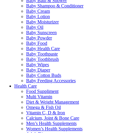
Baby Bath & Shower
Baby Shampoo & Conditioner
Baby Cream
Baby Lotion
Baby Moisturizer
Baby Oil
Baby Sunscreen
Baby Powder
Baby Food
Baby Health Care
Baby Toothpaste
Baby Toothbrush
Baby Wipes
Baby Diaper
Baby Cotton Buds
Baby Feeding Accessories
Health Care
Food Suppliment
Multi Vitamin
Diet & Weight Management
Omega & Fish Oil
Vitamin C, D & Iron
Calcium, Joint & Bone Care
Men’s Health Supplements
Women’s Health Supplements