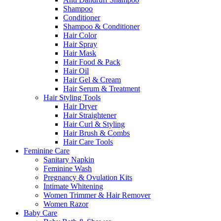
Shampoo
Conditioner
Shampoo & Conditioner
Hair Color
Hair Spray
Hair Mask
Hair Food & Pack
Hair Oil
Hair Gel & Cream
Hair Serum & Treatment
Hair Styling Tools
Hair Dryer
Hair Straightener
Hair Curl & Styling
Hair Brush & Combs
Hair Care Tools
Feminine Care
Sanitary Napkin
Feminine Wash
Pregnancy & Ovulation Kits
Intimate Whitening
Women Trimmer & Hair Remover
Women Razor
Baby Care