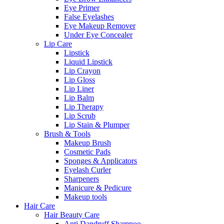
Eye Primer
False Eyelashes
Eye Makeup Remover
Under Eye Concealer
Lip Care
Lipstick
Liquid Lipstick
Lip Crayon
Lip Gloss
Lip Liner
Lip Balm
Lip Therapy
Lip Scrub
Lip Stain & Plumper
Brush & Tools
Makeup Brush
Cosmetic Pads
Sponges & Applicators
Eyelash Curler
Sharpeners
Manicure & Pedicure
Makeup tools
Hair Care
Hair Beauty Care
Anti Dandruff Shampoo