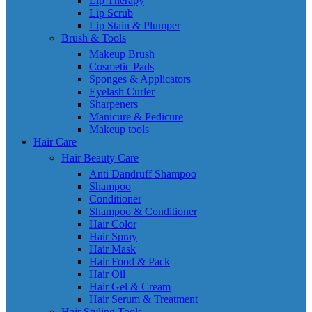
Lip Therapy
Lip Scrub
Lip Stain & Plumper
Brush & Tools
Makeup Brush
Cosmetic Pads
Sponges & Applicators
Eyelash Curler
Sharpeners
Manicure & Pedicure
Makeup tools
Hair Care
Hair Beauty Care
Anti Dandruff Shampoo
Shampoo
Conditioner
Shampoo & Conditioner
Hair Color
Hair Spray
Hair Mask
Hair Food & Pack
Hair Oil
Hair Gel & Cream
Hair Serum & Treatment
Hair Styling Tools