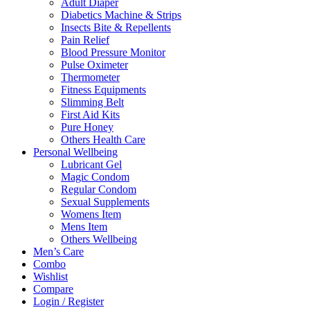
Adult Diaper
Diabetics Machine & Strips
Insects Bite & Repellents
Pain Relief
Blood Pressure Monitor
Pulse Oximeter
Thermometer
Fitness Equipments
Slimming Belt
First Aid Kits
Pure Honey
Others Health Care
Personal Wellbeing
Lubricant Gel
Magic Condom
Regular Condom
Sexual Supplements
Womens Item
Mens Item
Others Wellbeing
Men’s Care
Combo
Wishlist
Compare
Login / Register