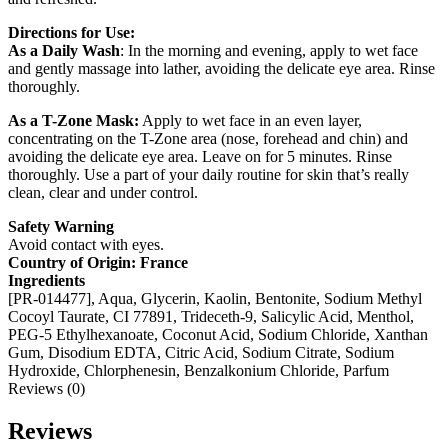
Directions for Use:
As a Daily Wash
: In the morning and evening, apply to wet face
and gently massage into lather, avoiding the delicate eye area. Rinse
thoroughly.
As a T-Zone Mask:
Apply to wet face in an even layer,
concentrating on the T-Zone area (nose, forehead and chin) and
avoiding the delicate eye area. Leave on for 5 minutes. Rinse
thoroughly. Use a part of your daily routine for skin that’s really
clean, clear and under control.
Safety Warning
Avoid contact with eyes.
Country of Origin: France
Ingredients
[PR-014477], Aqua, Glycerin, Kaolin, Bentonite, Sodium Methyl
Cocoyl Taurate, CI 77891, Trideceth-9, Salicylic Acid, Menthol,
PEG-5 Ethylhexanoate, Coconut Acid, Sodium Chloride, Xanthan
Gum, Disodium EDTA, Citric Acid, Sodium Citrate, Sodium
Hydroxide, Chlorphenesin, Benzalkonium Chloride, Parfum
Reviews (0)
Reviews