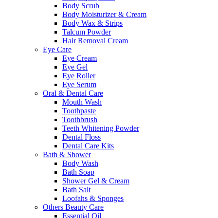
Body Scrub
Body Moisturizer & Cream
Body Wax & Strips
Talcum Powder
Hair Removal Cream
Eye Care
Eye Cream
Eye Gel
Eye Roller
Eye Serum
Oral & Dental Care
Mouth Wash
Toothpaste
Toothbrush
Teeth Whitening Powder
Dental Floss
Dental Care Kits
Bath & Shower
Body Wash
Bath Soap
Shower Gel & Cream
Bath Salt
Loofahs & Sponges
Others Beauty Care
Essential Oil