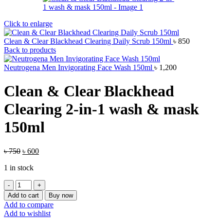
Click to enlarge
Clean & Clear Blackhead Clearing Daily Scrub 150ml
৳
850
Back to products
Neutrogena Men Invigorating Face Wash 150ml
৳
1,200
Clean & Clear Blackhead
Clearing 2-in-1 wash & mask
150ml
Original
Current
৳
750
৳
600
price
price
1 in stock
was:
is:
৳ 750.
৳ 600.
Clean
&
Add to cart
Buy now
Clear
Add to compare
Blackhead
Add to wishlist