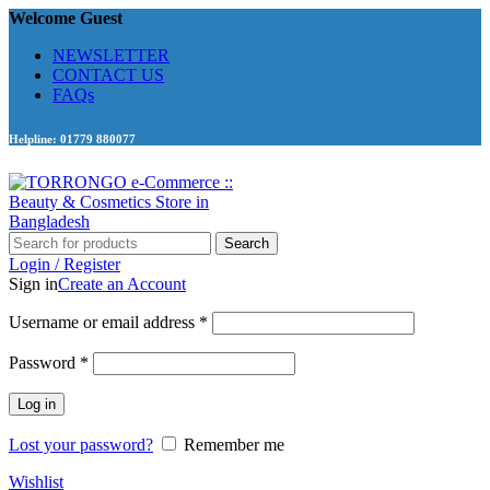
Welcome Guest
NEWSLETTER
CONTACT US
FAQs
Helpline: 01779 880077
Search
Login / Register
Sign in
Create an Account
Required
Username or email address
*
Required
Password
*
Log in
Lost your password?
Remember me
Wishlist