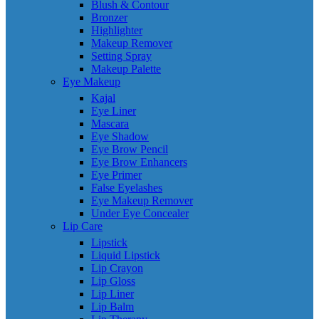
Blush & Contour
Bronzer
Highlighter
Makeup Remover
Setting Spray
Makeup Palette
Eye Makeup
Kajal
Eye Liner
Mascara
Eye Shadow
Eye Brow Pencil
Eye Brow Enhancers
Eye Primer
False Eyelashes
Eye Makeup Remover
Under Eye Concealer
Lip Care
Lipstick
Liquid Lipstick
Lip Crayon
Lip Gloss
Lip Liner
Lip Balm