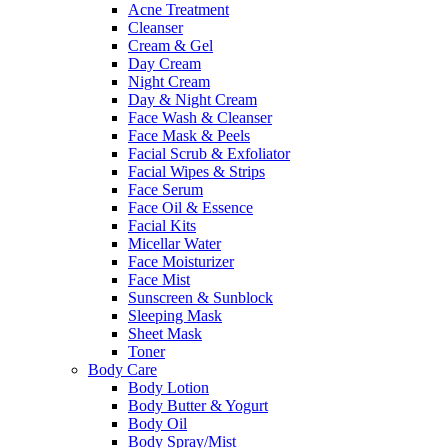
Acne Treatment
Cleanser
Cream & Gel
Day Cream
Night Cream
Day & Night Cream
Face Wash & Cleanser
Face Mask & Peels
Facial Scrub & Exfoliator
Facial Wipes & Strips
Face Serum
Face Oil & Essence
Facial Kits
Micellar Water
Face Moisturizer
Face Mist
Sunscreen & Sunblock
Sleeping Mask
Sheet Mask
Toner
Body Care
Body Lotion
Body Butter & Yogurt
Body Oil
Body Spray/Mist