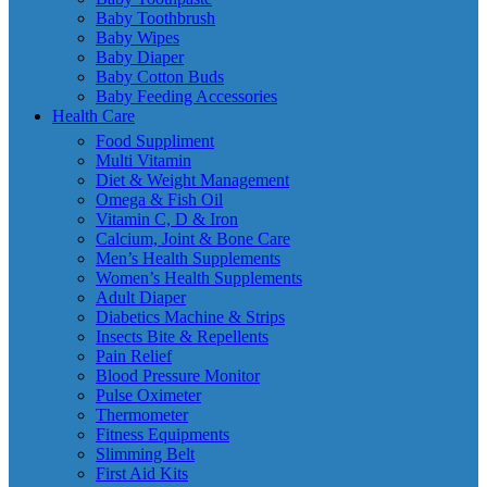
Baby Toothbrush
Baby Wipes
Baby Diaper
Baby Cotton Buds
Baby Feeding Accessories
Health Care
Food Suppliment
Multi Vitamin
Diet & Weight Management
Omega & Fish Oil
Vitamin C, D & Iron
Calcium, Joint & Bone Care
Men’s Health Supplements
Women’s Health Supplements
Adult Diaper
Diabetics Machine & Strips
Insects Bite & Repellents
Pain Relief
Blood Pressure Monitor
Pulse Oximeter
Thermometer
Fitness Equipments
Slimming Belt
First Aid Kits