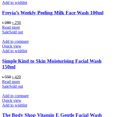
Add to wishlist
Freyia’s Weekly Peeling Milk Face Wash 100ml
Original
Current
৳
280
৳
250
price
price
Read more
was:
is:
Sale
Sold out
৳ 280.
৳ 250.
Add to compare
Quick view
Add to wishlist
Simple Kind to Skin Moisturising Facial Wash
150ml
Original
Current
৳
550
৳
420
price
price
Read more
was:
is:
Sale
Sold out
৳ 550.
৳ 420.
Add to compare
Quick view
Add to wishlist
The Body Shop Vitamin E Gentle Facial Wash