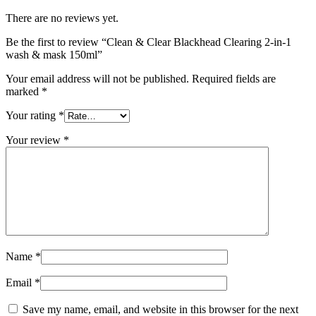
There are no reviews yet.
Be the first to review “Clean & Clear Blackhead Clearing 2-in-1
wash & mask 150ml”
Your email address will not be published.
Required fields are
marked
*
Your rating
*
Your review
*
Name
*
Email
*
Save my name, email, and website in this browser for the next