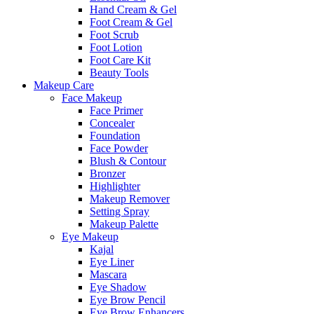
Hand Cream & Gel
Foot Cream & Gel
Foot Scrub
Foot Lotion
Foot Care Kit
Beauty Tools
Makeup Care
Face Makeup
Face Primer
Concealer
Foundation
Face Powder
Blush & Contour
Bronzer
Highlighter
Makeup Remover
Setting Spray
Makeup Palette
Eye Makeup
Kajal
Eye Liner
Mascara
Eye Shadow
Eye Brow Pencil
Eye Brow Enhancers