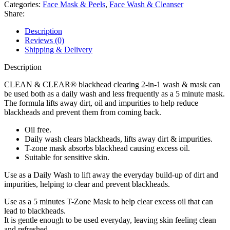
Clearing
Categories:
Face Mask & Peels
,
Face Wash & Cleanser
2-
Share:
in-
1
Description
wash
Reviews (0)
&
Shipping & Delivery
mask
150ml
Description
quantity
CLEAN & CLEAR® blackhead clearing 2-in-1 wash & mask can
be used both as a daily wash and less frequently as a 5 minute mask.
The formula lifts away dirt, oil and impurities to help reduce
blackheads and prevent them from coming back.
Oil free.
Daily wash clears blackheads, lifts away dirt & impurities.
T-zone mask absorbs blackhead causing excess oil.
Suitable for sensitive skin.
Use as a Daily Wash to lift away the everyday build-up of dirt and
impurities, helping to clear and prevent blackheads.
Use as a 5 minutes T-Zone Mask to help clear excess oil that can
lead to blackheads.
It is gentle enough to be used everyday, leaving skin feeling clean
and refreshed.