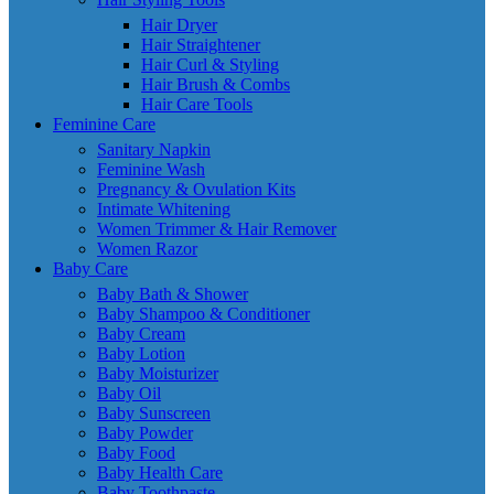
Hair Dryer
Hair Straightener
Hair Curl & Styling
Hair Brush & Combs
Hair Care Tools
Feminine Care
Sanitary Napkin
Feminine Wash
Pregnancy & Ovulation Kits
Intimate Whitening
Women Trimmer & Hair Remover
Women Razor
Baby Care
Baby Bath & Shower
Baby Shampoo & Conditioner
Baby Cream
Baby Lotion
Baby Moisturizer
Baby Oil
Baby Sunscreen
Baby Powder
Baby Food
Baby Health Care
Baby Toothpaste