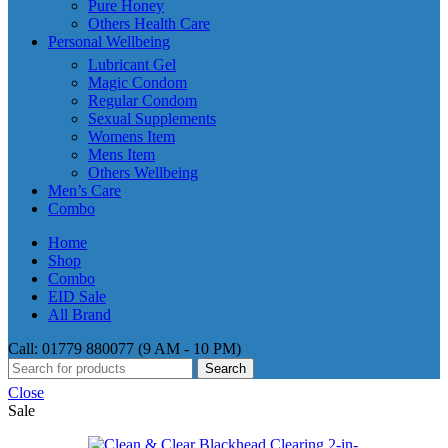
Pure Honey
Others Health Care
Personal Wellbeing
Lubricant Gel
Magic Condom
Regular Condom
Sexual Supplements
Womens Item
Mens Item
Others Wellbeing
Men’s Care
Combo
Home
Shop
Combo
EID Sale
All Brand
Call: 01779 880077 (9 AM - 10 PM)
Search
Close
Sale