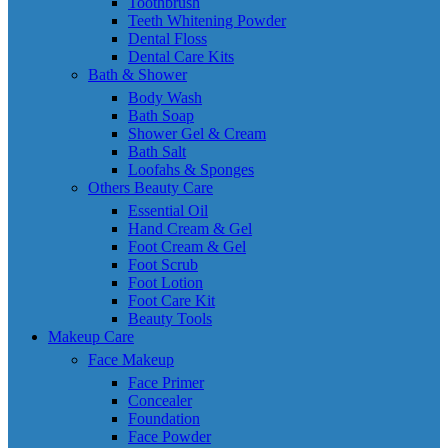
Toothbrush
Teeth Whitening Powder
Dental Floss
Dental Care Kits
Bath & Shower
Body Wash
Bath Soap
Shower Gel & Cream
Bath Salt
Loofahs & Sponges
Others Beauty Care
Essential Oil
Hand Cream & Gel
Foot Cream & Gel
Foot Scrub
Foot Lotion
Foot Care Kit
Beauty Tools
Makeup Care
Face Makeup
Face Primer
Concealer
Foundation
Face Powder