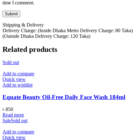
time I comment.
Shipping & Delivery
Delivery Charge: (Inside Dhaka Metro Delivery Charge: 80 Taka)
(Outside Dhaka Delivery Charge: 120 Taka)
Related products
Sold out
Add to compare
Quick view
Add to wishlist
Equate Beauty Oil-Free Daily Face Wash 184ml
৳
850
Read more
Sale
Sold out
Add to compare
Quick view