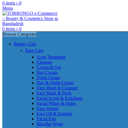
0
items
৳
0
Menu
0
items
৳
0
Browse Categories
Beauty Care
Face Care
Acne Treatment
Cleanser
Cream & Gel
Day Cream
Night Cream
Day & Night Cream
Face Wash & Cleanser
Face Mask & Peels
Facial Scrub & Exfoliator
Facial Wipes & Strips
Face Serum
Face Oil & Essence
Facial Kits
Micellar Water