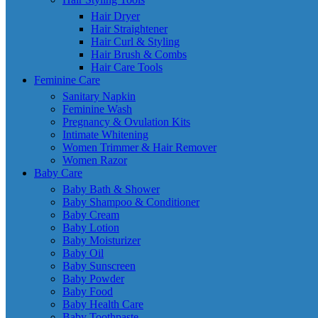
Hair Dryer
Hair Straightener
Hair Curl & Styling
Hair Brush & Combs
Hair Care Tools
Feminine Care
Sanitary Napkin
Feminine Wash
Pregnancy & Ovulation Kits
Intimate Whitening
Women Trimmer & Hair Remover
Women Razor
Baby Care
Baby Bath & Shower
Baby Shampoo & Conditioner
Baby Cream
Baby Lotion
Baby Moisturizer
Baby Oil
Baby Sunscreen
Baby Powder
Baby Food
Baby Health Care
Baby Toothpaste