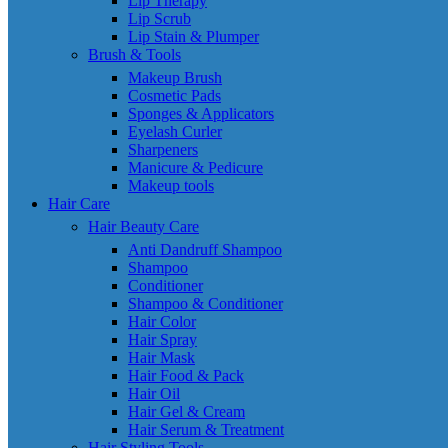
Lip Therapy
Lip Scrub
Lip Stain & Plumper
Brush & Tools
Makeup Brush
Cosmetic Pads
Sponges & Applicators
Eyelash Curler
Sharpeners
Manicure & Pedicure
Makeup tools
Hair Care
Hair Beauty Care
Anti Dandruff Shampoo
Shampoo
Conditioner
Shampoo & Conditioner
Hair Color
Hair Spray
Hair Mask
Hair Food & Pack
Hair Oil
Hair Gel & Cream
Hair Serum & Treatment
Hair Styling Tools