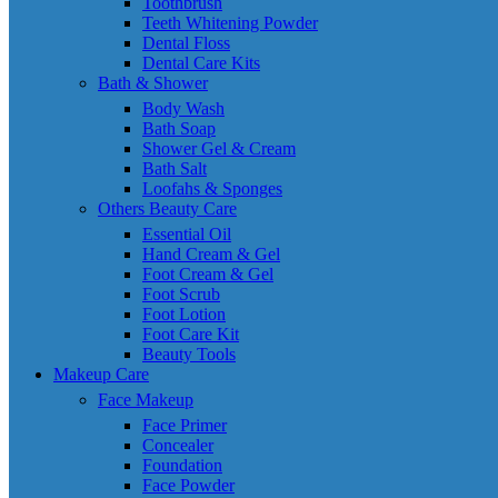
Toothbrush
Teeth Whitening Powder
Dental Floss
Dental Care Kits
Bath & Shower
Body Wash
Bath Soap
Shower Gel & Cream
Bath Salt
Loofahs & Sponges
Others Beauty Care
Essential Oil
Hand Cream & Gel
Foot Cream & Gel
Foot Scrub
Foot Lotion
Foot Care Kit
Beauty Tools
Makeup Care
Face Makeup
Face Primer
Concealer
Foundation
Face Powder