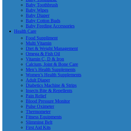
Baby Toothbrush
Baby Wipes
Baby Diaper
Baby Cotton Buds
Baby Feeding Accessories
Health Care
Food Suppliment
Multi Vitamin
Diet & Weight Management
Omega & Fish Oil
Vitamin C, D & Iron
Calcium, Joint & Bone Care
Men’s Health Supplements
Women’s Health Supplements
Adult Diaper
Diabetics Machine & Strips
Insects Bite & Repellents
Pain Relief
Blood Pressure Monitor
Pulse Oximeter
Thermometer
Fitness Equipments
Slimming Belt
First Aid Kits