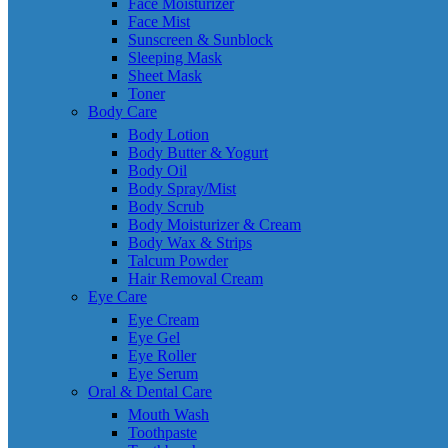
Face Moisturizer
Face Mist
Sunscreen & Sunblock
Sleeping Mask
Sheet Mask
Toner
Body Care
Body Lotion
Body Butter & Yogurt
Body Oil
Body Spray/Mist
Body Scrub
Body Moisturizer & Cream
Body Wax & Strips
Talcum Powder
Hair Removal Cream
Eye Care
Eye Cream
Eye Gel
Eye Roller
Eye Serum
Oral & Dental Care
Mouth Wash
Toothpaste