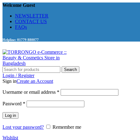
Welcome Guest
NEWSLETTER
CONTACT US
FAQs
Helpline: 01779 880077
Search
Login / Register
Sign in
Create an Account
Required
Username or email address
*
Required
Password
*
Log in
Lost your password?
Remember me
Wishlist