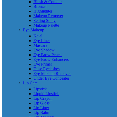
Blush & Contour
Bronzer
Highlighter
Makeup Remover
Setting Spray
Makeup Palette
Eye Makeup
Kajal
Eye Liner
Mascara
Eye Shadow
Eye Brow Pencil
Eye Brow Enhancers
Eye Primer
False Eyelashes
Eye Makeup Remover
Under Eye Concealer
Lip Care
Lipstick
Liquid Lipstick
Lip Crayon
Lip Gloss
Lip Liner
Lip Balm