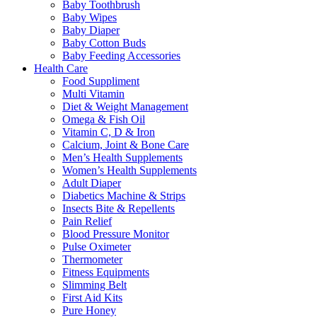
Baby Toothbrush
Baby Wipes
Baby Diaper
Baby Cotton Buds
Baby Feeding Accessories
Health Care
Food Suppliment
Multi Vitamin
Diet & Weight Management
Omega & Fish Oil
Vitamin C, D & Iron
Calcium, Joint & Bone Care
Men’s Health Supplements
Women’s Health Supplements
Adult Diaper
Diabetics Machine & Strips
Insects Bite & Repellents
Pain Relief
Blood Pressure Monitor
Pulse Oximeter
Thermometer
Fitness Equipments
Slimming Belt
First Aid Kits
Pure Honey