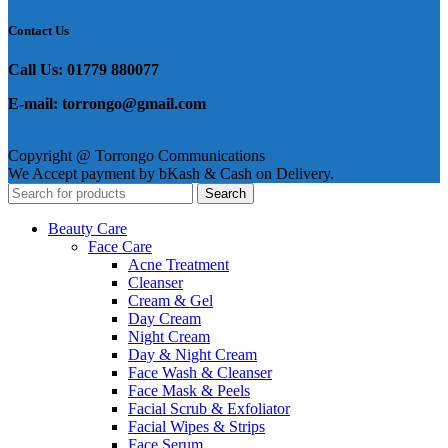
Contact Us
Call Us: 01779 880077
E-mail: torrongo@gmail.com
Copyright @ Torrongo Communications
We Accept payment by bKash & Cash on Delivery.
Search
Beauty Care
Face Care
Acne Treatment
Cleanser
Cream & Gel
Day Cream
Night Cream
Day & Night Cream
Face Wash & Cleanser
Face Mask & Peels
Facial Scrub & Exfoliator
Facial Wipes & Strips
Face Serum