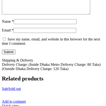
Name
*
Email
*
Save my name, email, and website in this browser for the next
time I comment.
Shipping & Delivery
Delivery Charge: (Inside Dhaka Metro Delivery Charge: 80 Taka)
(Outside Dhaka Delivery Charge: 120 Taka)
Related products
Sale
Sold out
Add to compare
Quick view