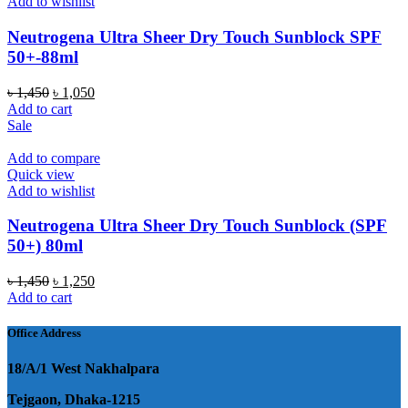
Add to wishlist
Neutrogena Ultra Sheer Dry Touch Sunblock SPF
50+-88ml
Original
Current
৳
1,450
৳
1,050
price
price
Add to cart
was:
is:
Sale
৳ 1,450.
৳ 1,050.
Add to compare
Quick view
Add to wishlist
Neutrogena Ultra Sheer Dry Touch Sunblock (SPF
50+) 80ml
Original
Current
৳
1,450
৳
1,250
price
price
Add to cart
was:
is:
৳ 1,450.
৳ 1,250.
Office Address
18/A/1 West Nakhalpara
Tejgaon, Dhaka-1215