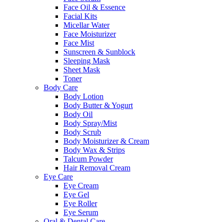
Face Oil & Essence
Facial Kits
Micellar Water
Face Moisturizer
Face Mist
Sunscreen & Sunblock
Sleeping Mask
Sheet Mask
Toner
Body Care
Body Lotion
Body Butter & Yogurt
Body Oil
Body Spray/Mist
Body Scrub
Body Moisturizer & Cream
Body Wax & Strips
Talcum Powder
Hair Removal Cream
Eye Care
Eye Cream
Eye Gel
Eye Roller
Eye Serum
Oral & Dental Care