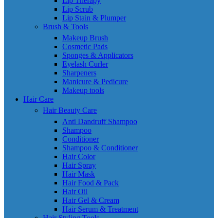
Lip Therapy
Lip Scrub
Lip Stain & Plumper
Brush & Tools
Makeup Brush
Cosmetic Pads
Sponges & Applicators
Eyelash Curler
Sharpeners
Manicure & Pedicure
Makeup tools
Hair Care
Hair Beauty Care
Anti Dandruff Shampoo
Shampoo
Conditioner
Shampoo & Conditioner
Hair Color
Hair Spray
Hair Mask
Hair Food & Pack
Hair Oil
Hair Gel & Cream
Hair Serum & Treatment
Hair Styling Tools