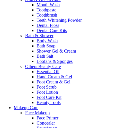
Mouth Wash
Toothpaste
Toothbrush
Teeth Whitening Powder
Dental Floss
Dental Care Kits
Bath & Shower
Body Wash
Bath Soap
Shower Gel & Cream
Bath Salt
Loofahs & Sponges
Others Beauty Care
Essential Oil
Hand Cream & Gel
Foot Cream & Gel
Foot Scrub
Foot Lotion
Foot Care Kit
Beauty Tools
Makeup Care
Face Makeup
Face Primer
Concealer