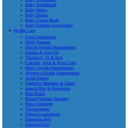
Baby Toothbrush
Baby Wipes
Baby Diaper
Baby Cotton Buds
Baby Feeding Accessories
Health Care
Food Suppliment
Multi Vitamin
Diet & Weight Management
Omega & Fish Oil
Vitamin C, D & Iron
Calcium, Joint & Bone Care
Men’s Health Supplements
Women’s Health Supplements
Adult Diaper
Diabetics Machine & Strips
Insects Bite & Repellents
Pain Relief
Blood Pressure Monitor
Pulse Oximeter
Thermometer
Fitness Equipments
Slimming Belt
First Aid Kits