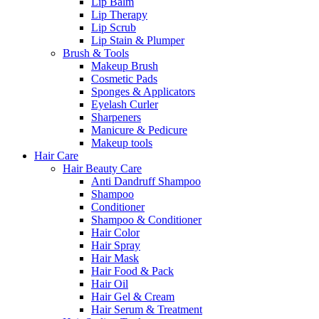
Lip Balm
Lip Therapy
Lip Scrub
Lip Stain & Plumper
Brush & Tools
Makeup Brush
Cosmetic Pads
Sponges & Applicators
Eyelash Curler
Sharpeners
Manicure & Pedicure
Makeup tools
Hair Care
Hair Beauty Care
Anti Dandruff Shampoo
Shampoo
Conditioner
Shampoo & Conditioner
Hair Color
Hair Spray
Hair Mask
Hair Food & Pack
Hair Oil
Hair Gel & Cream
Hair Serum & Treatment