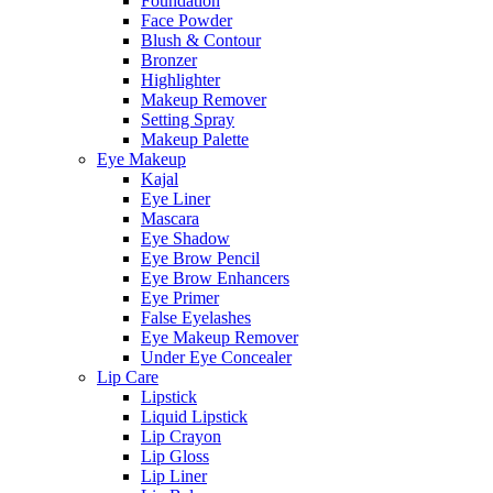
Foundation
Face Powder
Blush & Contour
Bronzer
Highlighter
Makeup Remover
Setting Spray
Makeup Palette
Eye Makeup
Kajal
Eye Liner
Mascara
Eye Shadow
Eye Brow Pencil
Eye Brow Enhancers
Eye Primer
False Eyelashes
Eye Makeup Remover
Under Eye Concealer
Lip Care
Lipstick
Liquid Lipstick
Lip Crayon
Lip Gloss
Lip Liner