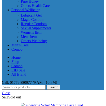
Pure Honey
Others Health Care
Personal Wellbeing
Lubricant Gel
Magic Condom
Regular Condom
Sexual Supplements
Womens Item
Mens Item
Others Wellbeing
Men’s Care
Combo
Home
Shop
Combo
EID Sale
All Brand
Call: 01779 880077 (9 AM - 10 PM)
Search
Close
Sale
Sold out