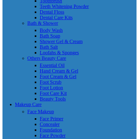
Toothbrush
Teeth Whitening Powder
Dental Floss
Dental Care Kits
Bath & Shower
Body Wash
Bath Soap
Shower Gel & Cream
Bath Salt
Loofahs & Sponges
Others Beauty Care
Essential Oil
Hand Cream & Gel
Foot Cream & Gel
Foot Scrub
Foot Lotion
Foot Care Kit
Beauty Tools
Makeup Care
Face Makeup
Face Primer
Concealer
Foundation
Face Powder