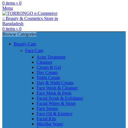
0
items
৳
0
Menu
0
items
৳
0
Browse Categories
Beauty Care
Face Care
Acne Treatment
Cleanser
Cream & Gel
Day Cream
Night Cream
Day & Night Cream
Face Wash & Cleanser
Face Mask & Peels
Facial Scrub & Exfoliator
Facial Wipes & Strips
Face Serum
Face Oil & Essence
Facial Kits
Micellar Water