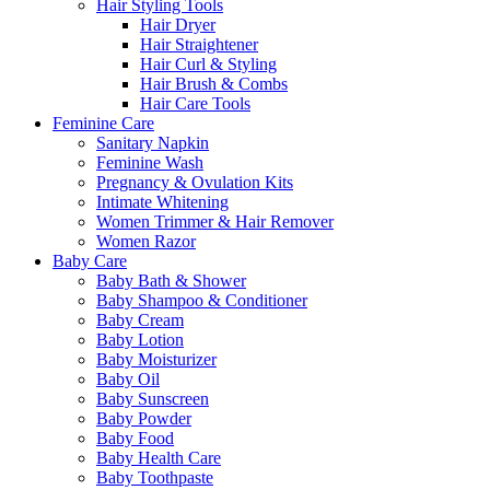
Hair Styling Tools
Hair Dryer
Hair Straightener
Hair Curl & Styling
Hair Brush & Combs
Hair Care Tools
Feminine Care
Sanitary Napkin
Feminine Wash
Pregnancy & Ovulation Kits
Intimate Whitening
Women Trimmer & Hair Remover
Women Razor
Baby Care
Baby Bath & Shower
Baby Shampoo & Conditioner
Baby Cream
Baby Lotion
Baby Moisturizer
Baby Oil
Baby Sunscreen
Baby Powder
Baby Food
Baby Health Care
Baby Toothpaste