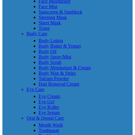
Face Moisturizer
Face Mist
Sunscreen & Sunblock
Sleeping Mask
Sheet Mask
Toner
Body Care
Body Lotion
Body Butter & Yogurt
Body Oil
Body Spray/Mist
Body Scrub
Body Moisturizer & Cream
Body Wax & Strips
Talcum Powder
Hair Removal Cream
Eye Care
Eye Cream
Eye Gel
Eye Roller
Eye Serum
Oral & Dental Care
Mouth Wash
Toothpaste