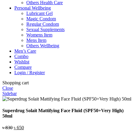
Others Health Care
Personal Wellbeing
Lubricant Gel
Magic Condom
Regular Condom
Sexual Supplements
Womens Item
Mens Item
Others Wellbeing
Men’s Care
Combo
Wishlist
Compare
Login / Register
Shopping cart
Close
Sidebar
Superdrug Solait Mattifying Face Fluid (SPF50+Very High)
50ml
Original
Current
৳
830
৳
650
price
price