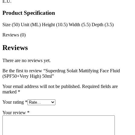
E.U.
Product Specification
Size (50) Unit (ML) Height (10.5) Width (5.5) Depth (3.5)
Reviews (0)
Reviews
There are no reviews yet.
Be the first to review “Superdrug Solait Mattifying Face Fluid
(SPF50+Very High) 50ml”
Your email address will not be published.
Required fields are
marked
*
Your rating
*
Your review
*