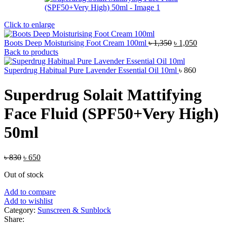
Click to enlarge
Original
Current
Boots Deep Moisturising Foot Cream 100ml
৳
1,350
৳
1,050
price
price
Back to products
was:
is:
৳ 1,350.
৳ 1,050.
Superdrug Habitual Pure Lavender Essential Oil 10ml
৳
860
Superdrug Solait Mattifying
Face Fluid (SPF50+Very High)
50ml
Original
Current
৳
830
৳
650
price
price
Out of stock
was:
is:
৳ 830.
৳ 650.
Add to compare
Add to wishlist
Category:
Sunscreen & Sunblock
Share: