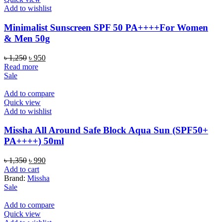
Add to wishlist
Minimalist Sunscreen SPF 50 PA++++For Women
& Men 50g
Original
Current
৳
1,250
৳
950
price
price
Read more
was:
is:
Sale
৳ 1,250.
৳ 950.
Add to compare
Quick view
Add to wishlist
Missha All Around Safe Block Aqua Sun (SPF50+
PA++++) 50ml
Original
Current
৳
1,350
৳
990
price
price
Add to cart
was:
is:
Brand:
Missha
৳ 1,350.
৳ 990.
Sale
Add to compare
Quick view