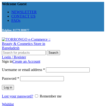
Welcome Guest
NEWSLETTER
CONTACT US
FAQs
Helpline: 01779 880077
Search
Login / Register
Sign in
Create an Account
Required
Username or email address
*
Required
Password
*
Log in
Lost your password?
Remember me
Wishlist