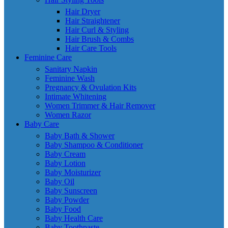
Hair Dryer
Hair Straightener
Hair Curl & Styling
Hair Brush & Combs
Hair Care Tools
Feminine Care
Sanitary Napkin
Feminine Wash
Pregnancy & Ovulation Kits
Intimate Whitening
Women Trimmer & Hair Remover
Women Razor
Baby Care
Baby Bath & Shower
Baby Shampoo & Conditioner
Baby Cream
Baby Lotion
Baby Moisturizer
Baby Oil
Baby Sunscreen
Baby Powder
Baby Food
Baby Health Care
Baby Toothpaste