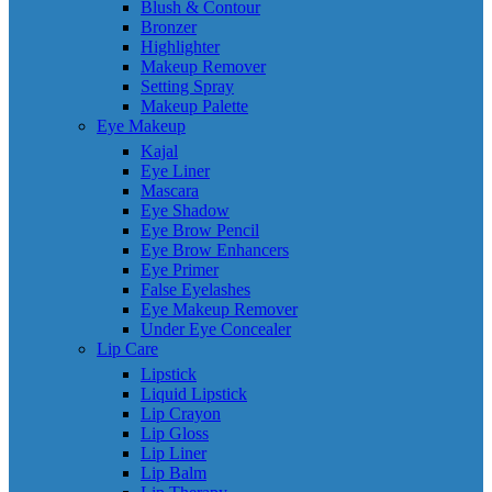
Blush & Contour
Bronzer
Highlighter
Makeup Remover
Setting Spray
Makeup Palette
Eye Makeup
Kajal
Eye Liner
Mascara
Eye Shadow
Eye Brow Pencil
Eye Brow Enhancers
Eye Primer
False Eyelashes
Eye Makeup Remover
Under Eye Concealer
Lip Care
Lipstick
Liquid Lipstick
Lip Crayon
Lip Gloss
Lip Liner
Lip Balm