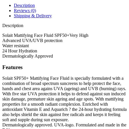
Description
Reviews (0)
Shipping & Delivery
Description
Solait Mattifying Face Fluid SPF50+Very High
Advanced UVA/UVB protection
Water resistant
24 Hour Hydration
Dermatologically Approved
Features
Solait SPF50+ Mattifying Face Fluid is specially formulated with a
combination of broad spectrum suncreens to help protect the face,
hands and chest area agains UVA (ageing) and UVB (burning) rays.
With five star UVA protection it helps to defend against sun induced
skin damage, premature skin ageing and age spots. With mattifying
properties for a smooth radiant complexion. Enriched with
antioxidant Vitamin E and Aquarich ? the 24-hour hydrating formula
also helps shield the skin against free radicals and keeps it feeling
soft and supple during sun exposure.
Dermatologically approved. UVA-logo. Formulated and made in the