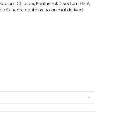
 Sodium Chloride, Panthenol, Disodium EDTA,
ple Skincare contains no animal derived