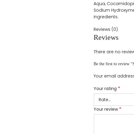
Aqua, Cocamidoprop
Sodium Hydroxymeth
ingredients.
Reviews (0)
Reviews
There are no review
Be the first to review
Your email address
*
Your rating
*
Your review