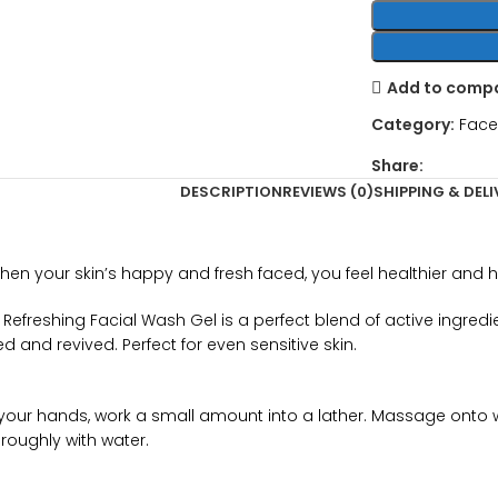
Add to comp
Category:
Face
Share:
DESCRIPTION
REVIEWS (0)
SHIPPING & DELI
 When your skin’s happy and fresh faced, you feel healthier and 
n Refreshing Facial Wash Gel is a perfect blend of active ingre
 and revived. Perfect for even sensitive skin.
n your hands, work a small amount into a lather. Massage onto wet
roughly with water.