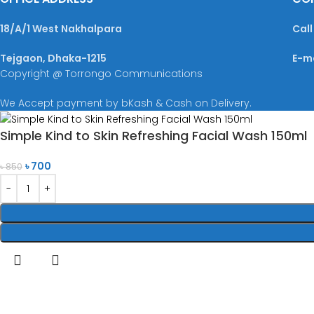
18/A/1 West Nakhalpara
Call
Tejgaon, Dhaka-1215
E-m
Copyright @ Torrongo Communications
We Accept payment by bKash & Cash on Delivery.
Simple Kind to Skin Refreshing Facial Wash 150ml
৳
700
৳
850