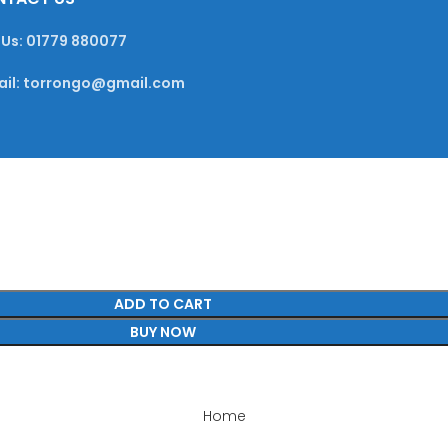
 Us: 01779 880077
ail: torrongo@gmail.com
ADD TO CART
BUY NOW
Home