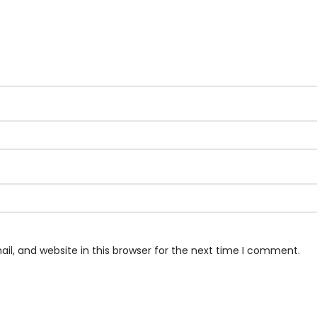
l, and website in this browser for the next time I comment.