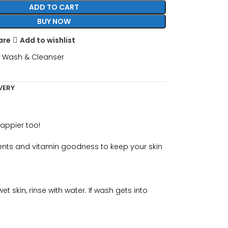
ADD TO CART
BUY NOW
are
Add to wishlist
 Wash & Cleanser
VERY
happier too!
dients and vitamin goodness to keep your skin
 skin, rinse with water. If wash gets into