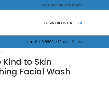
NEWSLETTER
CONTACT US
FAQS
LOGIN / REGISTER
৳
0
Call: 01779 880077 (9 AM - 10 PM)
ts
 Kind to Skin
hing Facial Wash