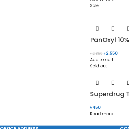
Sale
PanOxyl 10%
৳
2,550
৳
2,850
Add to cart
Sold out
Superdrug T
৳
450
Read more
OFFICE ADDRESS
CO