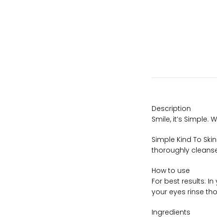
Description
Smile, it’s Simple.
Simple Kind To Ski
thoroughly cleansed
How to use
For best results: I
your eyes rinse tho
Ingredients