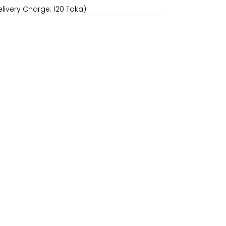
livery Charge: 120 Taka)