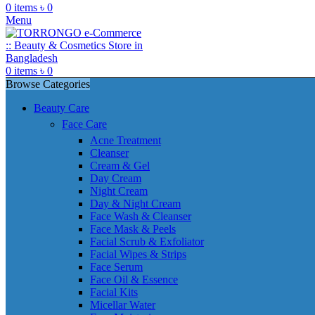
0
items
৳
0
Menu
0
items
৳
0
Browse Categories
Beauty Care
Face Care
Acne Treatment
Cleanser
Cream & Gel
Day Cream
Night Cream
Day & Night Cream
Face Wash & Cleanser
Face Mask & Peels
Facial Scrub & Exfoliator
Facial Wipes & Strips
Face Serum
Face Oil & Essence
Facial Kits
Micellar Water