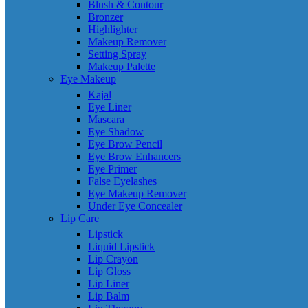
Blush & Contour
Bronzer
Highlighter
Makeup Remover
Setting Spray
Makeup Palette
Eye Makeup
Kajal
Eye Liner
Mascara
Eye Shadow
Eye Brow Pencil
Eye Brow Enhancers
Eye Primer
False Eyelashes
Eye Makeup Remover
Under Eye Concealer
Lip Care
Lipstick
Liquid Lipstick
Lip Crayon
Lip Gloss
Lip Liner
Lip Balm