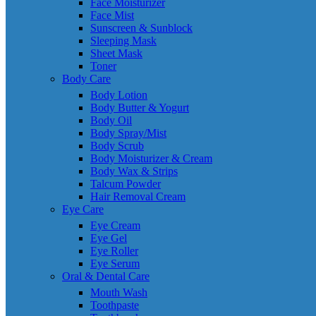
Face Moisturizer
Face Mist
Sunscreen & Sunblock
Sleeping Mask
Sheet Mask
Toner
Body Care
Body Lotion
Body Butter & Yogurt
Body Oil
Body Spray/Mist
Body Scrub
Body Moisturizer & Cream
Body Wax & Strips
Talcum Powder
Hair Removal Cream
Eye Care
Eye Cream
Eye Gel
Eye Roller
Eye Serum
Oral & Dental Care
Mouth Wash
Toothpaste