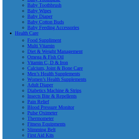
Baby Toothbrush
Baby Wipes
Baby Diaper
Baby Cotton Buds
Baby Feeding Accessories
Health Care
Food Suppliment
Multi Vitamin
Diet & Weight Management
Omega & Fish Oil
Vitamin C, D & Iron
Calcium, Joint & Bone Care
Men’s Health Supplements
Women’s Health Supplements
Adult Diaper
Diabetics Machine & Strips
Insects Bite & Repellents
Pain Relief
Blood Pressure Monitor
Pulse Oximeter
Thermometer
Fitness Equipments
Slimming Belt
First Aid Kits