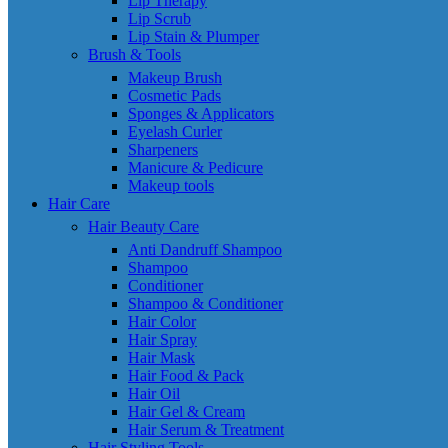
Lip Therapy
Lip Scrub
Lip Stain & Plumper
Brush & Tools
Makeup Brush
Cosmetic Pads
Sponges & Applicators
Eyelash Curler
Sharpeners
Manicure & Pedicure
Makeup tools
Hair Care
Hair Beauty Care
Anti Dandruff Shampoo
Shampoo
Conditioner
Shampoo & Conditioner
Hair Color
Hair Spray
Hair Mask
Hair Food & Pack
Hair Oil
Hair Gel & Cream
Hair Serum & Treatment
Hair Styling Tools