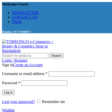
Welcome Guest
NEWSLETTER
CONTACT US
FAQs
Helpline: 01779 880077
Search
Login / Register
Sign in
Create an Account
Required
Username or email address
*
Required
Password
*
Log in
Lost your password?
Remember me
Wishlist