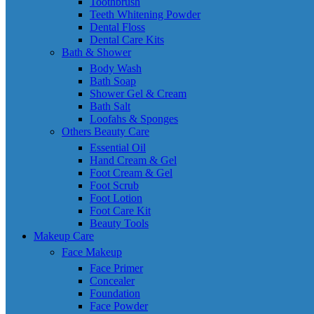
Toothbrush
Teeth Whitening Powder
Dental Floss
Dental Care Kits
Bath & Shower
Body Wash
Bath Soap
Shower Gel & Cream
Bath Salt
Loofahs & Sponges
Others Beauty Care
Essential Oil
Hand Cream & Gel
Foot Cream & Gel
Foot Scrub
Foot Lotion
Foot Care Kit
Beauty Tools
Makeup Care
Face Makeup
Face Primer
Concealer
Foundation
Face Powder