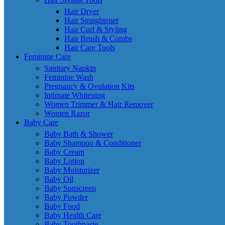
Hair Dryer
Hair Straightener
Hair Curl & Styling
Hair Brush & Combs
Hair Care Tools
Feminine Care
Sanitary Napkin
Feminine Wash
Pregnancy & Ovulation Kits
Intimate Whitening
Women Trimmer & Hair Remover
Women Razor
Baby Care
Baby Bath & Shower
Baby Shampoo & Conditioner
Baby Cream
Baby Lotion
Baby Moisturizer
Baby Oil
Baby Sunscreen
Baby Powder
Baby Food
Baby Health Care
Baby Toothpaste