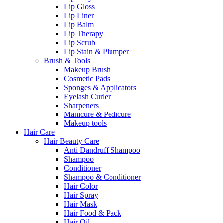
Lip Gloss
Lip Liner
Lip Balm
Lip Therapy
Lip Scrub
Lip Stain & Plumper
Brush & Tools
Makeup Brush
Cosmetic Pads
Sponges & Applicators
Eyelash Curler
Sharpeners
Manicure & Pedicure
Makeup tools
Hair Care
Hair Beauty Care
Anti Dandruff Shampoo
Shampoo
Conditioner
Shampoo & Conditioner
Hair Color
Hair Spray
Hair Mask
Hair Food & Pack
Hair Oil