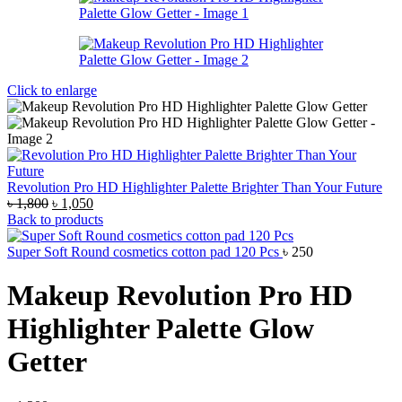
Click to enlarge
Revolution Pro HD Highlighter Palette Brighter Than Your Future
Original
Current
৳
1,800
৳
1,050
price
price
Back to products
was:
is:
৳ 1,800.
৳ 1,050.
Super Soft Round cosmetics cotton pad 120 Pcs
৳
250
Makeup Revolution Pro HD
Highlighter Palette Glow
Getter