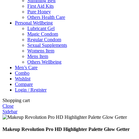
Slimming Belt
First Aid Kits
Pure Honey
Others Health Care
Personal Wellbeing
Lubricant Gel
Magic Condom
Regular Condom
Sexual Supplements
Womens Item
Mens Item
Others Wellbeing
Men’s Care
Combo
Wishlist
Compare
Login / Register
Shopping cart
Close
Sidebar
Makeup Revolution Pro HD Highlighter Palette Glow Getter