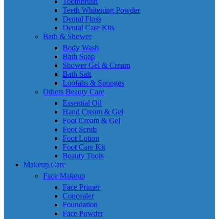
Toothbrush
Teeth Whitening Powder
Dental Floss
Dental Care Kits
Bath & Shower
Body Wash
Bath Soap
Shower Gel & Cream
Bath Salt
Loofahs & Sponges
Others Beauty Care
Essential Oil
Hand Cream & Gel
Foot Cream & Gel
Foot Scrub
Foot Lotion
Foot Care Kit
Beauty Tools
Makeup Care
Face Makeup
Face Primer
Concealer
Foundation
Face Powder