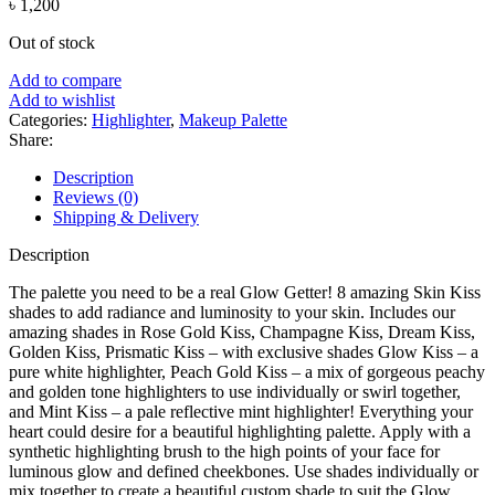
৳
1,200
Out of stock
Add to compare
Add to wishlist
Categories:
Highlighter
,
Makeup Palette
Share:
Description
Reviews (0)
Shipping & Delivery
Description
The palette you need to be a real Glow Getter! 8 amazing Skin Kiss
shades to add radiance and luminosity to your skin. Includes our
amazing shades in Rose Gold Kiss, Champagne Kiss, Dream Kiss,
Golden Kiss, Prismatic Kiss – with exclusive shades Glow Kiss – a
pure white highlighter, Peach Gold Kiss – a mix of gorgeous peachy
and golden tone highlighters to use individually or swirl together,
and Mint Kiss – a pale reflective mint highlighter! Everything your
heart could desire for a beautiful highlighting palette. Apply with a
synthetic highlighting brush to the high points of your face for
luminous glow and defined cheekbones. Use shades individually or
mix together to create a beautiful custom shade to suit the Glow