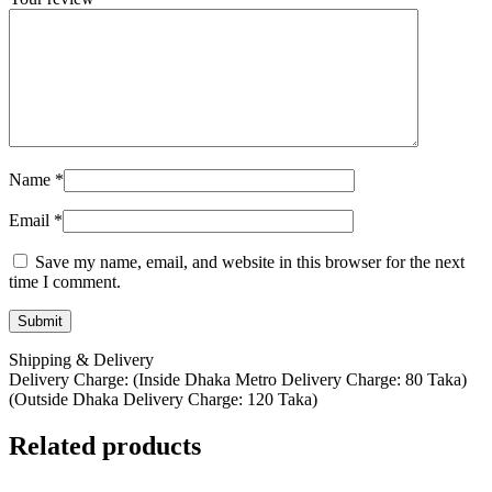
Name
*
Email
*
Save my name, email, and website in this browser for the next
time I comment.
Shipping & Delivery
Delivery Charge: (Inside Dhaka Metro Delivery Charge: 80 Taka)
(Outside Dhaka Delivery Charge: 120 Taka)
Related products