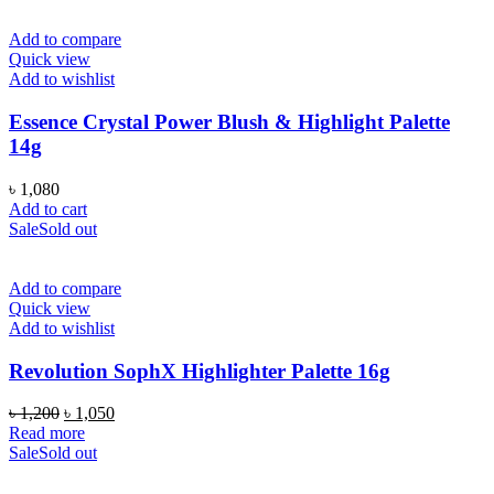
Add to compare
Quick view
Add to wishlist
Essence Crystal Power Blush & Highlight Palette
14g
৳
1,080
Add to cart
Sale
Sold out
Add to compare
Quick view
Add to wishlist
Revolution SophX Highlighter Palette 16g
Original
Current
৳
1,200
৳
1,050
price
price
Read more
was:
is:
Sale
Sold out
৳ 1,200.
৳ 1,050.