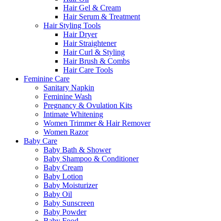
Hair Gel & Cream
Hair Serum & Treatment
Hair Styling Tools
Hair Dryer
Hair Straightener
Hair Curl & Styling
Hair Brush & Combs
Hair Care Tools
Feminine Care
Sanitary Napkin
Feminine Wash
Pregnancy & Ovulation Kits
Intimate Whitening
Women Trimmer & Hair Remover
Women Razor
Baby Care
Baby Bath & Shower
Baby Shampoo & Conditioner
Baby Cream
Baby Lotion
Baby Moisturizer
Baby Oil
Baby Sunscreen
Baby Powder
Baby Food