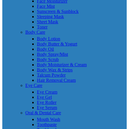
Face Moisturizer
Face Mist
Sunscreen & Sunblock
Sleeping Mask
Sheet Mask
Toner
Body Care
Body Lotion
Body Butter & Yogurt
Body Oil
Body Spray/Mist
Body Scrub
Body Moisturizer & Cream
Body Wax & Strips
Talcum Powder
Hair Removal Cream
Eye Care
Eye Cream
Eye Gel
Eye Roller
Eye Serum
Oral & Dental Care
Mouth Wash
Toothpaste