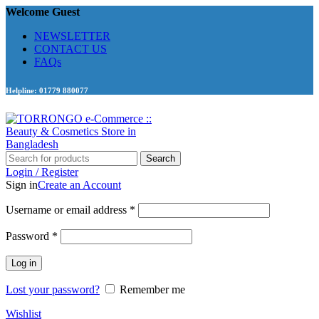
Welcome Guest
NEWSLETTER
CONTACT US
FAQs
Helpline: 01779 880077
Search
Login / Register
Sign in
Create an Account
Required
Username or email address
*
Required
Password
*
Log in
Lost your password?
Remember me
Wishlist