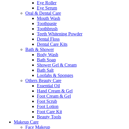
Eye Roller
Eye Serum
Oral & Dental Care
Mouth Wash
Toothpaste
Toothbrush
Teeth Whitening Powder
Dental Floss
Dental Care Kits
Bath & Shower
Body Wash
Bath Soap
Shower Gel & Cream
Bath Salt
Loofahs & Sponges
Others Beauty Care
Essential Oil
Hand Cream & Gel
Foot Cream & Gel
Foot Scrub
Foot Lotion
Foot Care Kit
Beauty Tools
Makeup Care
Face Makeup