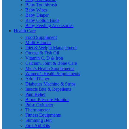
Baby Toothbrush
Baby Wipes
Baby Diaper
Baby Cotton Buds
Baby Feeding Accessories
Health Care
Food Suppliment
Multi Vitamin
Diet & Weight Management
Omega & Fish Oil
Vitamin C, D & Iron
Calcium, Joint & Bone Care
Men’s Health Supplements
Women’s Health Supplements
Adult Diaper
Diabetics Machine & Strips
Insects Bite & Repellents
Pain Relief
Blood Pressure Monitor
Pulse Oximeter
Thermometer
Fitness Equipments
Slimming Belt
First Aid Kits