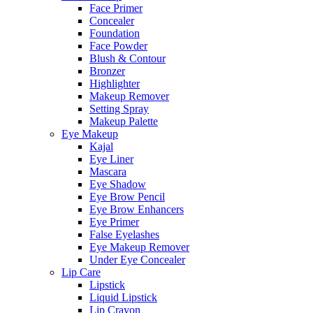
Face Primer
Concealer
Foundation
Face Powder
Blush & Contour
Bronzer
Highlighter
Makeup Remover
Setting Spray
Makeup Palette
Eye Makeup
Kajal
Eye Liner
Mascara
Eye Shadow
Eye Brow Pencil
Eye Brow Enhancers
Eye Primer
False Eyelashes
Eye Makeup Remover
Under Eye Concealer
Lip Care
Lipstick
Liquid Lipstick
Lip Crayon