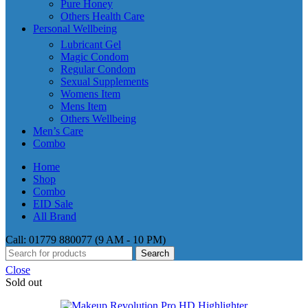
Pure Honey
Others Health Care
Personal Wellbeing
Lubricant Gel
Magic Condom
Regular Condom
Sexual Supplements
Womens Item
Mens Item
Others Wellbeing
Men’s Care
Combo
Home
Shop
Combo
EID Sale
All Brand
Call: 01779 880077 (9 AM - 10 PM)
Search
Close
Sold out