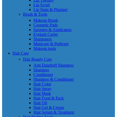
Lip Therapy
Lip Scrub
Lip Stain & Plumper
Brush & Tools
Makeup Brush
Cosmetic Pads
Sponges & Applicators
Eyelash Curler
Sharpeners
Manicure & Pedicure
Makeup tools
Hair Care
Hair Beauty Care
Anti Dandruff Shampoo
Shampoo
Conditioner
Shampoo & Conditioner
Hair Color
Hair Spray
Hair Mask
Hair Food & Pack
Hair Oil
Hair Gel & Cream
Hair Serum & Treatment
Hair Styling Tools