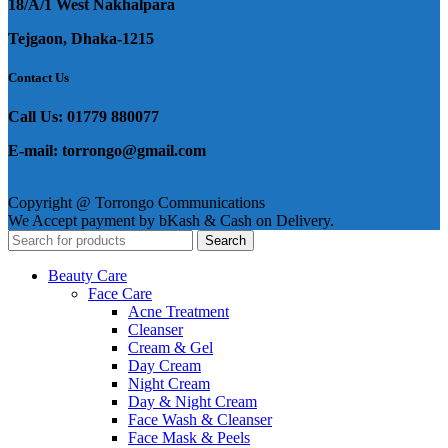
18/A/1 West Nakhalpara
Tejgaon, Dhaka-1215
Contact Us
Call Us: 01779 880077
E-mail: torrongo@gmail.com
Copyright @ Torrongo Communications
We Accept payment by bKash & Cash on Delivery.
Search
Beauty Care
Face Care
Acne Treatment
Cleanser
Cream & Gel
Day Cream
Night Cream
Day & Night Cream
Face Wash & Cleanser
Face Mask & Peels