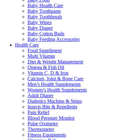
Baby Health Care
Baby Toothpaste
Baby Toothbrush
Baby Wipes
Baby Diaper
Baby Cotton Buds
Baby Feeding Accessories
Health Care
Food Suppliment
Multi Vitamin
Diet & Weight Management
Omega & Fish Oil
Vitamin C, D & Iron
Calcium, Joint & Bone Care
Men’s Health Supplements
Women’s Health Supplements
Adult Diaper
Diabetics Machine & Strips
Insects Bite & Repellents
Pain Relief
Blood Pressure Monitor
Pulse Oximeter
Thermometer
Fitness Equipments