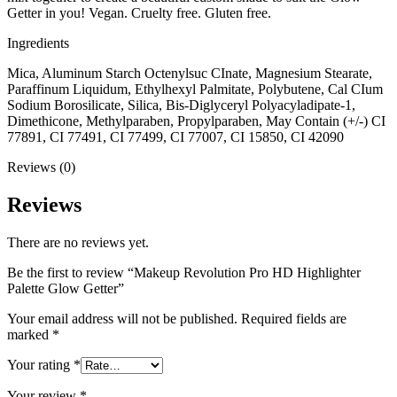
Getter in you! Vegan. Cruelty free. Gluten free.
Ingredients
Mica, Aluminum Starch Octenylsuc CInate, Magnesium Stearate,
Paraffinum Liquidum, Ethylhexyl Palmitate, Polybutene, Cal CIum
Sodium Borosilicate, Silica, Bis-Diglyceryl Polyacyladipate-1,
Dimethicone, Methylparaben, Propylparaben, May Contain (+/-) CI
77891, CI 77491, CI 77499, CI 77007, CI 15850, CI 42090
Reviews (0)
Reviews
There are no reviews yet.
Be the first to review “Makeup Revolution Pro HD Highlighter
Palette Glow Getter”
Your email address will not be published.
Required fields are
marked
*
Your rating
*
Your review
*