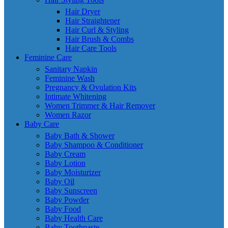
Hair Dryer
Hair Straightener
Hair Curl & Styling
Hair Brush & Combs
Hair Care Tools
Feminine Care
Sanitary Napkin
Feminine Wash
Pregnancy & Ovulation Kits
Intimate Whitening
Women Trimmer & Hair Remover
Women Razor
Baby Care
Baby Bath & Shower
Baby Shampoo & Conditioner
Baby Cream
Baby Lotion
Baby Moisturizer
Baby Oil
Baby Sunscreen
Baby Powder
Baby Food
Baby Health Care
Baby Toothpaste