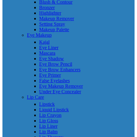
Blush & Contour
Bronzer
Highlighter
Makeup Remover
Setting Spray
Makeup Palette
Eye Makeup
Kajal
Eye Liner
Mascara
Eye Shadow
Eye Brow Pencil
Eye Brow Enhancers
Eye Primer
False Eyelashes
Eye Makeup Remover
Under Eye Concealer
Lip Care
Lipstick
Liquid Lipstick
Lip Crayon
Lip Gloss
Lip Liner
Lip Balm