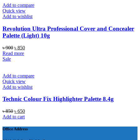
Add to compare
Quick view
Add to wishlist
Revolution Ultra Professional Cover and Concealer
Palette (Light) 10g
Original
Current
৳
900
৳
850
price
price
Read more
was:
is:
Sale
৳ 900.
৳ 850.
Add to compare
Quick view
Add to wishlist
Technic Colour Fix Highlighter Palette 8.4g
Original
Current
৳
850
৳
650
price
price
Add to cart
was:
is:
৳ 850.
৳ 650.
Office Address