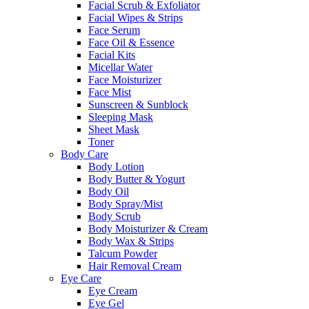
Facial Scrub & Exfoliator
Facial Wipes & Strips
Face Serum
Face Oil & Essence
Facial Kits
Micellar Water
Face Moisturizer
Face Mist
Sunscreen & Sunblock
Sleeping Mask
Sheet Mask
Toner
Body Care
Body Lotion
Body Butter & Yogurt
Body Oil
Body Spray/Mist
Body Scrub
Body Moisturizer & Cream
Body Wax & Strips
Talcum Powder
Hair Removal Cream
Eye Care
Eye Cream
Eye Gel