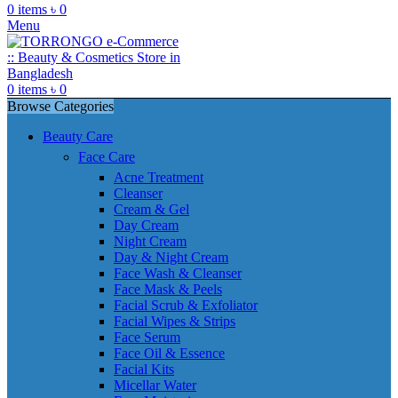
0
items
৳
0
Menu
0
items
৳
0
Browse Categories
Beauty Care
Face Care
Acne Treatment
Cleanser
Cream & Gel
Day Cream
Night Cream
Day & Night Cream
Face Wash & Cleanser
Face Mask & Peels
Facial Scrub & Exfoliator
Facial Wipes & Strips
Face Serum
Face Oil & Essence
Facial Kits
Micellar Water