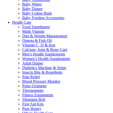
Baby Wipes
Baby Diaper
Baby Cotton Buds
Baby Feeding Accessories
Health Care
Food Suppliment
Multi Vitamin
Diet & Weight Management
Omega & Fish Oil
Vitamin C, D & Iron
Calcium, Joint & Bone Care
Men’s Health Supplements
Women’s Health Supplements
Adult Diaper
Diabetics Machine & Strips
Insects Bite & Repellents
Pain Relief
Blood Pressure Monitor
Pulse Oximeter
Thermometer
Fitness Equipments
Slimming Belt
First Aid Kits
Pure Honey