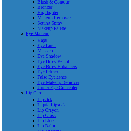
Blush & Contour
Bronzer
Highlighter
Makeup Remover
Setting Spray
Makeup Palette
Eye Makeup
Kajal
Eye Liner
Mascara
Eye Shadow
Eye Brow Pencil
Eye Brow Enhancers
Eye Primer
False Eyelashes
Eye Makeup Remover
Under Eye Concealer
Lip Care
Lipstick
Liquid Lipstick
Lip Crayon
Lip Gloss
Lip Liner
Lip Balm