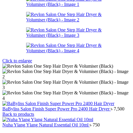
Click to enlarge
BaByliss Salon Finish Super Power Pro 2400 Hair Dryer
৳
7,500
Back to products
Nuha Ylang Ylang Natural Essential Oil 10ml
৳
750