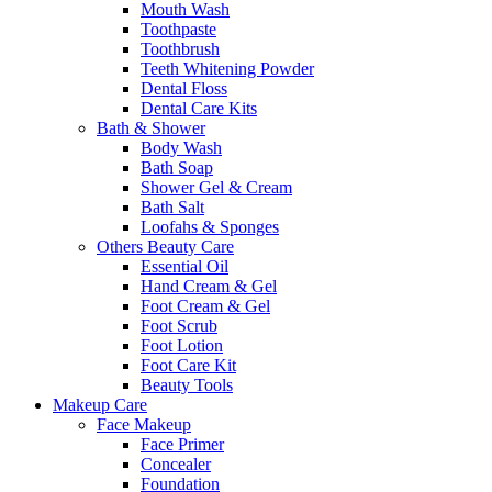
Mouth Wash
Toothpaste
Toothbrush
Teeth Whitening Powder
Dental Floss
Dental Care Kits
Bath & Shower
Body Wash
Bath Soap
Shower Gel & Cream
Bath Salt
Loofahs & Sponges
Others Beauty Care
Essential Oil
Hand Cream & Gel
Foot Cream & Gel
Foot Scrub
Foot Lotion
Foot Care Kit
Beauty Tools
Makeup Care
Face Makeup
Face Primer
Concealer
Foundation