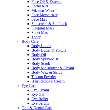
Face Oil & Essence
Facial Kits
Micellar Water
Face Moisturizer
Face Mist
Sunscreen & Sunblock
Sleeping Mask
Sheet Mask
Toner
Body Care
Body Lotion
Body Butter & Yogurt
Body Oil
Body Spray/Mist
Body Scrub
Body Moisturizer & Cream
Body Wax & Strips
Talcum Powder
Hair Removal Cream
Eye Care
Eye Cream
Eye Gel
Eye Roller
Eye Serum
Oral & Dental Care