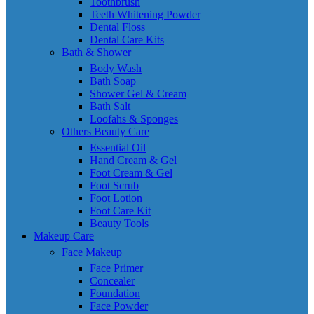
Toothbrush
Teeth Whitening Powder
Dental Floss
Dental Care Kits
Bath & Shower
Body Wash
Bath Soap
Shower Gel & Cream
Bath Salt
Loofahs & Sponges
Others Beauty Care
Essential Oil
Hand Cream & Gel
Foot Cream & Gel
Foot Scrub
Foot Lotion
Foot Care Kit
Beauty Tools
Makeup Care
Face Makeup
Face Primer
Concealer
Foundation
Face Powder