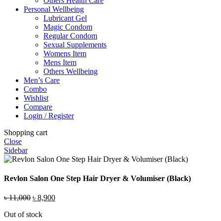
Others Health Care
Personal Wellbeing
Lubricant Gel
Magic Condom
Regular Condom
Sexual Supplements
Womens Item
Mens Item
Others Wellbeing
Men’s Care
Combo
Wishlist
Compare
Login / Register
Shopping cart
Close
Sidebar
Revlon Salon One Step Hair Dryer & Volumiser (Black)
Original
Current
৳
11,000
৳
8,900
price
price
Out of stock
was:
is: