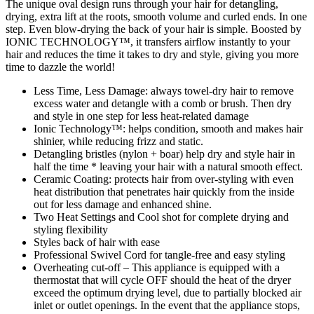
The unique oval design runs through your hair for detangling,
drying, extra lift at the roots, smooth volume and curled ends. In one
step. Even blow-drying the back of your hair is simple. Boosted by
IONIC TECHNOLOGY™, it transfers airflow instantly to your
hair and reduces the time it takes to dry and style, giving you more
time to dazzle the world!
Less Time, Less Damage: always towel-dry hair to remove
excess water and detangle with a comb or brush. Then dry
and style in one step for less heat-related damage
Ionic Technology™: helps condition, smooth and makes hair
shinier, while reducing frizz and static.
Detangling bristles (nylon + boar) help dry and style hair in
half the time * leaving your hair with a natural smooth effect.
Ceramic Coating: protects hair from over-styling with even
heat distribution that penetrates hair quickly from the inside
out for less damage and enhanced shine.
Two Heat Settings and Cool shot for complete drying and
styling flexibility
Styles back of hair with ease
Professional Swivel Cord for tangle-free and easy styling
Overheating cut-off – This appliance is equipped with a
thermostat that will cycle OFF should the heat of the dryer
exceed the optimum drying level, due to partially blocked air
inlet or outlet openings. In the event that the appliance stops,