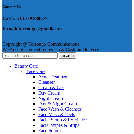
Contact Us
Call Us: 01779 880077
E-mail: torrongo@gmail.com
Copyright @ Torrongo Communications
We Accept payment by bKash & Cash on Delivery.
Search
Beauty Care
Face Care
Acne Treatment
Cleanser
Cream & Gel
Day Cream
Night Cream
Day & Night Cream
Face Wash & Cleanser
Face Mask & Peels
Facial Scrub & Exfoliator
Facial Wipes & Strips
Face Serum