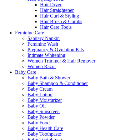
Hair Dryer
Hair Straightener
Hair Curl & Styling
Hair Brush & Combs
Hair Care Tools
Feminine Care
Sanitary Napkin
Feminine Wash
Pregnancy & Ovulation Kits
Intimate Whitening
Women Trimmer & Hair Remover
Women Razor
Baby Care
Baby Bath & Shower
Baby Shampoo & Conditioner
Baby Cream
Baby Lotion
Baby Moisturizer
Baby Oil
Baby Sunscreen
Baby Powder
Baby Food
Baby Health Care
Baby Toothpaste
Baby Toothbrush