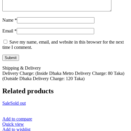
Name
*
Email
*
Save my name, email, and website in this browser for the next
time I comment.
Shipping & Delivery
Delivery Charge: (Inside Dhaka Metro Delivery Charge: 80 Taka)
(Outside Dhaka Delivery Charge: 120 Taka)
Related products
Sale
Sold out
Add to compare
Quick view
Add to wishlist