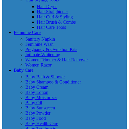
Hair Dryer
Hair Straightener
Hair Curl & Styling
Hair Brush & Combs
Hair Care Tools
Feminine Care
Sanitary Napkin
Feminine Wash
Pregnancy & Ovulation Kits
Intimate Whitening
Women Trimmer & Hair Remover
Women Razor
Baby Care
Baby Bath & Shower
Baby Shampoo & Conditioner
Baby Cream
Baby Lotion
Baby Moisturizer
Baby Oil
Baby Sunscreen
Baby Powder
Baby Food
Baby Health Care
Baby Toothpaste