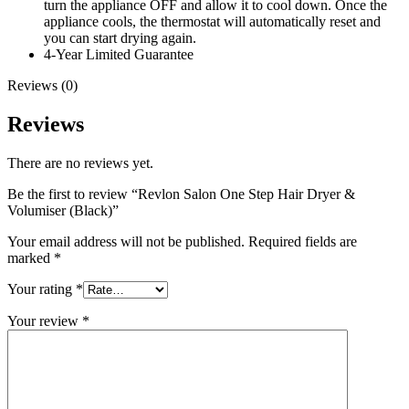
turn the appliance OFF and allow it to cool down. Once the
appliance cools, the thermostat will automatically reset and
you can start drying again.
4-Year Limited Guarantee
Reviews (0)
Reviews
There are no reviews yet.
Be the first to review “Revlon Salon One Step Hair Dryer &
Volumiser (Black)”
Your email address will not be published.
Required fields are
marked
*
Your rating
*
Your review
*