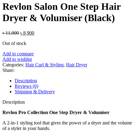
Revlon Salon One Step Hair
Dryer & Volumiser (Black)
Original
Current
৳
11,000
৳
8,900
price
price
Out of stock
was:
is:
৳ 11,000.
৳ 8,900.
Add to compare
Add to wishlist
Categories:
Hair Curl & Styling
,
Hair Dryer
Share:
Description
Reviews (0)
Shipping & Delivery
Description
Revlon Pro Collection One Step Dryer & Volumiser
A 2-in-1 styling tool that gives the power of a dryer and the volume
of a styler in your hands.