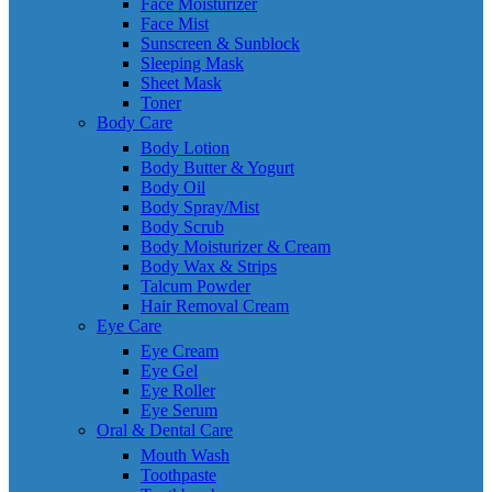
Face Moisturizer
Face Mist
Sunscreen & Sunblock
Sleeping Mask
Sheet Mask
Toner
Body Care
Body Lotion
Body Butter & Yogurt
Body Oil
Body Spray/Mist
Body Scrub
Body Moisturizer & Cream
Body Wax & Strips
Talcum Powder
Hair Removal Cream
Eye Care
Eye Cream
Eye Gel
Eye Roller
Eye Serum
Oral & Dental Care
Mouth Wash
Toothpaste