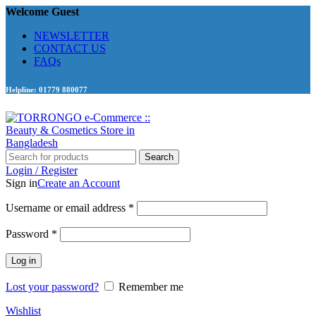
Welcome Guest
NEWSLETTER
CONTACT US
FAQs
Helpline: 01779 880077
Search
Login / Register
Sign in
Create an Account
Required
Username or email address
*
Required
Password
*
Log in
Lost your password?
Remember me
Wishlist