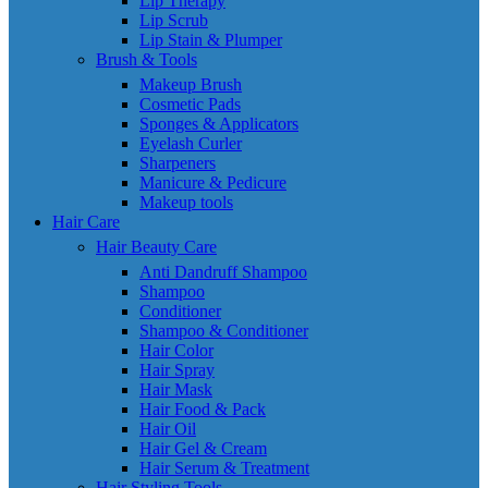
Lip Therapy
Lip Scrub
Lip Stain & Plumper
Brush & Tools
Makeup Brush
Cosmetic Pads
Sponges & Applicators
Eyelash Curler
Sharpeners
Manicure & Pedicure
Makeup tools
Hair Care
Hair Beauty Care
Anti Dandruff Shampoo
Shampoo
Conditioner
Shampoo & Conditioner
Hair Color
Hair Spray
Hair Mask
Hair Food & Pack
Hair Oil
Hair Gel & Cream
Hair Serum & Treatment
Hair Styling Tools