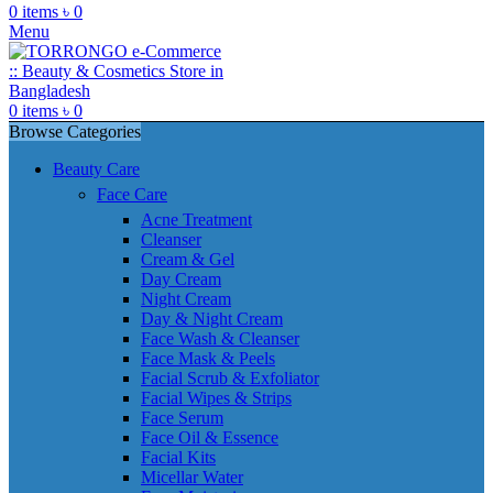
0
items
৳
0
Menu
0
items
৳
0
Browse Categories
Beauty Care
Face Care
Acne Treatment
Cleanser
Cream & Gel
Day Cream
Night Cream
Day & Night Cream
Face Wash & Cleanser
Face Mask & Peels
Facial Scrub & Exfoliator
Facial Wipes & Strips
Face Serum
Face Oil & Essence
Facial Kits
Micellar Water