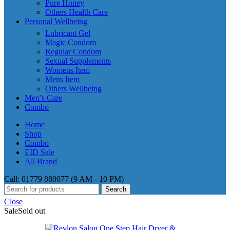
Pure Honey
Others Health Care
Personal Wellbeing
Lubricant Gel
Magic Condom
Regular Condom
Sexual Supplements
Womens Item
Mens Item
Others Wellbeing
Men’s Care
Combo
Home
Shop
Combo
EID Sale
All Brand
Call: 01779 880077 (9 AM - 10 PM)
Search
Close
Sale
Sold out