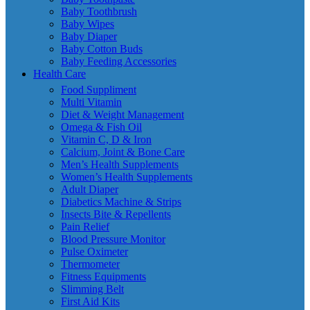
Baby Toothbrush
Baby Wipes
Baby Diaper
Baby Cotton Buds
Baby Feeding Accessories
Health Care
Food Suppliment
Multi Vitamin
Diet & Weight Management
Omega & Fish Oil
Vitamin C, D & Iron
Calcium, Joint & Bone Care
Men’s Health Supplements
Women’s Health Supplements
Adult Diaper
Diabetics Machine & Strips
Insects Bite & Repellents
Pain Relief
Blood Pressure Monitor
Pulse Oximeter
Thermometer
Fitness Equipments
Slimming Belt
First Aid Kits