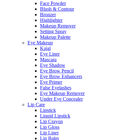
Face Powder
Blush & Contour
Bronzer
Highlighter
Makeup Remover
Setting Spray
Makeup Palette
Eye Makeup
Kajal
Eye Liner
Mascara
Eye Shadow
Eye Brow Pencil
Eye Brow Enhancers
Eye Primer
False Eyelashes
Eye Makeup Remover
Under Eye Concealer
Lip Care
Lipstick
Liquid Lipstick
Lip Crayon
Lip Gloss
Lip Liner
Lip Balm