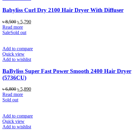
Babyliss Curl Dry 2100 Hair Dryer With Diffuser
Original
Current
৳
8,500
৳
5,790
price
price
Read more
was:
is:
Sale
Sold out
৳ 8,500.
৳ 5,790.
Add to compare
Quick view
Add to wishlist
BaByliss Super Fast Power Smooth 2400 Hair Dryer
(5736CU)
Original
Current
৳
6,800
৳
5,890
price
price
Read more
was:
is:
Sold out
৳ 6,800.
৳ 5,890.
Add to compare
Quick view
Add to wishlist