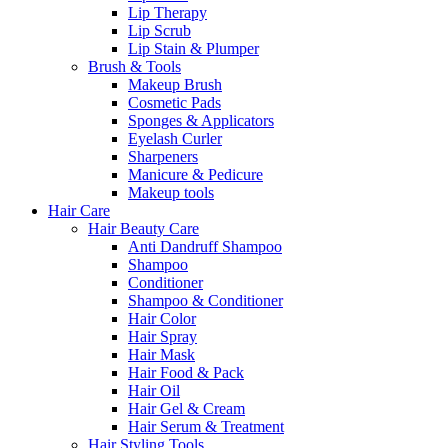
Lip Therapy
Lip Scrub
Lip Stain & Plumper
Brush & Tools
Makeup Brush
Cosmetic Pads
Sponges & Applicators
Eyelash Curler
Sharpeners
Manicure & Pedicure
Makeup tools
Hair Care
Hair Beauty Care
Anti Dandruff Shampoo
Shampoo
Conditioner
Shampoo & Conditioner
Hair Color
Hair Spray
Hair Mask
Hair Food & Pack
Hair Oil
Hair Gel & Cream
Hair Serum & Treatment
Hair Styling Tools