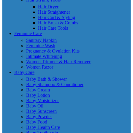
Hair Dryer
Hair Straightener
Hair Curl & Styling
Hair Brush & Combs
Hair Care Tools
Feminine Care
Sanitary Napkin
Feminine Wash
Pregnancy & Ovulation Kits
Intimate Whitening
Women Trimmer & Hair Remover
Women Razor
Baby Care
Baby Bath & Shower
Baby Shampoo & Conditioner
Baby Cream
Baby Lotion
Baby Moisturizer
Baby Oil
Baby Sunscreen
Baby Powder
Baby Food
Baby Health Care
Baby Toothpaste