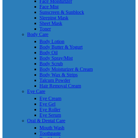
Face Moisturizer
Face Mist
Sunscreen & Sunblock
Sleeping Mask
Sheet Mask
Toner
Body Care
Body Lotion
Body Butter & Yogurt
Body Oil
Body Spray/Mist
Body Scrub
Body Moisturizer & Cream
Body Wax & Strips
Talcum Powder
Hair Removal Cream
Eye Care
Eye Cream
Eye Gel
Eye Roller
Eye Serum
Oral & Dental Care
Mouth Wash
Toothpaste