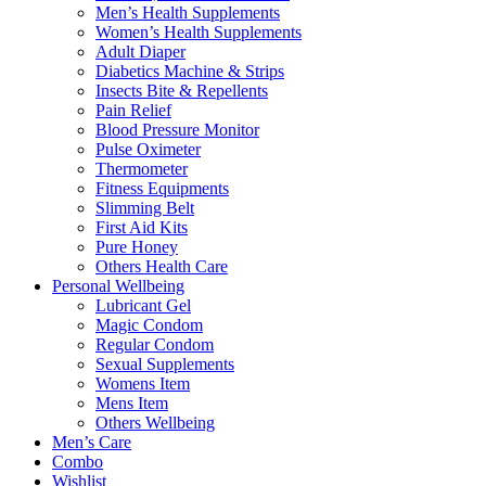
Men’s Health Supplements
Women’s Health Supplements
Adult Diaper
Diabetics Machine & Strips
Insects Bite & Repellents
Pain Relief
Blood Pressure Monitor
Pulse Oximeter
Thermometer
Fitness Equipments
Slimming Belt
First Aid Kits
Pure Honey
Others Health Care
Personal Wellbeing
Lubricant Gel
Magic Condom
Regular Condom
Sexual Supplements
Womens Item
Mens Item
Others Wellbeing
Men’s Care
Combo
Wishlist