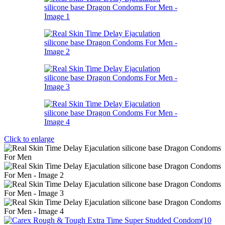
Click to enlarge