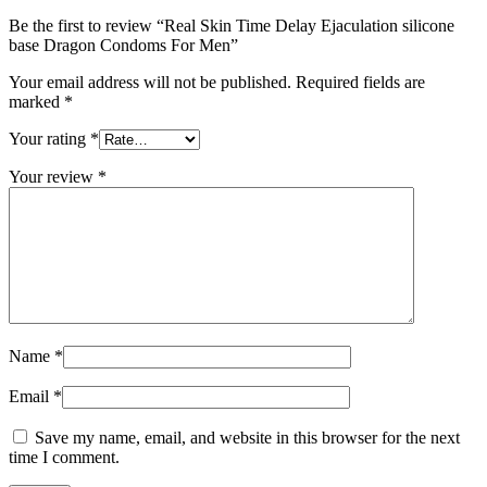
Be the first to review “Real Skin Time Delay Ejaculation silicone
base Dragon Condoms For Men”
Your email address will not be published.
Required fields are
marked
*
Your rating
*
Your review
*
Name
*
Email
*
Save my name, email, and website in this browser for the next
time I comment.