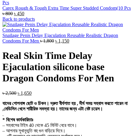
Carex Rough & Tough Extra Time Super Studded Condom(10 Pcs
Original
Current
৳
800
৳
450
price
price
Back to products
was:
is:
৳ 800.
৳ 450.
Snailage Penis Delay Ejaculation Reusable Realistic Dragon
Original
Current
Condoms For Men
৳
1,800
৳
1,150
price
price
was:
is:
Real Skin Time Delay
৳ 1,800.
৳ 1,150.
Ejaculation silicone base
Dragon Condoms For Men
Original
Current
৳
2,500
৳
1,650
price
price
যাদের গোপনাঙ্গ ছোট ও চিকন। দ্রুত বীর্যপাত হয় , দীর্ঘ সময় সহবাস করতে পারেন না
was:
is:
,মেডিসিন খেলে শারীরিক সমস্যা হয়। তাদের জন্য এটা বেষ্ট চয়েস।
৳ 2,500.
৳ 1,650.
.
* বিশেষ কার্যকারিতাঃ
– সহবাসের টাইম 40 থেকে 45 মিনিট বেরে যাবে।
– আপনার সুখানুভুতি বহু গুন বাড়িয়ে দিবে।