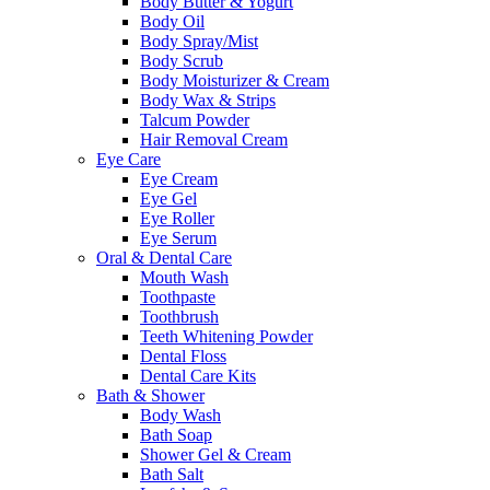
Body Butter & Yogurt
Body Oil
Body Spray/Mist
Body Scrub
Body Moisturizer & Cream
Body Wax & Strips
Talcum Powder
Hair Removal Cream
Eye Care
Eye Cream
Eye Gel
Eye Roller
Eye Serum
Oral & Dental Care
Mouth Wash
Toothpaste
Toothbrush
Teeth Whitening Powder
Dental Floss
Dental Care Kits
Bath & Shower
Body Wash
Bath Soap
Shower Gel & Cream
Bath Salt