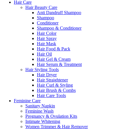
Hair Care
Hair Beauty Care
Anti Dandruff Shampoo
Shampoo
Conditioner
Shampoo & Conditioner
Hair Color
Hair Spray
Hair Mask
Hair Food & Pack
Hair Oil
Hair Gel & Cream
Hair Serum & Treatment
Hair Styling Tools
Hair Dryer
Hair Straightener
Hair Curl & Styling
Hair Brush & Combs
Hair Care Tools
Feminine Care
Sanitary Napkin
Feminine Wash
Pregnancy & Ovulation Kits
Intimate Whitening
Women Trimmer & Hair Remover