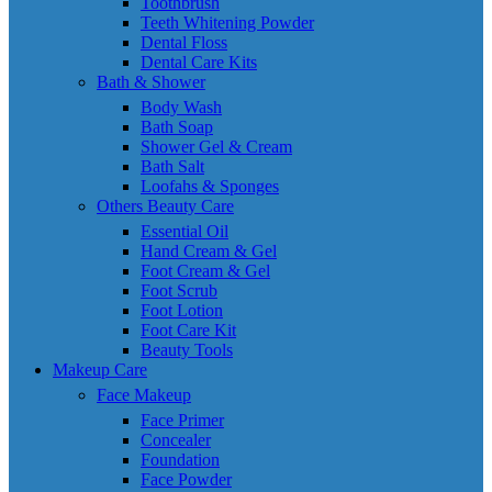
Toothbrush
Teeth Whitening Powder
Dental Floss
Dental Care Kits
Bath & Shower
Body Wash
Bath Soap
Shower Gel & Cream
Bath Salt
Loofahs & Sponges
Others Beauty Care
Essential Oil
Hand Cream & Gel
Foot Cream & Gel
Foot Scrub
Foot Lotion
Foot Care Kit
Beauty Tools
Makeup Care
Face Makeup
Face Primer
Concealer
Foundation
Face Powder