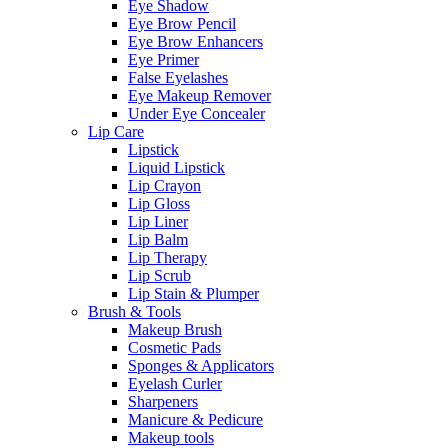
Eye Shadow
Eye Brow Pencil
Eye Brow Enhancers
Eye Primer
False Eyelashes
Eye Makeup Remover
Under Eye Concealer
Lip Care
Lipstick
Liquid Lipstick
Lip Crayon
Lip Gloss
Lip Liner
Lip Balm
Lip Therapy
Lip Scrub
Lip Stain & Plumper
Brush & Tools
Makeup Brush
Cosmetic Pads
Sponges & Applicators
Eyelash Curler
Sharpeners
Manicure & Pedicure
Makeup tools