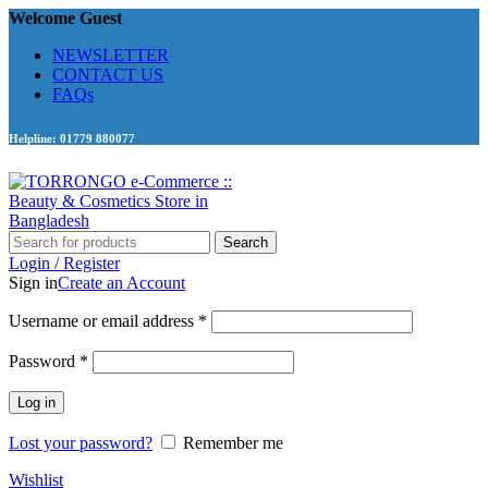
Welcome Guest
NEWSLETTER
CONTACT US
FAQs
Helpline: 01779 880077
Search
Login / Register
Sign in
Create an Account
Required
Username or email address
*
Required
Password
*
Log in
Lost your password?
Remember me
Wishlist