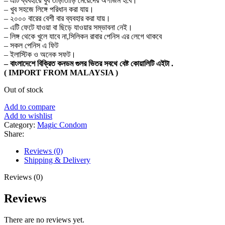
– এটি ব্যবহারে খুব তাড়াতাড়ি মেয়েদের অর্গাজম হবে।
– খুব সহজে লিঙ্গে পরিধান করা যায়।
– ২০০০ বারের বেশী বার ব্যবহার করা যায়।
– এটি ফেটে যাওয়া বা ছিড়ে যাওয়ার সম্ভাবনা নেই।
– লিঙ্গ থেকে খুলে যাবে না,সিলিকন রাবার পেনিস এর লেগে থাকবে
– সকল পেনিস এ ফিট
– ইলাস্টিক ও অনেক সফট।
– বাংলাদেশে বিক্রিত কনডম গুলর ভিতর সবথে বেষ্ট কোয়ালিটি এইটা .
( IMPORT FROM MALAYSIA )
Out of stock
Add to compare
Add to wishlist
Category:
Magic Condom
Share:
Reviews (0)
Shipping & Delivery
Reviews (0)
Reviews
There are no reviews yet.