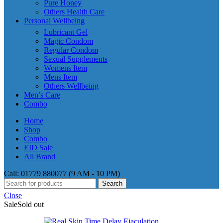
Pure Honey
Others Health Care
Personal Wellbeing
Lubricant Gel
Magic Condom
Regular Condom
Sexual Supplements
Womens Item
Mens Item
Others Wellbeing
Men’s Care
Combo
Home
Shop
Combo
EID Sale
All Brand
Call: 01779 880077 (9 AM - 10 PM)
Search
Close
Sale
Sold out