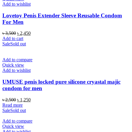
Add to wishlist
Lovetoy Penis Extender Sleeve Reusable Condom
For Men
Original
Current
৳
3,500
৳
2,450
price
price
Add to cart
was:
is:
Sale
Sold out
৳ 3,500.
৳ 2,450.
Add to compare
Quick view
Add to wishlist
UMUSE penis locked pure silicone cryastal majic
condom for men
Original
Current
৳
2,500
৳
1,250
price
price
Read more
was:
is:
Sale
Sold out
৳ 2,500.
৳ 1,250.
Add to compare
Quick view
Add to wishlist