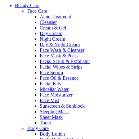
Beauty Care
Face Care
Acne Treatment
Cleanser
Cream & Gel
Day Cream
Night Cream
Day & Night Cream
Face Wash & Cleanser
Face Mask & Peels
Facial Scrub & Exfoliator
Facial Wipes & Strips
Face Serum
Face Oil & Essence
Facial Kits
Micellar Water
Face Moisturizer
Face Mist
Sunscreen & Sunblock
Sleeping Mask
Sheet Mask
Toner
Body Care
Body Lotion