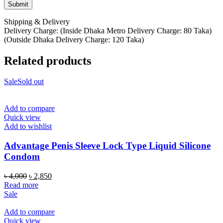
Shipping & Delivery
Delivery Charge: (Inside Dhaka Metro Delivery Charge: 80 Taka)
(Outside Dhaka Delivery Charge: 120 Taka)
Related products
Sale
Sold out
Add to compare
Quick view
Add to wishlist
Advantage Penis Sleeve Lock Type Liquid Silicone
Condom
Original
Current
৳
4,000
৳
2,850
price
price
Read more
was:
is:
Sale
৳ 4,000.
৳ 2,850.
Add to compare
Quick view