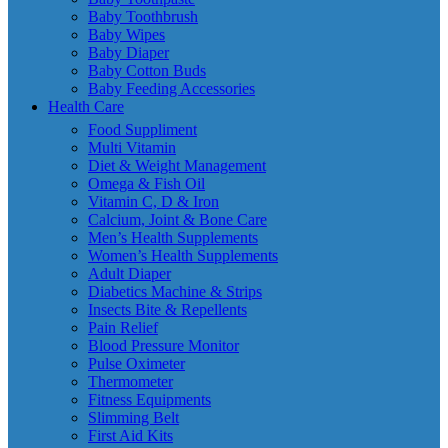
Baby Toothbrush
Baby Wipes
Baby Diaper
Baby Cotton Buds
Baby Feeding Accessories
Health Care
Food Suppliment
Multi Vitamin
Diet & Weight Management
Omega & Fish Oil
Vitamin C, D & Iron
Calcium, Joint & Bone Care
Men’s Health Supplements
Women’s Health Supplements
Adult Diaper
Diabetics Machine & Strips
Insects Bite & Repellents
Pain Relief
Blood Pressure Monitor
Pulse Oximeter
Thermometer
Fitness Equipments
Slimming Belt
First Aid Kits