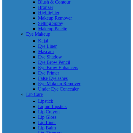
Blush & Contour
Bronzer
Highlighter
Makeup Remover
Setting Spray
Makeup Palette
Eye Makeup
Kajal
Eye Liner
Mascara
Eye Shadow
Eye Brow Pencil
Eye Brow Enhancers
Eye Primer
False Eyelashes
Eye Makeup Remover
Under Eye Concealer
Lip Care
Lipstick
Liquid Lipstick
Lip Crayon
Lip Gloss
Lip Liner
Lip Balm