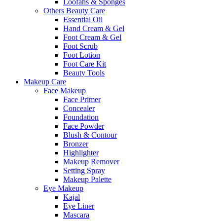
Loofahs & Sponges
Others Beauty Care
Essential Oil
Hand Cream & Gel
Foot Cream & Gel
Foot Scrub
Foot Lotion
Foot Care Kit
Beauty Tools
Makeup Care
Face Makeup
Face Primer
Concealer
Foundation
Face Powder
Blush & Contour
Bronzer
Highlighter
Makeup Remover
Setting Spray
Makeup Palette
Eye Makeup
Kajal
Eye Liner
Mascara