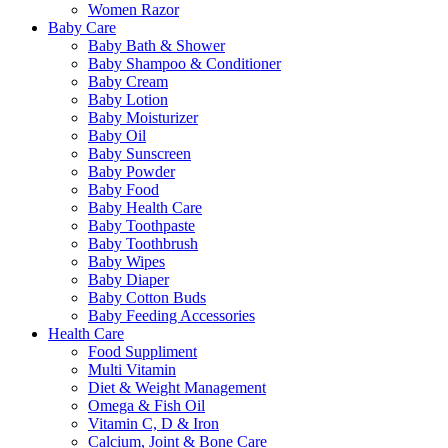
Women Razor
Baby Care
Baby Bath & Shower
Baby Shampoo & Conditioner
Baby Cream
Baby Lotion
Baby Moisturizer
Baby Oil
Baby Sunscreen
Baby Powder
Baby Food
Baby Health Care
Baby Toothpaste
Baby Toothbrush
Baby Wipes
Baby Diaper
Baby Cotton Buds
Baby Feeding Accessories
Health Care
Food Suppliment
Multi Vitamin
Diet & Weight Management
Omega & Fish Oil
Vitamin C, D & Iron
Calcium, Joint & Bone Care