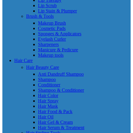
Lip Therapy
Lip Scrub
Lip Stain & Plumper
Brush & Tools
Makeup Brush
Cosmetic Pads
Sponges & Applicators
Eyelash Curler
Sharpeners
Manicure & Pedicure
Makeup tools
Hair Care
Hair Beauty Care
Anti Dandruff Shampoo
Shampoo
Conditioner
Shampoo & Conditioner
Hair Color
Hair Spray
Hair Mask
Hair Food & Pack
Hair Oil
Hair Gel & Cream
Hair Serum & Treatment
Hair Styling Tools