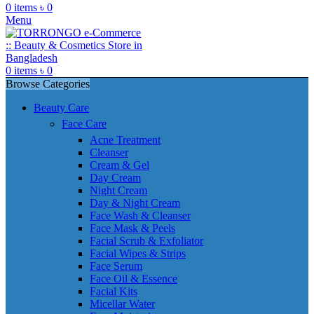
0
items
৳
0
Menu
0
items
৳
0
Browse Categories
Beauty Care
Face Care
Acne Treatment
Cleanser
Cream & Gel
Day Cream
Night Cream
Day & Night Cream
Face Wash & Cleanser
Face Mask & Peels
Facial Scrub & Exfoliator
Facial Wipes & Strips
Face Serum
Face Oil & Essence
Facial Kits
Micellar Water