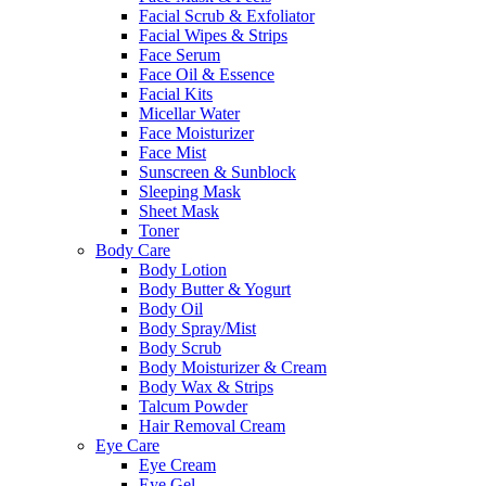
Facial Scrub & Exfoliator
Facial Wipes & Strips
Face Serum
Face Oil & Essence
Facial Kits
Micellar Water
Face Moisturizer
Face Mist
Sunscreen & Sunblock
Sleeping Mask
Sheet Mask
Toner
Body Care
Body Lotion
Body Butter & Yogurt
Body Oil
Body Spray/Mist
Body Scrub
Body Moisturizer & Cream
Body Wax & Strips
Talcum Powder
Hair Removal Cream
Eye Care
Eye Cream
Eye Gel