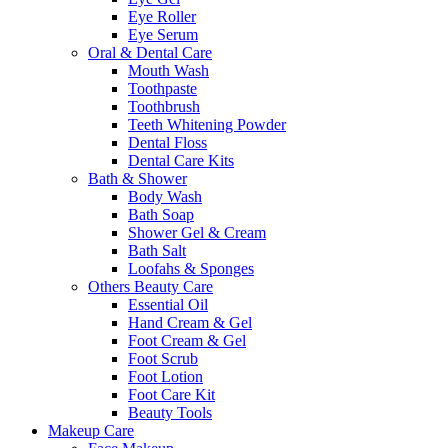
Eye Roller
Eye Serum
Oral & Dental Care
Mouth Wash
Toothpaste
Toothbrush
Teeth Whitening Powder
Dental Floss
Dental Care Kits
Bath & Shower
Body Wash
Bath Soap
Shower Gel & Cream
Bath Salt
Loofahs & Sponges
Others Beauty Care
Essential Oil
Hand Cream & Gel
Foot Cream & Gel
Foot Scrub
Foot Lotion
Foot Care Kit
Beauty Tools
Makeup Care