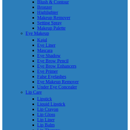
Blush & Contour
Bronzer
Highlighter
Makeup Remover
Setting Spray
Makeup Palette
Eye Makeup
Kajal
Eye Liner
Mascara
Eye Shadow
Eye Brow Pencil
Eye Brow Enhancers
Eye Primer
False Eyelashes
Eye Makeup Remover
Under Eye Concealer
Lip Care
Lipstick
Liquid Lipstick
Lip Crayon
Lip Gloss
Lip Liner
Lip Balm