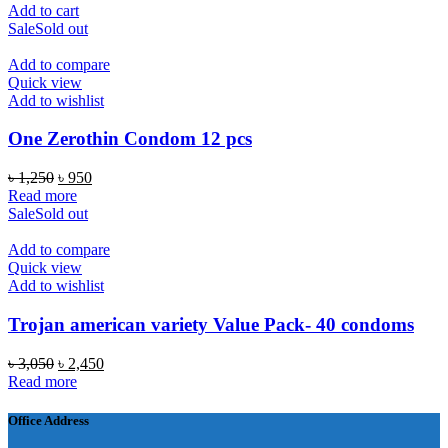
price
price
Add to cart
was:
is:
Sale
Sold out
৳ 1,250.
৳ 1,150.
Add to compare
Quick view
Add to wishlist
One Zerothin Condom 12 pcs
Original
Current
৳
1,250
৳
950
price
price
Read more
was:
is:
Sale
Sold out
৳ 1,250.
৳ 950.
Add to compare
Quick view
Add to wishlist
Trojan american variety Value Pack- 40 condoms
Original
Current
৳
3,050
৳
2,450
price
price
Read more
was:
is:
৳ 3,050.
৳ 2,450.
Office Address