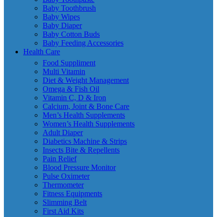
Baby Toothbrush
Baby Wipes
Baby Diaper
Baby Cotton Buds
Baby Feeding Accessories
Health Care
Food Suppliment
Multi Vitamin
Diet & Weight Management
Omega & Fish Oil
Vitamin C, D & Iron
Calcium, Joint & Bone Care
Men’s Health Supplements
Women’s Health Supplements
Adult Diaper
Diabetics Machine & Strips
Insects Bite & Repellents
Pain Relief
Blood Pressure Monitor
Pulse Oximeter
Thermometer
Fitness Equipments
Slimming Belt
First Aid Kits