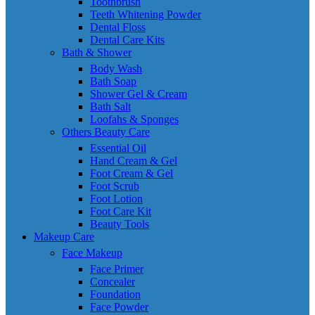
Toothbrush
Teeth Whitening Powder
Dental Floss
Dental Care Kits
Bath & Shower
Body Wash
Bath Soap
Shower Gel & Cream
Bath Salt
Loofahs & Sponges
Others Beauty Care
Essential Oil
Hand Cream & Gel
Foot Cream & Gel
Foot Scrub
Foot Lotion
Foot Care Kit
Beauty Tools
Makeup Care
Face Makeup
Face Primer
Concealer
Foundation
Face Powder