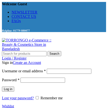
Welcome Guest
NEWSLETTER
CONTACT US
FAQs
Helpline: 01779 880077
Search
Login / Register
Sign in
Create an Account
Required
Username or email address
*
Required
Password
*
Log in
Lost your password?
Remember me
Wishlist