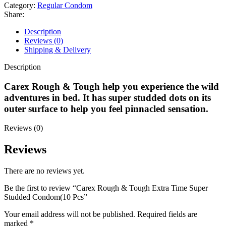
Extra
Category:
Regular Condom
Time
Share:
Super
Studded
Description
Condom(10
Reviews (0)
Pcs
Shipping & Delivery
quantity
Description
Carex Rough & Tough help you experience the wild
adventures in bed. It has super studded dots on its
outer surface to help you feel pinnacled sensation.
Reviews (0)
Reviews
There are no reviews yet.
Be the first to review “Carex Rough & Tough Extra Time Super
Studded Condom(10 Pcs”
Your email address will not be published.
Required fields are
marked
*