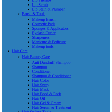
Lip Therapy
Lip Scrub
Lip Stain & Plumper
Brush & Tools
Makeup Brush
Cosmetic Pads
Sponges & Applicators
Eyelash Curler
Sharpeners
Manicure & Pedicure
Makeup tools
Hair Care
Hair Beauty Care
Anti Dandruff Shampoo
Shampoo
Conditioner
Shampoo & Conditioner
Hair Color
Hair Spray
Hair Mask
Hair Food & Pack
Hair Oil
Hair Gel & Cream
Hair Serum & Treatment
Hair Styling Tools