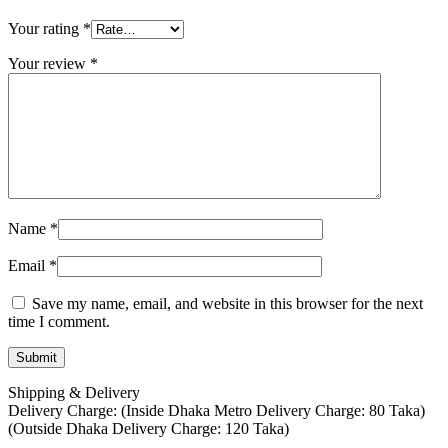
Your rating
*
Your review
*
Name
*
Email
*
Save my name, email, and website in this browser for the next
time I comment.
Shipping & Delivery
Delivery Charge: (Inside Dhaka Metro Delivery Charge: 80 Taka)
(Outside Dhaka Delivery Charge: 120 Taka)