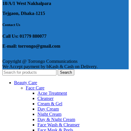
18/A/1 West Nakhalpara
Tejgaon, Dhaka-1215
Contact Us
Call Us: 01779 880077
E-mail: torrongo@gmail.com
Copyright @ Torrongo Communications
We Accept payment by bKash & Cash on Delivery.
Search
Beauty Care
Face Care
Acne Treatment
Cleanser
Cream & Gel
Day Cream
Night Cream
Day & Night Cream
Face Wash & Cleanser
Face Mask & Peels