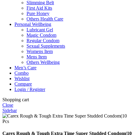
Slimming Belt
First Aid Kits
Pure Honey
Others Health Care
Personal Wellbeing
Lubricant Gel
Magic Condom
Regular Condom
Sexual Supplements
Womens Item
Mens Item
Others Wellbeing
Men’s Care
Combo
Wishlist
Compare
Login / Register
Shopping cart
Close
Sidebar
Carex Rough & Tough Extra Time Super Studded Condom(10