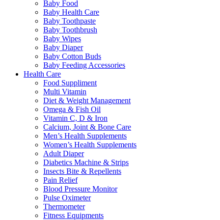
Baby Food
Baby Health Care
Baby Toothpaste
Baby Toothbrush
Baby Wipes
Baby Diaper
Baby Cotton Buds
Baby Feeding Accessories
Health Care
Food Suppliment
Multi Vitamin
Diet & Weight Management
Omega & Fish Oil
Vitamin C, D & Iron
Calcium, Joint & Bone Care
Men’s Health Supplements
Women’s Health Supplements
Adult Diaper
Diabetics Machine & Strips
Insects Bite & Repellents
Pain Relief
Blood Pressure Monitor
Pulse Oximeter
Thermometer
Fitness Equipments