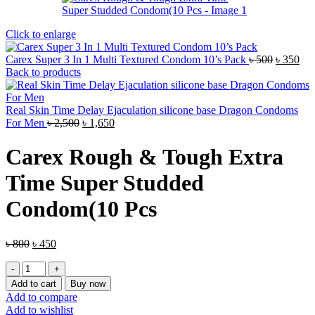
Click to enlarge
Original
Cur
Carex Super 3 In 1 Multi Textured Condom 10’s Pack
৳
500
৳
350
price
pri
Back to products
was:
is:
৳ 500.
৳ 3
Real Skin Time Delay Ejaculation silicone base Dragon Condoms
Original
Current
For Men
৳
2,500
৳
1,650
price
price
was:
is:
Carex Rough & Tough Extra
৳ 2,500.
৳ 1,650.
Time Super Studded
Condom(10 Pcs
Original
Current
৳
800
৳
450
price
price
Carex
was:
is:
Rough
৳ 800.
৳ 450.
Add to cart
Buy now
&
Add to compare
Tough
Add to wishlist