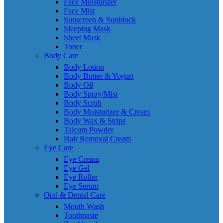
Face Moisturizer
Face Mist
Sunscreen & Sunblock
Sleeping Mask
Sheet Mask
Toner
Body Care
Body Lotion
Body Butter & Yogurt
Body Oil
Body Spray/Mist
Body Scrub
Body Moisturizer & Cream
Body Wax & Strips
Talcum Powder
Hair Removal Cream
Eye Care
Eye Cream
Eye Gel
Eye Roller
Eye Serum
Oral & Dental Care
Mouth Wash
Toothpaste