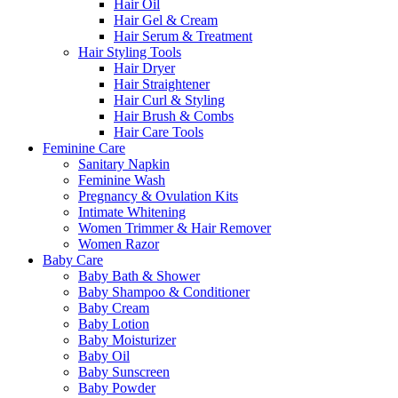
Hair Oil
Hair Gel & Cream
Hair Serum & Treatment
Hair Styling Tools
Hair Dryer
Hair Straightener
Hair Curl & Styling
Hair Brush & Combs
Hair Care Tools
Feminine Care
Sanitary Napkin
Feminine Wash
Pregnancy & Ovulation Kits
Intimate Whitening
Women Trimmer & Hair Remover
Women Razor
Baby Care
Baby Bath & Shower
Baby Shampoo & Conditioner
Baby Cream
Baby Lotion
Baby Moisturizer
Baby Oil
Baby Sunscreen
Baby Powder