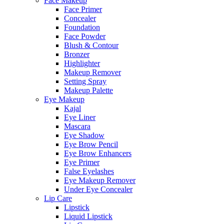
Face Makeup
Face Primer
Concealer
Foundation
Face Powder
Blush & Contour
Bronzer
Highlighter
Makeup Remover
Setting Spray
Makeup Palette
Eye Makeup
Kajal
Eye Liner
Mascara
Eye Shadow
Eye Brow Pencil
Eye Brow Enhancers
Eye Primer
False Eyelashes
Eye Makeup Remover
Under Eye Concealer
Lip Care
Lipstick
Liquid Lipstick