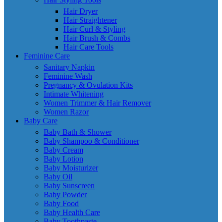
Hair Dryer
Hair Straightener
Hair Curl & Styling
Hair Brush & Combs
Hair Care Tools
Feminine Care
Sanitary Napkin
Feminine Wash
Pregnancy & Ovulation Kits
Intimate Whitening
Women Trimmer & Hair Remover
Women Razor
Baby Care
Baby Bath & Shower
Baby Shampoo & Conditioner
Baby Cream
Baby Lotion
Baby Moisturizer
Baby Oil
Baby Sunscreen
Baby Powder
Baby Food
Baby Health Care
Baby Toothpaste