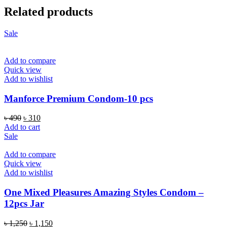
Related products
Sale
Add to compare
Quick view
Add to wishlist
Manforce Premium Condom-10 pcs
Original
Current
৳
490
৳
310
price
price
Add to cart
was:
is:
Sale
৳ 490.
৳ 310.
Add to compare
Quick view
Add to wishlist
One Mixed Pleasures Amazing Styles Condom –
12pcs Jar
Original
Current
৳
1,250
৳
1,150