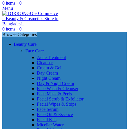
0
items
৳
0
Menu
0
items
৳
0
Browse Categories
Beauty Care
Face Care
Acne Treatment
Cleanser
Cream & Gel
Day Cream
Night Cream
Day & Night Cream
Face Wash & Cleanser
Face Mask & Peels
Facial Scrub & Exfoliator
Facial Wipes & Strips
Face Serum
Face Oil & Essence
Facial Kits
Micellar Water