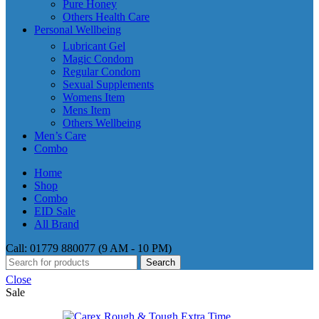
Pure Honey
Others Health Care
Personal Wellbeing
Lubricant Gel
Magic Condom
Regular Condom
Sexual Supplements
Womens Item
Mens Item
Others Wellbeing
Men’s Care
Combo
Home
Shop
Combo
EID Sale
All Brand
Call: 01779 880077 (9 AM - 10 PM)
Search
Close
Sale