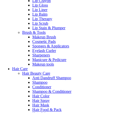
Lip Crayon
Lip Gloss
Lip Liner
Lip Balm
Lip Therapy
Lip Scrub
Lip Stain & Plumper
Brush & Tools
Makeup Brush
Cosmetic Pads
Sponges & Applicators
Eyelash Curler
Sharpeners
Manicure & Pedicure
Makeup tools
Hair Care
Hair Beauty Care
Anti Dandruff Shampoo
Shampoo
Conditioner
Shampoo & Conditioner
Hair Color
Hair Spray
Hair Mask
Hair Food & Pack