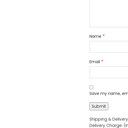
*
Name
*
Email
Save my name, emai
Shipping & Delivery
Delivery Charge: (