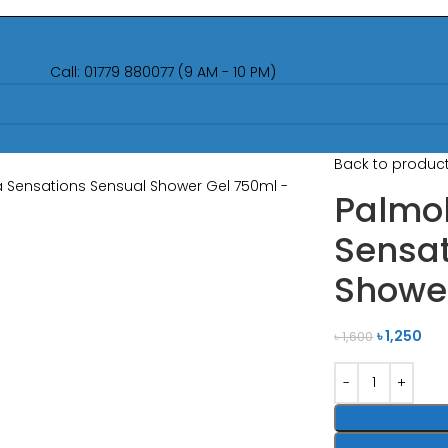
Call: 01779 880077 (9 AM - 10 PM)
Back to produc
Palmo
Sensat
Showe
৳
1,250
৳
1,600