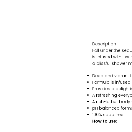
Description
Fall under the sed
is infused with lux
a blissful shower
Deep and vibrant 
Formula is infused
Provides a delight
A refreshing every
A rich-lather body
pH balanced formu
100% soap free
How to use: