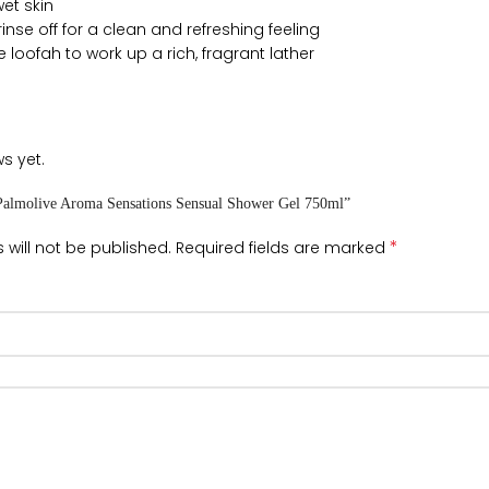
et skin
nse off for a clean and refreshing feeling
e loofah to work up a rich, fragrant lather
s yet.
 “Palmolive Aroma Sensations Sensual Shower Gel 750ml”
*
 will not be published.
Required fields are marked