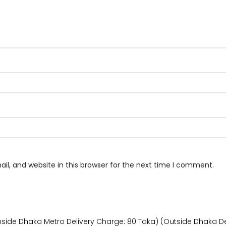
l, and website in this browser for the next time I comment.
Inside Dhaka Metro Delivery Charge: 80 Taka) (Outside Dhaka De