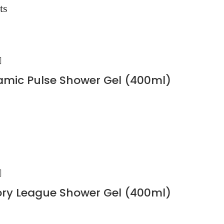
ts
mic Pulse Shower Gel (400ml)
ory League Shower Gel (400ml)