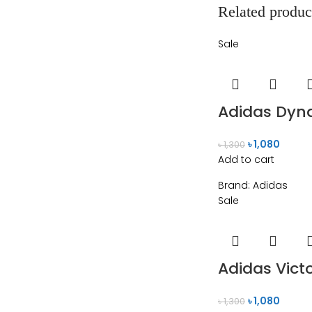
Related produc
Sale
Adidas Dyna
৳
1,080
৳
1,300
Add to cart
Brand:
Adidas
Sale
Adidas Vict
৳
1,080
৳
1,300