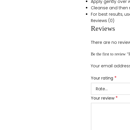
Apply gently over w
Cleanse and then ri
For best results, us
Reviews (0)
Reviews
There are no review
Be the first to review
Your email address
*
Your rating
*
Your review