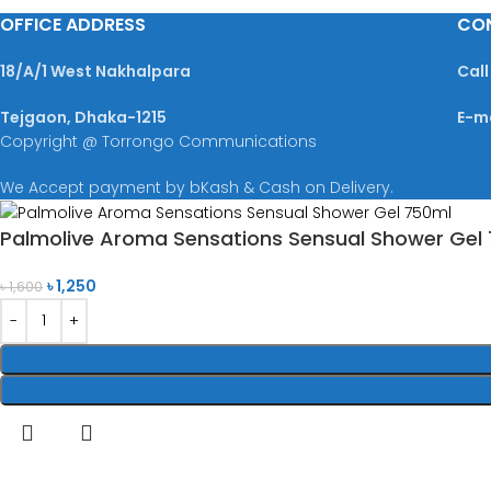
OFFICE ADDRESS
CO
18/A/1 West Nakhalpara
Call
Tejgaon, Dhaka-1215
E-m
Copyright @ Torrongo Communications
We Accept payment by bKash & Cash on Delivery.
Palmolive Aroma Sensations Sensual Shower Gel
৳
1,250
৳
1,600