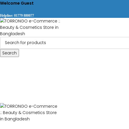
Welcome Guest
Helpline: 01779 880077
Search