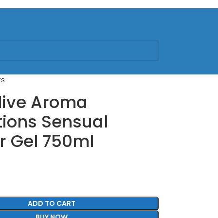
ts
live Aroma
ions Sensual
r Gel 750ml
ADD TO CART
BUY NOW