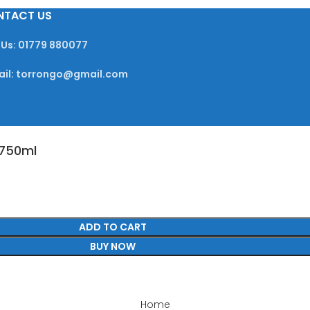
NTACT US
 Us: 01779 880077
ail: torrongo@gmail.com
 750ml
ADD TO CART
BUY NOW
Home