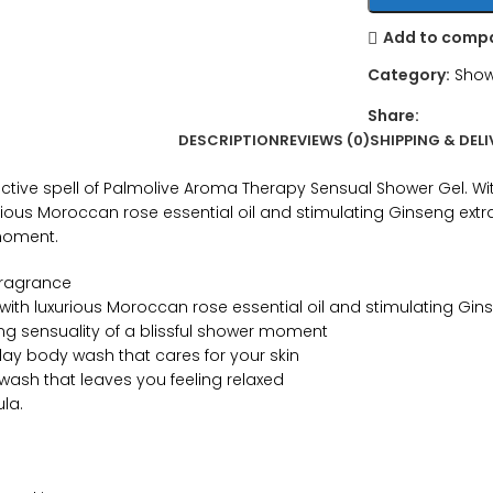
Add to comp
Category:
Show
Share:
DESCRIPTION
REVIEWS (0)
SHIPPING & DELI
uctive spell of Palmolive Aroma Therapy Sensual Shower Gel. Wi
urious Moroccan rose essential oil and stimulating Ginseng extra
 moment.
fragrance
 with luxurious Moroccan rose essential oil and stimulating Gin
ing sensuality of a blissful shower moment
day body wash that cares for your skin
 wash that leaves you feeling relaxed
la.