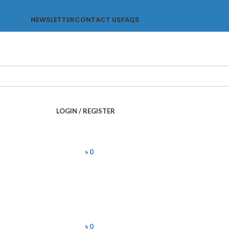
NEWSLETTER
CONTACT US
FAQS
LOGIN / REGISTER
৳
0
৳
0