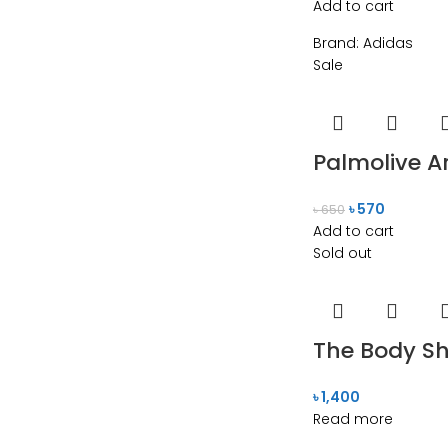
Add to cart
Brand:
Adidas
Sale
Palmolive A
৳
570
৳
650
Add to cart
Sold out
The Body S
৳
1,400
Read more