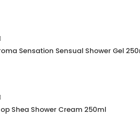
roma Sensation Sensual Shower Gel 25
hop Shea Shower Cream 250ml