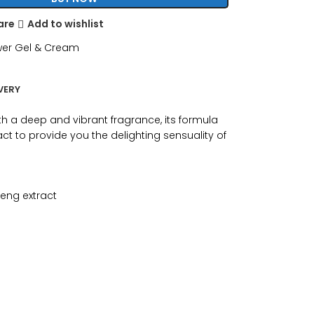
are
Add to wishlist
er Gel & Cream
VERY
th a deep and vibrant fragrance, its formula
ct to provide you the delighting sensuality of
seng extract