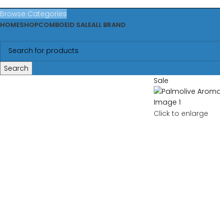
Browse Categories
HOME
SHOP
COMBO
EID SALE
ALL BRAND
Search
Sale
Click to enlarge