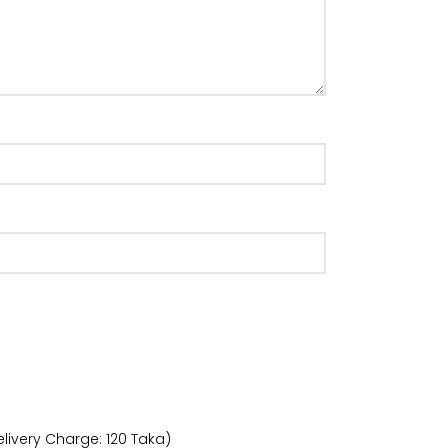
livery Charge: 120 Taka)