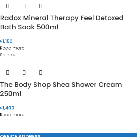
Radox Mineral Therapy Feel Detoxed
Bath Soak 500ml
৳
1,150
Read more
Sold out
The Body Shop Shea Shower Cream
250ml
৳
1,400
Read more
OFFICE ADDRESS