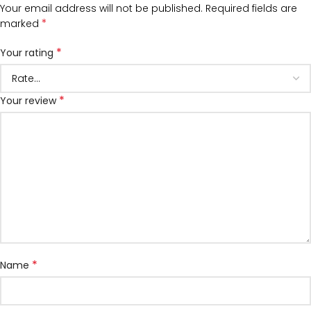
Your email address will not be published.
Required fields are
*
marked
*
Your rating
*
Your review
*
Name