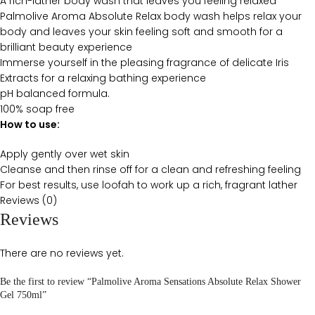
A rich-lather body wash that leaves you feeling relaxed
Palmolive Aroma Absolute Relax body wash helps relax your
body and leaves your skin feeling soft and smooth for a
brilliant beauty experience
Immerse yourself in the pleasing fragrance of delicate Iris
Extracts for a relaxing bathing experience
pH balanced formula.
100% soap free
How to use:
Apply gently over wet skin
Cleanse and then rinse off for a clean and refreshing feeling
For best results, use loofah to work up a rich, fragrant lather
Reviews (0)
Reviews
There are no reviews yet.
Be the first to review “Palmolive Aroma Sensations Absolute Relax Shower
Gel 750ml”