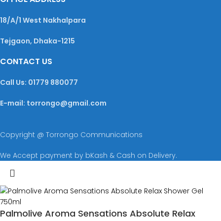
18/A/1 West Nakhalpara
Tejgaon, Dhaka-1215
CONTACT US
Call Us: 01779 880077
E-mail: torrongo@gmail.com
Copyright @ Torrongo Communications
We Accept payment by bKash & Cash on Delivery.
Palmolive Aroma Sensations Absolute Relax