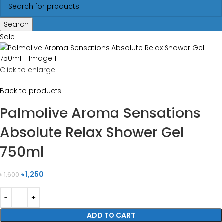
Search
Sale
Click to enlarge
Back to products
Palmolive Aroma Sensations
Absolute Relax Shower Gel
750ml
৳
1,250
৳
1,600
ADD TO CART