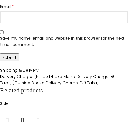
*
Email
Save my name, email, and website in this browser for the next
time I comment.
Shipping & Delivery
Delivery Charge: (Inside Dhaka Metro Delivery Charge: 80
Taka) (Outside Dhaka Delivery Charge: 120 Taka)
Related products
Sale