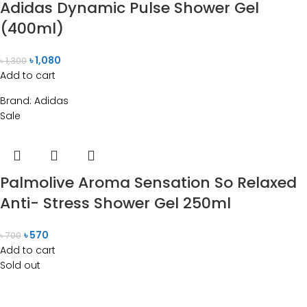
Adidas Dynamic Pulse Shower Gel
(400ml)
৳
1,080
৳
1,300
Add to cart
Brand:
Adidas
Sale
Palmolive Aroma Sensation So Relaxed
Anti- Stress Shower Gel 250ml
৳
570
৳
700
Add to cart
Sold out