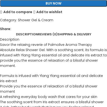
BUY NOW
Add to compare
Add to wishlist
Category:
Shower Gel & Cream
Share:
DESCRIPTION
REVIEWS (0)
SHIPPING & DELIVERY
Description
Savor the relaxing reverie of Palmolive Aroma Therapy
Absolute Relax Shower Gel. With a soothing scent; its formula is
infused with Ylang Ylang essential oil and delicate iris extract to
provide you the essence of relaxation of a blissful shower
moment.
Formula is infused with Ylang Ylang essential oil and delicate
iris extract
Provide you the essence of relaxation of a blissful shower
moment
A refreshing everyday body wash that cares for your skin
The soothing scent from Iris extract ensures a blissful shower