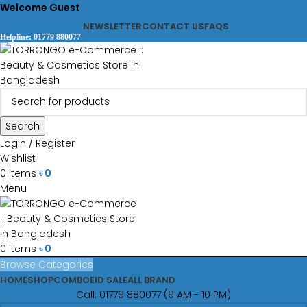
Welcome Guest
NEWSLETTER
CONTACT US
FAQS
Helpline: 01779 880077
Search
Login / Register
Wishlist
0
items
৳
0
Menu
0
items
৳
0
Browse Categories
HOME
SHOP
COMBO
EID SALE
ALL BRAND
Call: 01779 880077 (9 AM - 10 PM)