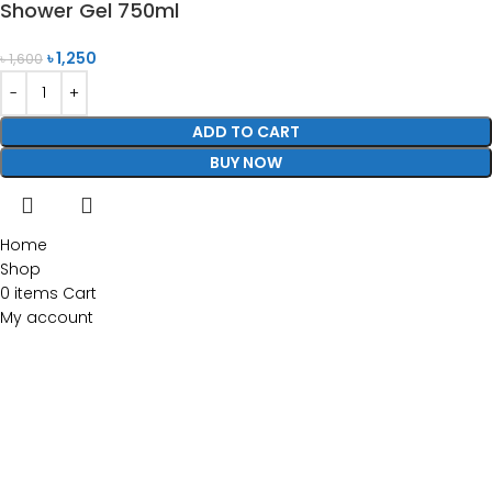
Shower Gel 750ml
৳
1,250
৳
1,600
ADD TO CART
BUY NOW
Home
Shop
0
items
Cart
My account