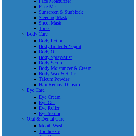
Face Moisturizer
Face Mist
Sunscreen & Sunblock
Sleeping Mask
Sheet Mask
Toner
Body Care
Body Lotion
Body Butter & Yogurt
Body Oil
Body Spray/Mist
Body Scrub
Body Moisturizer & Cream
Body Wax & Strips
Talcum Powder
Hair Removal Cream
Eye Care
Eye Cream
Eye Gel
Eye Roller
Eye Serum
Oral & Dental Care
Mouth Wash
Toothpaste