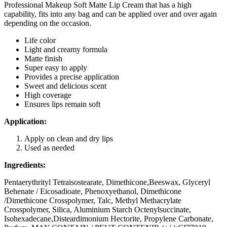
Professional Makeup Soft Matte Lip Cream that has a high
capability, fits into any bag and can be applied over and over again
depending on the occasion.
Life color
Light and creamy formula
Matte finish
Super easy to apply
Provides a precise application
Sweet and delicious scent
High coverage
Ensures lips remain soft
Application:
Apply on clean and dry lips
Used as needed
Ingredients:
Pentaerythrityl Tetraisostearate, Dimethicone,Beeswax, Glyceryl
Behenate / Eicosadioate, Phenoxyethanol, Dimethicone
/Dimethicone Crosspolymer, Talc, Methyl Methacrylate
Crosspolymer, Silica, Aluminium Starch Octenylsuccinate,
Isohexadecane,Disteardimonium Hectorite, Propylene Carbonate,