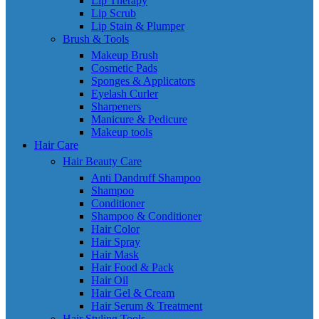
Lip Therapy
Lip Scrub
Lip Stain & Plumper
Brush & Tools
Makeup Brush
Cosmetic Pads
Sponges & Applicators
Eyelash Curler
Sharpeners
Manicure & Pedicure
Makeup tools
Hair Care
Hair Beauty Care
Anti Dandruff Shampoo
Shampoo
Conditioner
Shampoo & Conditioner
Hair Color
Hair Spray
Hair Mask
Hair Food & Pack
Hair Oil
Hair Gel & Cream
Hair Serum & Treatment
Hair Styling Tools