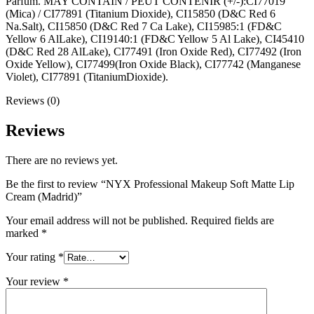
Parfum. MAY CONTAIN / PEUT CONTENIR (+/-):CI77019
(Mica) / CI77891 (Titanium Dioxide), CI15850 (D&C Red 6
Na.Salt), CI15850 (D&C Red 7 Ca Lake), CI15985:1 (FD&C
Yellow 6 AlLake), CI19140:1 (FD&C Yellow 5 Al Lake), CI45410
(D&C Red 28 AlLake), CI77491 (Iron Oxide Red), CI77492 (Iron
Oxide Yellow), CI77499(Iron Oxide Black), CI77742 (Manganese
Violet), CI77891 (TitaniumDioxide).
Reviews (0)
Reviews
There are no reviews yet.
Be the first to review “NYX Professional Makeup Soft Matte Lip
Cream (Madrid)”
Your email address will not be published.
Required fields are
marked
*
Your rating
*
Your review
*