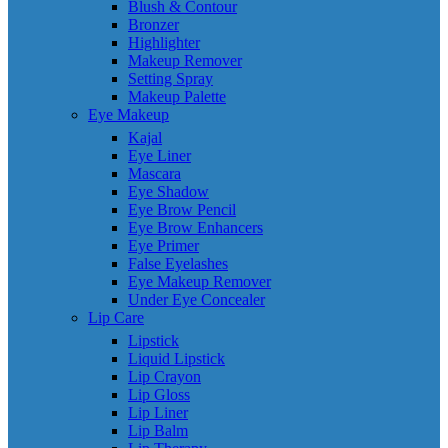
Blush & Contour
Bronzer
Highlighter
Makeup Remover
Setting Spray
Makeup Palette
Eye Makeup
Kajal
Eye Liner
Mascara
Eye Shadow
Eye Brow Pencil
Eye Brow Enhancers
Eye Primer
False Eyelashes
Eye Makeup Remover
Under Eye Concealer
Lip Care
Lipstick
Liquid Lipstick
Lip Crayon
Lip Gloss
Lip Liner
Lip Balm