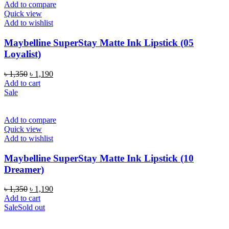
Add to compare
Quick view
Add to wishlist
Maybelline SuperStay Matte Ink Lipstick (05
Loyalist)
Original
Current
৳
1,350
৳
1,190
price
price
Add to cart
was:
is:
Sale
৳ 1,350.
৳ 1,190.
Add to compare
Quick view
Add to wishlist
Maybelline SuperStay Matte Ink Lipstick (10
Dreamer)
Original
Current
৳
1,350
৳
1,190
price
price
Add to cart
was:
is:
Sale
Sold out
৳ 1,350.
৳ 1,190.