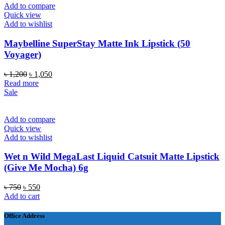
Add to compare
Quick view
Add to wishlist
Maybelline SuperStay Matte Ink Lipstick (50
Voyager)
Original
Current
৳
1,200
৳
1,050
price
price
Read more
was:
is:
Sale
৳ 1,200.
৳ 1,050.
Add to compare
Quick view
Add to wishlist
Wet n Wild MegaLast Liquid Catsuit Matte Lipstick
(Give Me Mocha) 6g
Original
Current
৳
750
৳
550
price
price
Add to cart
was:
is:
৳ 750.
৳ 550.
Office Address