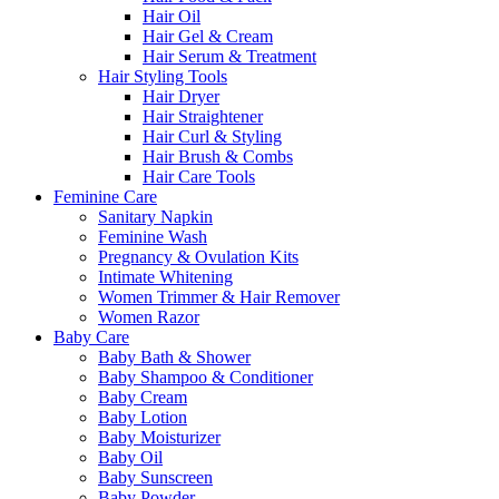
Hair Oil
Hair Gel & Cream
Hair Serum & Treatment
Hair Styling Tools
Hair Dryer
Hair Straightener
Hair Curl & Styling
Hair Brush & Combs
Hair Care Tools
Feminine Care
Sanitary Napkin
Feminine Wash
Pregnancy & Ovulation Kits
Intimate Whitening
Women Trimmer & Hair Remover
Women Razor
Baby Care
Baby Bath & Shower
Baby Shampoo & Conditioner
Baby Cream
Baby Lotion
Baby Moisturizer
Baby Oil
Baby Sunscreen
Baby Powder