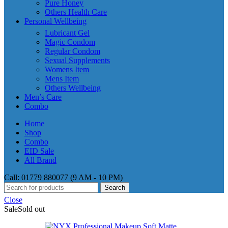
Pure Honey
Others Health Care
Personal Wellbeing
Lubricant Gel
Magic Condom
Regular Condom
Sexual Supplements
Womens Item
Mens Item
Others Wellbeing
Men’s Care
Combo
Home
Shop
Combo
EID Sale
All Brand
Call: 01779 880077 (9 AM - 10 PM)
Search
Close
Sale
Sold out