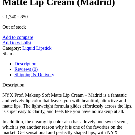
Matte Lip Cream (Madrid)
Original
Current
৳
1,340
৳
850
price
price
Out of stock
was:
is:
৳ 1,340.
৳ 850.
Add to compare
Add to wishlist
Category:
Liquid Lipstick
Share:
Description
Reviews (0)
Shipping & Delivery
Description
NYX Prof. Makeup Soft Matte Lip Cream – Madrid is a fantastic
and velvety lip color that leaves you with beautiful, attractive and
matte lips. The lightweight formula glides effortlessly across the lips,
is super easy to clarify, and feels like you have no makeup at all.
In addition, the creamy lip color also has a lovely and sweet scent,
which is yet another reason why it is one of the favorites on the
market. Get sensational and perfectly shaped lips, with NYX