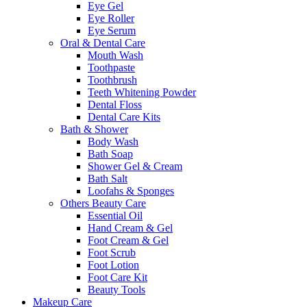
Eye Gel
Eye Roller
Eye Serum
Oral & Dental Care
Mouth Wash
Toothpaste
Toothbrush
Teeth Whitening Powder
Dental Floss
Dental Care Kits
Bath & Shower
Body Wash
Bath Soap
Shower Gel & Cream
Bath Salt
Loofahs & Sponges
Others Beauty Care
Essential Oil
Hand Cream & Gel
Foot Cream & Gel
Foot Scrub
Foot Lotion
Foot Care Kit
Beauty Tools
Makeup Care