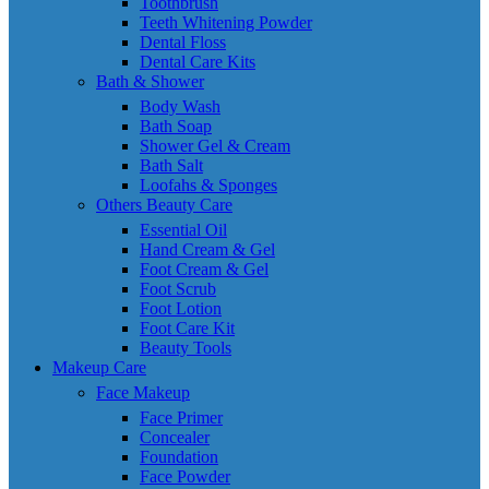
Toothbrush
Teeth Whitening Powder
Dental Floss
Dental Care Kits
Bath & Shower
Body Wash
Bath Soap
Shower Gel & Cream
Bath Salt
Loofahs & Sponges
Others Beauty Care
Essential Oil
Hand Cream & Gel
Foot Cream & Gel
Foot Scrub
Foot Lotion
Foot Care Kit
Beauty Tools
Makeup Care
Face Makeup
Face Primer
Concealer
Foundation
Face Powder