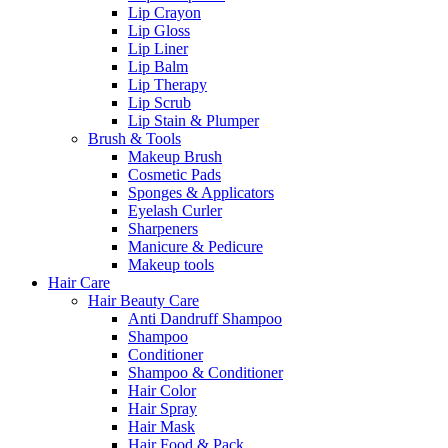
Lip Crayon
Lip Gloss
Lip Liner
Lip Balm
Lip Therapy
Lip Scrub
Lip Stain & Plumper
Brush & Tools
Makeup Brush
Cosmetic Pads
Sponges & Applicators
Eyelash Curler
Sharpeners
Manicure & Pedicure
Makeup tools
Hair Care
Hair Beauty Care
Anti Dandruff Shampoo
Shampoo
Conditioner
Shampoo & Conditioner
Hair Color
Hair Spray
Hair Mask
Hair Food & Pack