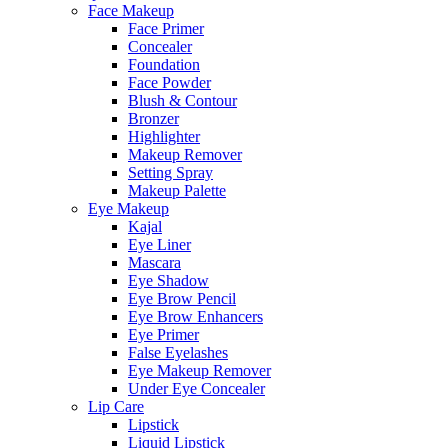
Face Makeup
Face Primer
Concealer
Foundation
Face Powder
Blush & Contour
Bronzer
Highlighter
Makeup Remover
Setting Spray
Makeup Palette
Eye Makeup
Kajal
Eye Liner
Mascara
Eye Shadow
Eye Brow Pencil
Eye Brow Enhancers
Eye Primer
False Eyelashes
Eye Makeup Remover
Under Eye Concealer
Lip Care
Lipstick
Liquid Lipstick