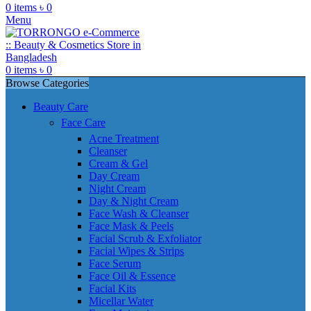
0
items
৳
0
Menu
0
items
৳
0
Browse Categories
Beauty Care
Face Care
Acne Treatment
Cleanser
Cream & Gel
Day Cream
Night Cream
Day & Night Cream
Face Wash & Cleanser
Face Mask & Peels
Facial Scrub & Exfoliator
Facial Wipes & Strips
Face Serum
Face Oil & Essence
Facial Kits
Micellar Water