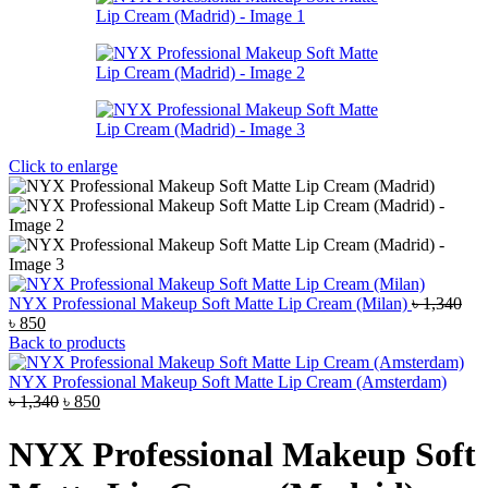
Click to enlarge
NYX Professional Makeup Soft Matte Lip Cream (Milan)
৳
1,340
Original
Current
৳
850
price
price
Back to products
was:
is:
৳ 1,340.
৳ 850.
NYX Professional Makeup Soft Matte Lip Cream (Amsterdam)
Original
Current
৳
1,340
৳
850
price
price
was:
is:
NYX Professional Makeup Soft
৳ 1,340.
৳ 850.