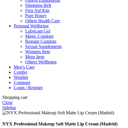
Fitness Equipments
Slimming Belt
First Aid Kits
Pure Honey
Others Health Care
Personal Wellbeing
Lubricant Gel
Magic Condom
Regular Condom
Sexual Supplements
Womens Item
Mens Item
Others Wellbeing
Men’s Care
Combo
Wishlist
Compare
Login / Register
Shopping cart
Close
Sidebar
NYX Professional Makeup Soft Matte Lip Cream (Madrid)