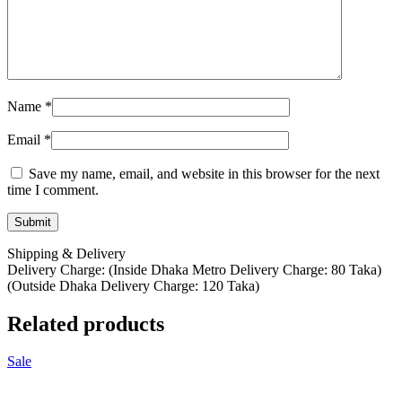
Name
*
Email
*
Save my name, email, and website in this browser for the next
time I comment.
Shipping & Delivery
Delivery Charge: (Inside Dhaka Metro Delivery Charge: 80 Taka)
(Outside Dhaka Delivery Charge: 120 Taka)
Related products
Sale