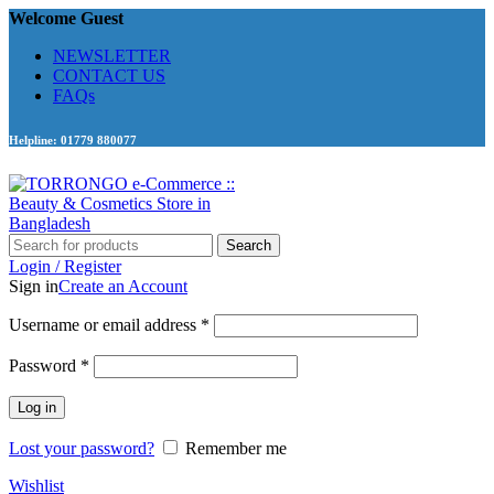
Welcome Guest
NEWSLETTER
CONTACT US
FAQs
Helpline: 01779 880077
Search
Login / Register
Sign in
Create an Account
Required
Username or email address
*
Required
Password
*
Log in
Lost your password?
Remember me
Wishlist