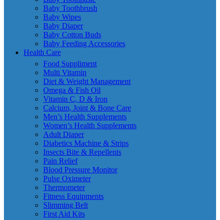
Baby Toothbrush
Baby Wipes
Baby Diaper
Baby Cotton Buds
Baby Feeding Accessories
Health Care
Food Suppliment
Multi Vitamin
Diet & Weight Management
Omega & Fish Oil
Vitamin C, D & Iron
Calcium, Joint & Bone Care
Men’s Health Supplements
Women’s Health Supplements
Adult Diaper
Diabetics Machine & Strips
Insects Bite & Repellents
Pain Relief
Blood Pressure Monitor
Pulse Oximeter
Thermometer
Fitness Equipments
Slimming Belt
First Aid Kits