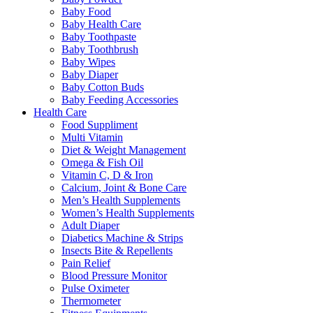
Baby Food
Baby Health Care
Baby Toothpaste
Baby Toothbrush
Baby Wipes
Baby Diaper
Baby Cotton Buds
Baby Feeding Accessories
Health Care
Food Suppliment
Multi Vitamin
Diet & Weight Management
Omega & Fish Oil
Vitamin C, D & Iron
Calcium, Joint & Bone Care
Men’s Health Supplements
Women’s Health Supplements
Adult Diaper
Diabetics Machine & Strips
Insects Bite & Repellents
Pain Relief
Blood Pressure Monitor
Pulse Oximeter
Thermometer