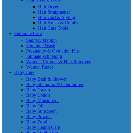
Hair Dryer
Hair Straightener
Hair Curl & Styling
Hair Brush & Combs
Hair Care Tools
Feminine Care
Sanitary Napkin
Feminine Wash
Pregnancy & Ovulation Kits
Intimate Whitening
Women Trimmer & Hair Remover
Women Razor
Baby Care
Baby Bath & Shower
Baby Shampoo & Conditioner
Baby Cream
Baby Lotion
Baby Moisturizer
Baby Oil
Baby Sunscreen
Baby Powder
Baby Food
Baby Health Care
Baby Toothpaste