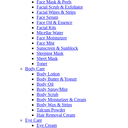
Face Mask & Peels
Facial Scrub & Exfoliator
Facial Wipes & Strips
Face Serum
Face Oil & Essence
Facial Kits
Micellar Water
Face Moisturizer
Face Mist
Sunscreen & Sunblock
Sleeping Mask
Sheet Mask
Toner
Body Care
Body Lotion
Body Butter & Yogurt
Body Oil
Body Spray/Mist
Body Scrub
Body Moisturizer & Cream
Body Wax & Strips
Talcum Powder
Hair Removal Cream
Eye Care
Eye Cream