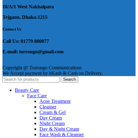
18/A/1 West Nakhalpara
Tejgaon, Dhaka-1215
Contact Us
Call Us: 01779 880077
E-mail: torrongo@gmail.com
Copyright @ Torrongo Communications
We Accept payment by bKash & Cash on Delivery.
Search
Beauty Care
Face Care
Acne Treatment
Cleanser
Cream & Gel
Day Cream
Night Cream
Day & Night Cream
Face Wash & Cleanser