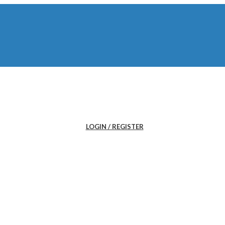
LOGIN / REGISTER