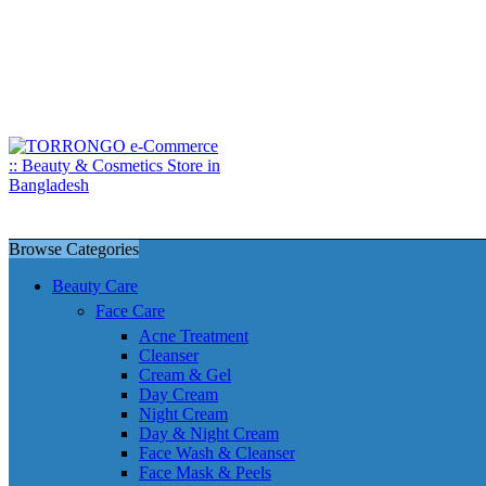
Browse Categories
Beauty Care
Face Care
Acne Treatment
Cleanser
Cream & Gel
Day Cream
Night Cream
Day & Night Cream
Face Wash & Cleanser
Face Mask & Peels