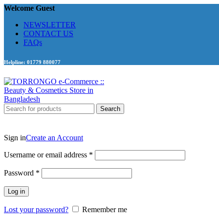
Welcome Guest
NEWSLETTER
CONTACT US
FAQs
Helpline: 01779 880077
Search
Sign in
Create an Account
Required
Username or email address
*
Required
Password
*
Log in
Lost your password?
Remember me