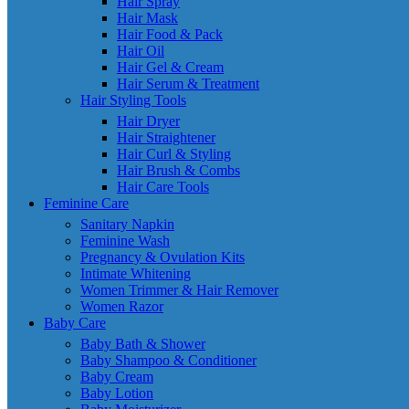
Hair Spray
Hair Mask
Hair Food & Pack
Hair Oil
Hair Gel & Cream
Hair Serum & Treatment
Hair Styling Tools
Hair Dryer
Hair Straightener
Hair Curl & Styling
Hair Brush & Combs
Hair Care Tools
Feminine Care
Sanitary Napkin
Feminine Wash
Pregnancy & Ovulation Kits
Intimate Whitening
Women Trimmer & Hair Remover
Women Razor
Baby Care
Baby Bath & Shower
Baby Shampoo & Conditioner
Baby Cream
Baby Lotion