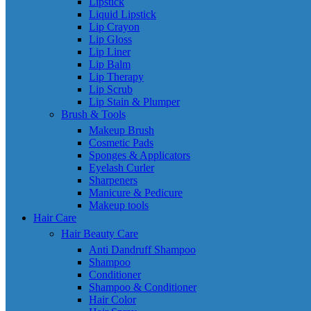
Lipstick
Liquid Lipstick
Lip Crayon
Lip Gloss
Lip Liner
Lip Balm
Lip Therapy
Lip Scrub
Lip Stain & Plumper
Brush & Tools
Makeup Brush
Cosmetic Pads
Sponges & Applicators
Eyelash Curler
Sharpeners
Manicure & Pedicure
Makeup tools
Hair Care
Hair Beauty Care
Anti Dandruff Shampoo
Shampoo
Conditioner
Shampoo & Conditioner
Hair Color