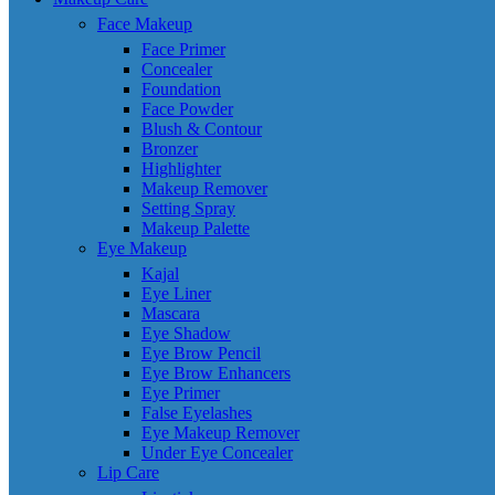
Face Makeup
Face Primer
Concealer
Foundation
Face Powder
Blush & Contour
Bronzer
Highlighter
Makeup Remover
Setting Spray
Makeup Palette
Eye Makeup
Kajal
Eye Liner
Mascara
Eye Shadow
Eye Brow Pencil
Eye Brow Enhancers
Eye Primer
False Eyelashes
Eye Makeup Remover
Under Eye Concealer
Lip Care