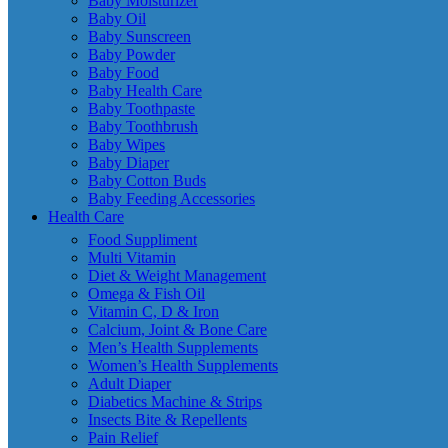
Baby Moisturizer
Baby Oil
Baby Sunscreen
Baby Powder
Baby Food
Baby Health Care
Baby Toothpaste
Baby Toothbrush
Baby Wipes
Baby Diaper
Baby Cotton Buds
Baby Feeding Accessories
Health Care
Food Suppliment
Multi Vitamin
Diet & Weight Management
Omega & Fish Oil
Vitamin C, D & Iron
Calcium, Joint & Bone Care
Men’s Health Supplements
Women’s Health Supplements
Adult Diaper
Diabetics Machine & Strips
Insects Bite & Repellents
Pain Relief