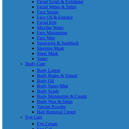
Facial Scrub & Exfoliator
Facial Wipes & Strips
Face Serum
Face Oil & Essence
Facial Kits
Micellar Water
Face Moisturizer
Face Mist
Sunscreen & Sunblock
Sleeping Mask
Sheet Mask
Toner
Body Care
Body Lotion
Body Butter & Yogurt
Body Oil
Body Spray/Mist
Body Scrub
Body Moisturizer & Cream
Body Wax & Strips
Talcum Powder
Hair Removal Cream
Eye Care
Eye Cream
Eye Gel