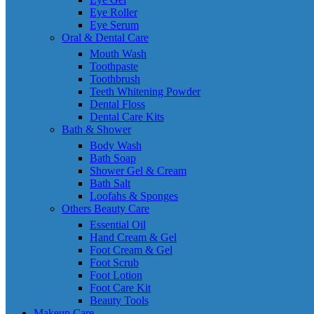
Eye Roller
Eye Serum
Oral & Dental Care
Mouth Wash
Toothpaste
Toothbrush
Teeth Whitening Powder
Dental Floss
Dental Care Kits
Bath & Shower
Body Wash
Bath Soap
Shower Gel & Cream
Bath Salt
Loofahs & Sponges
Others Beauty Care
Essential Oil
Hand Cream & Gel
Foot Cream & Gel
Foot Scrub
Foot Lotion
Foot Care Kit
Beauty Tools
Makeup Care