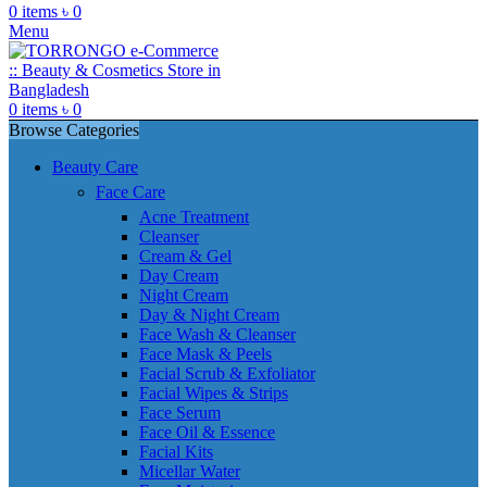
0
items
৳
0
Menu
0
items
৳
0
Browse Categories
Beauty Care
Face Care
Acne Treatment
Cleanser
Cream & Gel
Day Cream
Night Cream
Day & Night Cream
Face Wash & Cleanser
Face Mask & Peels
Facial Scrub & Exfoliator
Facial Wipes & Strips
Face Serum
Face Oil & Essence
Facial Kits
Micellar Water