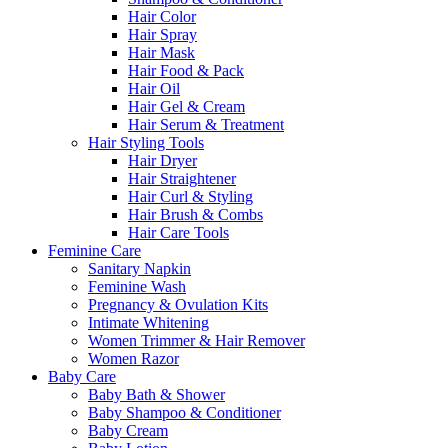
Hair Color
Hair Spray
Hair Mask
Hair Food & Pack
Hair Oil
Hair Gel & Cream
Hair Serum & Treatment
Hair Styling Tools
Hair Dryer
Hair Straightener
Hair Curl & Styling
Hair Brush & Combs
Hair Care Tools
Feminine Care
Sanitary Napkin
Feminine Wash
Pregnancy & Ovulation Kits
Intimate Whitening
Women Trimmer & Hair Remover
Women Razor
Baby Care
Baby Bath & Shower
Baby Shampoo & Conditioner
Baby Cream