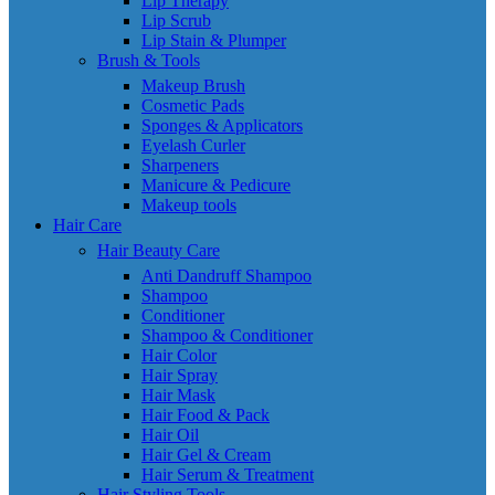
Lip Therapy
Lip Scrub
Lip Stain & Plumper
Brush & Tools
Makeup Brush
Cosmetic Pads
Sponges & Applicators
Eyelash Curler
Sharpeners
Manicure & Pedicure
Makeup tools
Hair Care
Hair Beauty Care
Anti Dandruff Shampoo
Shampoo
Conditioner
Shampoo & Conditioner
Hair Color
Hair Spray
Hair Mask
Hair Food & Pack
Hair Oil
Hair Gel & Cream
Hair Serum & Treatment
Hair Styling Tools