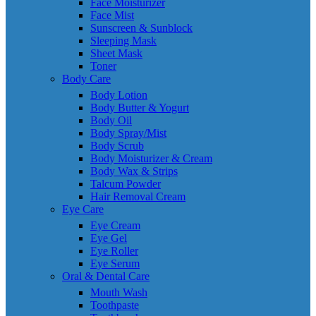
Face Moisturizer
Face Mist
Sunscreen & Sunblock
Sleeping Mask
Sheet Mask
Toner
Body Care
Body Lotion
Body Butter & Yogurt
Body Oil
Body Spray/Mist
Body Scrub
Body Moisturizer & Cream
Body Wax & Strips
Talcum Powder
Hair Removal Cream
Eye Care
Eye Cream
Eye Gel
Eye Roller
Eye Serum
Oral & Dental Care
Mouth Wash
Toothpaste