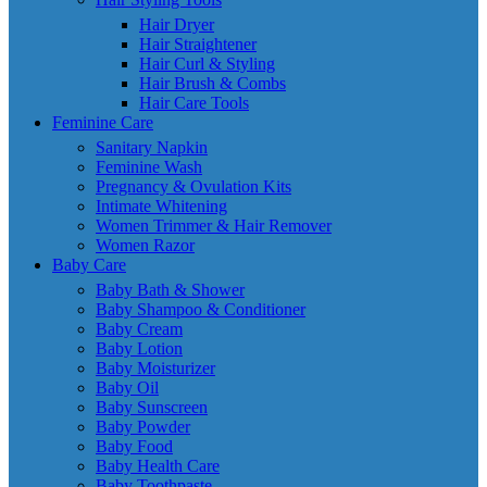
Hair Dryer
Hair Straightener
Hair Curl & Styling
Hair Brush & Combs
Hair Care Tools
Feminine Care
Sanitary Napkin
Feminine Wash
Pregnancy & Ovulation Kits
Intimate Whitening
Women Trimmer & Hair Remover
Women Razor
Baby Care
Baby Bath & Shower
Baby Shampoo & Conditioner
Baby Cream
Baby Lotion
Baby Moisturizer
Baby Oil
Baby Sunscreen
Baby Powder
Baby Food
Baby Health Care
Baby Toothpaste