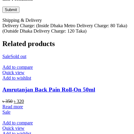
Shipping & Delivery
Delivery Charge: (Inside Dhaka Metro Delivery Charge: 80 Taka)
(Outside Dhaka Delivery Charge: 120 Taka)
Related products
Sale
Sold out
Add to compare
Quick view
Add to wishlist
Amrutanjan Back Pain Roll-On 50ml
Original
Current
৳
350
৳
320
price
price
Read more
was:
is:
Sale
৳ 350.
৳ 320.
Add to compare
Quick view
Add to wishlist