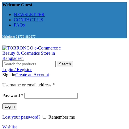
Welcome Guest
NEWSLETTER
CONTACT US
FAQs
Helpline: 01779 880077
Search
Login / Register
Sign in
Create an Account
Required
Username or email address
*
Required
Password
*
Log in
Lost your password?
Remember me
Wishlist