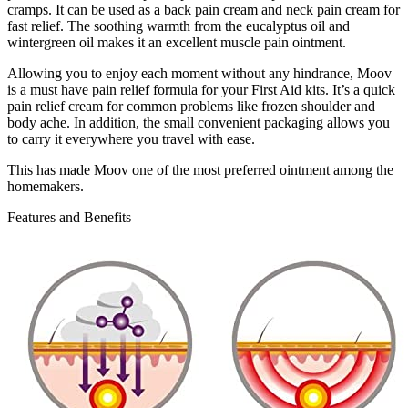
cramps. It can be used as a back pain cream and neck pain cream for
fast relief. The soothing warmth from the eucalyptus oil and
wintergreen oil makes it an excellent muscle pain ointment.
Allowing you to enjoy each moment without any hindrance, Moov
is a must have pain relief formula for your First Aid kits. It’s a quick
pain relief cream for common problems like frozen shoulder and
body ache. In addition, the small convenient packaging allows you
to carry it everywhere you travel with ease.
This has made Moov one of the most preferred ointment among the
homemakers.
Features and Benefits