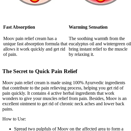
Fast Absorption
Warming Sensation
Moov pain relief cream has a
The soothing warmth from the
unique fast absorption formula that
eucalyptus oil and wintergreen oil
allows it work quickly and get rid
bring instant relief to the muscle
of pain.
by relaxing it.
The Secret to Quick Pain Relief
Moov pain relief cream is made using 100% Ayurvedic ingredients
that contribute to the pain relieving process, helping you get rid of
pain quickly. It contains 4 active herbal ingredients that work
wonders to give your muscles relief from pain. Besides, Moov is an
excellent ointment to get rid of chronic neck aches and lower back
pains.
How to Use:
Spread two pulpfuls of Moov on the affected area to form a