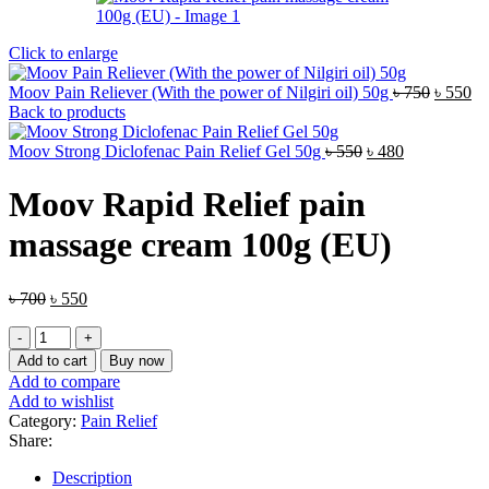
Click to enlarge
Origina
Cu
Moov Pain Reliever (With the power of Nilgiri oil) 50g
৳
750
৳
550
price
pr
Back to products
was:
is:
Original
Current
৳ 750.
৳ 
Moov Strong Diclofenac Pain Relief Gel 50g
৳
550
৳
480
price
price
was:
is:
Moov Rapid Relief pain
৳ 550.
৳ 480.
massage cream 100g (EU)
Original
Current
৳
700
৳
550
price
price
Moov
was:
is:
Rapid
৳ 700.
৳ 550.
Add to cart
Buy now
Relief
Add to compare
pain
Add to wishlist
massage
Category:
Pain Relief
cream
Share:
100g
(EU)
Description