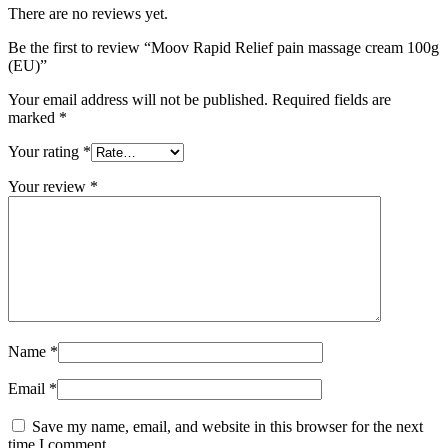
There are no reviews yet.
Be the first to review “Moov Rapid Relief pain massage cream 100g
(EU)”
Your email address will not be published.
Required fields are
marked
*
Your rating
*
Your review
*
Name
*
Email
*
Save my name, email, and website in this browser for the next
time I comment.