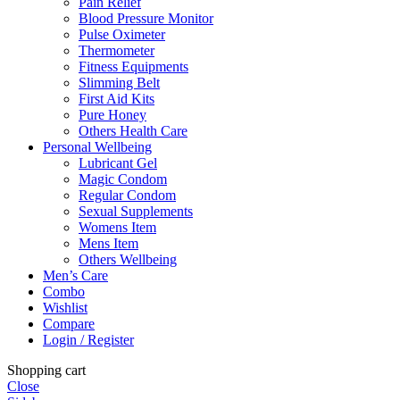
Pain Relief
Blood Pressure Monitor
Pulse Oximeter
Thermometer
Fitness Equipments
Slimming Belt
First Aid Kits
Pure Honey
Others Health Care
Personal Wellbeing
Lubricant Gel
Magic Condom
Regular Condom
Sexual Supplements
Womens Item
Mens Item
Others Wellbeing
Men’s Care
Combo
Wishlist
Compare
Login / Register
Shopping cart
Close