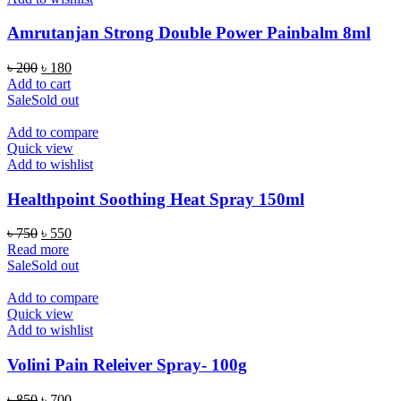
Amrutanjan Strong Double Power Painbalm 8ml
Original
Current
৳
200
৳
180
price
price
Add to cart
was:
is:
Sale
Sold out
৳ 200.
৳ 180.
Add to compare
Quick view
Add to wishlist
Healthpoint Soothing Heat Spray 150ml
Original
Current
৳
750
৳
550
price
price
Read more
was:
is:
Sale
Sold out
৳ 750.
৳ 550.
Add to compare
Quick view
Add to wishlist
Volini Pain Releiver Spray- 100g
Original
Current
৳
850
৳
700