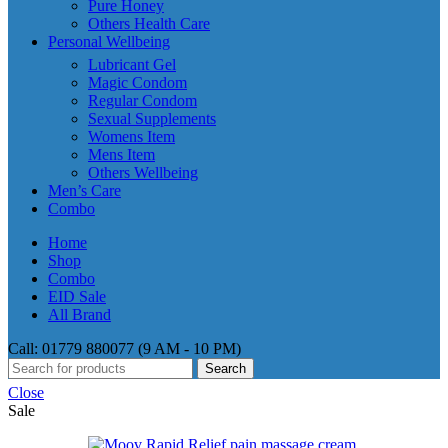
Pure Honey
Others Health Care
Personal Wellbeing
Lubricant Gel
Magic Condom
Regular Condom
Sexual Supplements
Womens Item
Mens Item
Others Wellbeing
Men’s Care
Combo
Home
Shop
Combo
EID Sale
All Brand
Call: 01779 880077 (9 AM - 10 PM)
Search
Close
Sale