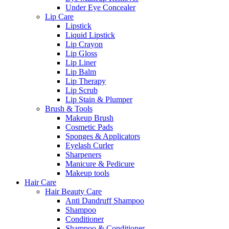
Under Eye Concealer
Lip Care
Lipstick
Liquid Lipstick
Lip Crayon
Lip Gloss
Lip Liner
Lip Balm
Lip Therapy
Lip Scrub
Lip Stain & Plumper
Brush & Tools
Makeup Brush
Cosmetic Pads
Sponges & Applicators
Eyelash Curler
Sharpeners
Manicure & Pedicure
Makeup tools
Hair Care
Hair Beauty Care
Anti Dandruff Shampoo
Shampoo
Conditioner
Shampoo & Conditioner