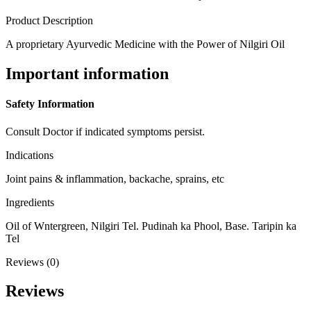
Product Description
A proprietary Ayurvedic Medicine with the Power of Nilgiri Oil
Important information
Safety Information
Consult Doctor if indicated symptoms persist.
Indications
Joint pains & inflammation, backache, sprains, etc
Ingredients
Oil of Wntergreen, Nilgiri Tel. Pudinah ka Phool, Base. Taripin ka
Tel
Reviews (0)
Reviews