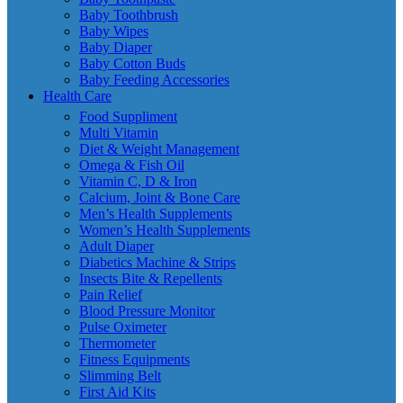
Baby Toothbrush
Baby Wipes
Baby Diaper
Baby Cotton Buds
Baby Feeding Accessories
Health Care
Food Suppliment
Multi Vitamin
Diet & Weight Management
Omega & Fish Oil
Vitamin C, D & Iron
Calcium, Joint & Bone Care
Men’s Health Supplements
Women’s Health Supplements
Adult Diaper
Diabetics Machine & Strips
Insects Bite & Repellents
Pain Relief
Blood Pressure Monitor
Pulse Oximeter
Thermometer
Fitness Equipments
Slimming Belt
First Aid Kits