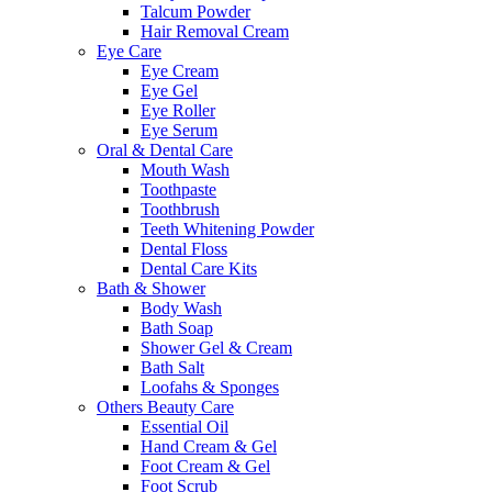
Talcum Powder
Hair Removal Cream
Eye Care
Eye Cream
Eye Gel
Eye Roller
Eye Serum
Oral & Dental Care
Mouth Wash
Toothpaste
Toothbrush
Teeth Whitening Powder
Dental Floss
Dental Care Kits
Bath & Shower
Body Wash
Bath Soap
Shower Gel & Cream
Bath Salt
Loofahs & Sponges
Others Beauty Care
Essential Oil
Hand Cream & Gel
Foot Cream & Gel
Foot Scrub