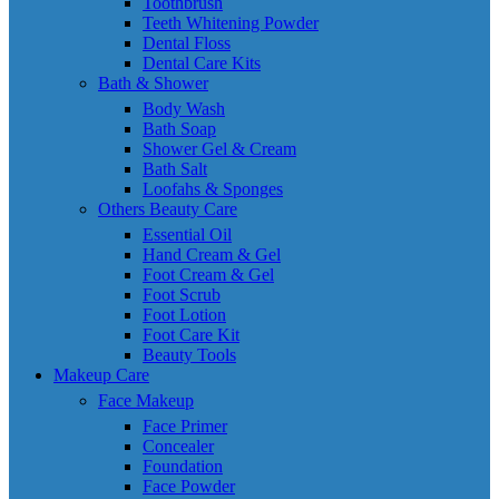
Toothbrush
Teeth Whitening Powder
Dental Floss
Dental Care Kits
Bath & Shower
Body Wash
Bath Soap
Shower Gel & Cream
Bath Salt
Loofahs & Sponges
Others Beauty Care
Essential Oil
Hand Cream & Gel
Foot Cream & Gel
Foot Scrub
Foot Lotion
Foot Care Kit
Beauty Tools
Makeup Care
Face Makeup
Face Primer
Concealer
Foundation
Face Powder