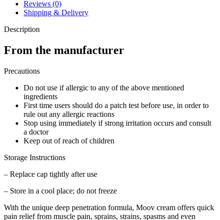
quantity
Reviews (0)
Shipping & Delivery
Description
From the manufacturer
Precautions
Do not use if allergic to any of the above mentioned
ingredients
First time users should do a patch test before use, in order to
rule out any allergic reactions
Stop using immediately if strong irritation occurs and consult
a doctor
Keep out of reach of children
Storage Instructions
– Replace cap tightly after use
– Store in a cool place; do not freeze
With the unique deep penetration formula, Moov cream offers quick
pain relief from muscle pain, sprains, strains, spasms and even