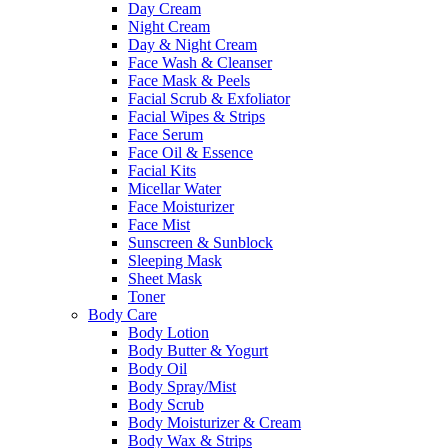
Day Cream
Night Cream
Day & Night Cream
Face Wash & Cleanser
Face Mask & Peels
Facial Scrub & Exfoliator
Facial Wipes & Strips
Face Serum
Face Oil & Essence
Facial Kits
Micellar Water
Face Moisturizer
Face Mist
Sunscreen & Sunblock
Sleeping Mask
Sheet Mask
Toner
Body Care
Body Lotion
Body Butter & Yogurt
Body Oil
Body Spray/Mist
Body Scrub
Body Moisturizer & Cream
Body Wax & Strips