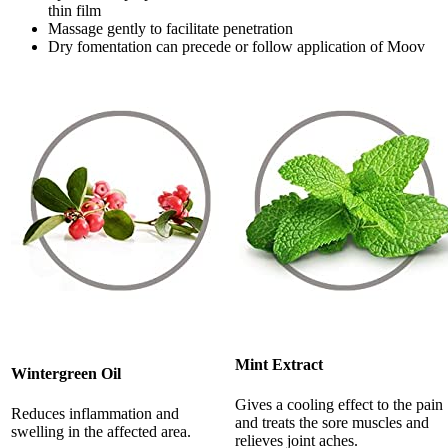
thin film
Massage gently to facilitate penetration
Dry fomentation can precede or follow application of Moov
Mint Extract
Wintergreen Oil
Gives a cooling effect to the pain
Reduces inflammation and
and treats the sore muscles and
swelling in the affected area.
relieves joint aches.