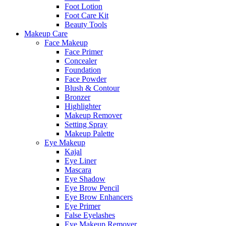
Foot Lotion
Foot Care Kit
Beauty Tools
Makeup Care
Face Makeup
Face Primer
Concealer
Foundation
Face Powder
Blush & Contour
Bronzer
Highlighter
Makeup Remover
Setting Spray
Makeup Palette
Eye Makeup
Kajal
Eye Liner
Mascara
Eye Shadow
Eye Brow Pencil
Eye Brow Enhancers
Eye Primer
False Eyelashes
Eye Makeup Remover