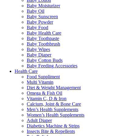
Baby Lotion
Baby Moisturizer
Baby Oil
Baby Sunscreen
Baby Powder
Baby Food
Baby Health Care
Baby Toothpaste
Baby Toothbrush
Baby Wipes
Baby Diaper
Baby Cotton Buds
Baby Feeding Accessories
Health Care
Food Suppliment
Multi Vitamin
Diet & Weight Management
Omega & Fish Oil
Vitamin C, D & Iron
Calcium, Joint & Bone Care
Men’s Health Supplements
Women’s Health Supplements
Adult Diaper
Diabetics Machine & Strips
Insects Bite & Repellents