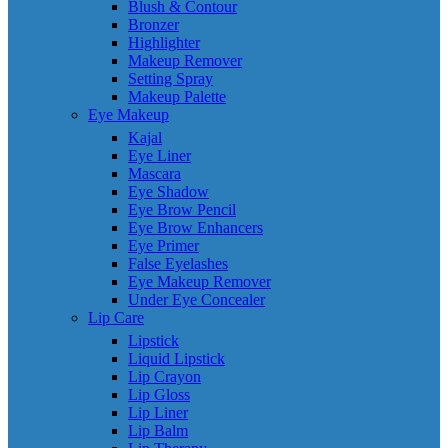
Blush & Contour
Bronzer
Highlighter
Makeup Remover
Setting Spray
Makeup Palette
Eye Makeup
Kajal
Eye Liner
Mascara
Eye Shadow
Eye Brow Pencil
Eye Brow Enhancers
Eye Primer
False Eyelashes
Eye Makeup Remover
Under Eye Concealer
Lip Care
Lipstick
Liquid Lipstick
Lip Crayon
Lip Gloss
Lip Liner
Lip Balm