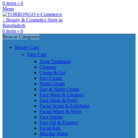
0
items
৳
0
Menu
0
items
৳
0
Browse Categories
Beauty Care
Face Care
Acne Treatment
Cleanser
Cream & Gel
Day Cream
Night Cream
Day & Night Cream
Face Wash & Cleanser
Face Mask & Peels
Facial Scrub & Exfoliator
Facial Wipes & Strips
Face Serum
Face Oil & Essence
Facial Kits
Micellar Water