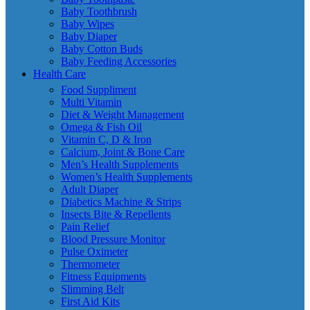
Baby Toothbrush
Baby Wipes
Baby Diaper
Baby Cotton Buds
Baby Feeding Accessories
Health Care
Food Suppliment
Multi Vitamin
Diet & Weight Management
Omega & Fish Oil
Vitamin C, D & Iron
Calcium, Joint & Bone Care
Men’s Health Supplements
Women’s Health Supplements
Adult Diaper
Diabetics Machine & Strips
Insects Bite & Repellents
Pain Relief
Blood Pressure Monitor
Pulse Oximeter
Thermometer
Fitness Equipments
Slimming Belt
First Aid Kits