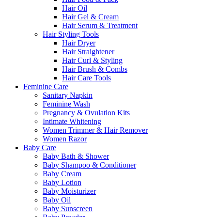
Hair Oil
Hair Gel & Cream
Hair Serum & Treatment
Hair Styling Tools
Hair Dryer
Hair Straightener
Hair Curl & Styling
Hair Brush & Combs
Hair Care Tools
Feminine Care
Sanitary Napkin
Feminine Wash
Pregnancy & Ovulation Kits
Intimate Whitening
Women Trimmer & Hair Remover
Women Razor
Baby Care
Baby Bath & Shower
Baby Shampoo & Conditioner
Baby Cream
Baby Lotion
Baby Moisturizer
Baby Oil
Baby Sunscreen