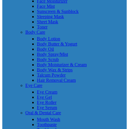
Face Moisturizer
Face Mist
Sunscreen & Sunblock
Sleeping Mask
Sheet Mask
Toner
Body Care
Body Lotion
Body Butter & Yogurt
Body Oil
Body Spray/Mist
Body Scrub
Body Moisturizer & Cream
Body Wax & Strips
Talcum Powder
Hair Removal Cream
Eye Care
Eye Cream
Eye Gel
Eye Roller
Eye Serum
Oral & Dental Care
Mouth Wash
Toothpaste