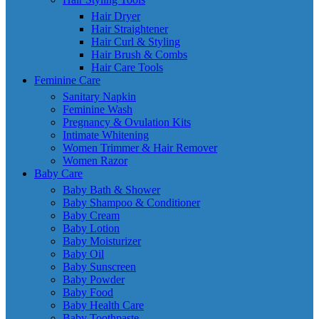
Hair Dryer
Hair Straightener
Hair Curl & Styling
Hair Brush & Combs
Hair Care Tools
Feminine Care
Sanitary Napkin
Feminine Wash
Pregnancy & Ovulation Kits
Intimate Whitening
Women Trimmer & Hair Remover
Women Razor
Baby Care
Baby Bath & Shower
Baby Shampoo & Conditioner
Baby Cream
Baby Lotion
Baby Moisturizer
Baby Oil
Baby Sunscreen
Baby Powder
Baby Food
Baby Health Care
Baby Toothpaste