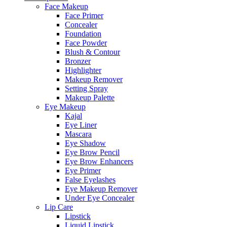
Face Makeup
Face Primer
Concealer
Foundation
Face Powder
Blush & Contour
Bronzer
Highlighter
Makeup Remover
Setting Spray
Makeup Palette
Eye Makeup
Kajal
Eye Liner
Mascara
Eye Shadow
Eye Brow Pencil
Eye Brow Enhancers
Eye Primer
False Eyelashes
Eye Makeup Remover
Under Eye Concealer
Lip Care
Lipstick
Liquid Lipstick