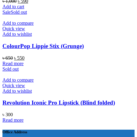
Original
Current
৳
1,000
৳
590
price
price
Add to cart
was:
is:
Sale
Sold out
৳ 1,000.
৳ 590.
Add to compare
Quick view
Add to wishlist
ColourPop Lippie Stix (Grunge)
Original
Current
৳
650
৳
550
price
price
Read more
was:
is:
Sold out
৳ 650.
৳ 550.
Add to compare
Quick view
Add to wishlist
Revolution Iconic Pro Lipstick (Blind folded)
৳
300
Read more
Office Address