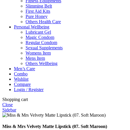
Fitness Equipments
Slimming Belt
First Aid Kits
Pure Honey
Others Health Care
Personal Wellbeing
Lubricant Gel
Magic Condom
Regular Condom
Sexual Supplements
Womens Item
Mens Item
Others Wellbeing
Men’s Care
Combo
Wishlist
Compare
Login / Register
Shopping cart
Close
Sidebar
Miss & Mrs Velvety Matte Lipstick (07. Soft Maroon)