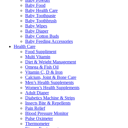
Baby Powder
Baby Food
Baby Health Care
Baby Toothpaste
Baby Toothbrush
Baby Wipes
Baby Diaper
Baby Cotton Buds
Baby Feeding Accessories
Health Care
Food Suppliment
Multi Vitamin
Diet & Weight Management
Omega & Fish Oil
Vitamin C, D & Iron
Calcium, Joint & Bone Care
Men’s Health Supplements
Women’s Health Supplements
Adult Diaper
Diabetics Machine & Strips
Insects Bite & Repellents
Pain Relief
Blood Pressure Monitor
Pulse Oximeter
Thermometer