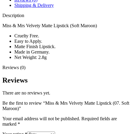
Shipping & Delivery
Description
Miss & Mrs Velvety Matte Lipstick (Soft Maroon)
Cruelty Free.
Easy to Apply.
Matte Finish Lipstick.
Made in Germany.
Net Weight: 2.8g
Reviews (0)
Reviews
There are no reviews yet.
Be the first to review “Miss & Mrs Velvety Matte Lipstick (07. Soft
Maroon)”
Your email address will not be published.
Required fields are
marked
*