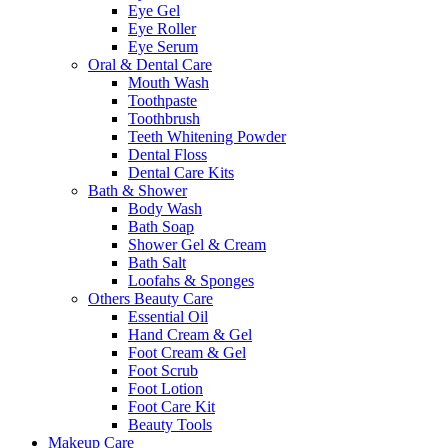
Eye Gel
Eye Roller
Eye Serum
Oral & Dental Care
Mouth Wash
Toothpaste
Toothbrush
Teeth Whitening Powder
Dental Floss
Dental Care Kits
Bath & Shower
Body Wash
Bath Soap
Shower Gel & Cream
Bath Salt
Loofahs & Sponges
Others Beauty Care
Essential Oil
Hand Cream & Gel
Foot Cream & Gel
Foot Scrub
Foot Lotion
Foot Care Kit
Beauty Tools
Makeup Care