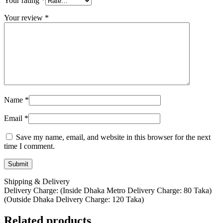
Your rating
*
Your review
*
Name
*
Email
*
Save my name, email, and website in this browser for the next
time I comment.
Shipping & Delivery
Delivery Charge: (Inside Dhaka Metro Delivery Charge: 80 Taka)
(Outside Dhaka Delivery Charge: 120 Taka)
Related products