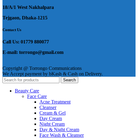
18/A/1 West Nakhalpara
Tejgaon, Dhaka-1215
Contact Us
Call Us: 01779 880077
E-mail: torrongo@gmail.com
Copyright @ Torrongo Communications
We Accept payment by bKash & Cash on Delivery.
Search
Beauty Care
Face Care
Acne Treatment
Cleanser
Cream & Gel
Day Cream
Night Cream
Day & Night Cream
Face Wash & Cleanser