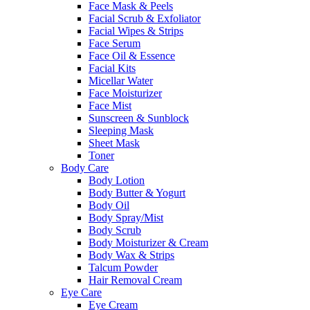
Face Mask & Peels
Facial Scrub & Exfoliator
Facial Wipes & Strips
Face Serum
Face Oil & Essence
Facial Kits
Micellar Water
Face Moisturizer
Face Mist
Sunscreen & Sunblock
Sleeping Mask
Sheet Mask
Toner
Body Care
Body Lotion
Body Butter & Yogurt
Body Oil
Body Spray/Mist
Body Scrub
Body Moisturizer & Cream
Body Wax & Strips
Talcum Powder
Hair Removal Cream
Eye Care
Eye Cream