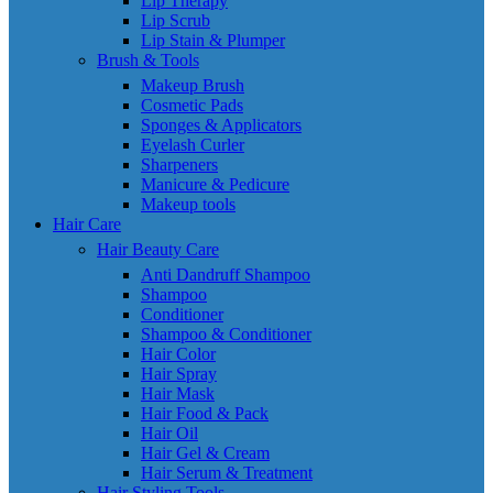
Lip Therapy
Lip Scrub
Lip Stain & Plumper
Brush & Tools
Makeup Brush
Cosmetic Pads
Sponges & Applicators
Eyelash Curler
Sharpeners
Manicure & Pedicure
Makeup tools
Hair Care
Hair Beauty Care
Anti Dandruff Shampoo
Shampoo
Conditioner
Shampoo & Conditioner
Hair Color
Hair Spray
Hair Mask
Hair Food & Pack
Hair Oil
Hair Gel & Cream
Hair Serum & Treatment
Hair Styling Tools