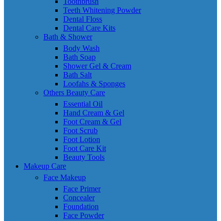
Toothbrush
Teeth Whitening Powder
Dental Floss
Dental Care Kits
Bath & Shower
Body Wash
Bath Soap
Shower Gel & Cream
Bath Salt
Loofahs & Sponges
Others Beauty Care
Essential Oil
Hand Cream & Gel
Foot Cream & Gel
Foot Scrub
Foot Lotion
Foot Care Kit
Beauty Tools
Makeup Care
Face Makeup
Face Primer
Concealer
Foundation
Face Powder