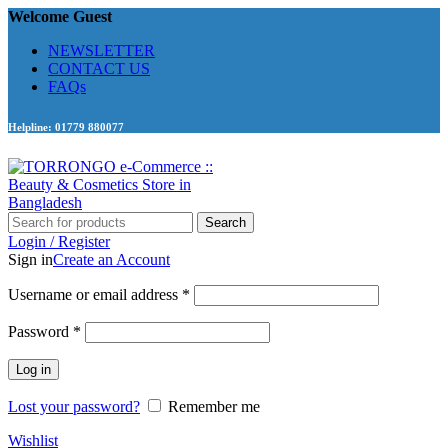
Welcome Guest
NEWSLETTER
CONTACT US
FAQs
Helpline: 01779 880077
Search
Login / Register
Sign in
Create an Account
Required
Username or email address
*
Required
Password
*
Log in
Lost your password?
Remember me
Wishlist