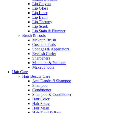
Lip Crayon
Lip Gloss
Lip Liner
Lip Balm
Lip Therapy
Lip Scrub
Lip Stain & Plumper
Brush & Tools
Makeup Brush
Cosmetic Pads
Sponges & Applicators
Eyelash Curler
Sharpeners
Manicure & Pedicure
Makeup tools
Hair Care
Hair Beauty Care
Anti Dandruff Shampoo
Shampoo
Conditioner
Shampoo & Conditioner
Hair Color
Hair Spray
Hair Mask
Hair Food & Pack