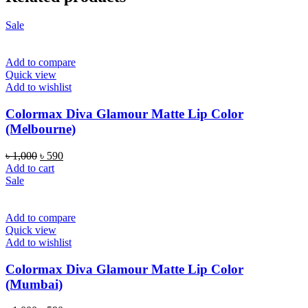
Sale
Add to compare
Quick view
Add to wishlist
Colormax Diva Glamour Matte Lip Color
(Melbourne)
Original
Current
৳
1,000
৳
590
price
price
Add to cart
was:
is:
Sale
৳ 1,000.
৳ 590.
Add to compare
Quick view
Add to wishlist
Colormax Diva Glamour Matte Lip Color
(Mumbai)