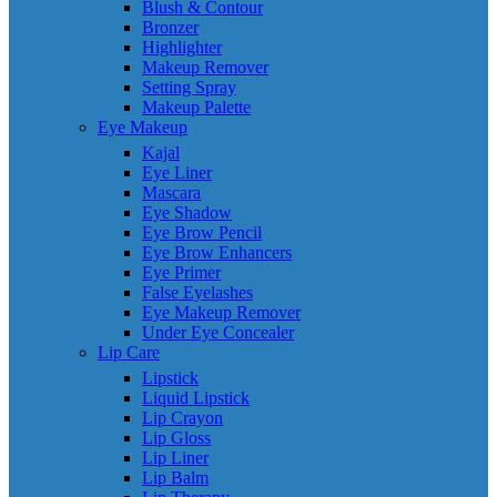
Blush & Contour
Bronzer
Highlighter
Makeup Remover
Setting Spray
Makeup Palette
Eye Makeup
Kajal
Eye Liner
Mascara
Eye Shadow
Eye Brow Pencil
Eye Brow Enhancers
Eye Primer
False Eyelashes
Eye Makeup Remover
Under Eye Concealer
Lip Care
Lipstick
Liquid Lipstick
Lip Crayon
Lip Gloss
Lip Liner
Lip Balm