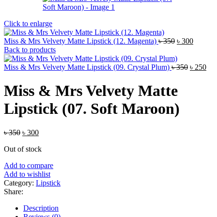
Click to enlarge
Original
Current
Miss & Mrs Velvety Matte Lipstick (12. Magenta)
৳
350
৳
300
price
price
Back to products
was:
is:
৳ 350.
Original
৳ 300.
Cur
Miss & Mrs Velvety Matte Lipstick (09. Crystal Plum)
৳
350
৳
250
price
pri
was:
is:
Miss & Mrs Velvety Matte
৳ 350.
৳ 2
Lipstick (07. Soft Maroon)
Original
Current
৳
350
৳
300
price
price
Out of stock
was:
is:
৳ 350.
৳ 300.
Add to compare
Add to wishlist
Category:
Lipstick
Share:
Description
Reviews (0)