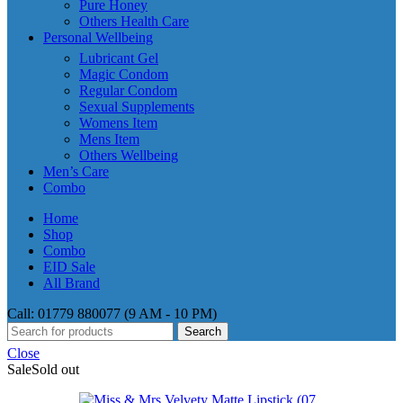
Pure Honey
Others Health Care
Personal Wellbeing
Lubricant Gel
Magic Condom
Regular Condom
Sexual Supplements
Womens Item
Mens Item
Others Wellbeing
Men’s Care
Combo
Home
Shop
Combo
EID Sale
All Brand
Call: 01779 880077 (9 AM - 10 PM)
Search
Close
Sale
Sold out