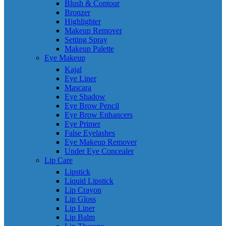
Blush & Contour
Bronzer
Highlighter
Makeup Remover
Setting Spray
Makeup Palette
Eye Makeup
Kajal
Eye Liner
Mascara
Eye Shadow
Eye Brow Pencil
Eye Brow Enhancers
Eye Primer
False Eyelashes
Eye Makeup Remover
Under Eye Concealer
Lip Care
Lipstick
Liquid Lipstick
Lip Crayon
Lip Gloss
Lip Liner
Lip Balm