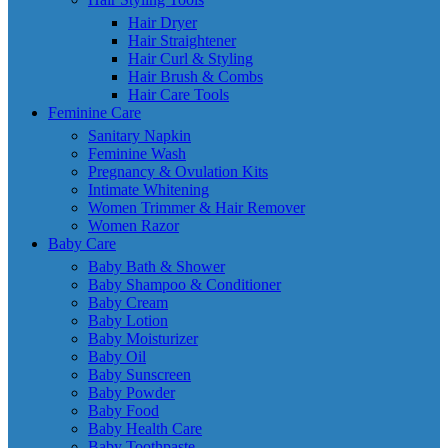
Hair Dryer
Hair Straightener
Hair Curl & Styling
Hair Brush & Combs
Hair Care Tools
Feminine Care
Sanitary Napkin
Feminine Wash
Pregnancy & Ovulation Kits
Intimate Whitening
Women Trimmer & Hair Remover
Women Razor
Baby Care
Baby Bath & Shower
Baby Shampoo & Conditioner
Baby Cream
Baby Lotion
Baby Moisturizer
Baby Oil
Baby Sunscreen
Baby Powder
Baby Food
Baby Health Care
Baby Toothpaste