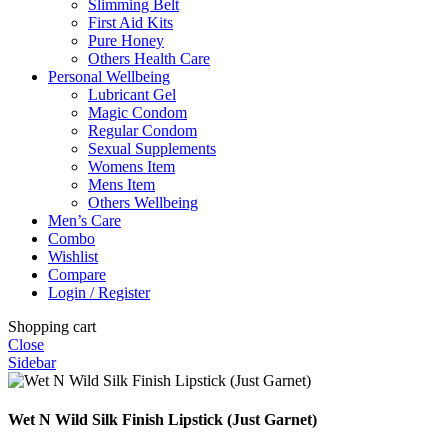
Slimming Belt
First Aid Kits
Pure Honey
Others Health Care
Personal Wellbeing
Lubricant Gel
Magic Condom
Regular Condom
Sexual Supplements
Womens Item
Mens Item
Others Wellbeing
Men’s Care
Combo
Wishlist
Compare
Login / Register
Shopping cart
Close
Sidebar
Wet N Wild Silk Finish Lipstick (Just Garnet)