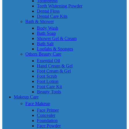
Toothbrush
Teeth Whitening Powder
Dental Floss
Dental Care Kits
Bath & Shower
Body Wash
Bath Soap
Shower Gel & Cream
Bath Salt
Loofahs & Sponges
Others Beauty Care
Essential Oil
Hand Cream & Gel
Foot Cream & Gel
Foot Scrub
Foot Lotion
Foot Care Kit
Beauty Tools
Makeup Care
Face Makeup
Face Primer
Concealer
Foundation
Face Powder