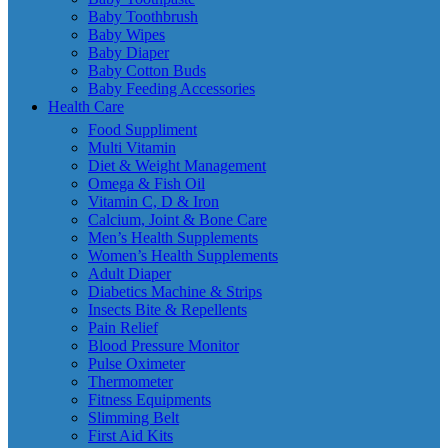
Baby Toothbrush
Baby Wipes
Baby Diaper
Baby Cotton Buds
Baby Feeding Accessories
Health Care
Food Suppliment
Multi Vitamin
Diet & Weight Management
Omega & Fish Oil
Vitamin C, D & Iron
Calcium, Joint & Bone Care
Men’s Health Supplements
Women’s Health Supplements
Adult Diaper
Diabetics Machine & Strips
Insects Bite & Repellents
Pain Relief
Blood Pressure Monitor
Pulse Oximeter
Thermometer
Fitness Equipments
Slimming Belt
First Aid Kits