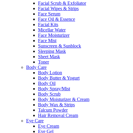
Facial Scrub & Exfoliator
Facial Wipes & Strips
Face Serum
Face Oil & Essence
Facial Kits
Micellar Water
Face Moisturizer
Face Mist
Sunscreen & Sunblock
Sleeping Mask
Sheet Mask
Toner
Body Care
Body Lotion
Body Butter & Yogurt
Body Oil
Body Spray/Mist
Body Scrub
Body Moisturizer & Cream
Body Wax & Strips
Talcum Powder
Hair Removal Cream
Eye Care
Eye Cream
Eye Gel