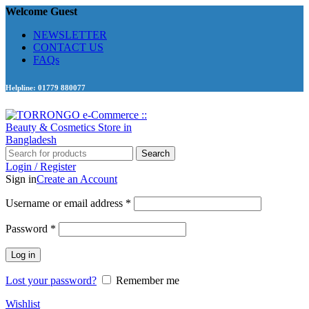
Welcome Guest
NEWSLETTER
CONTACT US
FAQs
Helpline: 01779 880077
Search
Login / Register
Sign in
Create an Account
Required
Username or email address
*
Required
Password
*
Log in
Lost your password?
Remember me
Wishlist