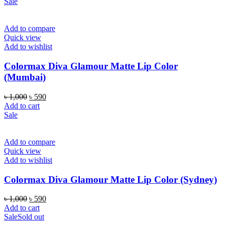
Sale
Add to compare
Quick view
Add to wishlist
Colormax Diva Glamour Matte Lip Color
(Mumbai)
Original
Current
৳
1,000
৳
590
price
price
Add to cart
was:
is:
Sale
৳ 1,000.
৳ 590.
Add to compare
Quick view
Add to wishlist
Colormax Diva Glamour Matte Lip Color (Sydney)
Original
Current
৳
1,000
৳
590
price
price
Add to cart
was:
is:
Sale
Sold out