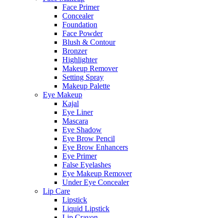
Face Primer
Concealer
Foundation
Face Powder
Blush & Contour
Bronzer
Highlighter
Makeup Remover
Setting Spray
Makeup Palette
Eye Makeup
Kajal
Eye Liner
Mascara
Eye Shadow
Eye Brow Pencil
Eye Brow Enhancers
Eye Primer
False Eyelashes
Eye Makeup Remover
Under Eye Concealer
Lip Care
Lipstick
Liquid Lipstick
Lip Crayon