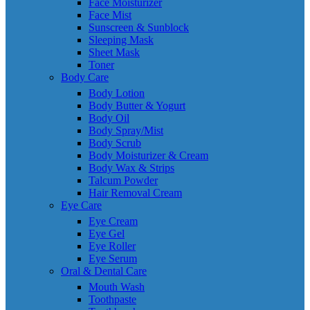
Face Moisturizer
Face Mist
Sunscreen & Sunblock
Sleeping Mask
Sheet Mask
Toner
Body Care
Body Lotion
Body Butter & Yogurt
Body Oil
Body Spray/Mist
Body Scrub
Body Moisturizer & Cream
Body Wax & Strips
Talcum Powder
Hair Removal Cream
Eye Care
Eye Cream
Eye Gel
Eye Roller
Eye Serum
Oral & Dental Care
Mouth Wash
Toothpaste