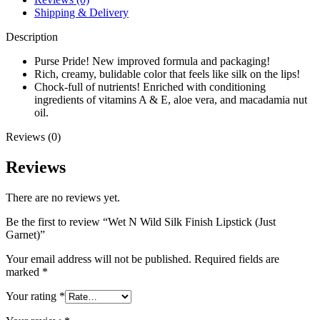
Shipping & Delivery
Description
Purse Pride! New improved formula and packaging!
Rich, creamy, bulidable color that feels like silk on the lips!
Chock-full of nutrients! Enriched with conditioning
ingredients of vitamins A & E, aloe vera, and macadamia nut
oil.
Reviews (0)
Reviews
There are no reviews yet.
Be the first to review “Wet N Wild Silk Finish Lipstick (Just
Garnet)”
Your email address will not be published.
Required fields are
marked
*
Your rating
*