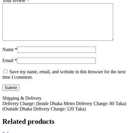
Your review
*
Name
*
Email
*
Save my name, email, and website in this browser for the next
time I comment.
Shipping & Delivery
Delivery Charge: (Inside Dhaka Metro Delivery Charge: 80 Taka)
(Outside Dhaka Delivery Charge: 120 Taka)
Related products