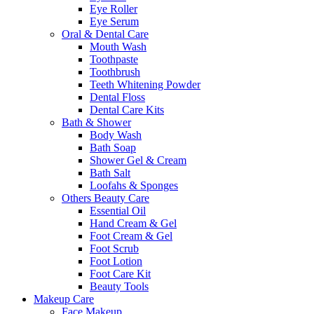
Eye Roller
Eye Serum
Oral & Dental Care
Mouth Wash
Toothpaste
Toothbrush
Teeth Whitening Powder
Dental Floss
Dental Care Kits
Bath & Shower
Body Wash
Bath Soap
Shower Gel & Cream
Bath Salt
Loofahs & Sponges
Others Beauty Care
Essential Oil
Hand Cream & Gel
Foot Cream & Gel
Foot Scrub
Foot Lotion
Foot Care Kit
Beauty Tools
Makeup Care
Face Makeup