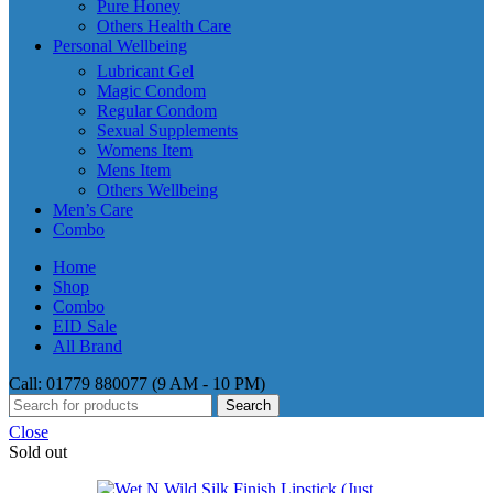
Pure Honey
Others Health Care
Personal Wellbeing
Lubricant Gel
Magic Condom
Regular Condom
Sexual Supplements
Womens Item
Mens Item
Others Wellbeing
Men’s Care
Combo
Home
Shop
Combo
EID Sale
All Brand
Call: 01779 880077 (9 AM - 10 PM)
Search
Close
Sold out