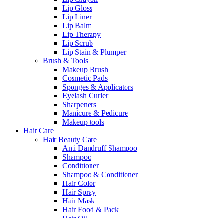
Lip Gloss
Lip Liner
Lip Balm
Lip Therapy
Lip Scrub
Lip Stain & Plumper
Brush & Tools
Makeup Brush
Cosmetic Pads
Sponges & Applicators
Eyelash Curler
Sharpeners
Manicure & Pedicure
Makeup tools
Hair Care
Hair Beauty Care
Anti Dandruff Shampoo
Shampoo
Conditioner
Shampoo & Conditioner
Hair Color
Hair Spray
Hair Mask
Hair Food & Pack