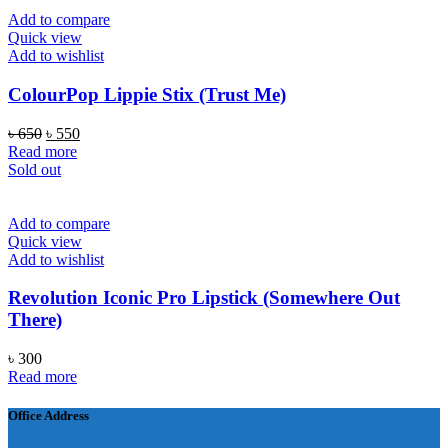
৳ 1,000.
৳ 590.
Add to compare
Quick view
Add to wishlist
ColourPop Lippie Stix (Trust Me)
Original
Current
৳
650
৳
550
price
price
Read more
was:
is:
Sold out
৳ 650.
৳ 550.
Add to compare
Quick view
Add to wishlist
Revolution Iconic Pro Lipstick (Somewhere Out
There)
৳
300
Read more
Office Address