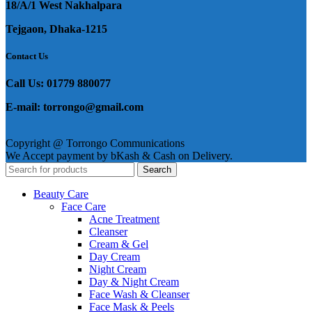
18/A/1 West Nakhalpara
Tejgaon, Dhaka-1215
Contact Us
Call Us: 01779 880077
E-mail: torrongo@gmail.com
Copyright @ Torrongo Communications
We Accept payment by bKash & Cash on Delivery.
Search
Beauty Care
Face Care
Acne Treatment
Cleanser
Cream & Gel
Day Cream
Night Cream
Day & Night Cream
Face Wash & Cleanser
Face Mask & Peels