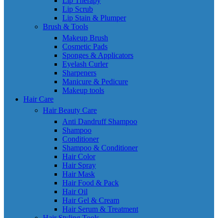
Lip Therapy
Lip Scrub
Lip Stain & Plumper
Brush & Tools
Makeup Brush
Cosmetic Pads
Sponges & Applicators
Eyelash Curler
Sharpeners
Manicure & Pedicure
Makeup tools
Hair Care
Hair Beauty Care
Anti Dandruff Shampoo
Shampoo
Conditioner
Shampoo & Conditioner
Hair Color
Hair Spray
Hair Mask
Hair Food & Pack
Hair Oil
Hair Gel & Cream
Hair Serum & Treatment
Hair Styling Tools