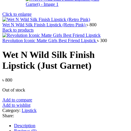
Click to enlarge
Wet N Wild Silk Finish Lipstick (Retro Pink)
৳
800
Back to products
Revolution Iconic Matte Girls Best Friend Lipstick
৳
300
Wet N Wild Silk Finish
Lipstick (Just Garnet)
৳
800
Out of stock
Add to compare
Add to wishlist
Category:
Lipstick
Share:
Description
Reviews (0)