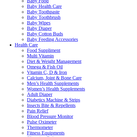
Baby Food
Baby Health Care
Baby Toothpaste
Baby Toothbrush
Baby Wipes
Baby Diaper
Baby Cotton Buds
Baby Feeding Accessories
Health Care
Food Suppliment
Multi Vitamin
Diet & Weight Management
Omega & Fish Oil
Vitamin C, D & Iron
Calcium, Joint & Bone Care
Men’s Health Supplements
Women’s Health Supplements
Adult Diaper
Diabetics Machine & Strips
Insects Bite & Repellents
Pain Relief
Blood Pressure Monitor
Pulse Oximeter
Thermometer
Fitness Equipments