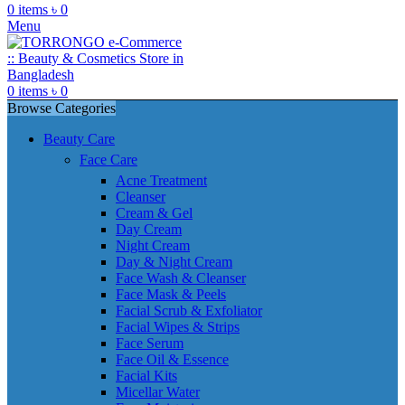
0
items
৳
0
Menu
0
items
৳
0
Browse Categories
Beauty Care
Face Care
Acne Treatment
Cleanser
Cream & Gel
Day Cream
Night Cream
Day & Night Cream
Face Wash & Cleanser
Face Mask & Peels
Facial Scrub & Exfoliator
Facial Wipes & Strips
Face Serum
Face Oil & Essence
Facial Kits
Micellar Water