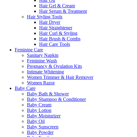
Hair Oil
Hair Gel & Cream
Hair Serum & Treatment
Hair Styling Tools
Hair Dryer
Hair Straightener
Hair Curl & Styling
Hair Brush & Combs
Hair Care Tools
Feminine Care
Sanitary Napkin
Feminine Wash
Pregnancy & Ovulation Kits
Intimate Whitening
Women Trimmer & Hair Remover
Women Razor
Baby Care
Baby Bath & Shower
Baby Shampoo & Conditioner
Baby Cream
Baby Lotion
Baby Moisturizer
Baby Oil
Baby Sunscreen
Baby Powder