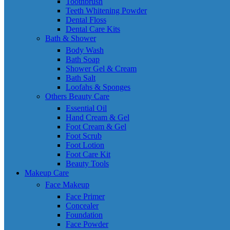
Toothbrush
Teeth Whitening Powder
Dental Floss
Dental Care Kits
Bath & Shower
Body Wash
Bath Soap
Shower Gel & Cream
Bath Salt
Loofahs & Sponges
Others Beauty Care
Essential Oil
Hand Cream & Gel
Foot Cream & Gel
Foot Scrub
Foot Lotion
Foot Care Kit
Beauty Tools
Makeup Care
Face Makeup
Face Primer
Concealer
Foundation
Face Powder