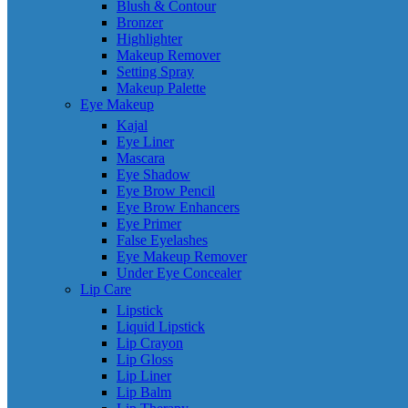
Blush & Contour
Bronzer
Highlighter
Makeup Remover
Setting Spray
Makeup Palette
Eye Makeup
Kajal
Eye Liner
Mascara
Eye Shadow
Eye Brow Pencil
Eye Brow Enhancers
Eye Primer
False Eyelashes
Eye Makeup Remover
Under Eye Concealer
Lip Care
Lipstick
Liquid Lipstick
Lip Crayon
Lip Gloss
Lip Liner
Lip Balm