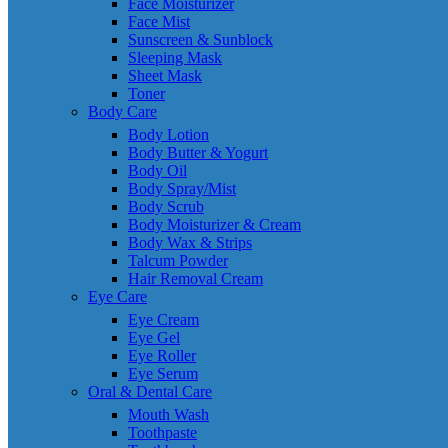
Face Moisturizer
Face Mist
Sunscreen & Sunblock
Sleeping Mask
Sheet Mask
Toner
Body Care
Body Lotion
Body Butter & Yogurt
Body Oil
Body Spray/Mist
Body Scrub
Body Moisturizer & Cream
Body Wax & Strips
Talcum Powder
Hair Removal Cream
Eye Care
Eye Cream
Eye Gel
Eye Roller
Eye Serum
Oral & Dental Care
Mouth Wash
Toothpaste