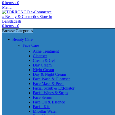
0
items
৳
0
Menu
0
items
৳
0
Browse Categories
Beauty Care
Face Care
Acne Treatment
Cleanser
Cream & Gel
Day Cream
Night Cream
Day & Night Cream
Face Wash & Cleanser
Face Mask & Peels
Facial Scrub & Exfoliator
Facial Wipes & Strips
Face Serum
Face Oil & Essence
Facial Kits
Micellar Water