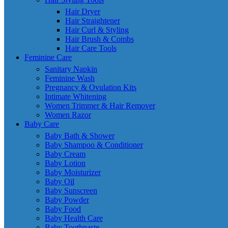
Hair Dryer
Hair Straightener
Hair Curl & Styling
Hair Brush & Combs
Hair Care Tools
Feminine Care
Sanitary Napkin
Feminine Wash
Pregnancy & Ovulation Kits
Intimate Whitening
Women Trimmer & Hair Remover
Women Razor
Baby Care
Baby Bath & Shower
Baby Shampoo & Conditioner
Baby Cream
Baby Lotion
Baby Moisturizer
Baby Oil
Baby Sunscreen
Baby Powder
Baby Food
Baby Health Care
Baby Toothpaste