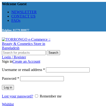
Welcome Guest
NEWSLETTER
CONTACT US
FAQs
Helpline: 01779 880077
Search
Login / Register
Sign in
Create an Account
Required
Username or email address
*
Required
Password
*
Log in
Lost your password?
Remember me
Wishlist