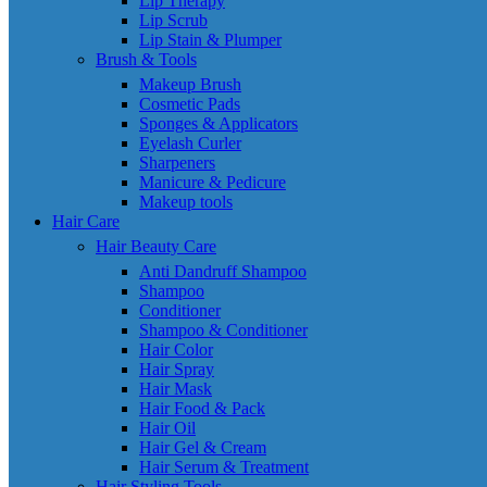
Lip Therapy
Lip Scrub
Lip Stain & Plumper
Brush & Tools
Makeup Brush
Cosmetic Pads
Sponges & Applicators
Eyelash Curler
Sharpeners
Manicure & Pedicure
Makeup tools
Hair Care
Hair Beauty Care
Anti Dandruff Shampoo
Shampoo
Conditioner
Shampoo & Conditioner
Hair Color
Hair Spray
Hair Mask
Hair Food & Pack
Hair Oil
Hair Gel & Cream
Hair Serum & Treatment
Hair Styling Tools