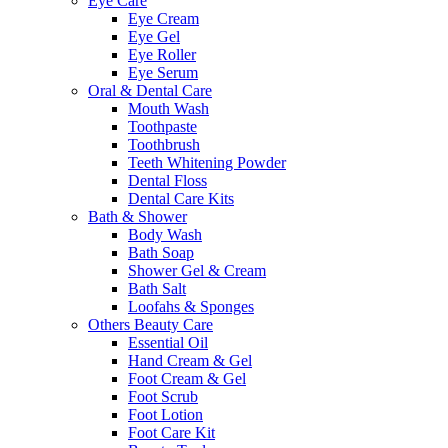
Eye Care
Eye Cream
Eye Gel
Eye Roller
Eye Serum
Oral & Dental Care
Mouth Wash
Toothpaste
Toothbrush
Teeth Whitening Powder
Dental Floss
Dental Care Kits
Bath & Shower
Body Wash
Bath Soap
Shower Gel & Cream
Bath Salt
Loofahs & Sponges
Others Beauty Care
Essential Oil
Hand Cream & Gel
Foot Cream & Gel
Foot Scrub
Foot Lotion
Foot Care Kit