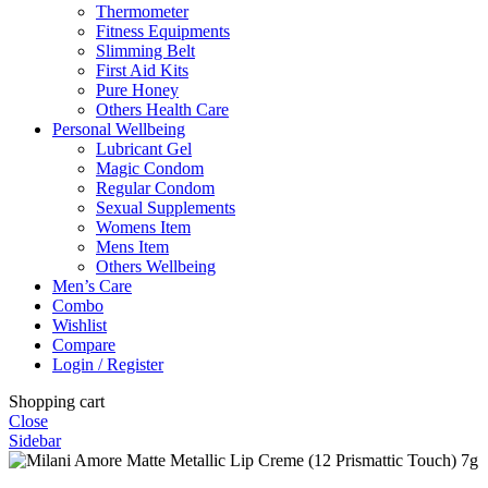
Thermometer
Fitness Equipments
Slimming Belt
First Aid Kits
Pure Honey
Others Health Care
Personal Wellbeing
Lubricant Gel
Magic Condom
Regular Condom
Sexual Supplements
Womens Item
Mens Item
Others Wellbeing
Men’s Care
Combo
Wishlist
Compare
Login / Register
Shopping cart
Close
Sidebar