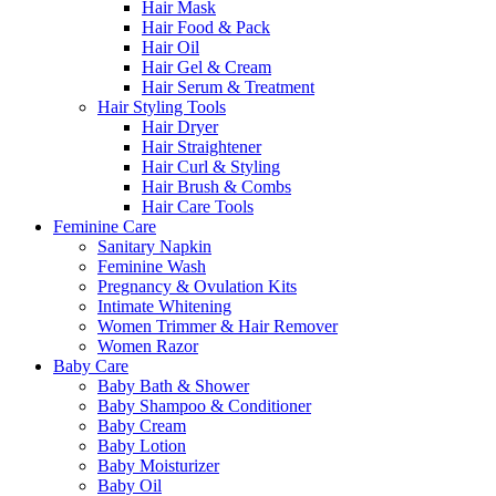
Hair Mask
Hair Food & Pack
Hair Oil
Hair Gel & Cream
Hair Serum & Treatment
Hair Styling Tools
Hair Dryer
Hair Straightener
Hair Curl & Styling
Hair Brush & Combs
Hair Care Tools
Feminine Care
Sanitary Napkin
Feminine Wash
Pregnancy & Ovulation Kits
Intimate Whitening
Women Trimmer & Hair Remover
Women Razor
Baby Care
Baby Bath & Shower
Baby Shampoo & Conditioner
Baby Cream
Baby Lotion
Baby Moisturizer
Baby Oil