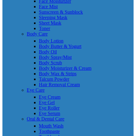
Face Moisturizer
Face Mist
Sunscreen & Sunblock
Sleeping Mask
Sheet Mask
Toner
Body Care
Body Lotion
Body Butter & Yogurt
Body Oil
Body Spray/Mist
Body Scrub
Body Moisturizer & Cream
Body Wax & Strips
Talcum Powder
Hair Removal Cream
Eye Care
Eye Cream
Eye Gel
Eye Roller
Eye Serum
Oral & Dental Care
Mouth Wash
Toothpaste