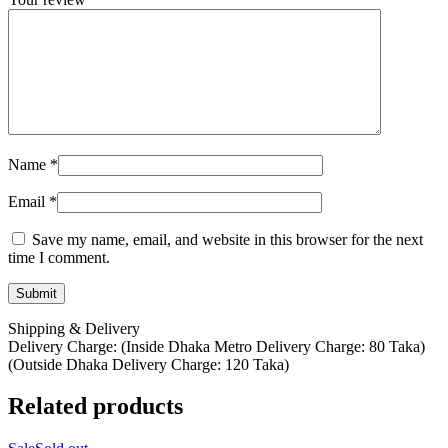
Name
*
Email
*
Save my name, email, and website in this browser for the next
time I comment.
Shipping & Delivery
Delivery Charge: (Inside Dhaka Metro Delivery Charge: 80 Taka)
(Outside Dhaka Delivery Charge: 120 Taka)
Related products