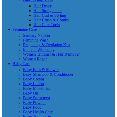
Hair Dryer
Hair Straightener
Hair Curl & Styling
Hair Brush & Combs
Hair Care Tools
Feminine Care
Sanitary Napkin
Feminine Wash
Pregnancy & Ovulation Kits
Intimate Whitening
Women Trimmer & Hair Remover
Women Razor
Baby Care
Baby Bath & Shower
Baby Shampoo & Conditioner
Baby Cream
Baby Lotion
Baby Moisturizer
Baby Oil
Baby Sunscreen
Baby Powder
Baby Food
Baby Health Care
Baby Toothpaste