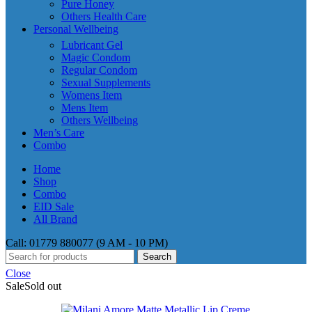
Pure Honey
Others Health Care
Personal Wellbeing
Lubricant Gel
Magic Condom
Regular Condom
Sexual Supplements
Womens Item
Mens Item
Others Wellbeing
Men’s Care
Combo
Home
Shop
Combo
EID Sale
All Brand
Call: 01779 880077 (9 AM - 10 PM)
Search
Close
Sale
Sold out