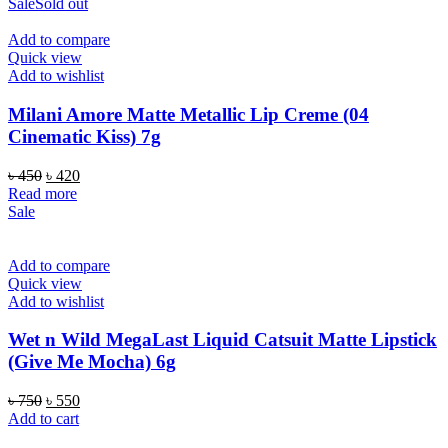
was:
is:
Sale
Sold out
৳ 1,200.
৳ 1,050.
Add to compare
Quick view
Add to wishlist
Milani Amore Matte Metallic Lip Creme (04
Cinematic Kiss) 7g
Original
Current
৳
450
৳
420
price
price
Read more
was:
is:
Sale
৳ 450.
৳ 420.
Add to compare
Quick view
Add to wishlist
Wet n Wild MegaLast Liquid Catsuit Matte Lipstick
(Give Me Mocha) 6g
Original
Current
৳
750
৳
550
price
price
Add to cart
was:
is: