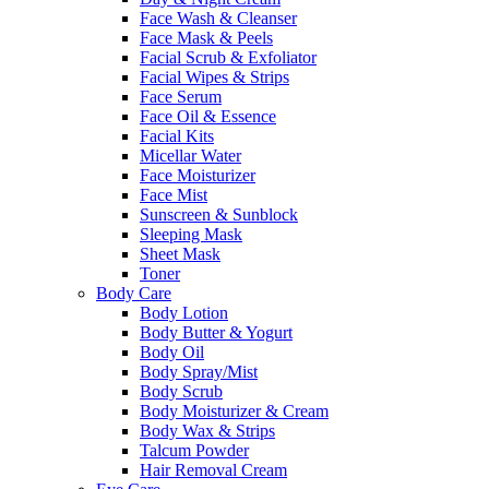
Face Wash & Cleanser
Face Mask & Peels
Facial Scrub & Exfoliator
Facial Wipes & Strips
Face Serum
Face Oil & Essence
Facial Kits
Micellar Water
Face Moisturizer
Face Mist
Sunscreen & Sunblock
Sleeping Mask
Sheet Mask
Toner
Body Care
Body Lotion
Body Butter & Yogurt
Body Oil
Body Spray/Mist
Body Scrub
Body Moisturizer & Cream
Body Wax & Strips
Talcum Powder
Hair Removal Cream