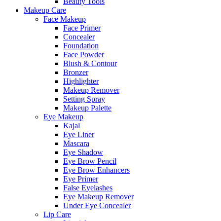
Beauty Tools
Makeup Care
Face Makeup
Face Primer
Concealer
Foundation
Face Powder
Blush & Contour
Bronzer
Highlighter
Makeup Remover
Setting Spray
Makeup Palette
Eye Makeup
Kajal
Eye Liner
Mascara
Eye Shadow
Eye Brow Pencil
Eye Brow Enhancers
Eye Primer
False Eyelashes
Eye Makeup Remover
Under Eye Concealer
Lip Care