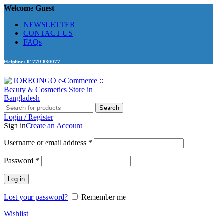
Welcome Guest
NEWSLETTER
CONTACT US
FAQs
Helpline: 01779 880077
Search
Login / Register
Sign in
Create an Account
Required
Username or email address
*
Required
Password
*
Log in
Lost your password?
Remember me
Wishlist