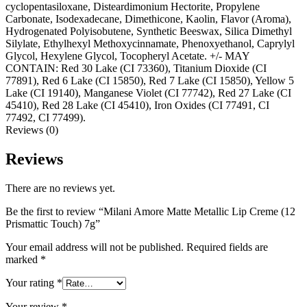
cyclopentasiloxane, Disteardimonium Hectorite, Propylene
Carbonate, Isodexadecane, Dimethicone, Kaolin, Flavor (Aroma),
Hydrogenated Polyisobutene, Synthetic Beeswax, Silica Dimethyl
Silylate, Ethylhexyl Methoxycinnamate, Phenoxyethanol, Caprylyl
Glycol, Hexylene Glycol, Tocopheryl Acetate. +/- MAY
CONTAIN: Red 30 Lake (CI 73360), Titanium Dioxide (CI
77891), Red 6 Lake (CI 15850), Red 7 Lake (CI 15850), Yellow 5
Lake (CI 19140), Manganese Violet (CI 77742), Red 27 Lake (CI
45410), Red 28 Lake (CI 45410), Iron Oxides (CI 77491, CI
77492, CI 77499).
Reviews (0)
Reviews
There are no reviews yet.
Be the first to review “Milani Amore Matte Metallic Lip Creme (12
Prismattic Touch) 7g”
Your email address will not be published.
Required fields are
marked
*
Your rating
*
Your review
*