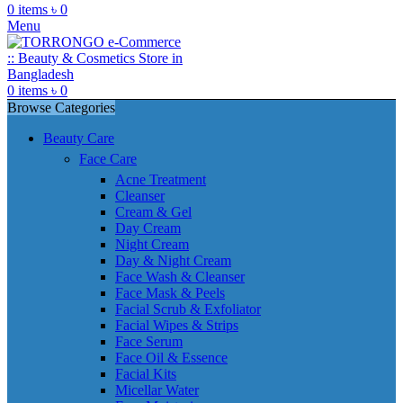
0
items
৳
0
Menu
0
items
৳
0
Browse Categories
Beauty Care
Face Care
Acne Treatment
Cleanser
Cream & Gel
Day Cream
Night Cream
Day & Night Cream
Face Wash & Cleanser
Face Mask & Peels
Facial Scrub & Exfoliator
Facial Wipes & Strips
Face Serum
Face Oil & Essence
Facial Kits
Micellar Water