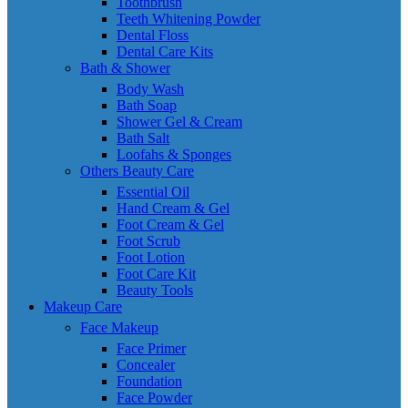
Toothbrush
Teeth Whitening Powder
Dental Floss
Dental Care Kits
Bath & Shower
Body Wash
Bath Soap
Shower Gel & Cream
Bath Salt
Loofahs & Sponges
Others Beauty Care
Essential Oil
Hand Cream & Gel
Foot Cream & Gel
Foot Scrub
Foot Lotion
Foot Care Kit
Beauty Tools
Makeup Care
Face Makeup
Face Primer
Concealer
Foundation
Face Powder