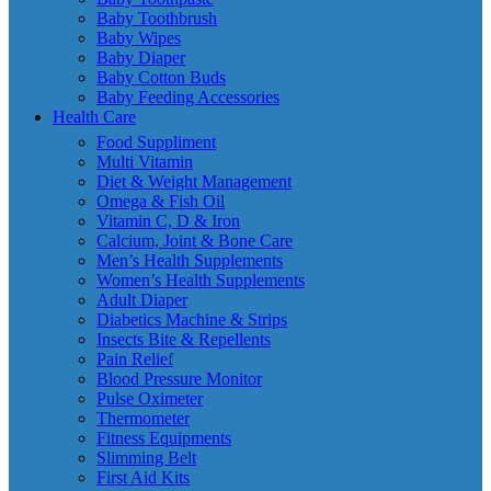
Baby Toothbrush
Baby Wipes
Baby Diaper
Baby Cotton Buds
Baby Feeding Accessories
Health Care
Food Suppliment
Multi Vitamin
Diet & Weight Management
Omega & Fish Oil
Vitamin C, D & Iron
Calcium, Joint & Bone Care
Men’s Health Supplements
Women’s Health Supplements
Adult Diaper
Diabetics Machine & Strips
Insects Bite & Repellents
Pain Relief
Blood Pressure Monitor
Pulse Oximeter
Thermometer
Fitness Equipments
Slimming Belt
First Aid Kits