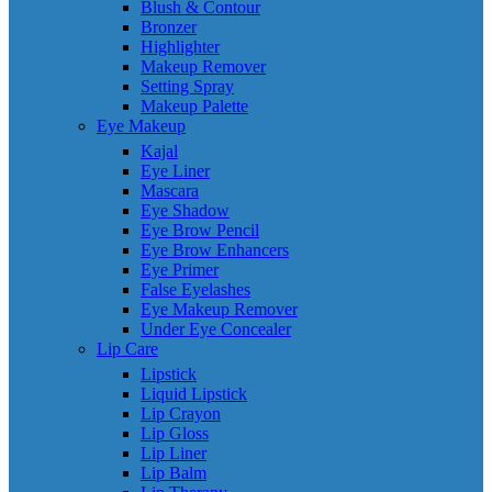
Blush & Contour
Bronzer
Highlighter
Makeup Remover
Setting Spray
Makeup Palette
Eye Makeup
Kajal
Eye Liner
Mascara
Eye Shadow
Eye Brow Pencil
Eye Brow Enhancers
Eye Primer
False Eyelashes
Eye Makeup Remover
Under Eye Concealer
Lip Care
Lipstick
Liquid Lipstick
Lip Crayon
Lip Gloss
Lip Liner
Lip Balm