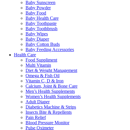
Baby Sunscreen
Baby Powder
Baby Food
Baby Health Care
Baby Toothpaste
Baby Toothbrush
Baby Wipes
Baby Diaper
Baby Cotton Buds
Baby Feeding Accessories
Health Care
Food Suppliment
Multi Vitamin
Diet & Weight Management
Omega & Fish Oil
Vitamin C, D & Iron
Calcium, Joint & Bone Care
Men’s Health Supplements
Women’s Health Supplements
Adult Diaper
Diabetics Machine & Strips
Insects Bite & Repellents
Pain Relief
Blood Pressure Monitor
Pulse Oximeter