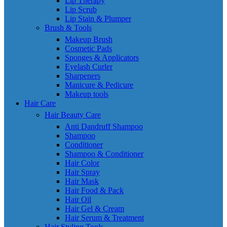
Lip Therapy
Lip Scrub
Lip Stain & Plumper
Brush & Tools
Makeup Brush
Cosmetic Pads
Sponges & Applicators
Eyelash Curler
Sharpeners
Manicure & Pedicure
Makeup tools
Hair Care
Hair Beauty Care
Anti Dandruff Shampoo
Shampoo
Conditioner
Shampoo & Conditioner
Hair Color
Hair Spray
Hair Mask
Hair Food & Pack
Hair Oil
Hair Gel & Cream
Hair Serum & Treatment
Hair Styling Tools