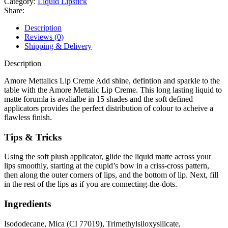
Category:
Liquid Lipstick
Share:
Description
Reviews (0)
Shipping & Delivery
Description
Amore Mettalics Lip Creme Add shine, defintion and sparkle to the
table with the Amore Mettalic Lip Creme. This long lasting liquid to
matte forumla is avalialbe in 15 shades and the soft defined
applicators provides the perfect distribution of colour to acheive a
flawless finish.
Tips & Tricks
Using the soft plush applicator, glide the liquid matte across your
lips smoothly, starting at the cupid’s bow in a criss-cross pattern,
then along the outer corners of lips, and the bottom of lip. Next, fill
in the rest of the lips as if you are connecting-the-dots.
Ingredients
Isododecane, Mica (CI 77019), Trimethylsiloxysilicate,