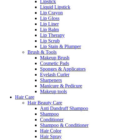
Lipstick
Liquid Lipstick
Lip Crayon
Lip Gloss
Lip Liner
Lip Balm
Lip Therapy
Lip Scrub
Lip Stain & Plumper
Brush & Tools
Makeup Brush
Cosmetic Pads
Sponges & Applicators
Eyelash Curler
Sharpeners
Manicure & Pedicure
Makeup tools
Hair Care
Hair Beauty Care
Anti Dandruff Shampoo
Shampoo
Conditioner
Shampoo & Conditioner
Hair Color
Hair Spray