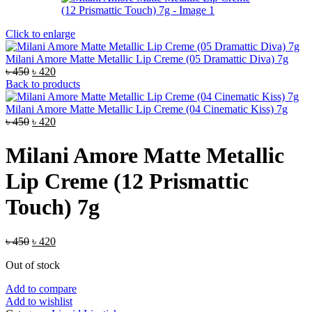
Click to enlarge
Milani Amore Matte Metallic Lip Creme (05 Dramattic Diva) 7g
Original
Current
৳
450
৳
420
price
price
Back to products
was:
is:
৳ 450.
৳ 420.
Milani Amore Matte Metallic Lip Creme (04 Cinematic Kiss) 7g
Original
Current
৳
450
৳
420
price
price
was:
is:
Milani Amore Matte Metallic
৳ 450.
৳ 420.
Lip Creme (12 Prismattic
Touch) 7g
Original
Current
৳
450
৳
420
price
price
Out of stock
was:
is:
৳ 450.
৳ 420.
Add to compare
Add to wishlist