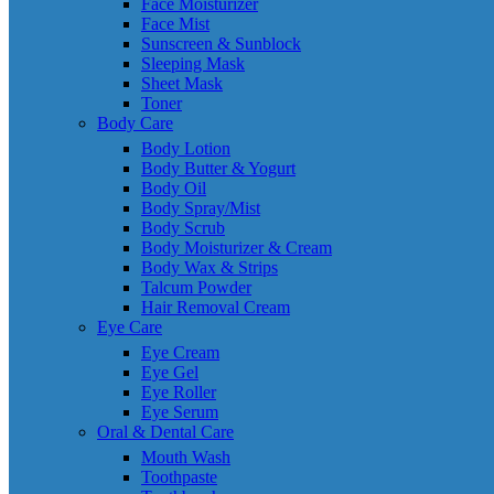
Face Moisturizer
Face Mist
Sunscreen & Sunblock
Sleeping Mask
Sheet Mask
Toner
Body Care
Body Lotion
Body Butter & Yogurt
Body Oil
Body Spray/Mist
Body Scrub
Body Moisturizer & Cream
Body Wax & Strips
Talcum Powder
Hair Removal Cream
Eye Care
Eye Cream
Eye Gel
Eye Roller
Eye Serum
Oral & Dental Care
Mouth Wash
Toothpaste