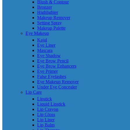
Blush & Contour
Bronzer
Highlighter
Makeup Remover
Setting Spray
Makeup Palette
Eye Makeup
Kajal
Eye Liner
Mascara
Eye Shadow
Eye Brow Pencil
Eye Brow Enhancers
Eye Primer
False Eyelashes
Eye Makeup Remover
Under Eye Concealer
Lip Care
Lipstick
Liquid Lipstick
Lip Crayon
Lip Gloss
Lip Liner
Lip Balm