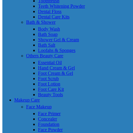
Toothbrush
Teeth Whitening Powder
Dental Floss
Dental Care Kits
Bath & Shower
Body Wash
Bath Soap
Shower Gel & Cream
Bath Salt
Loofahs & Sponges
Others Beauty Care
Essential Oil
Hand Cream & Gel
Foot Cream & Gel
Foot Scrub
Foot Lotion
Foot Care Kit
Beauty Tools
Makeup Care
Face Makeup
Face Primer
Concealer
Foundation
Face Powder