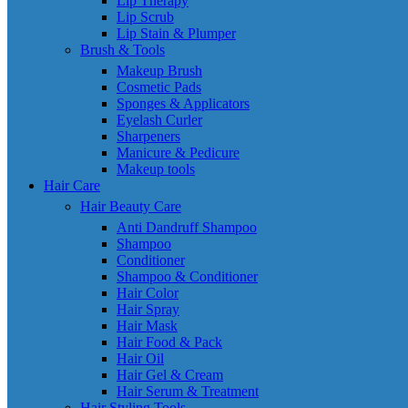
Lip Therapy
Lip Scrub
Lip Stain & Plumper
Brush & Tools
Makeup Brush
Cosmetic Pads
Sponges & Applicators
Eyelash Curler
Sharpeners
Manicure & Pedicure
Makeup tools
Hair Care
Hair Beauty Care
Anti Dandruff Shampoo
Shampoo
Conditioner
Shampoo & Conditioner
Hair Color
Hair Spray
Hair Mask
Hair Food & Pack
Hair Oil
Hair Gel & Cream
Hair Serum & Treatment
Hair Styling Tools