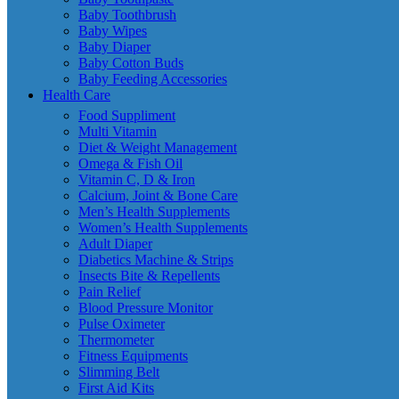
Baby Toothbrush
Baby Wipes
Baby Diaper
Baby Cotton Buds
Baby Feeding Accessories
Health Care
Food Suppliment
Multi Vitamin
Diet & Weight Management
Omega & Fish Oil
Vitamin C, D & Iron
Calcium, Joint & Bone Care
Men’s Health Supplements
Women’s Health Supplements
Adult Diaper
Diabetics Machine & Strips
Insects Bite & Repellents
Pain Relief
Blood Pressure Monitor
Pulse Oximeter
Thermometer
Fitness Equipments
Slimming Belt
First Aid Kits