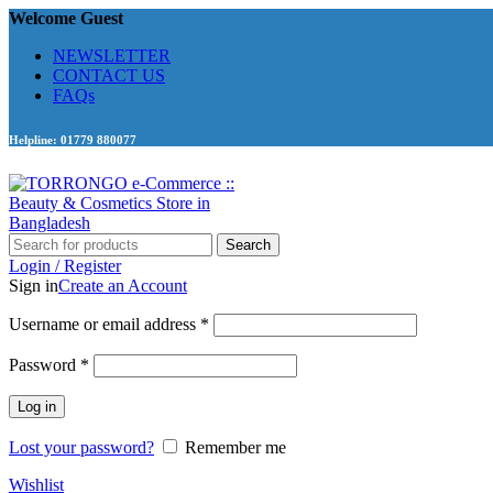
Welcome Guest
NEWSLETTER
CONTACT US
FAQs
Helpline: 01779 880077
Search
Login / Register
Sign in
Create an Account
Required
Username or email address
*
Required
Password
*
Log in
Lost your password?
Remember me
Wishlist