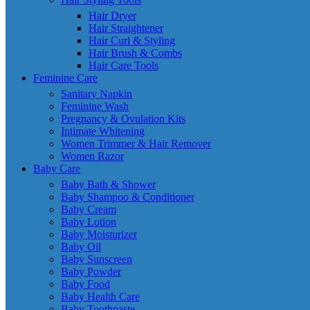
Hair Dryer
Hair Straightener
Hair Curl & Styling
Hair Brush & Combs
Hair Care Tools
Feminine Care
Sanitary Napkin
Feminine Wash
Pregnancy & Ovulation Kits
Intimate Whitening
Women Trimmer & Hair Remover
Women Razor
Baby Care
Baby Bath & Shower
Baby Shampoo & Conditioner
Baby Cream
Baby Lotion
Baby Moisturizer
Baby Oil
Baby Sunscreen
Baby Powder
Baby Food
Baby Health Care
Baby Toothpaste