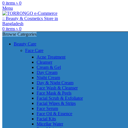
0
items
৳
0
Menu
0
items
৳
0
Browse Categories
Beauty Care
Face Care
Acne Treatment
Cleanser
Cream & Gel
Day Cream
Night Cream
Day & Night Cream
Face Wash & Cleanser
Face Mask & Peels
Facial Scrub & Exfoliator
Facial Wipes & Strips
Face Serum
Face Oil & Essence
Facial Kits
Micellar Water