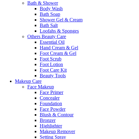
Bath & Shower
Body Wash
Bath Soap
Shower Gel & Cream
Bath Salt
Loofahs & Sponges
Others Beauty Care
Essential Oil
Hand Cream & Gel
Foot Cream & Gel
Foot Scrub
Foot Lotion
Foot Care Kit
Beauty Tools
Makeup Care
Face Makeup
Face Primer
Concealer
Foundation
Face Powder
Blush & Contour
Bronzer
Highlighter
Makeup Remover
Setting Spray