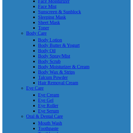
Face Moisturizer
Face Mist
Sunscreen & Sunblock
Sleeping Mask
Sheet Mask
Toner
Body Care
Body Lotion
Body Butter & Yogurt
Body Oil
Body Spray/Mist
Body Scrub
Body Moisturizer & Cream
Body Wax & Strips
Talcum Powder
Hair Removal Cream
Eye Care
Eye Cream
Eye Gel
Eye Roller
Eye Serum
Oral & Dental Care
Mouth Wash
Toothpaste