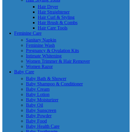
Hair Dryer
Hair Straightener
Hair Curl & Styling
Hair Brush & Combs
Hair Care Tools
Feminine Care
Sanitary Napkin
Feminine Wash
Pregnancy & Ovulation Kits
Intimate Whitening
Women Trimmer & Hair Remover
Women Razor
Baby Care
Baby Bath & Shower
Baby Shampoo & Conditioner
Baby Cream
Baby Lotion
Baby Moisturizer
Baby Oil
Baby Sunscreen
Baby Powder
Baby Food
Baby Health Care
Baby Toothpaste