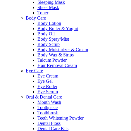
Sleeping Mask
Sheet Mask
Toner
Body Care
Body Lotion
Body Butter & Yogurt
Body Oil
Body Spray/Mist
Body Scrub
Body Moisturizer & Cream
Body Wax & Strips
Talcum Powder
Hair Removal Cream
Eye Care
Eye Cream
Eye Gel
Eye Roller
Eye Serum
Oral & Dental Care
Mouth Wash
Toothpaste
Toothbrush
Teeth Whitening Powder
Dental Floss
Dental Care Kits