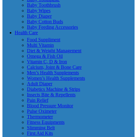
Baby Toothbrush
Baby Wipes
Baby Diaper
Baby Cotton Buds
Baby Feeding Accessories
Health Care
Food Suppliment
Multi Vitamin
Diet & Weight Management
Omega & Fish Oil
Vitamin C, D & Iron
Calcium, Joint & Bone Care
Men’s Health Supplements
Women’s Health Supplements
Adult Diaper
Diabetics Machine & Strips
Insects Bite & Repellents
Pain Relief
Blood Pressure Monitor
Pulse Oximeter
Thermometer
Fitness Equipments
Slimming Belt
First Aid Kits