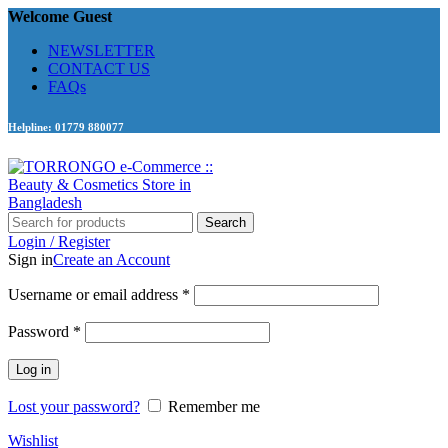
Welcome Guest
NEWSLETTER
CONTACT US
FAQs
Helpline: 01779 880077
Search
Login / Register
Sign in
Create an Account
Required
Username or email address
*
Required
Password
*
Log in
Lost your password?
Remember me
Wishlist