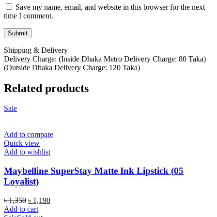
Save my name, email, and website in this browser for the next
time I comment.
Shipping & Delivery
Delivery Charge: (Inside Dhaka Metro Delivery Charge: 80 Taka)
(Outside Dhaka Delivery Charge: 120 Taka)
Related products
Sale
Add to compare
Quick view
Add to wishlist
Maybelline SuperStay Matte Ink Lipstick (05
Loyalist)
Original
Current
৳
1,350
৳
1,190
price
price
Add to cart