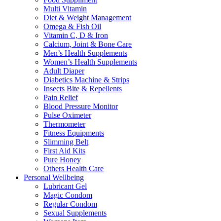
Multi Vitamin
Diet & Weight Management
Omega & Fish Oil
Vitamin C, D & Iron
Calcium, Joint & Bone Care
Men’s Health Supplements
Women’s Health Supplements
Adult Diaper
Diabetics Machine & Strips
Insects Bite & Repellents
Pain Relief
Blood Pressure Monitor
Pulse Oximeter
Thermometer
Fitness Equipments
Slimming Belt
First Aid Kits
Pure Honey
Others Health Care
Personal Wellbeing
Lubricant Gel
Magic Condom
Regular Condom
Sexual Supplements