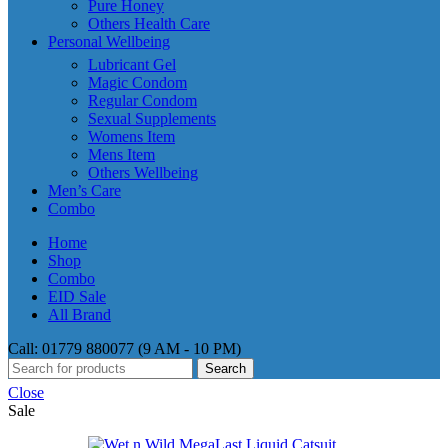
Pure Honey
Others Health Care
Personal Wellbeing
Lubricant Gel
Magic Condom
Regular Condom
Sexual Supplements
Womens Item
Mens Item
Others Wellbeing
Men’s Care
Combo
Home
Shop
Combo
EID Sale
All Brand
Call: 01779 880077 (9 AM - 10 PM)
Search
Close
Sale