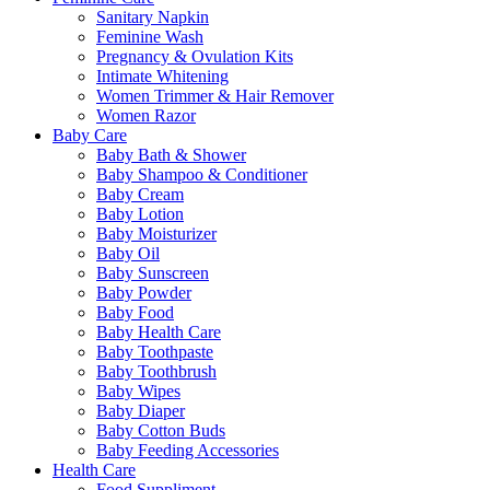
Sanitary Napkin
Feminine Wash
Pregnancy & Ovulation Kits
Intimate Whitening
Women Trimmer & Hair Remover
Women Razor
Baby Care
Baby Bath & Shower
Baby Shampoo & Conditioner
Baby Cream
Baby Lotion
Baby Moisturizer
Baby Oil
Baby Sunscreen
Baby Powder
Baby Food
Baby Health Care
Baby Toothpaste
Baby Toothbrush
Baby Wipes
Baby Diaper
Baby Cotton Buds
Baby Feeding Accessories
Health Care
Food Suppliment