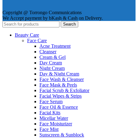
Copyright @ Torrongo Communications
We Accept payment by bKash & Cash on Delivery.
Search
Beauty Care
Face Care
Acne Treatment
Cleanser
Cream & Gel
Day Cream
Night Cream
Day & Night Cream
Face Wash & Cleanser
Face Mask & Peels
Facial Scrub & Exfoliator
Facial Wipes & Strips
Face Serum
Face Oil & Essence
Facial Kits
Micellar Water
Face Moisturizer
Face Mist
Sunscreen & Sunblock