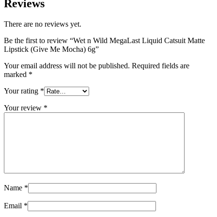
Reviews
There are no reviews yet.
Be the first to review “Wet n Wild MegaLast Liquid Catsuit Matte
Lipstick (Give Me Mocha) 6g”
Your email address will not be published.
Required fields are
marked
*
Your rating
*
Your review
*
Name
*
Email
*