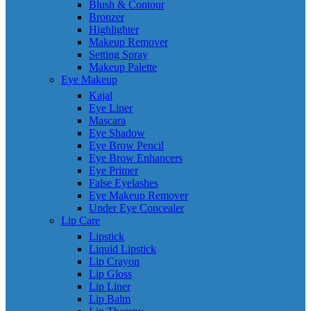
Blush & Contour
Bronzer
Highlighter
Makeup Remover
Setting Spray
Makeup Palette
Eye Makeup
Kajal
Eye Liner
Mascara
Eye Shadow
Eye Brow Pencil
Eye Brow Enhancers
Eye Primer
False Eyelashes
Eye Makeup Remover
Under Eye Concealer
Lip Care
Lipstick
Liquid Lipstick
Lip Crayon
Lip Gloss
Lip Liner
Lip Balm