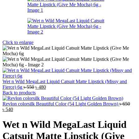
Click to enlarge
Wet n Wild MegaLast Liquid Catsuit Matte Lipstick (Missy and
Original
Current
Fierce) 6g
৳
550
৳
480
price
price
Back to products
was:
is:
৳ 550.
৳ 480.
Revlon colorsilk Beautiful Color (54 Light Golden Brown)
৳
650
Original
Current
৳
540
price
price
was:
is:
Wet n Wild MegaLast Liquid
৳ 650.
৳ 540.
Catsuit Matte Lipstick (Give