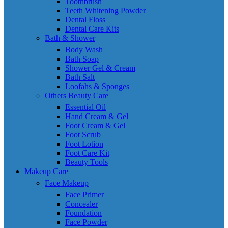
Toothbrush
Teeth Whitening Powder
Dental Floss
Dental Care Kits
Bath & Shower
Body Wash
Bath Soap
Shower Gel & Cream
Bath Salt
Loofahs & Sponges
Others Beauty Care
Essential Oil
Hand Cream & Gel
Foot Cream & Gel
Foot Scrub
Foot Lotion
Foot Care Kit
Beauty Tools
Makeup Care
Face Makeup
Face Primer
Concealer
Foundation
Face Powder