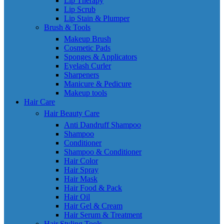
Lip Therapy
Lip Scrub
Lip Stain & Plumper
Brush & Tools
Makeup Brush
Cosmetic Pads
Sponges & Applicators
Eyelash Curler
Sharpeners
Manicure & Pedicure
Makeup tools
Hair Care
Hair Beauty Care
Anti Dandruff Shampoo
Shampoo
Conditioner
Shampoo & Conditioner
Hair Color
Hair Spray
Hair Mask
Hair Food & Pack
Hair Oil
Hair Gel & Cream
Hair Serum & Treatment
Hair Styling Tools