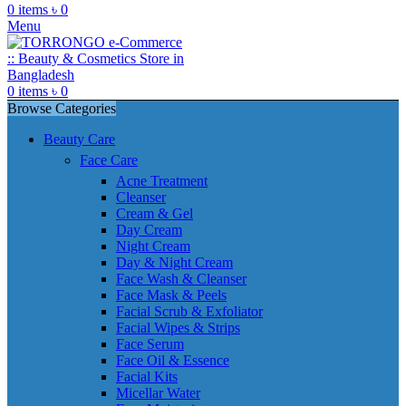
0
items
৳
0
Menu
0
items
৳
0
Browse Categories
Beauty Care
Face Care
Acne Treatment
Cleanser
Cream & Gel
Day Cream
Night Cream
Day & Night Cream
Face Wash & Cleanser
Face Mask & Peels
Facial Scrub & Exfoliator
Facial Wipes & Strips
Face Serum
Face Oil & Essence
Facial Kits
Micellar Water