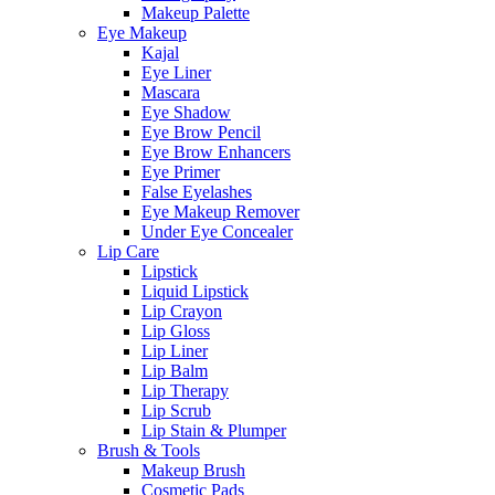
Makeup Palette
Eye Makeup
Kajal
Eye Liner
Mascara
Eye Shadow
Eye Brow Pencil
Eye Brow Enhancers
Eye Primer
False Eyelashes
Eye Makeup Remover
Under Eye Concealer
Lip Care
Lipstick
Liquid Lipstick
Lip Crayon
Lip Gloss
Lip Liner
Lip Balm
Lip Therapy
Lip Scrub
Lip Stain & Plumper
Brush & Tools
Makeup Brush
Cosmetic Pads