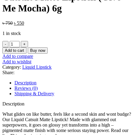
Me Mocha) 6g
Original
Current
৳
750
৳
550
price
price
1 in stock
was:
is:
৳ 750.
৳ 550.
Wet
n
Add to cart
Buy now
Wild
Add to compare
MegaLast
Add to wishlist
Liquid
Category:
Liquid Lipstick
Catsuit
Share:
Matte
Lipstick
Description
(Give
Reviews (0)
Me
Shipping & Delivery
Mocha)
6g
Description
quantity
What glides on like butter, feels like a second skin and wont budge?
Our Liquid Catsuit Matte Lipstick! Made with glammed out
superpowers, it goes on glossy yet transforms into a high –
pigmented matte finish with some serious staying power. Read our