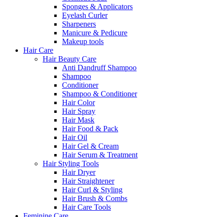
Sponges & Applicators
Eyelash Curler
Sharpeners
Manicure & Pedicure
Makeup tools
Hair Care
Hair Beauty Care
Anti Dandruff Shampoo
Shampoo
Conditioner
Shampoo & Conditioner
Hair Color
Hair Spray
Hair Mask
Hair Food & Pack
Hair Oil
Hair Gel & Cream
Hair Serum & Treatment
Hair Styling Tools
Hair Dryer
Hair Straightener
Hair Curl & Styling
Hair Brush & Combs
Hair Care Tools
Feminine Care