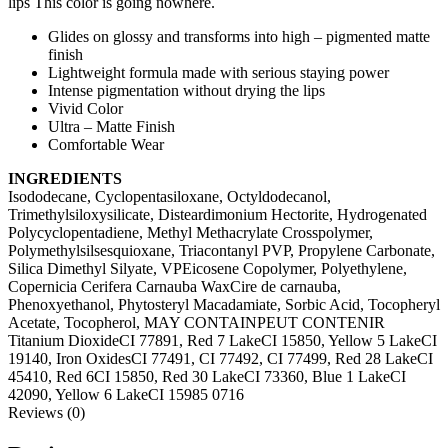
lips This color is going nowhere.
Glides on glossy and transforms into high – pigmented matte
finish
Lightweight formula made with serious staying power
Intense pigmentation without drying the lips
Vivid Color
Ultra – Matte Finish
Comfortable Wear
INGREDIENTS
Isododecane, Cyclopentasiloxane, Octyldodecanol,
Trimethylsiloxysilicate, Disteardimonium Hectorite, Hydrogenated
Polycyclopentadiene, Methyl Methacrylate Crosspolymer,
Polymethylsilsesquioxane, Triacontanyl PVP, Propylene Carbonate,
Silica Dimethyl Silyate, VPEicosene Copolymer, Polyethylene,
Copernicia Cerifera Carnauba WaxCire de carnauba,
Phenoxyethanol, Phytosteryl Macadamiate, Sorbic Acid, Tocopheryl
Acetate, Tocopherol, MAY CONTAINPEUT CONTENIR
Titanium DioxideCI 77891, Red 7 LakeCI 15850, Yellow 5 LakeCI
19140, Iron OxidesCI 77491, CI 77492, CI 77499, Red 28 LakeCI
45410, Red 6CI 15850, Red 30 LakeCI 73360, Blue 1 LakeCI
42090, Yellow 6 LakeCI 15985 0716
Reviews (0)