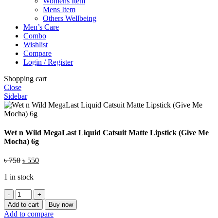
Womens Item
Mens Item
Others Wellbeing
Men’s Care
Combo
Wishlist
Compare
Login / Register
Shopping cart
Close
Sidebar
Wet n Wild MegaLast Liquid Catsuit Matte Lipstick (Give Me
Mocha) 6g
Original
Current
৳
750
৳
550
price
price
1 in stock
was:
is:
৳ 750.
৳ 550.
Wet
n
Add to cart
Buy now
Wild
Add to compare