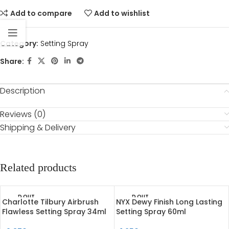
Add to compare
Add to wishlist
Category:
Setting Spray
Share:
Description
Reviews (0)
Shipping & Delivery
Related products
SOLD OUT
SOLD OUT
Charlotte Tilbury Airbrush
NYX Dewy Finish Long Lasting
Flawless Setting Spray 34ml
Setting Spray 60ml