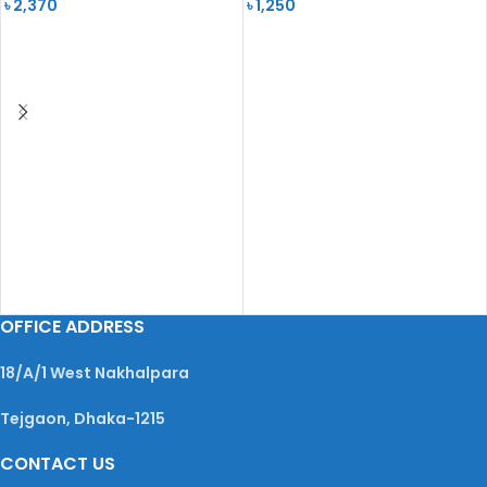
৳
2,370
৳
1,250
READ MORE
READ MORE
OFFICE ADDRESS
18/A/1 West Nakhalpara
Tejgaon, Dhaka-1215
CONTACT US