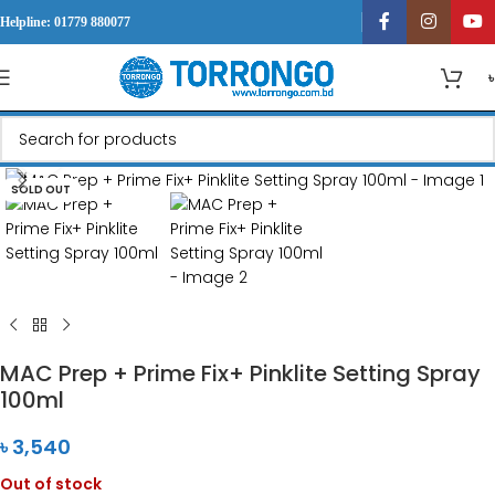
Helpline: 01779 880077
Click to enlarge
SOLD OUT
MAC Prep + Prime Fix+ Pinklite Setting Spray
100ml
৳
3,540
Out of stock