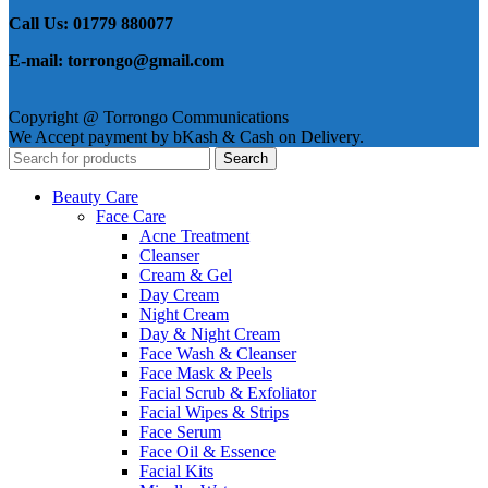
Call Us: 01779 880077
E-mail: torrongo@gmail.com
Copyright @ Torrongo Communications
We Accept payment by bKash & Cash on Delivery.
Search
Beauty Care
Face Care
Acne Treatment
Cleanser
Cream & Gel
Day Cream
Night Cream
Day & Night Cream
Face Wash & Cleanser
Face Mask & Peels
Facial Scrub & Exfoliator
Facial Wipes & Strips
Face Serum
Face Oil & Essence
Facial Kits