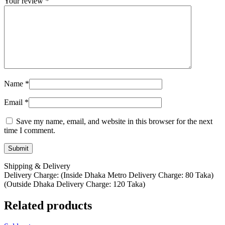
Your review
*
Name
*
Email
*
Save my name, email, and website in this browser for the next
time I comment.
Shipping & Delivery
Delivery Charge: (Inside Dhaka Metro Delivery Charge: 80 Taka)
(Outside Dhaka Delivery Charge: 120 Taka)
Related products