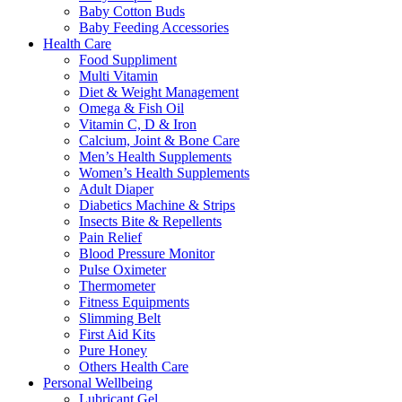
Baby Cotton Buds
Baby Feeding Accessories
Health Care
Food Suppliment
Multi Vitamin
Diet & Weight Management
Omega & Fish Oil
Vitamin C, D & Iron
Calcium, Joint & Bone Care
Men’s Health Supplements
Women’s Health Supplements
Adult Diaper
Diabetics Machine & Strips
Insects Bite & Repellents
Pain Relief
Blood Pressure Monitor
Pulse Oximeter
Thermometer
Fitness Equipments
Slimming Belt
First Aid Kits
Pure Honey
Others Health Care
Personal Wellbeing
Lubricant Gel