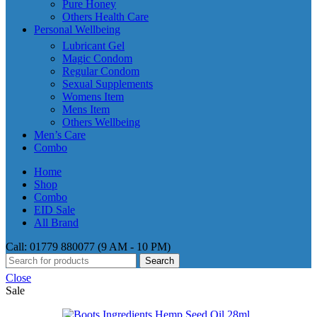
Pure Honey
Others Health Care
Personal Wellbeing
Lubricant Gel
Magic Condom
Regular Condom
Sexual Supplements
Womens Item
Mens Item
Others Wellbeing
Men’s Care
Combo
Home
Shop
Combo
EID Sale
All Brand
Call: 01779 880077 (9 AM - 10 PM)
Search
Close
Sale