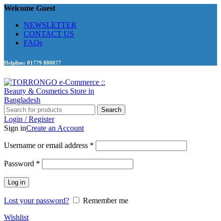
Welcome Guest
NEWSLETTER
CONTACT US
FAQs
Helpline: 01779 880077
Search
Login / Register
Sign in
Create an Account
Required
Username or email address
*
Required
Password
*
Log in
Lost your password?
Remember me
Wishlist