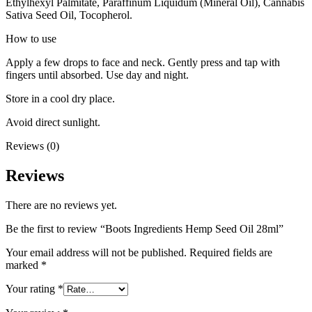
Ethylhexyl Palmitate, Paraffinum Liquidum (Mineral Oil), Cannabis
Sativa Seed Oil, Tocopherol.
How to use
Apply a few drops to face and neck. Gently press and tap with
fingers until absorbed. Use day and night.
Store in a cool dry place.
Avoid direct sunlight.
Reviews (0)
Reviews
There are no reviews yet.
Be the first to review “Boots Ingredients Hemp Seed Oil 28ml”
Your email address will not be published.
Required fields are
marked
*
Your rating
*