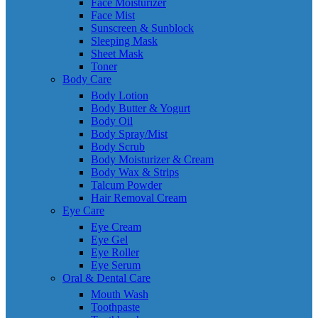
Face Moisturizer
Face Mist
Sunscreen & Sunblock
Sleeping Mask
Sheet Mask
Toner
Body Care
Body Lotion
Body Butter & Yogurt
Body Oil
Body Spray/Mist
Body Scrub
Body Moisturizer & Cream
Body Wax & Strips
Talcum Powder
Hair Removal Cream
Eye Care
Eye Cream
Eye Gel
Eye Roller
Eye Serum
Oral & Dental Care
Mouth Wash
Toothpaste