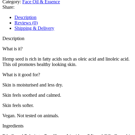
Category:
Face Oil & Essence
28ml
Share:
quantity
Description
Reviews (0)
Shipping & Delivery
Description
What is it?
Hemp seed is rich in fatty acids such as oleic acid and linoleic acid.
This oil promotes healthy looking skin.
What is it good for?
Skin is moisturised and less dry.
Skin feels soothed and calmed.
Skin feels softer.
Vegan. Not tested on animals.
Ingredients