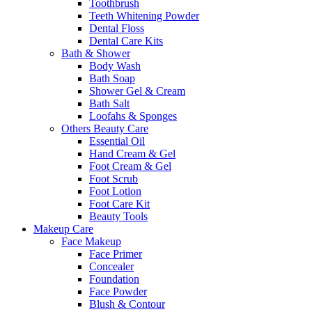
Toothbrush
Teeth Whitening Powder
Dental Floss
Dental Care Kits
Bath & Shower
Body Wash
Bath Soap
Shower Gel & Cream
Bath Salt
Loofahs & Sponges
Others Beauty Care
Essential Oil
Hand Cream & Gel
Foot Cream & Gel
Foot Scrub
Foot Lotion
Foot Care Kit
Beauty Tools
Makeup Care
Face Makeup
Face Primer
Concealer
Foundation
Face Powder
Blush & Contour