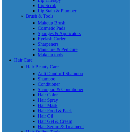
Lip Therapy
Lip Scrub
Lip Stain & Plumper
Brush & Tools
Makeup Brush
Cosmetic Pads
Sponges & Applicators
Eyelash Curler
Sharpeners
Manicure & Pedicure
Makeup tools
Hair Care
Hair Beauty Care
Anti Dandruff Shampoo
Shampoo
Conditioner
Shampoo & Conditioner
Hair Color
Hair Spray
Hair Mask
Hair Food & Pack
Hair Oil
Hair Gel & Cream
Hair Serum & Treatment
Hair Styling Tools