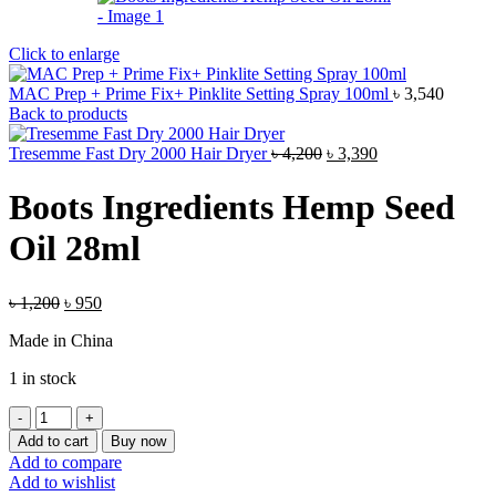
Click to enlarge
MAC Prep + Prime Fix+ Pinklite Setting Spray 100ml
৳
3,540
Back to products
Original
Current
Tresemme Fast Dry 2000 Hair Dryer
৳
4,200
৳
3,390
price
price
was:
is:
Boots Ingredients Hemp Seed
৳ 4,200.
৳ 3,390.
Oil 28ml
Original
Current
৳
1,200
৳
950
price
price
Made in China
was:
is:
৳ 1,200.
৳ 950.
1 in stock
Boots
Ingredients
Add to cart
Buy now
Hemp
Add to compare
Seed
Add to wishlist
Oil