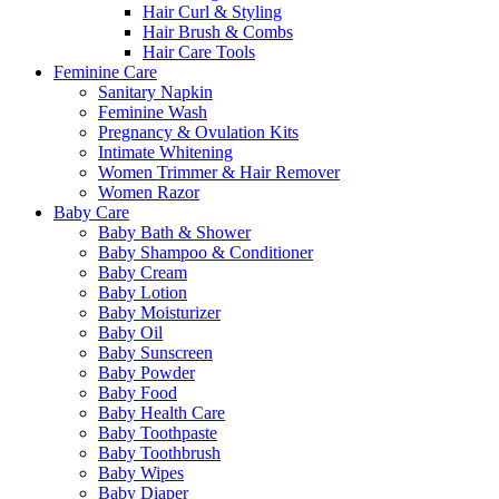
Hair Curl & Styling
Hair Brush & Combs
Hair Care Tools
Feminine Care
Sanitary Napkin
Feminine Wash
Pregnancy & Ovulation Kits
Intimate Whitening
Women Trimmer & Hair Remover
Women Razor
Baby Care
Baby Bath & Shower
Baby Shampoo & Conditioner
Baby Cream
Baby Lotion
Baby Moisturizer
Baby Oil
Baby Sunscreen
Baby Powder
Baby Food
Baby Health Care
Baby Toothpaste
Baby Toothbrush
Baby Wipes
Baby Diaper