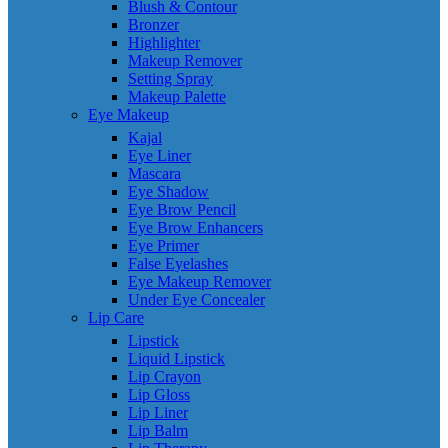
Blush & Contour
Bronzer
Highlighter
Makeup Remover
Setting Spray
Makeup Palette
Eye Makeup
Kajal
Eye Liner
Mascara
Eye Shadow
Eye Brow Pencil
Eye Brow Enhancers
Eye Primer
False Eyelashes
Eye Makeup Remover
Under Eye Concealer
Lip Care
Lipstick
Liquid Lipstick
Lip Crayon
Lip Gloss
Lip Liner
Lip Balm