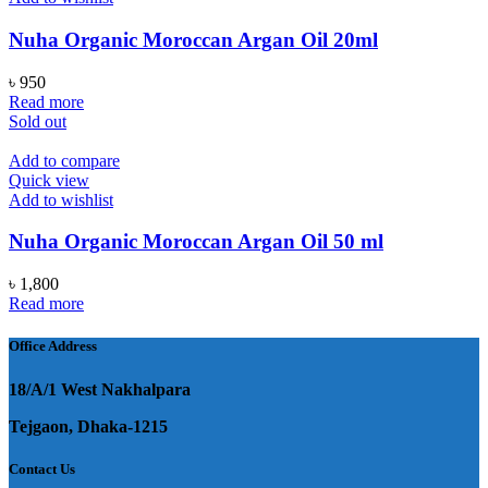
Nuha Organic Moroccan Argan Oil 20ml
৳
950
Read more
Sold out
Add to compare
Quick view
Add to wishlist
Nuha Organic Moroccan Argan Oil 50 ml
৳
1,800
Read more
Office Address
18/A/1 West Nakhalpara
Tejgaon, Dhaka-1215
Contact Us