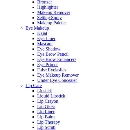
Bronzer
Highlighter
Makeup Remover
Setting Spray
Makeup Palette
Eye Makeup
Kajal
Eye Liner
Mascara
Eye Shadow
Eye Brow Pencil
Eye Brow Enhancers
Eye Primer
False Eyelashes
Eye Makeup Remover
Under Eye Concealer
Lip Care
Lipstick
Liquid Lipstick
Lip Crayon
Lip Gloss
Lip Liner
Lip Balm
Lip Therapy
Lip Scrub