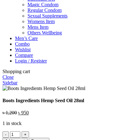
Magic Condom
Regular Condom
Sexual Supplements
Womens Item
Mens Item
Others Wellbeing
Men’s Care
Combo
Wishlist
Compare
Login / Register
Shopping cart
Close
Sidebar
Boots Ingredients Hemp Seed Oil 28ml
Original
Current
৳
1,200
৳
950
price
price
1 in stock
was:
is:
৳ 1,200.
৳ 950.
Boots
Ingredients