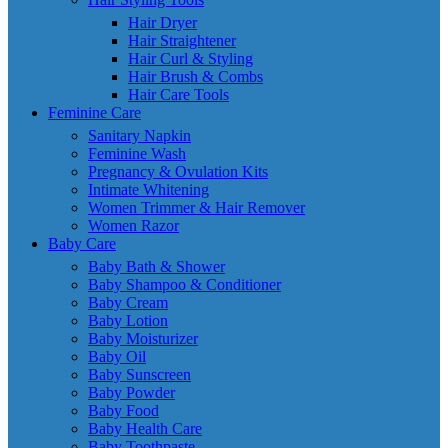
Hair Dryer
Hair Straightener
Hair Curl & Styling
Hair Brush & Combs
Hair Care Tools
Feminine Care
Sanitary Napkin
Feminine Wash
Pregnancy & Ovulation Kits
Intimate Whitening
Women Trimmer & Hair Remover
Women Razor
Baby Care
Baby Bath & Shower
Baby Shampoo & Conditioner
Baby Cream
Baby Lotion
Baby Moisturizer
Baby Oil
Baby Sunscreen
Baby Powder
Baby Food
Baby Health Care
Baby Toothpaste