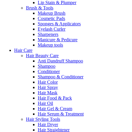
Lip Stain & Plumper
Brush & Tools
Makeup Brush
Cosmetic Pads
Sponges & Applicators
Eyelash Curler
Sharpeners
Manicure & Pedicure
Makeup tools
Hair Care
Hair Beauty Care
Anti Dandruff Shampoo
Shampoo
Conditioner
Shampoo & Conditioner
Hair Color
Hair Spray
Hair Mask
Hair Food & Pack
Hair Oil
Hair Gel & Cream
Hair Serum & Treatment
Hair Styling Tools
Hair Dryer
Hair Straightener