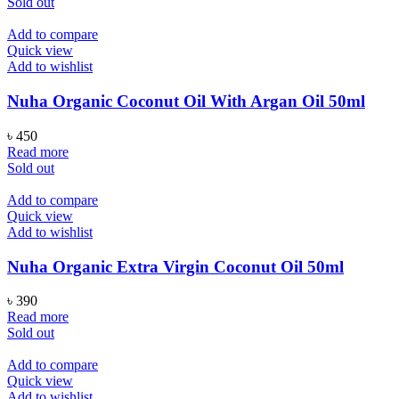
Sold out
Add to compare
Quick view
Add to wishlist
Nuha Organic Coconut Oil With Argan Oil 50ml
৳
450
Read more
Sold out
Add to compare
Quick view
Add to wishlist
Nuha Organic Extra Virgin Coconut Oil 50ml
৳
390
Read more
Sold out
Add to compare
Quick view
Add to wishlist