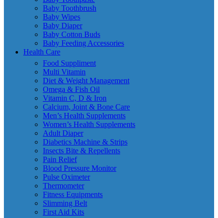
Baby Toothbrush
Baby Wipes
Baby Diaper
Baby Cotton Buds
Baby Feeding Accessories
Health Care
Food Suppliment
Multi Vitamin
Diet & Weight Management
Omega & Fish Oil
Vitamin C, D & Iron
Calcium, Joint & Bone Care
Men’s Health Supplements
Women’s Health Supplements
Adult Diaper
Diabetics Machine & Strips
Insects Bite & Repellents
Pain Relief
Blood Pressure Monitor
Pulse Oximeter
Thermometer
Fitness Equipments
Slimming Belt
First Aid Kits