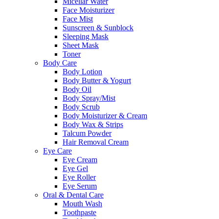
Micellar Water
Face Moisturizer
Face Mist
Sunscreen & Sunblock
Sleeping Mask
Sheet Mask
Toner
Body Care
Body Lotion
Body Butter & Yogurt
Body Oil
Body Spray/Mist
Body Scrub
Body Moisturizer & Cream
Body Wax & Strips
Talcum Powder
Hair Removal Cream
Eye Care
Eye Cream
Eye Gel
Eye Roller
Eye Serum
Oral & Dental Care
Mouth Wash
Toothpaste