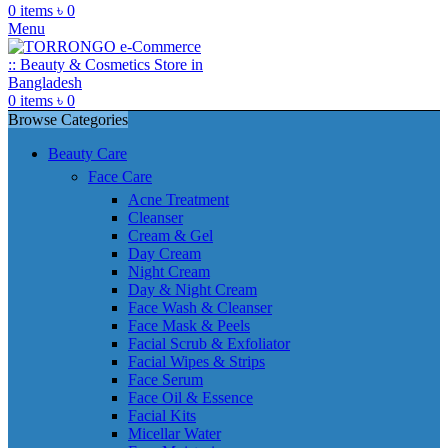
0
items
৳
0
Menu
0
items
৳
0
Browse Categories
Beauty Care
Face Care
Acne Treatment
Cleanser
Cream & Gel
Day Cream
Night Cream
Day & Night Cream
Face Wash & Cleanser
Face Mask & Peels
Facial Scrub & Exfoliator
Facial Wipes & Strips
Face Serum
Face Oil & Essence
Facial Kits
Micellar Water