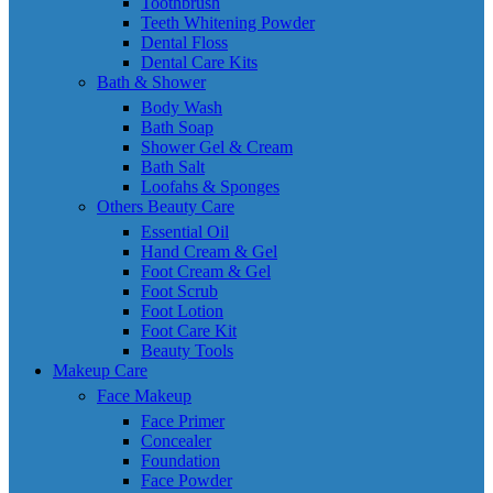
Toothbrush
Teeth Whitening Powder
Dental Floss
Dental Care Kits
Bath & Shower
Body Wash
Bath Soap
Shower Gel & Cream
Bath Salt
Loofahs & Sponges
Others Beauty Care
Essential Oil
Hand Cream & Gel
Foot Cream & Gel
Foot Scrub
Foot Lotion
Foot Care Kit
Beauty Tools
Makeup Care
Face Makeup
Face Primer
Concealer
Foundation
Face Powder