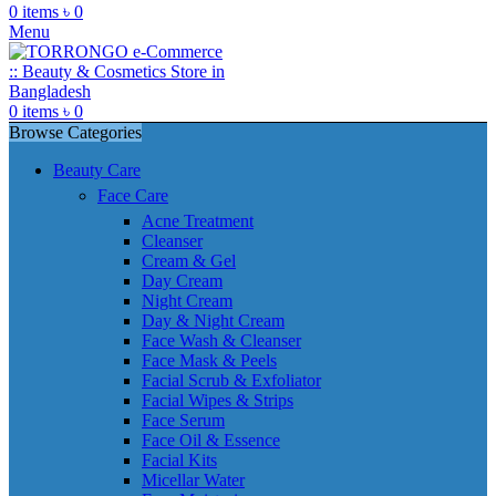
0
items
৳
0
Menu
0
items
৳
0
Browse Categories
Beauty Care
Face Care
Acne Treatment
Cleanser
Cream & Gel
Day Cream
Night Cream
Day & Night Cream
Face Wash & Cleanser
Face Mask & Peels
Facial Scrub & Exfoliator
Facial Wipes & Strips
Face Serum
Face Oil & Essence
Facial Kits
Micellar Water