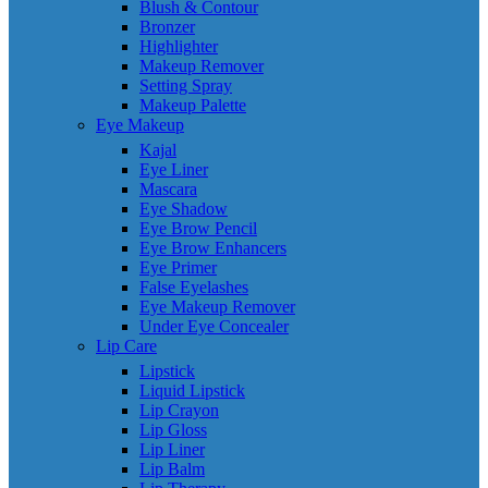
Blush & Contour
Bronzer
Highlighter
Makeup Remover
Setting Spray
Makeup Palette
Eye Makeup
Kajal
Eye Liner
Mascara
Eye Shadow
Eye Brow Pencil
Eye Brow Enhancers
Eye Primer
False Eyelashes
Eye Makeup Remover
Under Eye Concealer
Lip Care
Lipstick
Liquid Lipstick
Lip Crayon
Lip Gloss
Lip Liner
Lip Balm