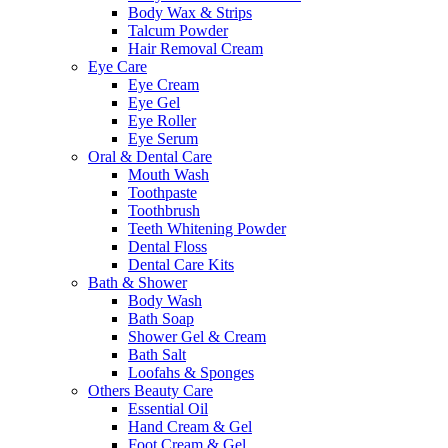
Body Wax & Strips
Talcum Powder
Hair Removal Cream
Eye Care
Eye Cream
Eye Gel
Eye Roller
Eye Serum
Oral & Dental Care
Mouth Wash
Toothpaste
Toothbrush
Teeth Whitening Powder
Dental Floss
Dental Care Kits
Bath & Shower
Body Wash
Bath Soap
Shower Gel & Cream
Bath Salt
Loofahs & Sponges
Others Beauty Care
Essential Oil
Hand Cream & Gel
Foot Cream & Gel