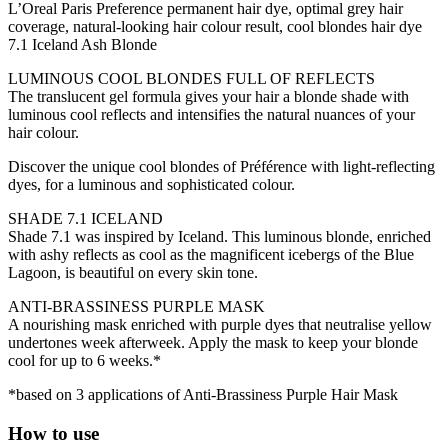
L’Oreal Paris Preference permanent hair dye, optimal grey hair
coverage, natural-looking hair colour result, cool blondes hair dye
7.1 Iceland Ash Blonde
LUMINOUS COOL BLONDES FULL OF REFLECTS
The translucent gel formula gives your hair a blonde shade with
luminous cool reflects and intensifies the natural nuances of your
hair colour.
Discover the unique cool blondes of Préférence with light-reflecting
dyes, for a luminous and sophisticated colour.
SHADE 7.1 ICELAND
Shade 7.1 was inspired by Iceland. This luminous blonde, enriched
with ashy reflects as cool as the magnificent icebergs of the Blue
Lagoon, is beautiful on every skin tone.
ANTI-BRASSINESS PURPLE MASK
A nourishing mask enriched with purple dyes that neutralise yellow
undertones week afterweek. Apply the mask to keep your blonde
cool for up to 6 weeks.*
*based on 3 applications of Anti-Brassiness Purple Hair Mask
How to use