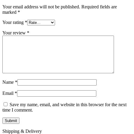
Your email address will not be published.
Required fields are
marked
*
Your rating
*
Your review
*
Name
*
Email
*
Save my name, email, and website in this browser for the next
time I comment.
Shipping & Delivery