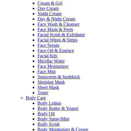
Cream & Gel
Day Cream
Night Cream
Day & Night Cream
Face Wash & Cleanser
Face Mask & Peels
Facial Scrub & Exfoliator
Facial Wipes & Strips
Face Serum
Face Oil & Essence
Facial Kits
Micellar Water
Face Moisturizer
Face Mist
Sunscreen & Sunblock
Sleeping Mask
Sheet Mask
Toner
Body Care
Body Lotion
Body Butter & Yogurt
Body Oil
Body Spray/Mist
Body Scrub
Body Moisturizer & Cream