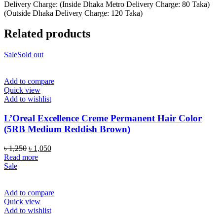
Delivery Charge: (Inside Dhaka Metro Delivery Charge: 80 Taka)
(Outside Dhaka Delivery Charge: 120 Taka)
Related products
Sale
Sold out
Add to compare
Quick view
Add to wishlist
L’Oreal Excellence Creme Permanent Hair Color
(5RB Medium Reddish Brown)
Original
Current
৳
1,250
৳
1,050
price
price
Read more
was:
is:
Sale
৳ 1,250.
৳ 1,050.
Add to compare
Quick view
Add to wishlist