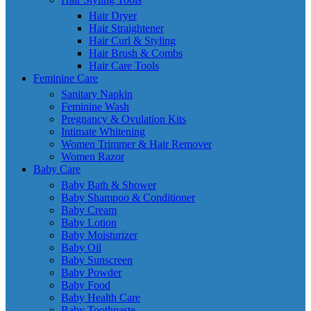
Hair Dryer
Hair Straightener
Hair Curl & Styling
Hair Brush & Combs
Hair Care Tools
Feminine Care
Sanitary Napkin
Feminine Wash
Pregnancy & Ovulation Kits
Intimate Whitening
Women Trimmer & Hair Remover
Women Razor
Baby Care
Baby Bath & Shower
Baby Shampoo & Conditioner
Baby Cream
Baby Lotion
Baby Moisturizer
Baby Oil
Baby Sunscreen
Baby Powder
Baby Food
Baby Health Care
Baby Toothpaste