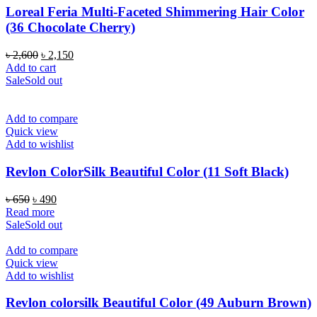
Loreal Feria Multi-Faceted Shimmering Hair Color
(36 Chocolate Cherry)
Original
Current
৳
2,600
৳
2,150
price
price
Add to cart
was:
is:
Sale
Sold out
৳ 2,600.
৳ 2,150.
Add to compare
Quick view
Add to wishlist
Revlon ColorSilk Beautiful Color (11 Soft Black)
Original
Current
৳
650
৳
490
price
price
Read more
was:
is:
Sale
Sold out
৳ 650.
৳ 490.
Add to compare
Quick view
Add to wishlist
Revlon colorsilk Beautiful Color (49 Auburn Brown)