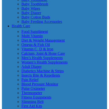
Baby Toothbrush
Baby Wipes
Baby Diaper
Baby Cotton Buds
Baby Feeding Accessories
Health Care
Food Suppliment
Multi Vitamin
Diet & Weight Management
Omega & Fish Oil
Vitamin C, D & Iron
Calcium, Joint & Bone Care
Men’s Health Supplements
Women’s Health Supplements
Adult Diaper
Diabetics Machine & Strips
Insects Bite & Repellents
Pain Relief
Blood Pressure Monitor
Pulse Oximeter
Thermometer
Fitness Equipments
Slimming Belt
First Aid Kits