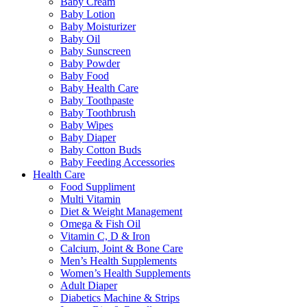
Baby Cream
Baby Lotion
Baby Moisturizer
Baby Oil
Baby Sunscreen
Baby Powder
Baby Food
Baby Health Care
Baby Toothpaste
Baby Toothbrush
Baby Wipes
Baby Diaper
Baby Cotton Buds
Baby Feeding Accessories
Health Care
Food Suppliment
Multi Vitamin
Diet & Weight Management
Omega & Fish Oil
Vitamin C, D & Iron
Calcium, Joint & Bone Care
Men’s Health Supplements
Women’s Health Supplements
Adult Diaper
Diabetics Machine & Strips