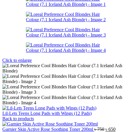
Click to enlarge
Lil-Lets Teens Long Pads with Wings (12 Pads)
Back to products
Original
Current
Garnier Skin Active Rose Soothing Toner 200ml
৳
750
৳
650