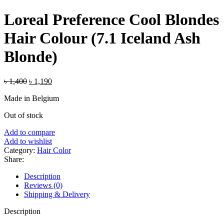
price
price
was:
is:
Loreal Preference Cool Blondes
৳ 750.
৳ 650.
Hair Colour (7.1 Iceland Ash
Blonde)
Original
Current
৳
1,400
৳
1,190
price
price
Made in Belgium
was:
is:
৳ 1,400.
৳ 1,190.
Out of stock
Add to compare
Add to wishlist
Category:
Hair Color
Share:
Description
Reviews (0)
Shipping & Delivery
Description