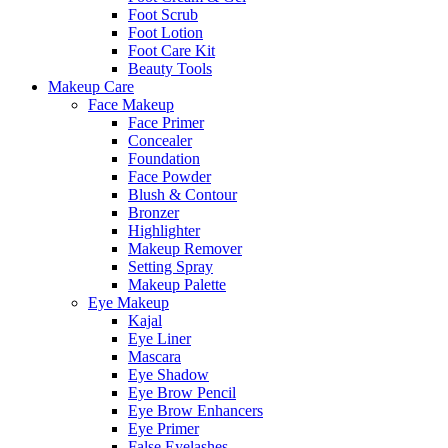
Foot Scrub
Foot Lotion
Foot Care Kit
Beauty Tools
Makeup Care
Face Makeup
Face Primer
Concealer
Foundation
Face Powder
Blush & Contour
Bronzer
Highlighter
Makeup Remover
Setting Spray
Makeup Palette
Eye Makeup
Kajal
Eye Liner
Mascara
Eye Shadow
Eye Brow Pencil
Eye Brow Enhancers
Eye Primer
False Eyelashes