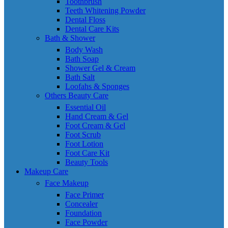
Toothbrush
Teeth Whitening Powder
Dental Floss
Dental Care Kits
Bath & Shower
Body Wash
Bath Soap
Shower Gel & Cream
Bath Salt
Loofahs & Sponges
Others Beauty Care
Essential Oil
Hand Cream & Gel
Foot Cream & Gel
Foot Scrub
Foot Lotion
Foot Care Kit
Beauty Tools
Makeup Care
Face Makeup
Face Primer
Concealer
Foundation
Face Powder