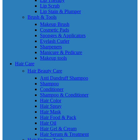
Lip Therapy
Lip Scrub
Lip Stain & Plumper
Brush & Tools
Makeup Brush
Cosmetic Pads
Sponges & Applicators
Eyelash Curler
Sharpeners
Manicure & Pedicure
Makeup tools
Hair Care
Hair Beauty Care
Anti Dandruff Shampoo
Shampoo
Conditioner
Shampoo & Conditioner
Hair Color
Hair Spray
Hair Mask
Hair Food & Pack
Hair Oil
Hair Gel & Cream
Hair Serum & Treatment
Hair Styling Tools