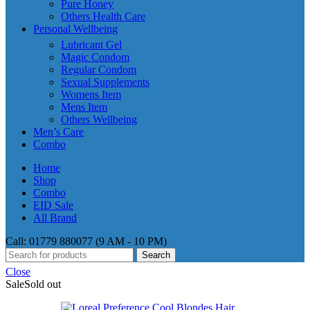
Pure Honey
Others Health Care
Personal Wellbeing
Lubricant Gel
Magic Condom
Regular Condom
Sexual Supplements
Womens Item
Mens Item
Others Wellbeing
Men’s Care
Combo
Home
Shop
Combo
EID Sale
All Brand
Call: 01779 880077 (9 AM - 10 PM)
Search
Close
Sale
Sold out