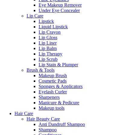
Eye Makeup Remover
Under Eye Concealer
Lip Care
Lipstick
Liquid Lipstick
Lip Crayon
Lip Gloss
Lip Liner
Lip Balm
Lip Therapy
Lip Scrub
Lip Stain & Plumper
Brush & Tools
Makeup Brush
Cosmetic Pads
Sponges & Applicators
Eyelash Curler
Sharpeners
Manicure & Pedicure
Makeup tools
Hair Care
Hair Beauty Care
Anti Dandruff Shampoo
Shampoo