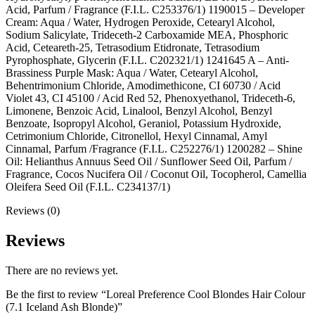
Acid, Parfum / Fragrance (F.I.L. C253376/1) 1190015 – Developer
Cream: Aqua / Water, Hydrogen Peroxide, Cetearyl Alcohol,
Sodium Salicylate, Trideceth-2 Carboxamide MEA, Phosphoric
Acid, Ceteareth-25, Tetrasodium Etidronate, Tetrasodium
Pyrophosphate, Glycerin (F.I.L. C202321/1) 1241645 A – Anti-
Brassiness Purple Mask: Aqua / Water, Cetearyl Alcohol,
Behentrimonium Chloride, Amodimethicone, CI 60730 / Acid
Violet 43, CI 45100 / Acid Red 52, Phenoxyethanol, Trideceth-6,
Limonene, Benzoic Acid, Linalool, Benzyl Alcohol, Benzyl
Benzoate, Isopropyl Alcohol, Geraniol, Potassium Hydroxide,
Cetrimonium Chloride, Citronellol, Hexyl Cinnamal, Amyl
Cinnamal, Parfum /Fragrance (F.I.L. C252276/1) 1200282 – Shine
Oil: Helianthus Annuus Seed Oil / Sunflower Seed Oil, Parfum /
Fragrance, Cocos Nucifera Oil / Coconut Oil, Tocopherol, Camellia
Oleifera Seed Oil (F.I.L. C234137/1)
Reviews (0)
Reviews
There are no reviews yet.
Be the first to review “Loreal Preference Cool Blondes Hair Colour
(7.1 Iceland Ash Blonde)”