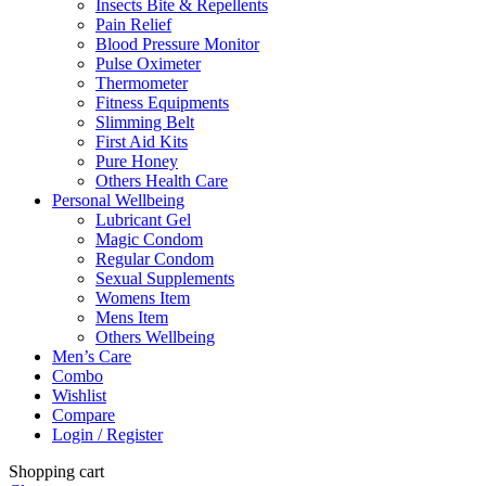
Insects Bite & Repellents
Pain Relief
Blood Pressure Monitor
Pulse Oximeter
Thermometer
Fitness Equipments
Slimming Belt
First Aid Kits
Pure Honey
Others Health Care
Personal Wellbeing
Lubricant Gel
Magic Condom
Regular Condom
Sexual Supplements
Womens Item
Mens Item
Others Wellbeing
Men’s Care
Combo
Wishlist
Compare
Login / Register
Shopping cart