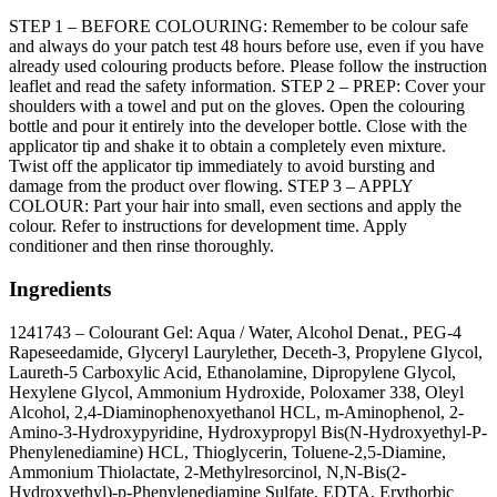
STEP 1 – BEFORE COLOURING: Remember to be colour safe
and always do your patch test 48 hours before use, even if you have
already used colouring products before. Please follow the instruction
leaflet and read the safety information. STEP 2 – PREP: Cover your
shoulders with a towel and put on the gloves. Open the colouring
bottle and pour it entirely into the developer bottle. Close with the
applicator tip and shake it to obtain a completely even mixture.
Twist off the applicator tip immediately to avoid bursting and
damage from the product over flowing. STEP 3 – APPLY
COLOUR: Part your hair into small, even sections and apply the
colour. Refer to instructions for development time. Apply
conditioner and then rinse thoroughly.
Ingredients
1241743 – Colourant Gel: Aqua / Water, Alcohol Denat., PEG-4
Rapeseedamide, Glyceryl Laurylether, Deceth-3, Propylene Glycol,
Laureth-5 Carboxylic Acid, Ethanolamine, Dipropylene Glycol,
Hexylene Glycol, Ammonium Hydroxide, Poloxamer 338, Oleyl
Alcohol, 2,4-Diaminophenoxyethanol HCL, m-Aminophenol, 2-
Amino-3-Hydroxypyridine, Hydroxypropyl Bis(N-Hydroxyethyl-P-
Phenylenediamine) HCL, Thioglycerin, Toluene-2,5-Diamine,
Ammonium Thiolactate, 2-Methylresorcinol, N,N-Bis(2-
Hydroxyethyl)-p-Phenylenediamine Sulfate, EDTA, Erythorbic