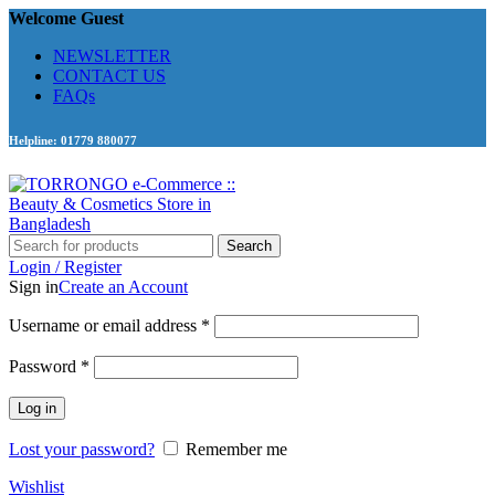
Welcome Guest
NEWSLETTER
CONTACT US
FAQs
Helpline: 01779 880077
Search
Login / Register
Sign in
Create an Account
Required
Username or email address
*
Required
Password
*
Log in
Lost your password?
Remember me
Wishlist