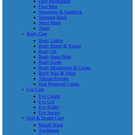
Face Moisturizer
Face Mist
Sunscreen & Sunblock
Sleeping Mask
Sheet Mask
Toner
Body Care
Body Lotion
Body Butter & Yogurt
Body Oil
Body Spray/Mist
Body Scrub
Body Moisturizer & Cream
Body Wax & Strips
Talcum Powder
Hair Removal Cream
Eye Care
Eye Cream
Eye Gel
Eye Roller
Eye Serum
Oral & Dental Care
Mouth Wash
Toothpaste