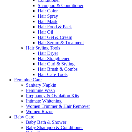
Conditioner
Shampoo & Conditioner
Hair Color
Hair Spray
Hair Mask
Hair Food & Pack
Hair Oil
Hair Gel & Cream
Hair Serum & Treatment
Hair Styling Tools
Hair Dryer
Hair Straightener
Hair Curl & Styling
Hair Brush & Combs
Hair Care Tools
Feminine Care
Sanitary Napkin
Feminine Wash
Pregnancy & Ovulation Kits
Intimate Whitening
Women Trimmer & Hair Remover
Women Razor
Baby Care
Baby Bath & Shower
Baby Shampoo & Conditioner