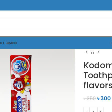
C
ALL BRAND
Kodom
Toothp
flavor
৳
300
৳
350