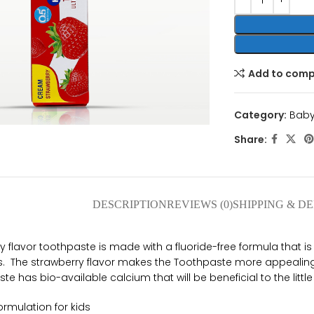
Add to com
nlarge
Category:
Baby
Share:
DESCRIPTION
REVIEWS (0)
SHIPPING & D
flavor toothpaste is made with a fluoride-free formula that is
rs. The strawberry flavor makes the Toothpaste more appealing
te has bio-available calcium that will be beneficial to the little
formulation for kids