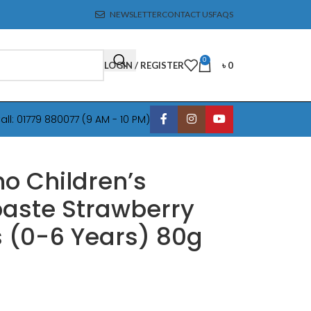
NEWSLETTER
CONTACT US
FAQS
0
LOGIN / REGISTER
৳
0
all: 01779 880077 (9 AM - 10 PM)
o Children’s
aste Strawberry
s (0-6 Years) 80g