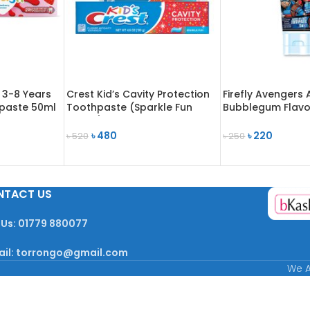
 3-8 Years
Crest Kid’s Cavity Protection
Firefly Avengers 
paste 50ml
Toothpaste (Sparkle Fun
Bubblegum Flavo
Flavor) 130g
Toothpaste 75m
৳
480
৳
220
৳
520
৳
250
READ MORE
READ MORE
NTACT US
 Us: 01779 880077
ail: torrongo@gmail.com
We A