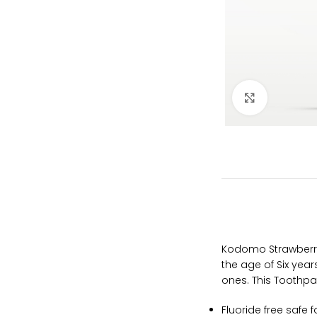
Click to e
Kodomo Strawberry 
the age of Six yea
ones. This Toothpas
Fluoride free safe 