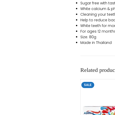
Sugar free with tas
White calcium & ph
Cleaning your teet
Help to reduce bad
White teeth for mo
For ages 12 mont
Size: 80g
Made in Thailand
Related produc
SALE