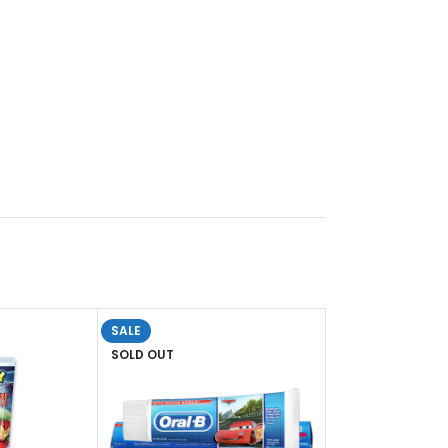
SALE
SOLD OUT