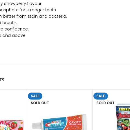
ty strawberry flavour
osphate for stronger teeth
h better from stain and bacteria.
 breath.
re confidence.
hs and above
ts
SALE
SALE
SOLD OUT
SOLD OUT