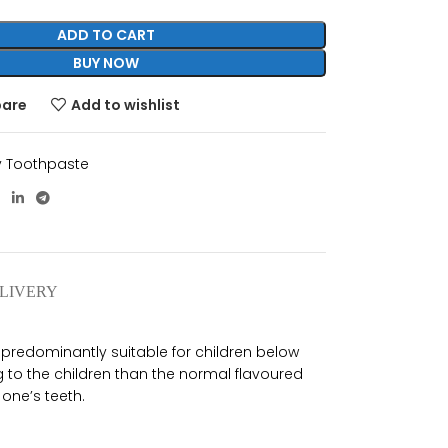
ADD TO CART
BUY NOW
pare
Add to wishlist
 Toothpaste
ELIVERY
 predominantly suitable for children below
 to the children than the normal flavoured
 one’s teeth.