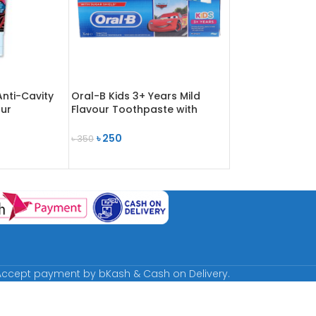
Anti-Cavity
Oral-B Kids 3+ Years Mild
ur
Flavour Toothpaste with
l
Sugar Shield 75ml
৳
250
৳
350
READ MORE
ccept payment by bKash & Cash on Delivery.