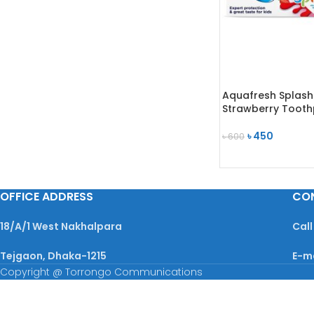
Aquafresh Splash
Strawberry Tooth
৳
450
৳
600
ADD TO CART
OFFICE ADDRESS
CO
18/A/1 West Nakhalpara
Call
Tejgaon, Dhaka-1215
E-m
Copyright @ Torrongo Communications