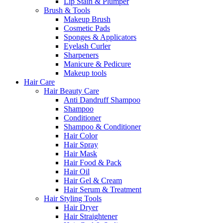
Lip Stain & Plumper
Brush & Tools
Makeup Brush
Cosmetic Pads
Sponges & Applicators
Eyelash Curler
Sharpeners
Manicure & Pedicure
Makeup tools
Hair Care
Hair Beauty Care
Anti Dandruff Shampoo
Shampoo
Conditioner
Shampoo & Conditioner
Hair Color
Hair Spray
Hair Mask
Hair Food & Pack
Hair Oil
Hair Gel & Cream
Hair Serum & Treatment
Hair Styling Tools
Hair Dryer
Hair Straightener