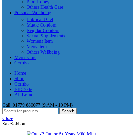
Pure Honey
Others Health Care
Personal Wellbeing
Lubricant Gel
Magic Condom
Regular Condom
Sexual Supplements
Womens Item
Mens Item
Others Wellbeing
Men’s Care
Combo
Home
Shop
Combo
EID Sale
All Brand
Call: 01779 880077 (9 AM - 10 PM)
Search
Close
Sale
Sold out