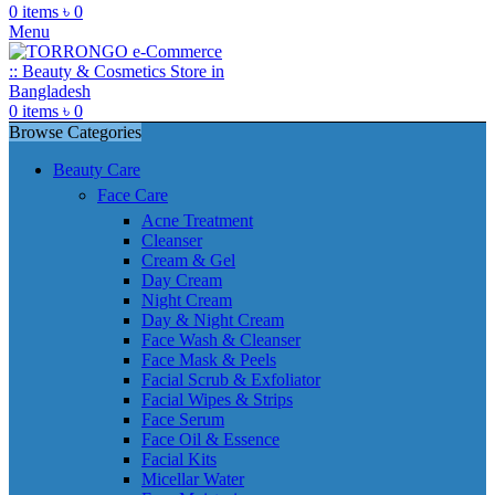
0
items
৳
0
Menu
0
items
৳
0
Browse Categories
Beauty Care
Face Care
Acne Treatment
Cleanser
Cream & Gel
Day Cream
Night Cream
Day & Night Cream
Face Wash & Cleanser
Face Mask & Peels
Facial Scrub & Exfoliator
Facial Wipes & Strips
Face Serum
Face Oil & Essence
Facial Kits
Micellar Water