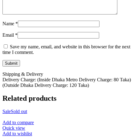
Name
*
Email
*
Save my name, email, and website in this browser for the next
time I comment.
Shipping & Delivery
Delivery Charge: (Inside Dhaka Metro Delivery Charge: 80 Taka)
(Outside Dhaka Delivery Charge: 120 Taka)
Related products
Sale
Sold out
Add to compare
Quick view
Add to wishlist