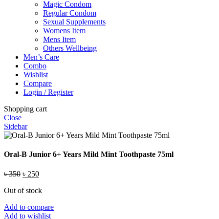
Magic Condom
Regular Condom
Sexual Supplements
Womens Item
Mens Item
Others Wellbeing
Men’s Care
Combo
Wishlist
Compare
Login / Register
Shopping cart
Close
Sidebar
Oral-B Junior 6+ Years Mild Mint Toothpaste 75ml
Original
Current
৳
350
৳
250
price
price
Out of stock
was:
is:
৳ 350.
৳ 250.
Add to compare
Add to wishlist