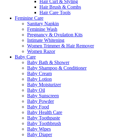
Hair Curl & Styling
Hair Brush & Combs
Hair Care Tools
Feminine Care
Sanitary Napkin
Feminine Wash
Pregnancy & Ovulation Kits
Intimate Whitening
Women Trimmer & Hair Remover
Women Razor
Baby Care
Baby Bath & Shower
Baby Shampoo & Conditioner
Baby Cream
Baby Lotion
Baby Moisturizer
Baby Oil
Baby Sunscreen
Baby Powder
Baby Food
Baby Health Care
Baby Toothpaste
Baby Toothbrush
Baby Wipes
Baby Diaper