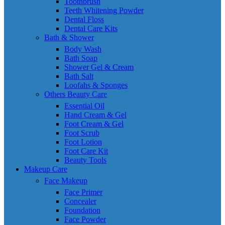
Toothbrush
Teeth Whitening Powder
Dental Floss
Dental Care Kits
Bath & Shower
Body Wash
Bath Soap
Shower Gel & Cream
Bath Salt
Loofahs & Sponges
Others Beauty Care
Essential Oil
Hand Cream & Gel
Foot Cream & Gel
Foot Scrub
Foot Lotion
Foot Care Kit
Beauty Tools
Makeup Care
Face Makeup
Face Primer
Concealer
Foundation
Face Powder