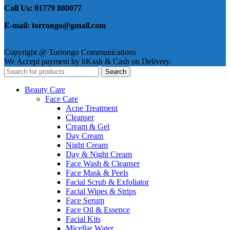
Call Us: 01779 880077
E-mail: torrongo@gmail.com
Copyright @ Torrongo Communications
We Accept payment by bKash & Cash on Delivery.
Search
Beauty Care
Face Care
Acne Treatment
Cleanser
Cream & Gel
Day Cream
Night Cream
Day & Night Cream
Face Wash & Cleanser
Face Mask & Peels
Facial Scrub & Exfoliator
Facial Wipes & Strips
Face Serum
Face Oil & Essence
Facial Kits
Micellar Water