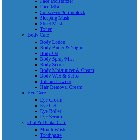
Face Moisturizer
Face Mist
Sunscreen & Sunblock
Sleeping Mask
Sheet Mask
Toner
Body Care
Body Lotion
Body Butter & Yogurt
Body Oil
Body Spray/Mist
Body Scrub
Body Moisturizer & Cream
Body Wax & Strips
Talcum Powder
Hair Removal Cream
Eye Care
Eye Cream
Eye Gel
Eye Roller
Eye Serum
Oral & Dental Care
Mouth Wash
Toothpaste