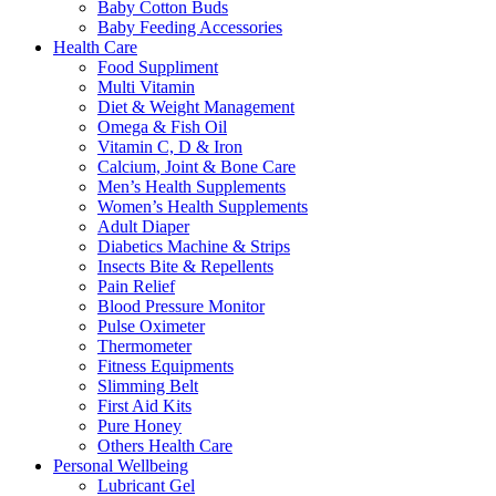
Baby Cotton Buds
Baby Feeding Accessories
Health Care
Food Suppliment
Multi Vitamin
Diet & Weight Management
Omega & Fish Oil
Vitamin C, D & Iron
Calcium, Joint & Bone Care
Men’s Health Supplements
Women’s Health Supplements
Adult Diaper
Diabetics Machine & Strips
Insects Bite & Repellents
Pain Relief
Blood Pressure Monitor
Pulse Oximeter
Thermometer
Fitness Equipments
Slimming Belt
First Aid Kits
Pure Honey
Others Health Care
Personal Wellbeing
Lubricant Gel