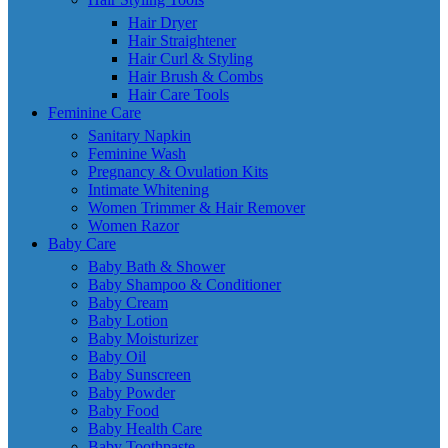
Hair Dryer
Hair Straightener
Hair Curl & Styling
Hair Brush & Combs
Hair Care Tools
Feminine Care
Sanitary Napkin
Feminine Wash
Pregnancy & Ovulation Kits
Intimate Whitening
Women Trimmer & Hair Remover
Women Razor
Baby Care
Baby Bath & Shower
Baby Shampoo & Conditioner
Baby Cream
Baby Lotion
Baby Moisturizer
Baby Oil
Baby Sunscreen
Baby Powder
Baby Food
Baby Health Care
Baby Toothpaste