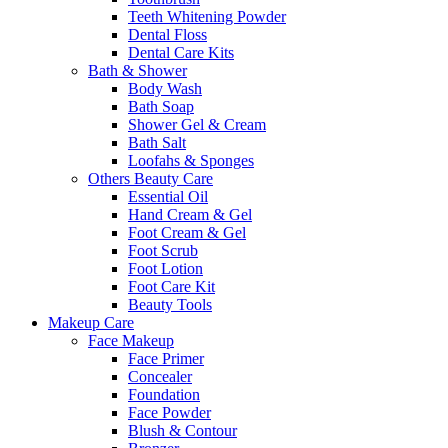
Teeth Whitening Powder
Dental Floss
Dental Care Kits
Bath & Shower
Body Wash
Bath Soap
Shower Gel & Cream
Bath Salt
Loofahs & Sponges
Others Beauty Care
Essential Oil
Hand Cream & Gel
Foot Cream & Gel
Foot Scrub
Foot Lotion
Foot Care Kit
Beauty Tools
Makeup Care
Face Makeup
Face Primer
Concealer
Foundation
Face Powder
Blush & Contour