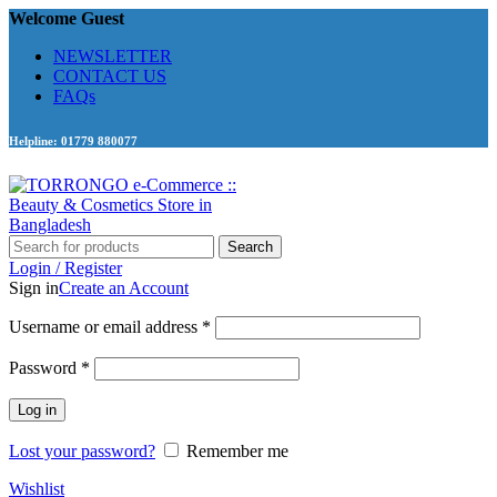
Welcome Guest
NEWSLETTER
CONTACT US
FAQs
Helpline: 01779 880077
Search
Login / Register
Sign in
Create an Account
Required
Username or email address
*
Required
Password
*
Log in
Lost your password?
Remember me
Wishlist