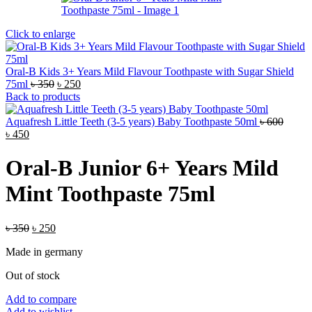
Click to enlarge
Oral-B Kids 3+ Years Mild Flavour Toothpaste with Sugar Shield
Original
Current
75ml
৳
350
৳
250
price
price
Back to products
was:
is:
৳ 350.
৳ 250.
Aquafresh Little Teeth (3-5 years) Baby Toothpaste 50ml
৳
600
Original
Current
৳
450
price
price
was:
is:
Oral-B Junior 6+ Years Mild
৳ 600.
৳ 450.
Mint Toothpaste 75ml
Original
Current
৳
350
৳
250
price
price
Made in germany
was:
is:
৳ 350.
৳ 250.
Out of stock
Add to compare
Add to wishlist