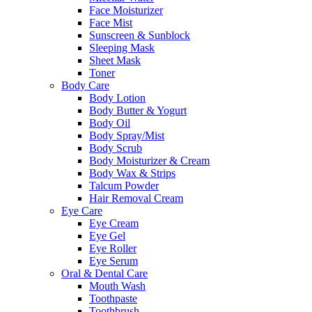
Face Moisturizer
Face Mist
Sunscreen & Sunblock
Sleeping Mask
Sheet Mask
Toner
Body Care
Body Lotion
Body Butter & Yogurt
Body Oil
Body Spray/Mist
Body Scrub
Body Moisturizer & Cream
Body Wax & Strips
Talcum Powder
Hair Removal Cream
Eye Care
Eye Cream
Eye Gel
Eye Roller
Eye Serum
Oral & Dental Care
Mouth Wash
Toothpaste
Toothbrush