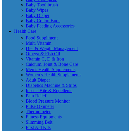
Baby Toothbrush
Baby Wipes
Baby Diaper
Baby Cotton Buds
Baby Feeding Accessories
Health Care
Food Suppliment
Multi Vitamin
Diet & Weight Management
Omega & Fish Oil
Vitamin C, D & Iron
Calcium, Joint & Bone Care
Men’s Health Supplements
Women’s Health Supplements
Adult Diaper
Diabetics Machine & Strips
Insects Bite & Repellents
Pain Relief
Blood Pressure Monitor
Pulse Oximeter
Thermometer
Fitness Equipments
Slimming Belt
First Aid Kits