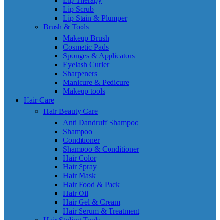
Lip Therapy
Lip Scrub
Lip Stain & Plumper
Brush & Tools
Makeup Brush
Cosmetic Pads
Sponges & Applicators
Eyelash Curler
Sharpeners
Manicure & Pedicure
Makeup tools
Hair Care
Hair Beauty Care
Anti Dandruff Shampoo
Shampoo
Conditioner
Shampoo & Conditioner
Hair Color
Hair Spray
Hair Mask
Hair Food & Pack
Hair Oil
Hair Gel & Cream
Hair Serum & Treatment
Hair Styling Tools