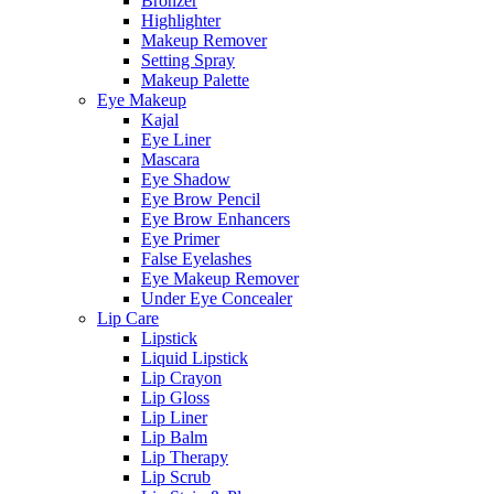
Bronzer
Highlighter
Makeup Remover
Setting Spray
Makeup Palette
Eye Makeup
Kajal
Eye Liner
Mascara
Eye Shadow
Eye Brow Pencil
Eye Brow Enhancers
Eye Primer
False Eyelashes
Eye Makeup Remover
Under Eye Concealer
Lip Care
Lipstick
Liquid Lipstick
Lip Crayon
Lip Gloss
Lip Liner
Lip Balm
Lip Therapy
Lip Scrub