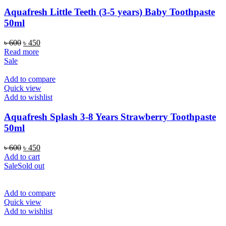
Aquafresh Little Teeth (3-5 years) Baby Toothpaste
50ml
Original
Current
৳
600
৳
450
price
price
Read more
was:
is:
Sale
৳ 600.
৳ 450.
Add to compare
Quick view
Add to wishlist
Aquafresh Splash 3-8 Years Strawberry Toothpaste
50ml
Original
Current
৳
600
৳
450
price
price
Add to cart
was:
is:
Sale
Sold out
৳ 600.
৳ 450.
Add to compare
Quick view
Add to wishlist