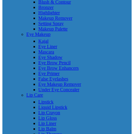
Blush & Contour
Bronzer
Highlighter
Makeup Remover
Setting Spray
Makeup Palette
Eye Makeup
Kajal
Eye Liner
Mascara
Eye Shadow
Eye Brow Pencil
Eye Brow Enhancers
Eye Primer
False Eyelashes
Eye Makeup Remover
Under Eye Concealer
Lip Care
Lipstick
Liquid Lipstick
Lip Crayon
Lip Gloss
Lip Liner
Lip Balm