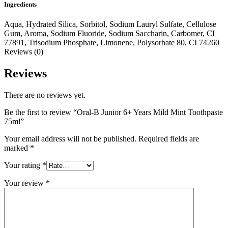
Ingredients
Aqua, Hydrated Silica, Sorbitol, Sodium Lauryl Sulfate, Cellulose
Gum, Aroma, Sodium Fluoride, Sodium Saccharin, Carbomer, CI
77891, Trisodium Phosphate, Limonene, Polysorbate 80, CI 74260
Reviews (0)
Reviews
There are no reviews yet.
Be the first to review “Oral-B Junior 6+ Years Mild Mint Toothpaste
75ml”
Your email address will not be published.
Required fields are
marked
*
Your rating
*
Your review
*