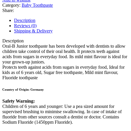
Category:
Baby Toothpaste
Share:
Description
Reviews (0)
Shipping & Delivery
Description
Oral-B Junior toothpaste has been developed with dentists to allow
children take control of their oral health. It protects teeth against
acids from sugars in everyday food. Its mild mint flavour is ideal for
your grown-up juniors.
Protects teeth against acids from sugars in everyday food, Ideal for
kids as of 6 years old, Sugar free toothpaste, Mild mint flavour,
Fluoride toothpaste
Country of Origin: Germany
Safety Warning:
Children of 6 years and younger: Use a pea sized amount for
supervised brushing to minimise swallowing. In case of intake of
fluoride from other sources consult a dentist or doctor. Contains
Sodium Fluoride (1450ppm Fluoride).