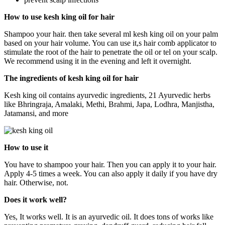
How to use kesh king oil for hair
Shampoo your hair. then take several ml kesh king oil on your palm
based on your hair volume. You can use it,s hair comb applicator to
stimulate the root of the hair to penetrate the oil or tel on your scalp.
We recommend using it in the evening and left it overnight.
The ingredients of kesh king oil for hair
Kesh king oil contains ayurvedic ingredients, 21 Ayurvedic herbs
like Bhringraja, Amalaki, Methi, Brahmi, Japa, Lodhra, Manjistha,
Jatamansi, and more
How to use it
You have to shampoo your hair. Then you can apply it to your hair.
Apply 4-5 times a week. You can also apply it daily if you have dry
hair. Otherwise, not.
Does it work well?
Yes, It works well. It is an ayurvedic oil. It does tons of works like