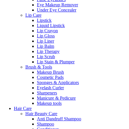
Eye Makeup Remover
Under Eye Concealer
Lip Care
Lipstick
Liquid Lipstick
Lip Crayon
Lip Gloss
Lip Liner
Lip Balm
Lip Therapy
Lip Scrub
Lip Stain & Plumper
Brush & Tools
Makeup Brush
Cosmetic Pads
Sponges & Applicators
Eyelash Curler
Sharpeners
Manicure & Pedicure
Makeup tools
Hair Care
Hair Beauty Care
Anti Dandruff Shampoo
Shampoo