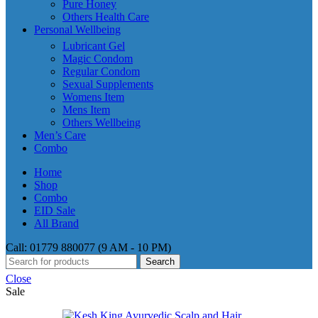
Pure Honey
Others Health Care
Personal Wellbeing
Lubricant Gel
Magic Condom
Regular Condom
Sexual Supplements
Womens Item
Mens Item
Others Wellbeing
Men’s Care
Combo
Home
Shop
Combo
EID Sale
All Brand
Call: 01779 880077 (9 AM - 10 PM)
Search
Close
Sale