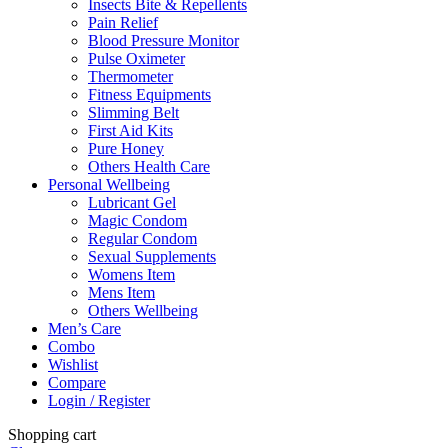
Insects Bite & Repellents
Pain Relief
Blood Pressure Monitor
Pulse Oximeter
Thermometer
Fitness Equipments
Slimming Belt
First Aid Kits
Pure Honey
Others Health Care
Personal Wellbeing
Lubricant Gel
Magic Condom
Regular Condom
Sexual Supplements
Womens Item
Mens Item
Others Wellbeing
Men’s Care
Combo
Wishlist
Compare
Login / Register
Shopping cart