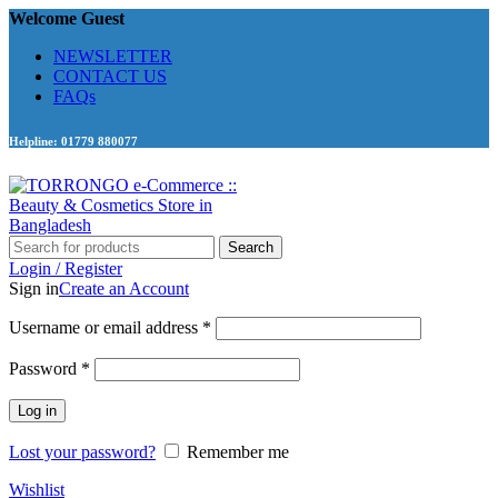
Welcome Guest
NEWSLETTER
CONTACT US
FAQs
Helpline: 01779 880077
Search
Login / Register
Sign in
Create an Account
Required
Username or email address
*
Required
Password
*
Log in
Lost your password?
Remember me
Wishlist