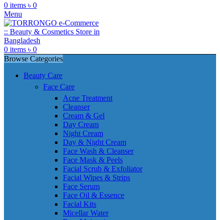
0
items
৳
0
Menu
0
items
৳
0
Browse Categories
Beauty Care
Face Care
Acne Treatment
Cleanser
Cream & Gel
Day Cream
Night Cream
Day & Night Cream
Face Wash & Cleanser
Face Mask & Peels
Facial Scrub & Exfoliator
Facial Wipes & Strips
Face Serum
Face Oil & Essence
Facial Kits
Micellar Water