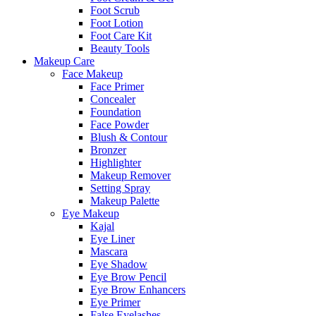
Foot Scrub
Foot Lotion
Foot Care Kit
Beauty Tools
Makeup Care
Face Makeup
Face Primer
Concealer
Foundation
Face Powder
Blush & Contour
Bronzer
Highlighter
Makeup Remover
Setting Spray
Makeup Palette
Eye Makeup
Kajal
Eye Liner
Mascara
Eye Shadow
Eye Brow Pencil
Eye Brow Enhancers
Eye Primer
False Eyelashes