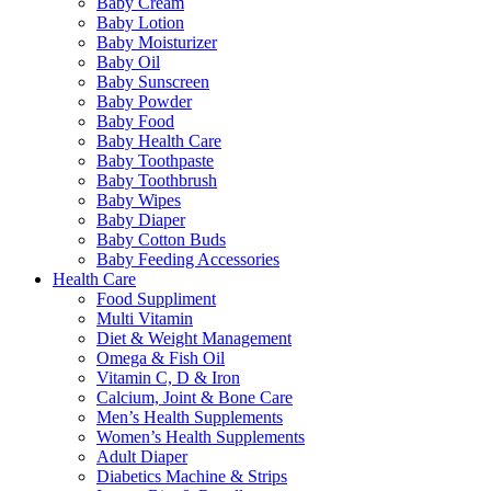
Baby Cream
Baby Lotion
Baby Moisturizer
Baby Oil
Baby Sunscreen
Baby Powder
Baby Food
Baby Health Care
Baby Toothpaste
Baby Toothbrush
Baby Wipes
Baby Diaper
Baby Cotton Buds
Baby Feeding Accessories
Health Care
Food Suppliment
Multi Vitamin
Diet & Weight Management
Omega & Fish Oil
Vitamin C, D & Iron
Calcium, Joint & Bone Care
Men’s Health Supplements
Women’s Health Supplements
Adult Diaper
Diabetics Machine & Strips