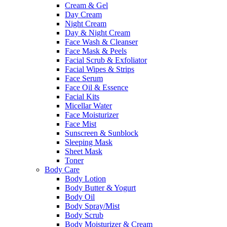
Cream & Gel
Day Cream
Night Cream
Day & Night Cream
Face Wash & Cleanser
Face Mask & Peels
Facial Scrub & Exfoliator
Facial Wipes & Strips
Face Serum
Face Oil & Essence
Facial Kits
Micellar Water
Face Moisturizer
Face Mist
Sunscreen & Sunblock
Sleeping Mask
Sheet Mask
Toner
Body Care
Body Lotion
Body Butter & Yogurt
Body Oil
Body Spray/Mist
Body Scrub
Body Moisturizer & Cream