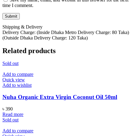
time I comment.
Shipping & Delivery
Delivery Charge: (Inside Dhaka Metro Delivery Charge: 80 Taka)
(Outside Dhaka Delivery Charge: 120 Taka)
Related products
Sold out
Add to compare
Quick view
Add to wishlist
Nuha Organic Extra Virgin Coconut Oil 50ml
৳
390
Read more
Sold out
Add to compare