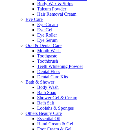
Body Wax & Strips
Talcum Powder
Hair Removal Cream
Eye Care
Eye Cream
Eye Gel
Eye Roller
Eye Serum
Oral & Dental Care
Mouth Wash
Toothpaste
Toothbrush
Teeth Whitening Powder
Dental Floss
Dental Care Kits
Bath & Shower
Body Wash
Bath Soap
Shower Gel & Cream
Bath Salt
Loofahs & Sponges
Others Beauty Care
Essential Oil
Hand Cream & Gel
Foot Cream & Gel