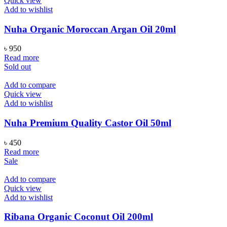
Quick view
Add to wishlist
Nuha Organic Moroccan Argan Oil 20ml
৳
950
Read more
Sold out
Add to compare
Quick view
Add to wishlist
Nuha Premium Quality Castor Oil 50ml
৳
450
Read more
Sale
Add to compare
Quick view
Add to wishlist
Ribana Organic Coconut Oil 200ml