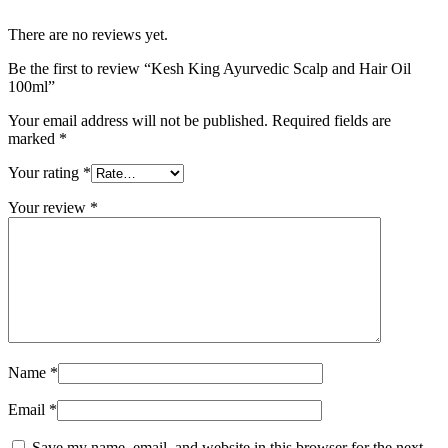
There are no reviews yet.
Be the first to review “Kesh King Ayurvedic Scalp and Hair Oil
100ml”
Your email address will not be published.
Required fields are
marked
*
Your rating
*
Your review
*
Name
*
Email
*
Save my name, email, and website in this browser for the next