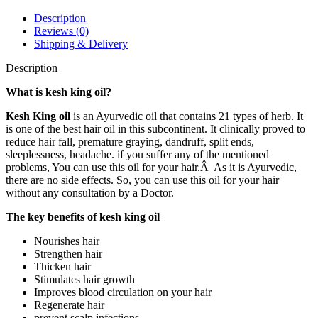
Oil
100ml
Description
quantity
Reviews (0)
Shipping & Delivery
Description
What is kesh king oil?
Kesh King oil
is an Ayurvedic oil that contains 21 types of herb. It
is one of the best hair oil in this subcontinent. It clinically proved to
reduce hair fall, premature graying, dandruff, split ends,
sleeplessness, headache. if you suffer any of the mentioned
problems, You can use this oil for your hair.Â As it is Ayurvedic,
there are no side effects. So, you can use this oil for your hair
without any consultation by a Doctor.
The key benefits of kesh king oil
Nourishes hair
Strengthen hair
Thicken hair
Stimulates hair growth
Improves blood circulation on your hair
Regenerate hair
prevent scalp infections