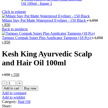
Click to enlarge
Milani Stay Put Matte Waterproof Eyeliner - 150 Black
৳
1,050
Original
Current
৳
850
price
price
Back to products
was:
is:
৳ 1,050.
৳ 850.
Tampax Compak Super Plus Applicator Tampons (18 Pcs)
৳
1,050
Original
Current
৳
850
price
price
was:
is:
Kesh King Ayurvedic Scalp
৳ 1,050.
৳ 850.
and Hair Oil 100ml
Original
Current
৳
650
৳
550
price
price
Kesh
was:
is:
King
৳ 650.
৳ 550.
Add to cart
Buy now
Ayurvedic
Add to compare
Scalp
Add to wishlist
and
Category:
Hair Oil
Hair
Share: