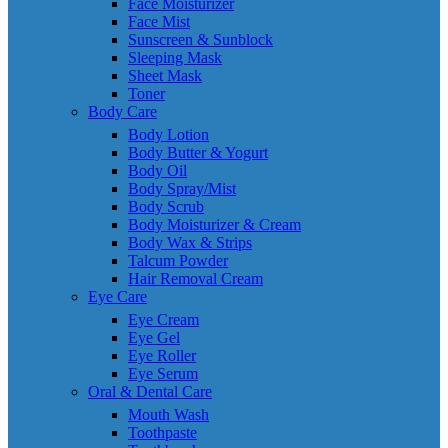
Face Moisturizer
Face Mist
Sunscreen & Sunblock
Sleeping Mask
Sheet Mask
Toner
Body Care
Body Lotion
Body Butter & Yogurt
Body Oil
Body Spray/Mist
Body Scrub
Body Moisturizer & Cream
Body Wax & Strips
Talcum Powder
Hair Removal Cream
Eye Care
Eye Cream
Eye Gel
Eye Roller
Eye Serum
Oral & Dental Care
Mouth Wash
Toothpaste