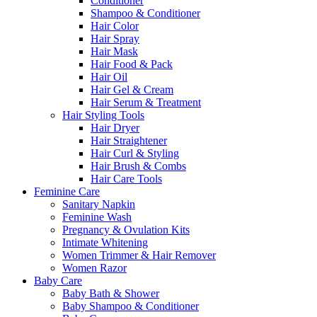
Conditioner
Shampoo & Conditioner
Hair Color
Hair Spray
Hair Mask
Hair Food & Pack
Hair Oil
Hair Gel & Cream
Hair Serum & Treatment
Hair Styling Tools
Hair Dryer
Hair Straightener
Hair Curl & Styling
Hair Brush & Combs
Hair Care Tools
Feminine Care
Sanitary Napkin
Feminine Wash
Pregnancy & Ovulation Kits
Intimate Whitening
Women Trimmer & Hair Remover
Women Razor
Baby Care
Baby Bath & Shower
Baby Shampoo & Conditioner