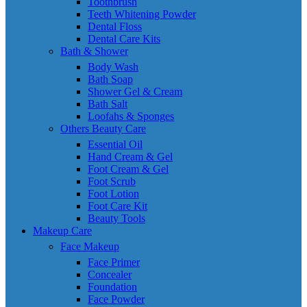
Toothbrush
Teeth Whitening Powder
Dental Floss
Dental Care Kits
Bath & Shower
Body Wash
Bath Soap
Shower Gel & Cream
Bath Salt
Loofahs & Sponges
Others Beauty Care
Essential Oil
Hand Cream & Gel
Foot Cream & Gel
Foot Scrub
Foot Lotion
Foot Care Kit
Beauty Tools
Makeup Care
Face Makeup
Face Primer
Concealer
Foundation
Face Powder