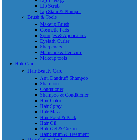
Lip Therapy
Lip Scrub
Lip Stain & Plumper
Brush & Tools
Makeup Brush
Cosmetic Pads
Sponges & Applicators
Eyelash Curler
Sharpeners
Manicure & Pedicure
Makeup tools
Hair Care
Hair Beauty Care
Anti Dandruff Shampoo
Shampoo
Conditioner
Shampoo & Conditioner
Hair Color
Hair Spray
Hair Mask
Hair Food & Pack
Hair Oil
Hair Gel & Cream
Hair Serum & Treatment
Hair Styling Tools