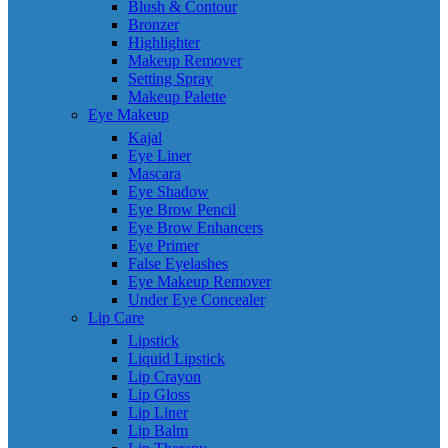
Blush & Contour
Bronzer
Highlighter
Makeup Remover
Setting Spray
Makeup Palette
Eye Makeup
Kajal
Eye Liner
Mascara
Eye Shadow
Eye Brow Pencil
Eye Brow Enhancers
Eye Primer
False Eyelashes
Eye Makeup Remover
Under Eye Concealer
Lip Care
Lipstick
Liquid Lipstick
Lip Crayon
Lip Gloss
Lip Liner
Lip Balm