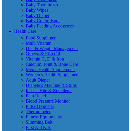
Baby Toothbrush
Baby Wipes
Baby Diaper
Baby Cotton Buds
Baby Feeding Accessories
Health Care
Food Suppliment
Multi Vitamin
Diet & Weight Management
Omega & Fish Oil
Vitamin C, D & Iron
Calcium, Joint & Bone Care
Men’s Health Supplements
Women’s Health Supplements
Adult Diaper
Diabetics Machine & Strips
Insects Bite & Repellents
Pain Relief
Blood Pressure Monitor
Pulse Oximeter
Thermometer
Fitness Equipments
Slimming Belt
First Aid Kits