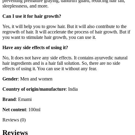
preventing premature graying, dandruff guard, reducing hair fall,
sleeplessness, and more.
Can I use it for hair growth?
Yes, it will help you to grow hair. But it will also contribute to the
regrowth of hair. It will accelerate the process of hair growth. But if
you want to stimulate hair growth, you can use it.
Have any side effects of using it?
No, It does not have any side effects. It contains ayurvedic natural
hair ingredients and is a hair fall solution. So, there are no side
effects of using it. You can use it without any fear.
Gender
: Men and women
Country of origin/manufacture
: India
Brand
: Emami
Net content
: 100ml
Reviews (0)
Reviews