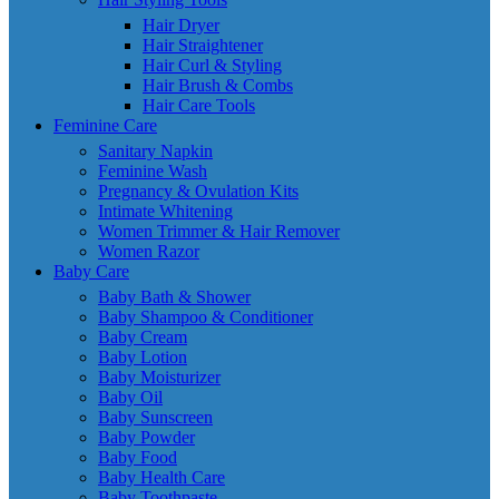
Hair Dryer
Hair Straightener
Hair Curl & Styling
Hair Brush & Combs
Hair Care Tools
Feminine Care
Sanitary Napkin
Feminine Wash
Pregnancy & Ovulation Kits
Intimate Whitening
Women Trimmer & Hair Remover
Women Razor
Baby Care
Baby Bath & Shower
Baby Shampoo & Conditioner
Baby Cream
Baby Lotion
Baby Moisturizer
Baby Oil
Baby Sunscreen
Baby Powder
Baby Food
Baby Health Care
Baby Toothpaste