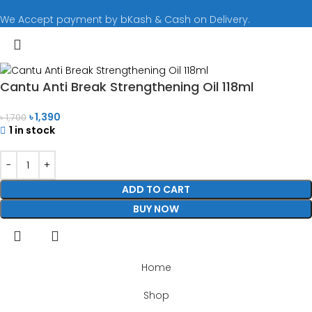
We Accept payment by bKash & Cash on Delivery.
Cantu Anti Break Strengthening Oil 118ml
৳
1,390
৳
1,700
1 in stock
ADD TO CART
BUY NOW
Home
Shop