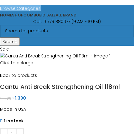
Browse Categories
HOME
SHOP
COMBO
EID SALE
ALL BRAND
Call: 01779 880077 (9 AM - 10 PM)
Search
Sale
Click to enlarge
Back to products
Cantu Anti Break Strengthening Oil 118ml
৳
1,390
৳
1,700
Made in USA
1 in stock