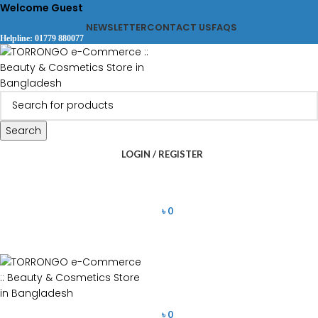
Welcome Guest
NEWSLETTER
CONTACT US
FAQS
Helpline: 01779 880077
Search
LOGIN / REGISTER
৳
0
৳
0