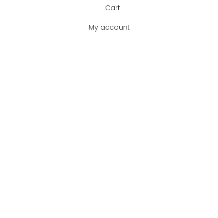
Cart
My account