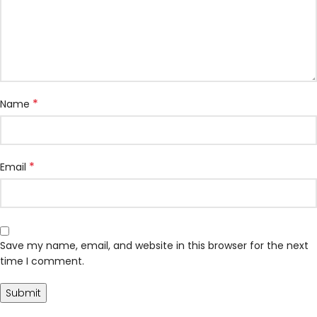
*
Name
*
Email
Save my name, email, and website in this browser for the next
time I comment.