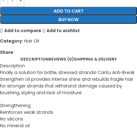
ADD TO CART
BUY NOW
Add to compare
Add to wishlist
Category:
Hair Oil
Share:
DESCRIPTION
REVIEWS (0)
SHIPPING & DELIVERY
Description
Finally a solution for brittle, stressed strands! Cantu Anti-Break
Strengthen oil provides intense shine and rebuilds fragile hair
for stronger strands that withstand damage caused by
brushing, styling and lack of moisture.
Strengthening
Reinforces weak strands
No silicons
No mineral oil