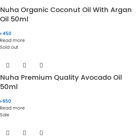
Nuha Organic Coconut Oil With Argan
Oil 50ml
৳
450
Read more
Sold out
Nuha Premium Quality Avocado Oil
50ml
৳
650
Read more
Sale