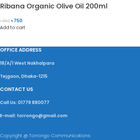
Ribana Organic Olive Oil 200ml
৳
750
৳
850
Add to cart
OFFICE ADDRESS
18/A/1 West Nakhalpara
Tejgaon, Dhaka-1215
CONTACT US
Call Us: 01779 880077
E-mail: torrongo@gmail.com
Copyright @ Torrongo Communications