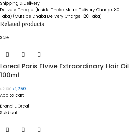
Shipping & Delivery
Delivery Charge: (Inside Dhaka Metro Delivery Charge: 80
Taka) (Outside Dhaka Delivery Charge: 120 Taka)
Related products
Sale
Loreal Paris Elvive Extraordinary Hair Oil
100ml
৳
1,750
৳
2,100
Add to cart
Brand:
L'Oreal
Sold out