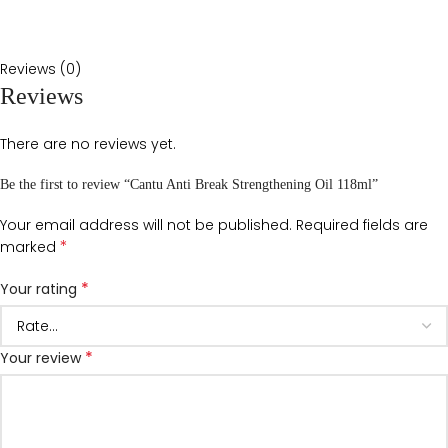
Reviews (0)
Reviews
There are no reviews yet.
Be the first to review “Cantu Anti Break Strengthening Oil 118ml”
Your email address will not be published.
Required fields are
*
marked
*
Your rating
*
Your review