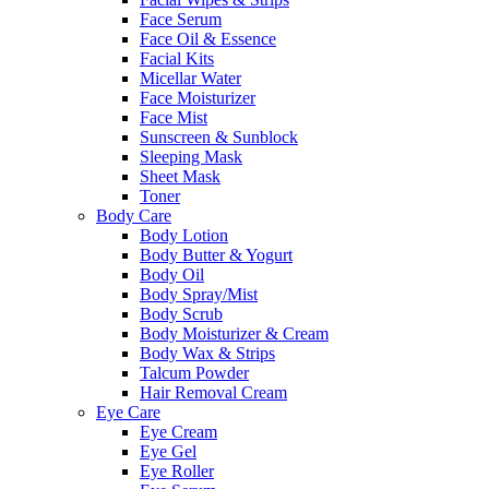
Face Serum
Face Oil & Essence
Facial Kits
Micellar Water
Face Moisturizer
Face Mist
Sunscreen & Sunblock
Sleeping Mask
Sheet Mask
Toner
Body Care
Body Lotion
Body Butter & Yogurt
Body Oil
Body Spray/Mist
Body Scrub
Body Moisturizer & Cream
Body Wax & Strips
Talcum Powder
Hair Removal Cream
Eye Care
Eye Cream
Eye Gel
Eye Roller