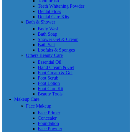
Toothbrush
Teeth Whitening Powder
Dental Floss
Dental Care Kits
Bath & Shower
Body Wash
Bath Soap
Shower Gel & Cream
Bath Salt
Loofahs & Sponges
Others Beauty Care
Essential Oil
Hand Cream & Gel
Foot Cream & Gel
Foot Scrub
Foot Lotion
Foot Care Kit
Beauty Tools
Makeup Care
Face Makeup
Face Primer
Concealer
Foundation
Face Powder