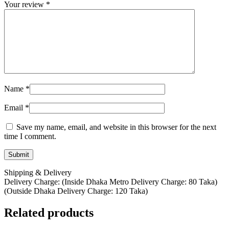
Your review
*
Name
*
Email
*
Save my name, email, and website in this browser for the next
time I comment.
Shipping & Delivery
Delivery Charge: (Inside Dhaka Metro Delivery Charge: 80 Taka)
(Outside Dhaka Delivery Charge: 120 Taka)
Related products