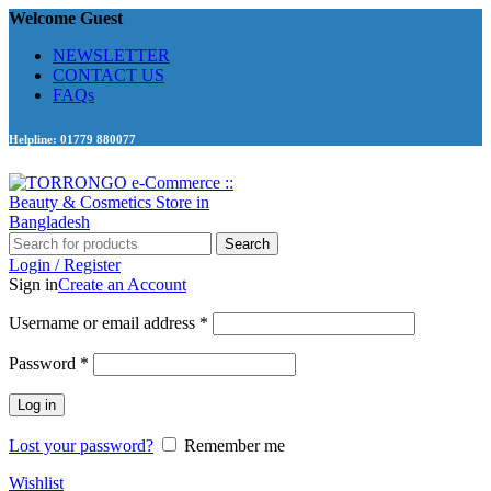
Welcome Guest
NEWSLETTER
CONTACT US
FAQs
Helpline: 01779 880077
Search
Login / Register
Sign in
Create an Account
Required
Username or email address
*
Required
Password
*
Log in
Lost your password?
Remember me
Wishlist