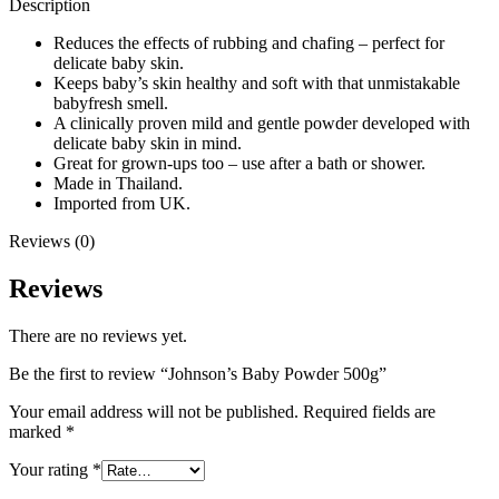
Description
Reduces the effects of rubbing and chafing – perfect for
delicate baby skin.
Keeps baby’s skin healthy and soft with that unmistakable
babyfresh smell.
A clinically proven mild and gentle powder developed with
delicate baby skin in mind.
Great for grown-ups too – use after a bath or shower.
Made in Thailand.
Imported from UK.
Reviews (0)
Reviews
There are no reviews yet.
Be the first to review “Johnson’s Baby Powder 500g”
Your email address will not be published.
Required fields are
marked
*
Your rating
*