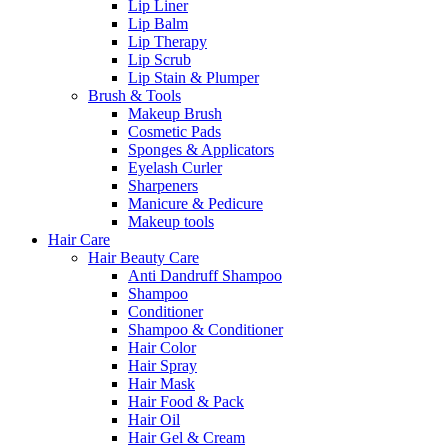
Lip Liner
Lip Balm
Lip Therapy
Lip Scrub
Lip Stain & Plumper
Brush & Tools
Makeup Brush
Cosmetic Pads
Sponges & Applicators
Eyelash Curler
Sharpeners
Manicure & Pedicure
Makeup tools
Hair Care
Hair Beauty Care
Anti Dandruff Shampoo
Shampoo
Conditioner
Shampoo & Conditioner
Hair Color
Hair Spray
Hair Mask
Hair Food & Pack
Hair Oil
Hair Gel & Cream