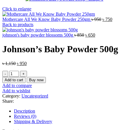
Click to enlarge
Original
Current
Mothercare All We Know Baby Powder 250gm
৳
950
৳
750
price
price
Back to products
was:
is:
Original
Current
৳ 950.
৳ 750.
johnson's baby powder blossoms 500g
৳
850
৳
650
price
price
was:
is:
Johnson’s Baby Powder 500g
৳ 850.
৳ 650.
Original
Current
৳
1,150
৳
950
price
price
Johnson's
was:
is:
Baby
৳ 1,150.
৳ 950.
Add to cart
Buy now
Powder
Add to compare
500g
Add to wishlist
quantity
Category:
Uncategorized
Share:
Description
Reviews (0)
Shipping & Delivery