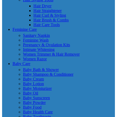
Hair Dryer
Hair Straightener
Hair Curl & Styling
Hair Brush & Combs
Hair Care Tools
Feminine Care
Sanitary Napkin
Feminine Wash
Pregnancy & Ovulation Kits
Intimate Whitening
Women Trimmer & Hair Remover
Women Razor
Baby Care
Baby Bath & Shower
Baby Shampoo & Conditioner
Baby Cream
Baby Lotion
Baby Moisturizer
Baby Oil
Baby Sunscreen
Baby Powder
Baby Food
Baby Health Care
Baby Toothpaste