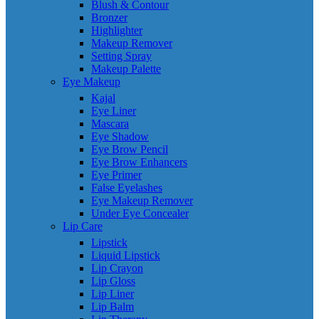
Blush & Contour
Bronzer
Highlighter
Makeup Remover
Setting Spray
Makeup Palette
Eye Makeup
Kajal
Eye Liner
Mascara
Eye Shadow
Eye Brow Pencil
Eye Brow Enhancers
Eye Primer
False Eyelashes
Eye Makeup Remover
Under Eye Concealer
Lip Care
Lipstick
Liquid Lipstick
Lip Crayon
Lip Gloss
Lip Liner
Lip Balm