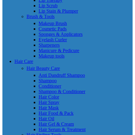
Lip Therapy
Lip Scrub
Lip Stain & Plumper
Brush & Tools
Makeup Brush
Cosmetic Pads
Sponges & Applicators
Eyelash Curler
Sharpeners
Manicure & Pedicure
Makeup tools
Hair Care
Hair Beauty Care
Anti Dandruff Shampoo
Shampoo
Conditioner
Shampoo & Conditioner
Hair Color
Hair Spray
Hair Mask
Hair Food & Pack
Hair Oil
Hair Gel & Cream
Hair Serum & Treatment
Hair Styling Tools