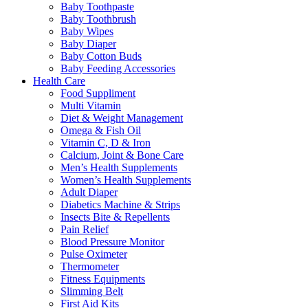
Baby Toothpaste
Baby Toothbrush
Baby Wipes
Baby Diaper
Baby Cotton Buds
Baby Feeding Accessories
Health Care
Food Suppliment
Multi Vitamin
Diet & Weight Management
Omega & Fish Oil
Vitamin C, D & Iron
Calcium, Joint & Bone Care
Men’s Health Supplements
Women’s Health Supplements
Adult Diaper
Diabetics Machine & Strips
Insects Bite & Repellents
Pain Relief
Blood Pressure Monitor
Pulse Oximeter
Thermometer
Fitness Equipments
Slimming Belt
First Aid Kits