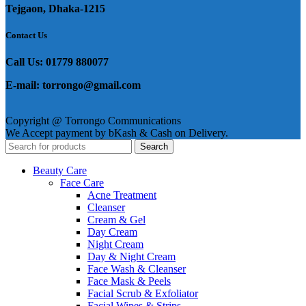
Tejgaon, Dhaka-1215
Contact Us
Call Us: 01779 880077
E-mail: torrongo@gmail.com
Copyright @ Torrongo Communications
We Accept payment by bKash & Cash on Delivery.
Search
Beauty Care
Face Care
Acne Treatment
Cleanser
Cream & Gel
Day Cream
Night Cream
Day & Night Cream
Face Wash & Cleanser
Face Mask & Peels
Facial Scrub & Exfoliator
Facial Wipes & Strips