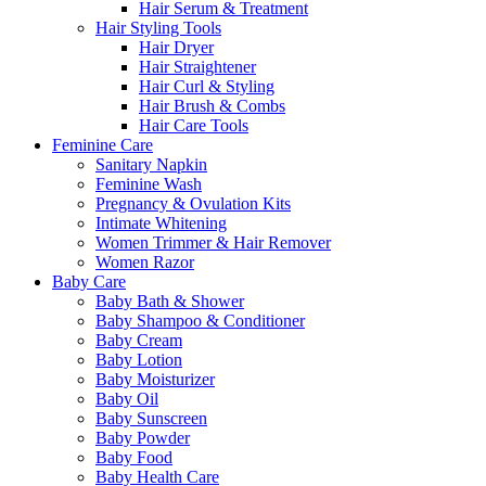
Hair Serum & Treatment
Hair Styling Tools
Hair Dryer
Hair Straightener
Hair Curl & Styling
Hair Brush & Combs
Hair Care Tools
Feminine Care
Sanitary Napkin
Feminine Wash
Pregnancy & Ovulation Kits
Intimate Whitening
Women Trimmer & Hair Remover
Women Razor
Baby Care
Baby Bath & Shower
Baby Shampoo & Conditioner
Baby Cream
Baby Lotion
Baby Moisturizer
Baby Oil
Baby Sunscreen
Baby Powder
Baby Food
Baby Health Care