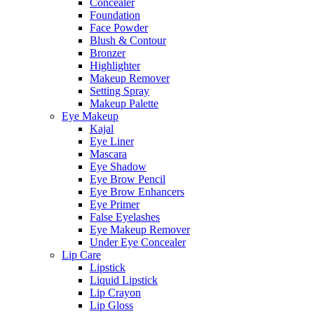
Concealer
Foundation
Face Powder
Blush & Contour
Bronzer
Highlighter
Makeup Remover
Setting Spray
Makeup Palette
Eye Makeup
Kajal
Eye Liner
Mascara
Eye Shadow
Eye Brow Pencil
Eye Brow Enhancers
Eye Primer
False Eyelashes
Eye Makeup Remover
Under Eye Concealer
Lip Care
Lipstick
Liquid Lipstick
Lip Crayon
Lip Gloss