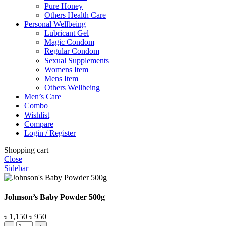
Pure Honey
Others Health Care
Personal Wellbeing
Lubricant Gel
Magic Condom
Regular Condom
Sexual Supplements
Womens Item
Mens Item
Others Wellbeing
Men’s Care
Combo
Wishlist
Compare
Login / Register
Shopping cart
Close
Sidebar
Johnson’s Baby Powder 500g
Original
Current
৳
1,150
৳
950
Johnson's
price
price