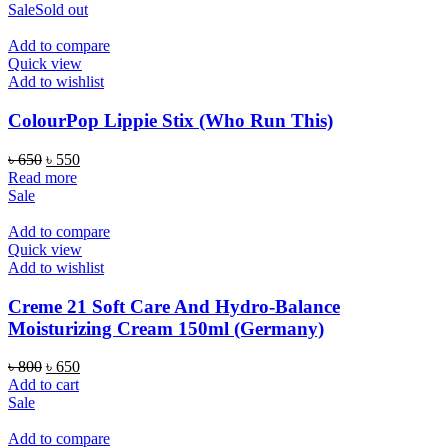
Sale
Sold out
Add to compare
Quick view
Add to wishlist
ColourPop Lippie Stix (Who Run This)
Original
Current
৳
650
৳
550
price
price
Read more
was:
is:
Sale
৳ 650.
৳ 550.
Add to compare
Quick view
Add to wishlist
Creme 21 Soft Care And Hydro-Balance
Moisturizing Cream 150ml (Germany)
Original
Current
৳
800
৳
650
price
price
Add to cart
was:
is:
Sale
৳ 800.
৳ 650.
Add to compare