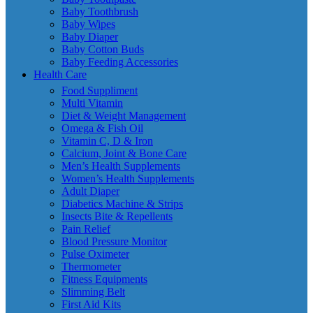
Baby Toothbrush
Baby Wipes
Baby Diaper
Baby Cotton Buds
Baby Feeding Accessories
Health Care
Food Suppliment
Multi Vitamin
Diet & Weight Management
Omega & Fish Oil
Vitamin C, D & Iron
Calcium, Joint & Bone Care
Men’s Health Supplements
Women’s Health Supplements
Adult Diaper
Diabetics Machine & Strips
Insects Bite & Repellents
Pain Relief
Blood Pressure Monitor
Pulse Oximeter
Thermometer
Fitness Equipments
Slimming Belt
First Aid Kits