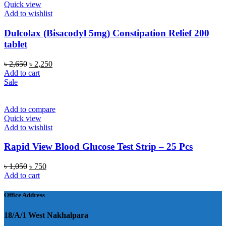
Quick view
Add to wishlist
Dulcolax (Bisacodyl 5mg) Constipation Relief 200
tablet
Original
Current
৳
2,650
৳
2,250
price
price
Add to cart
was:
is:
Sale
৳ 2,650.
৳ 2,250.
Add to compare
Quick view
Add to wishlist
Rapid View Blood Glucose Test Strip – 25 Pcs
Original
Current
৳
1,050
৳
750
price
price
Add to cart
was:
is:
৳ 1,050.
৳ 750.
Office Address
18/A/1 West Nakhalpara