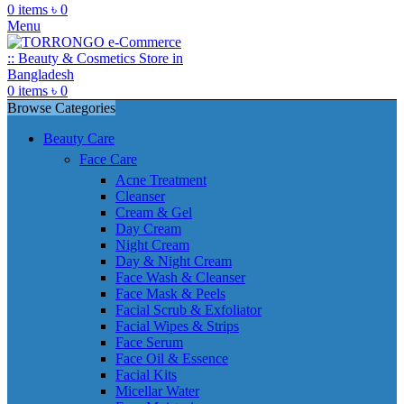
0
items
৳
0
Menu
0
items
৳
0
Browse Categories
Beauty Care
Face Care
Acne Treatment
Cleanser
Cream & Gel
Day Cream
Night Cream
Day & Night Cream
Face Wash & Cleanser
Face Mask & Peels
Facial Scrub & Exfoliator
Facial Wipes & Strips
Face Serum
Face Oil & Essence
Facial Kits
Micellar Water