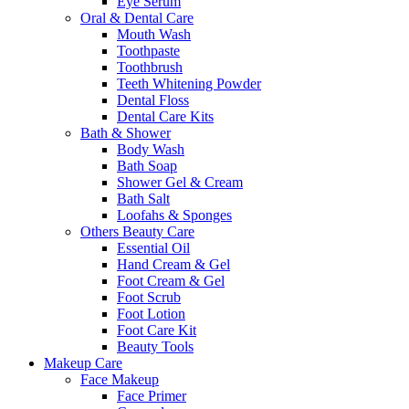
Eye Serum
Oral & Dental Care
Mouth Wash
Toothpaste
Toothbrush
Teeth Whitening Powder
Dental Floss
Dental Care Kits
Bath & Shower
Body Wash
Bath Soap
Shower Gel & Cream
Bath Salt
Loofahs & Sponges
Others Beauty Care
Essential Oil
Hand Cream & Gel
Foot Cream & Gel
Foot Scrub
Foot Lotion
Foot Care Kit
Beauty Tools
Makeup Care
Face Makeup
Face Primer