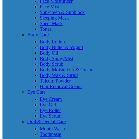
Face Moisturizer
Face Mist
Sunscreen & Sunblock
Sleeping Mask
Sheet Mask
Toner
Body Care
Body Lotion
Body Butter & Yogurt
Body Oil
Body Spray/Mist
Body Scrub
Body Moisturizer & Cream
Body Wax & Strips
Talcum Powder
Hair Removal Cream
Eye Care
Eye Cream
Eye Gel
Eye Roller
Eye Serum
Oral & Dental Care
Mouth Wash
Toothpaste