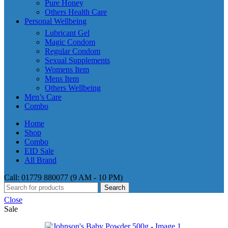
Pure Honey
Others Health Care
Personal Wellbeing
Lubricant Gel
Magic Condom
Regular Condom
Sexual Supplements
Womens Item
Mens Item
Others Wellbeing
Men’s Care
Combo
Home
Shop
Combo
EID Sale
All Brand
Call: 01779 880077 (9 AM - 10 PM)
Search
Close
Sale