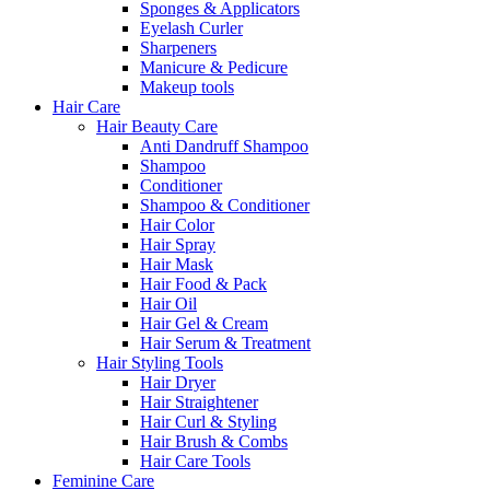
Sponges & Applicators
Eyelash Curler
Sharpeners
Manicure & Pedicure
Makeup tools
Hair Care
Hair Beauty Care
Anti Dandruff Shampoo
Shampoo
Conditioner
Shampoo & Conditioner
Hair Color
Hair Spray
Hair Mask
Hair Food & Pack
Hair Oil
Hair Gel & Cream
Hair Serum & Treatment
Hair Styling Tools
Hair Dryer
Hair Straightener
Hair Curl & Styling
Hair Brush & Combs
Hair Care Tools
Feminine Care