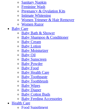
Sanitary Napkin
Feminine Wash
Pregnancy & Ovulation Kits
Intimate Whitening
Women Trimmer & Hair Remover
Women Razor
Baby Care
Baby Bath & Shower
Baby Shampoo & Conditioner
Baby Cream
Baby Lotion
Baby Moisturizer
Baby Oil
Baby Sunscreen
Baby Powder
Baby Food
Baby Health Care
Baby Toothpaste
Baby Toothbrush
Baby Wipes
Baby Diaper
Baby Cotton Buds
Baby Feeding Accessories
Health Care
Food Suppliment