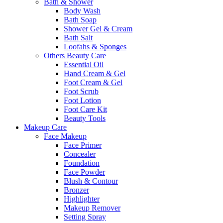
Bath & Shower
Body Wash
Bath Soap
Shower Gel & Cream
Bath Salt
Loofahs & Sponges
Others Beauty Care
Essential Oil
Hand Cream & Gel
Foot Cream & Gel
Foot Scrub
Foot Lotion
Foot Care Kit
Beauty Tools
Makeup Care
Face Makeup
Face Primer
Concealer
Foundation
Face Powder
Blush & Contour
Bronzer
Highlighter
Makeup Remover
Setting Spray