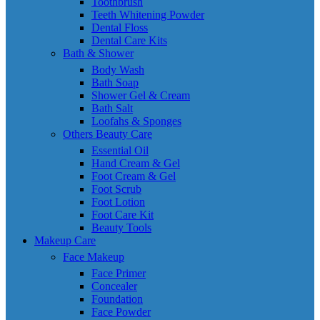
Toothbrush
Teeth Whitening Powder
Dental Floss
Dental Care Kits
Bath & Shower
Body Wash
Bath Soap
Shower Gel & Cream
Bath Salt
Loofahs & Sponges
Others Beauty Care
Essential Oil
Hand Cream & Gel
Foot Cream & Gel
Foot Scrub
Foot Lotion
Foot Care Kit
Beauty Tools
Makeup Care
Face Makeup
Face Primer
Concealer
Foundation
Face Powder