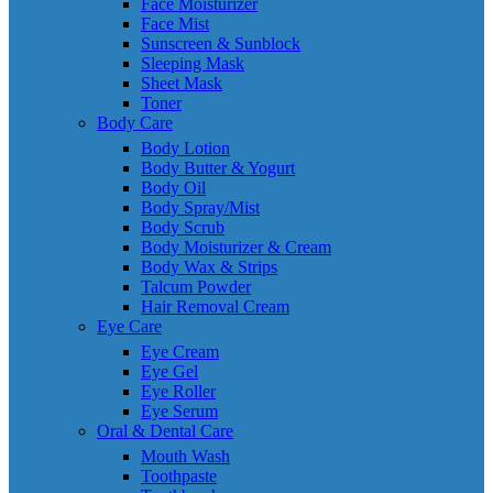
Face Moisturizer
Face Mist
Sunscreen & Sunblock
Sleeping Mask
Sheet Mask
Toner
Body Care
Body Lotion
Body Butter & Yogurt
Body Oil
Body Spray/Mist
Body Scrub
Body Moisturizer & Cream
Body Wax & Strips
Talcum Powder
Hair Removal Cream
Eye Care
Eye Cream
Eye Gel
Eye Roller
Eye Serum
Oral & Dental Care
Mouth Wash
Toothpaste