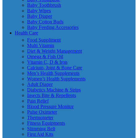
Baby Toothbrush
Baby Wipes
Baby Diaper
Baby Cotton Buds
Baby Feeding Accessories
Health Care
Food Suppliment
Multi Vitamin
Diet & Weight Management
Omega & Fish Oil
Vitamin C, D & Iron
Calcium, Joint & Bone Care
Men’s Health Supplements
Women’s Health Supplements
Adult Diaper
Diabetics Machine & Strips
Insects Bite & Repellents
Pain Relief
Blood Pressure Monitor
Pulse Oximeter
Thermometer
Fitness Equipments
Slimming Belt
First Aid Kits