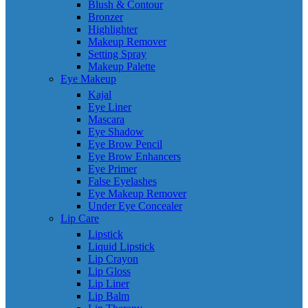
Blush & Contour
Bronzer
Highlighter
Makeup Remover
Setting Spray
Makeup Palette
Eye Makeup
Kajal
Eye Liner
Mascara
Eye Shadow
Eye Brow Pencil
Eye Brow Enhancers
Eye Primer
False Eyelashes
Eye Makeup Remover
Under Eye Concealer
Lip Care
Lipstick
Liquid Lipstick
Lip Crayon
Lip Gloss
Lip Liner
Lip Balm