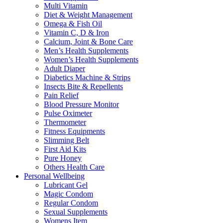
Multi Vitamin
Diet & Weight Management
Omega & Fish Oil
Vitamin C, D & Iron
Calcium, Joint & Bone Care
Men’s Health Supplements
Women’s Health Supplements
Adult Diaper
Diabetics Machine & Strips
Insects Bite & Repellents
Pain Relief
Blood Pressure Monitor
Pulse Oximeter
Thermometer
Fitness Equipments
Slimming Belt
First Aid Kits
Pure Honey
Others Health Care
Personal Wellbeing
Lubricant Gel
Magic Condom
Regular Condom
Sexual Supplements
Womens Item