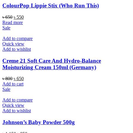
ColourPop Lippie Stix (Who Run This)
Original
Current
৳
650
৳
550
price
price
Read more
was:
is:
Sale
৳ 650.
৳ 550.
Add to compare
Quick view
Add to wishlist
Creme 21 Soft Care And Hydro-Balance
Moisturizing Cream 150ml (Germany)
Original
Current
৳
800
৳
650
price
price
Add to cart
was:
is:
Sale
৳ 800.
৳ 650.
Add to compare
Quick view
Add to wishlist
Johnson’s Baby Powder 500g