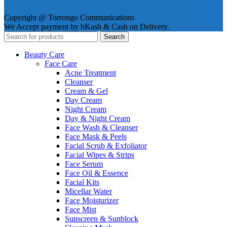
Copyright @ Torrongo Communications
We Accept payment by bKash & Cash on Delivery.
Search
Beauty Care
Face Care
Acne Treatment
Cleanser
Cream & Gel
Day Cream
Night Cream
Day & Night Cream
Face Wash & Cleanser
Face Mask & Peels
Facial Scrub & Exfoliator
Facial Wipes & Strips
Face Serum
Face Oil & Essence
Facial Kits
Micellar Water
Face Moisturizer
Face Mist
Sunscreen & Sunblock