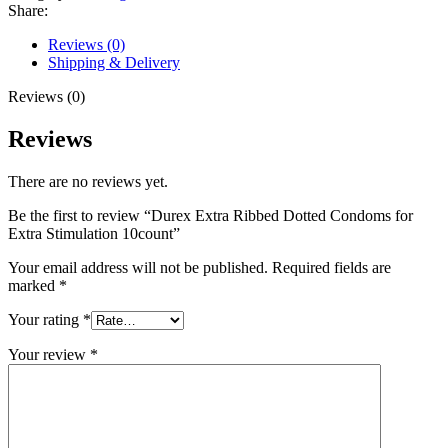
for
Share:
Extra
Stimulation
Reviews (0)
10count
Shipping & Delivery
quantity
Reviews (0)
Reviews
There are no reviews yet.
Be the first to review “Durex Extra Ribbed Dotted Condoms for
Extra Stimulation 10count”
Your email address will not be published.
Required fields are
marked
*
Your rating
*
Your review
*