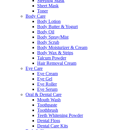
Sleeping Mask
Sheet Mask
Toner
Body Care
Body Lotion
Body Butter & Yogurt
Body Oil
Body Spray/Mist
Body Scrub
Body Moisturizer & Cream
Body Wax & Strips
Talcum Powder
Hair Removal Cream
Eye Care
Eye Cream
Eye Gel
Eye Roller
Eye Serum
Oral & Dental Care
Mouth Wash
Toothpaste
Toothbrush
Teeth Whitening Powder
Dental Floss
Dental Care Kits