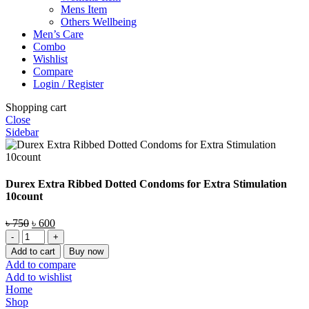
Mens Item
Others Wellbeing
Men’s Care
Combo
Wishlist
Compare
Login / Register
Shopping cart
Close
Sidebar
Durex Extra Ribbed Dotted Condoms for Extra Stimulation
10count
Original
Current
৳
750
৳
600
Durex
price
price
Extra
was:
is:
Add to cart
Buy now
Ribbed
৳ 750.
৳ 600.
Add to compare
Dotted
Add to wishlist
Condoms
Home
for
Shop