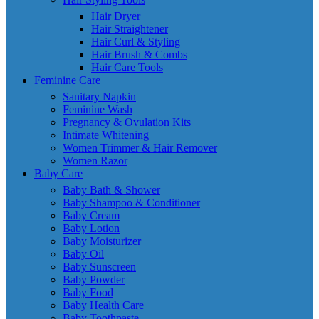
Hair Dryer
Hair Straightener
Hair Curl & Styling
Hair Brush & Combs
Hair Care Tools
Feminine Care
Sanitary Napkin
Feminine Wash
Pregnancy & Ovulation Kits
Intimate Whitening
Women Trimmer & Hair Remover
Women Razor
Baby Care
Baby Bath & Shower
Baby Shampoo & Conditioner
Baby Cream
Baby Lotion
Baby Moisturizer
Baby Oil
Baby Sunscreen
Baby Powder
Baby Food
Baby Health Care
Baby Toothpaste