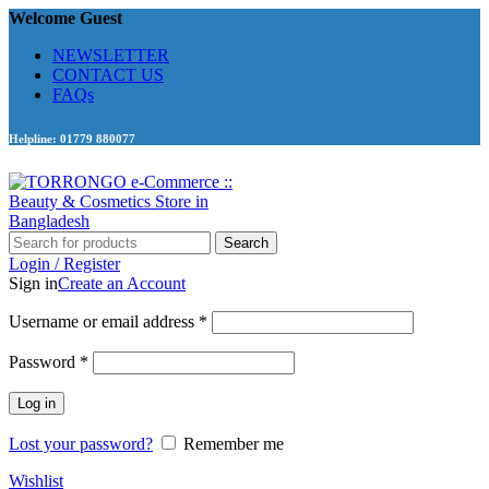
Welcome Guest
NEWSLETTER
CONTACT US
FAQs
Helpline: 01779 880077
Search
Login / Register
Sign in
Create an Account
Required
Username or email address
*
Required
Password
*
Log in
Lost your password?
Remember me
Wishlist