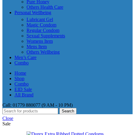
Pure Honey
Others Health Care
Personal Wellbeing
Lubricant Gel
Magic Condom
Regular Condom
Sexual Supplements
Womens Item
Mens Item
Others Wellbeing
Men’s Care
Combo
Home
Shop
Combo
EID Sale
All Brand
Call: 01779 880077 (9 AM - 10 PM)
Search
Close
Sale