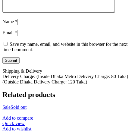
Name
*
Email
*
Save my name, email, and website in this browser for the next
time I comment.
Shipping & Delivery
Delivery Charge: (Inside Dhaka Metro Delivery Charge: 80 Taka)
(Outside Dhaka Delivery Charge: 120 Taka)
Related products
Sale
Sold out
Add to compare
Quick view
Add to wishlist