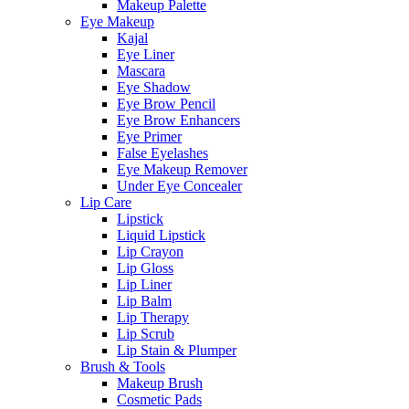
Makeup Palette
Eye Makeup
Kajal
Eye Liner
Mascara
Eye Shadow
Eye Brow Pencil
Eye Brow Enhancers
Eye Primer
False Eyelashes
Eye Makeup Remover
Under Eye Concealer
Lip Care
Lipstick
Liquid Lipstick
Lip Crayon
Lip Gloss
Lip Liner
Lip Balm
Lip Therapy
Lip Scrub
Lip Stain & Plumper
Brush & Tools
Makeup Brush
Cosmetic Pads