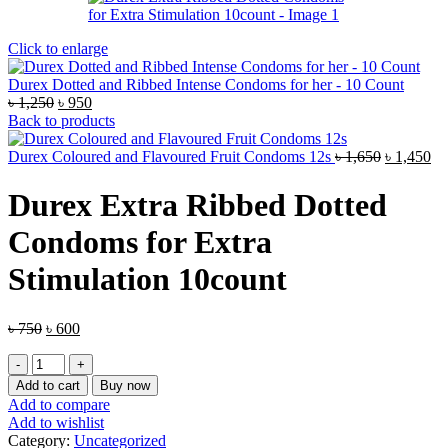
Click to enlarge
Durex Dotted and Ribbed Intense Condoms for her - 10 Count
Original
Current
৳
1,250
৳
950
price
price
Back to products
was:
is:
৳ 1,250.
৳ 950.
Original
Cu
Durex Coloured and Flavoured Fruit Condoms 12s
৳
1,650
৳
1,450
price
pr
was:
is:
Durex Extra Ribbed Dotted
৳ 1,650.
৳ 
Condoms for Extra
Stimulation 10count
Original
Current
৳
750
৳
600
price
price
Durex
was:
is:
Extra
৳ 750.
৳ 600.
Add to cart
Buy now
Ribbed
Add to compare
Dotted
Add to wishlist
Condoms
Category:
Uncategorized