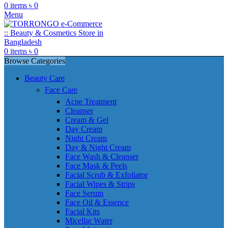
0
items
৳
0
Menu
0
items
৳
0
Browse Categories
Beauty Care
Face Care
Acne Treatment
Cleanser
Cream & Gel
Day Cream
Night Cream
Day & Night Cream
Face Wash & Cleanser
Face Mask & Peels
Facial Scrub & Exfoliator
Facial Wipes & Strips
Face Serum
Face Oil & Essence
Facial Kits
Micellar Water