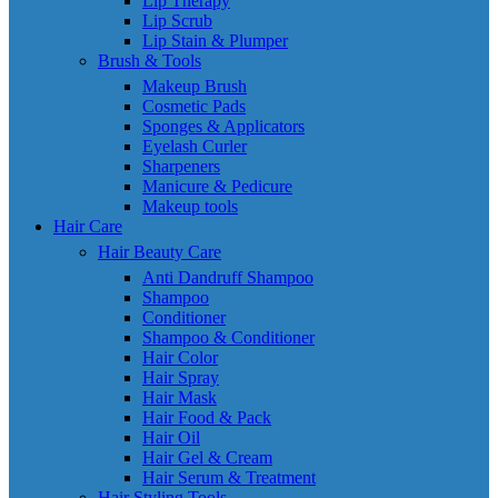
Lip Therapy
Lip Scrub
Lip Stain & Plumper
Brush & Tools
Makeup Brush
Cosmetic Pads
Sponges & Applicators
Eyelash Curler
Sharpeners
Manicure & Pedicure
Makeup tools
Hair Care
Hair Beauty Care
Anti Dandruff Shampoo
Shampoo
Conditioner
Shampoo & Conditioner
Hair Color
Hair Spray
Hair Mask
Hair Food & Pack
Hair Oil
Hair Gel & Cream
Hair Serum & Treatment
Hair Styling Tools