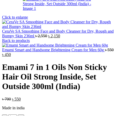
Click to enlarge
CeraVe SA Smoothing Face and Body Cleanser for Dry, Rough and
Original
Current
Bumpy Skin 236ml
৳
2,550
৳
2,150
price
price
Back to products
was:
is:
৳ 2,550.
৳ 2,150.
Emami Smart and Handsome Brightening Cream for Men 60g
৳
550
Original
Current
৳
450
price
price
was:
is:
Emami 7 in 1 Oils Non Sticky
৳ 550.
৳ 450.
Hair Oil Strong Inside, Set
Outside 300ml (India)
Original
Current
৳
700
৳
550
price
price
Made in india
was:
is:
৳ 700.
৳ 550.