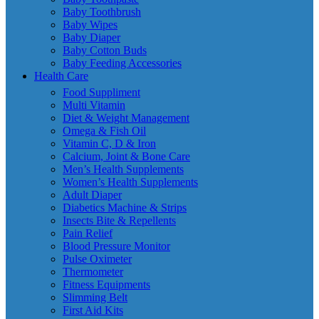
Baby Toothbrush
Baby Wipes
Baby Diaper
Baby Cotton Buds
Baby Feeding Accessories
Health Care
Food Suppliment
Multi Vitamin
Diet & Weight Management
Omega & Fish Oil
Vitamin C, D & Iron
Calcium, Joint & Bone Care
Men’s Health Supplements
Women’s Health Supplements
Adult Diaper
Diabetics Machine & Strips
Insects Bite & Repellents
Pain Relief
Blood Pressure Monitor
Pulse Oximeter
Thermometer
Fitness Equipments
Slimming Belt
First Aid Kits