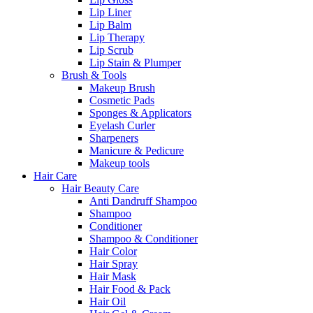
Lip Liner
Lip Balm
Lip Therapy
Lip Scrub
Lip Stain & Plumper
Brush & Tools
Makeup Brush
Cosmetic Pads
Sponges & Applicators
Eyelash Curler
Sharpeners
Manicure & Pedicure
Makeup tools
Hair Care
Hair Beauty Care
Anti Dandruff Shampoo
Shampoo
Conditioner
Shampoo & Conditioner
Hair Color
Hair Spray
Hair Mask
Hair Food & Pack
Hair Oil