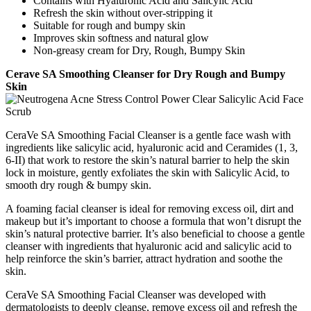
Contains with Hyaluronic Acid and Salicylic Acid
Refresh the skin without over-stripping it
Suitable for rough and bumpy skin
Improves skin softness and natural glow
Non-greasy cream for Dry, Rough, Bumpy Skin
Cerave SA Smoothing Cleanser for Dry Rough and Bumpy
Skin
CeraVe SA Smoothing Facial Cleanser is a gentle face wash with
ingredients like salicylic acid, hyaluronic acid and Ceramides (1, 3,
6-II) that work to restore the skin’s natural barrier to help the skin
lock in moisture, gently exfoliates the skin with Salicylic Acid, to
smooth dry rough & bumpy skin.
A foaming facial cleanser is ideal for removing excess oil, dirt and
makeup but it’s important to choose a formula that won’t disrupt the
skin’s natural protective barrier. It’s also beneficial to choose a gentle
cleanser with ingredients that hyaluronic acid and salicylic acid to
help reinforce the skin’s barrier, attract hydration and soothe the
skin.
CeraVe SA Smoothing Facial Cleanser was developed with
dermatologists to deeply cleanse, remove excess oil and refresh the