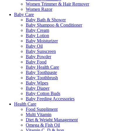
Women Trimmer & Hair Remover
Women Razor
Baby Care
Baby Bath & Shower
Baby Shampoo & Conditioner
Baby Cream
Baby Lotion
Baby Moisturizer
Baby Oil
Baby Sunscreen
Baby Powder
Baby Food
Baby Health Care
Baby Toothpaste
Baby Toothbrush
Baby Wipes
Baby Diaper
Baby Cotton Buds
Baby Feeding Accessories
Health Care
Food Suppliment
Multi Vitamin
Diet & Weight Management
Omega & Fish Oil
Vitamin C, D & Iron