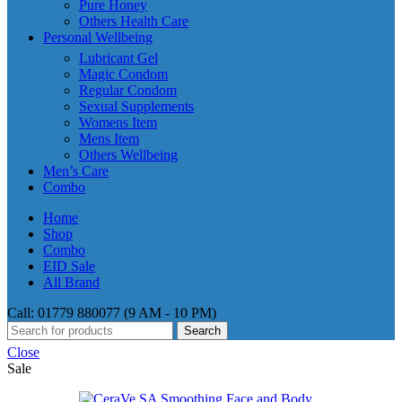
Pure Honey
Others Health Care
Personal Wellbeing
Lubricant Gel
Magic Condom
Regular Condom
Sexual Supplements
Womens Item
Mens Item
Others Wellbeing
Men’s Care
Combo
Home
Shop
Combo
EID Sale
All Brand
Call: 01779 880077 (9 AM - 10 PM)
Search
Close
Sale