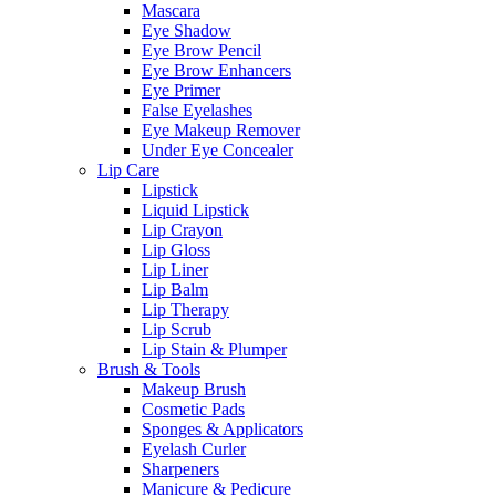
Mascara
Eye Shadow
Eye Brow Pencil
Eye Brow Enhancers
Eye Primer
False Eyelashes
Eye Makeup Remover
Under Eye Concealer
Lip Care
Lipstick
Liquid Lipstick
Lip Crayon
Lip Gloss
Lip Liner
Lip Balm
Lip Therapy
Lip Scrub
Lip Stain & Plumper
Brush & Tools
Makeup Brush
Cosmetic Pads
Sponges & Applicators
Eyelash Curler
Sharpeners
Manicure & Pedicure