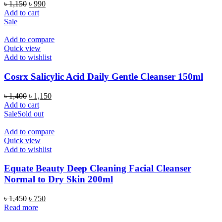
Original
Current
৳
1,150
৳
990
price
price
Add to cart
was:
is:
Sale
৳ 1,150.
৳ 990.
Add to compare
Quick view
Add to wishlist
Cosrx Salicylic Acid Daily Gentle Cleanser 150ml
Original
Current
৳
1,400
৳
1,150
price
price
Add to cart
was:
is:
Sale
Sold out
৳ 1,400.
৳ 1,150.
Add to compare
Quick view
Add to wishlist
Equate Beauty Deep Cleaning Facial Cleanser
Normal to Dry Skin 200ml
Original
Current
৳
1,450
৳
750
price
price
Read more
was:
is: