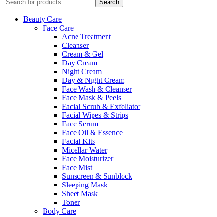
Search
Beauty Care
Face Care
Acne Treatment
Cleanser
Cream & Gel
Day Cream
Night Cream
Day & Night Cream
Face Wash & Cleanser
Face Mask & Peels
Facial Scrub & Exfoliator
Facial Wipes & Strips
Face Serum
Face Oil & Essence
Facial Kits
Micellar Water
Face Moisturizer
Face Mist
Sunscreen & Sunblock
Sleeping Mask
Sheet Mask
Toner
Body Care