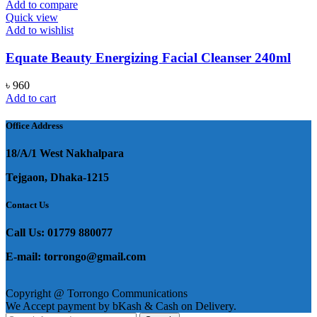
৳ 1,450.
৳ 750.
Add to compare
Quick view
Add to wishlist
Equate Beauty Energizing Facial Cleanser 240ml
৳
960
Add to cart
Office Address
18/A/1 West Nakhalpara
Tejgaon, Dhaka-1215
Contact Us
Call Us: 01779 880077
E-mail: torrongo@gmail.com
Copyright @ Torrongo Communications
We Accept payment by bKash & Cash on Delivery.