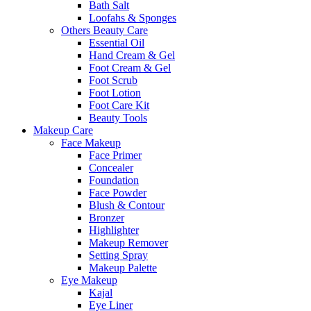
Bath Salt
Loofahs & Sponges
Others Beauty Care
Essential Oil
Hand Cream & Gel
Foot Cream & Gel
Foot Scrub
Foot Lotion
Foot Care Kit
Beauty Tools
Makeup Care
Face Makeup
Face Primer
Concealer
Foundation
Face Powder
Blush & Contour
Bronzer
Highlighter
Makeup Remover
Setting Spray
Makeup Palette
Eye Makeup
Kajal
Eye Liner