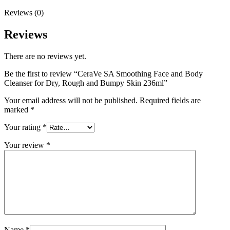
Reviews (0)
Reviews
There are no reviews yet.
Be the first to review “CeraVe SA Smoothing Face and Body
Cleanser for Dry, Rough and Bumpy Skin 236ml”
Your email address will not be published.
Required fields are
marked
*
Your rating
*
Your review
*
Name
*