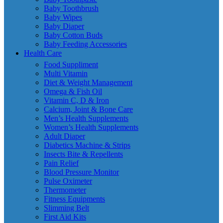
Baby Toothbrush
Baby Wipes
Baby Diaper
Baby Cotton Buds
Baby Feeding Accessories
Health Care
Food Suppliment
Multi Vitamin
Diet & Weight Management
Omega & Fish Oil
Vitamin C, D & Iron
Calcium, Joint & Bone Care
Men’s Health Supplements
Women’s Health Supplements
Adult Diaper
Diabetics Machine & Strips
Insects Bite & Repellents
Pain Relief
Blood Pressure Monitor
Pulse Oximeter
Thermometer
Fitness Equipments
Slimming Belt
First Aid Kits