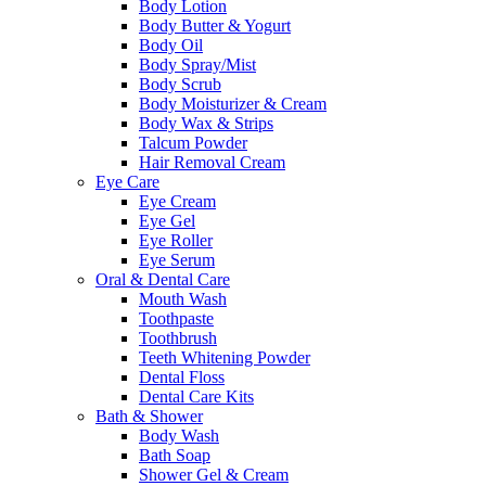
Body Lotion
Body Butter & Yogurt
Body Oil
Body Spray/Mist
Body Scrub
Body Moisturizer & Cream
Body Wax & Strips
Talcum Powder
Hair Removal Cream
Eye Care
Eye Cream
Eye Gel
Eye Roller
Eye Serum
Oral & Dental Care
Mouth Wash
Toothpaste
Toothbrush
Teeth Whitening Powder
Dental Floss
Dental Care Kits
Bath & Shower
Body Wash
Bath Soap
Shower Gel & Cream