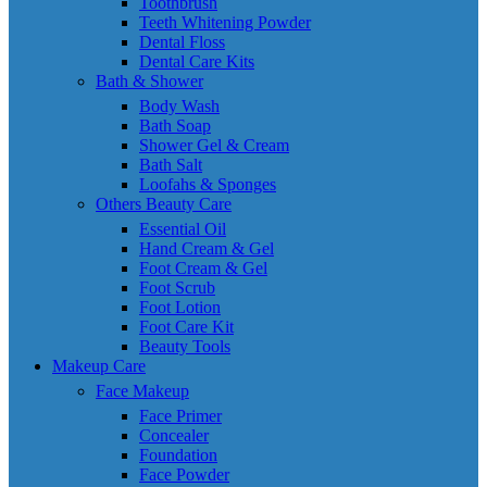
Toothbrush
Teeth Whitening Powder
Dental Floss
Dental Care Kits
Bath & Shower
Body Wash
Bath Soap
Shower Gel & Cream
Bath Salt
Loofahs & Sponges
Others Beauty Care
Essential Oil
Hand Cream & Gel
Foot Cream & Gel
Foot Scrub
Foot Lotion
Foot Care Kit
Beauty Tools
Makeup Care
Face Makeup
Face Primer
Concealer
Foundation
Face Powder