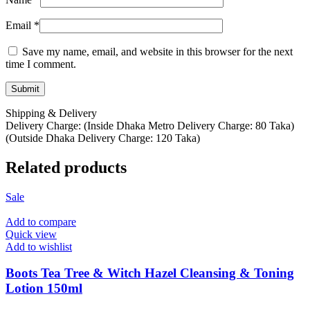
Email
*
Save my name, email, and website in this browser for the next
time I comment.
Shipping & Delivery
Delivery Charge: (Inside Dhaka Metro Delivery Charge: 80 Taka)
(Outside Dhaka Delivery Charge: 120 Taka)
Related products
Sale
Add to compare
Quick view
Add to wishlist
Boots Tea Tree & Witch Hazel Cleansing & Toning
Lotion 150ml