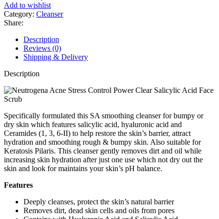
Face
Add to wishlist
and
Category:
Cleanser
Body
Share:
Cleanser
for
Description
Dry,
Reviews (0)
Rough
Shipping & Delivery
and
Bumpy
Description
Skin
236ml
quantity
Specifically formulated this SA smoothing cleanser for bumpy or
dry skin which features salicylic acid, hyaluronic acid and
Ceramides (1, 3, 6-II) to help restore the skin’s barrier, attract
hydration and smoothing rough & bumpy skin. Also suitable for
Keratosis Pilaris. This cleanser gently removes dirt and oil while
increasing skin hydration after just one use which not dry out the
skin and look for maintains your skin’s pH balance.
Features
Deeply cleanses, protect the skin’s natural barrier
Removes dirt, dead skin cells and oils from pores