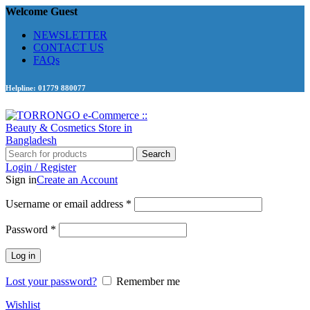
Welcome Guest
NEWSLETTER
CONTACT US
FAQs
Helpline: 01779 880077
Search
Login / Register
Sign in
Create an Account
Required
Username or email address
*
Required
Password
*
Log in
Lost your password?
Remember me
Wishlist