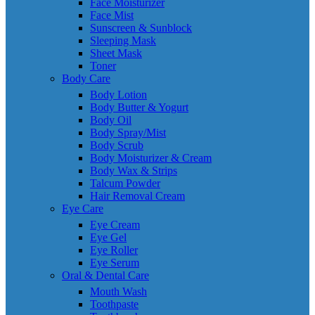
Face Moisturizer
Face Mist
Sunscreen & Sunblock
Sleeping Mask
Sheet Mask
Toner
Body Care
Body Lotion
Body Butter & Yogurt
Body Oil
Body Spray/Mist
Body Scrub
Body Moisturizer & Cream
Body Wax & Strips
Talcum Powder
Hair Removal Cream
Eye Care
Eye Cream
Eye Gel
Eye Roller
Eye Serum
Oral & Dental Care
Mouth Wash
Toothpaste