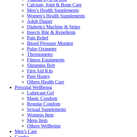
Calcium, Joint & Bone Care
Men’s Health Supplements
Women’s Health Supplements
Adult Diaper
Diabetics Machine & Strips
Insects Bite & Repellents
Pain Relief
Blood Pressure Monitor
Pulse Oximeter
Thermometer
Fitness Equipments
Slimming Belt
First Aid Kits
Pure Honey
Others Health Care
Personal Wellbeing
Lubricant Gel
Magic Condom
Regular Condom
Sexual Supplements
Womens Item
Mens Item
Others Wellbeing
Men’s Care
Combo