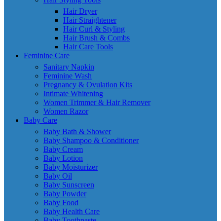
Hair Dryer
Hair Straightener
Hair Curl & Styling
Hair Brush & Combs
Hair Care Tools
Feminine Care
Sanitary Napkin
Feminine Wash
Pregnancy & Ovulation Kits
Intimate Whitening
Women Trimmer & Hair Remover
Women Razor
Baby Care
Baby Bath & Shower
Baby Shampoo & Conditioner
Baby Cream
Baby Lotion
Baby Moisturizer
Baby Oil
Baby Sunscreen
Baby Powder
Baby Food
Baby Health Care
Baby Toothpaste