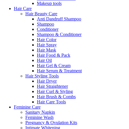
Makeup tools
Hair Care
Hair Beauty Care
Anti Dandruff Shampoo
Shampoo
Conditioner
Shampoo & Conditioner
Hair Color
Hair Spray
Hair Mask
Hair Food & Pack
Hair Oil
Hair Gel & Cream
Hair Serum & Treatment
Hair Styling Tools
Hair Dryer
Hair Straightener
Hair Curl & Styling
Hair Brush & Combs
Hair Care Tools
Feminine Care
Sanitary Napkin
Feminine Wash
Pregnancy & Ovulation Kits
Intimate Whitening