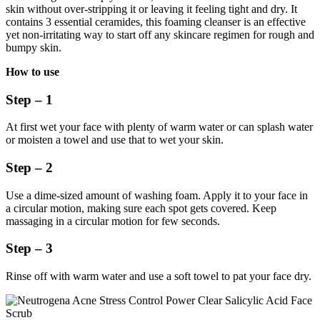
skin without over-stripping it or leaving it feeling tight and dry. It
contains 3 essential ceramides, this foaming cleanser is an effective
yet non-irritating way to start off any skincare regimen for rough and
bumpy skin.
How to use
Step – 1
At first wet your face with plenty of warm water or can splash water
or moisten a towel and use that to wet your skin.
Step – 2
Use a dime-sized amount of washing foam. Apply it to your face in
a circular motion, making sure each spot gets covered. Keep
massaging in a circular motion for few seconds.
Step – 3
Rinse off with warm water and use a soft towel to pat your face dry.