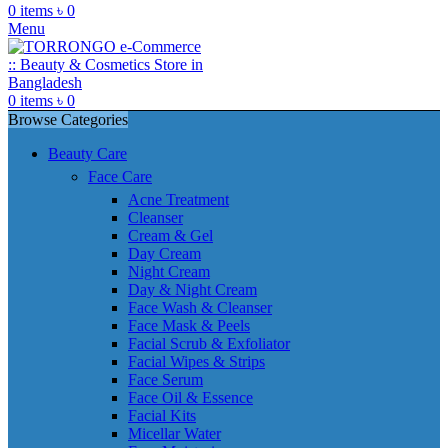
0
items
৳
0
Menu
0
items
৳
0
Browse Categories
Beauty Care
Face Care
Acne Treatment
Cleanser
Cream & Gel
Day Cream
Night Cream
Day & Night Cream
Face Wash & Cleanser
Face Mask & Peels
Facial Scrub & Exfoliator
Facial Wipes & Strips
Face Serum
Face Oil & Essence
Facial Kits
Micellar Water