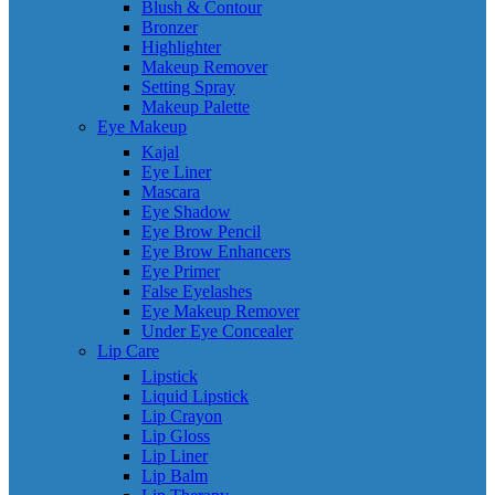
Blush & Contour
Bronzer
Highlighter
Makeup Remover
Setting Spray
Makeup Palette
Eye Makeup
Kajal
Eye Liner
Mascara
Eye Shadow
Eye Brow Pencil
Eye Brow Enhancers
Eye Primer
False Eyelashes
Eye Makeup Remover
Under Eye Concealer
Lip Care
Lipstick
Liquid Lipstick
Lip Crayon
Lip Gloss
Lip Liner
Lip Balm