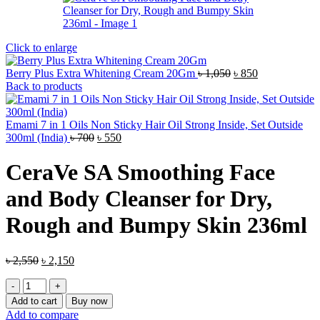
Click to enlarge
Original
Current
Berry Plus Extra Whitening Cream 20Gm
৳
1,050
৳
850
price
price
Back to products
was:
is:
৳ 1,050.
৳ 850.
Emami 7 in 1 Oils Non Sticky Hair Oil Strong Inside, Set Outside
Original
Current
300ml (India)
৳
700
৳
550
price
price
was:
is:
CeraVe SA Smoothing Face
৳ 700.
৳ 550.
and Body Cleanser for Dry,
Rough and Bumpy Skin 236ml
Original
Current
৳
2,550
৳
2,150
price
price
CeraVe
was:
is:
SA
৳ 2,550.
৳ 2,150.
Add to cart
Buy now
Smoothing
Add to compare