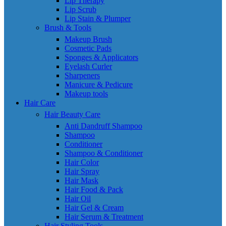
Lip Therapy
Lip Scrub
Lip Stain & Plumper
Brush & Tools
Makeup Brush
Cosmetic Pads
Sponges & Applicators
Eyelash Curler
Sharpeners
Manicure & Pedicure
Makeup tools
Hair Care
Hair Beauty Care
Anti Dandruff Shampoo
Shampoo
Conditioner
Shampoo & Conditioner
Hair Color
Hair Spray
Hair Mask
Hair Food & Pack
Hair Oil
Hair Gel & Cream
Hair Serum & Treatment
Hair Styling Tools