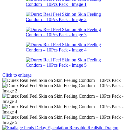
Click to enlarge