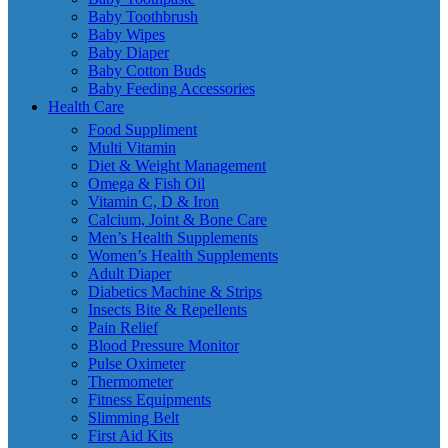
Baby Toothbrush
Baby Wipes
Baby Diaper
Baby Cotton Buds
Baby Feeding Accessories
Health Care
Food Suppliment
Multi Vitamin
Diet & Weight Management
Omega & Fish Oil
Vitamin C, D & Iron
Calcium, Joint & Bone Care
Men’s Health Supplements
Women’s Health Supplements
Adult Diaper
Diabetics Machine & Strips
Insects Bite & Repellents
Pain Relief
Blood Pressure Monitor
Pulse Oximeter
Thermometer
Fitness Equipments
Slimming Belt
First Aid Kits