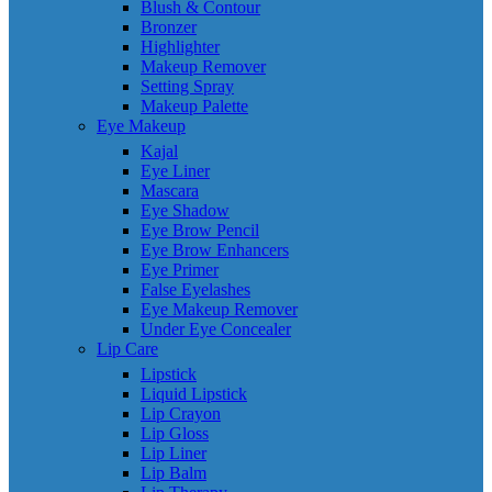
Blush & Contour
Bronzer
Highlighter
Makeup Remover
Setting Spray
Makeup Palette
Eye Makeup
Kajal
Eye Liner
Mascara
Eye Shadow
Eye Brow Pencil
Eye Brow Enhancers
Eye Primer
False Eyelashes
Eye Makeup Remover
Under Eye Concealer
Lip Care
Lipstick
Liquid Lipstick
Lip Crayon
Lip Gloss
Lip Liner
Lip Balm