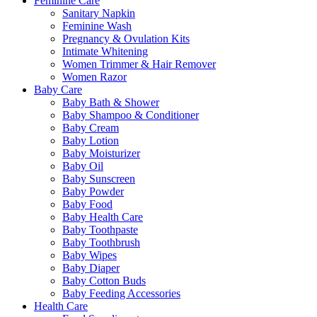
Feminine Care
Sanitary Napkin
Feminine Wash
Pregnancy & Ovulation Kits
Intimate Whitening
Women Trimmer & Hair Remover
Women Razor
Baby Care
Baby Bath & Shower
Baby Shampoo & Conditioner
Baby Cream
Baby Lotion
Baby Moisturizer
Baby Oil
Baby Sunscreen
Baby Powder
Baby Food
Baby Health Care
Baby Toothpaste
Baby Toothbrush
Baby Wipes
Baby Diaper
Baby Cotton Buds
Baby Feeding Accessories
Health Care