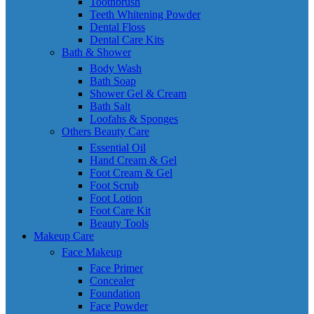
Toothbrush
Teeth Whitening Powder
Dental Floss
Dental Care Kits
Bath & Shower
Body Wash
Bath Soap
Shower Gel & Cream
Bath Salt
Loofahs & Sponges
Others Beauty Care
Essential Oil
Hand Cream & Gel
Foot Cream & Gel
Foot Scrub
Foot Lotion
Foot Care Kit
Beauty Tools
Makeup Care
Face Makeup
Face Primer
Concealer
Foundation
Face Powder