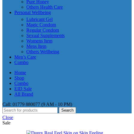
Pure Honey
Others Health Care
Personal Wellbeing
Lubricant Gel
Magic Condom
Regular Condom
Sexual Supplements
Womens Item
Mens Item
Others Wellbeing
Men’s Care
Combo
Home
Shop
Combo
EID Sale
All Brand
Call: 01779 880077 (9 AM - 10 PM)
Search
Close
Sale