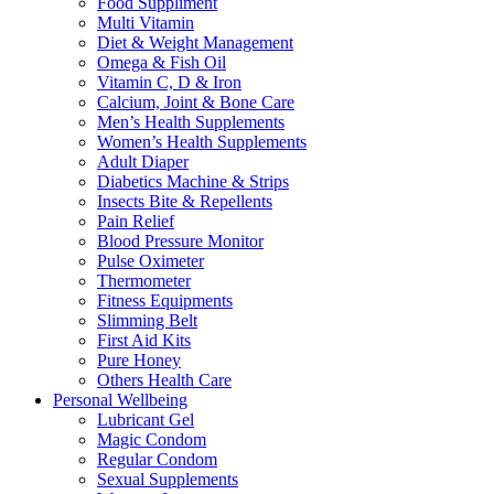
Food Suppliment
Multi Vitamin
Diet & Weight Management
Omega & Fish Oil
Vitamin C, D & Iron
Calcium, Joint & Bone Care
Men’s Health Supplements
Women’s Health Supplements
Adult Diaper
Diabetics Machine & Strips
Insects Bite & Repellents
Pain Relief
Blood Pressure Monitor
Pulse Oximeter
Thermometer
Fitness Equipments
Slimming Belt
First Aid Kits
Pure Honey
Others Health Care
Personal Wellbeing
Lubricant Gel
Magic Condom
Regular Condom
Sexual Supplements