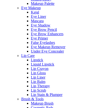
Makeup Palette
Eye Makeup
Kajal
Eye Liner
Mascara
Eye Shadow
Eye Brow Pencil
Eye Brow Enhancers
Eye Primer
False Eyelashes
Eye Makeup Remover
Under Eye Concealer
Lip Care
Lipstick
Liquid Lipstick
Lip Crayon
Lip Gloss
Lip Liner
Lip Balm
Lip Therapy
Lip Scrub
Lip Stain & Plumper
Brush & Tools
Makeup Brush
Cosmetic Pads