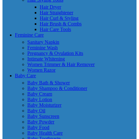
Hair Dryer
Hair Straightener
Hair Curl & Styling
Hair Brush & Combs
Hair Care Tools
Feminine Care
Sanitary Napkin
Feminine Wash
Pregnancy & Ovulation Kits
Intimate Whitening
Women Trimmer & Hair Remover
Women Razor
Baby Care
Baby Bath & Shower
Baby Shampoo & Conditioner
Baby Cream
Baby Lotion
Baby Moisturizer
Baby Oil
Baby Sunscreen
Baby Powder
Baby Food
Baby Health Care
Baby Toothpaste