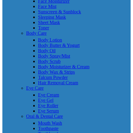
Face Moisturizer
Face Mist
Sunscreen & Sunblock
Sleeping Mask
Sheet Mask
Toner
Body Care
Body Lotion
Body Butter & Yogurt
Body Oil
Body Spray/Mist
Body Scrub
Body Moisturizer & Cream
Body Wax & Strips
Talcum Powder
Hair Removal Cream
Eye Care
Eye Cream
Eye Gel
Eye Roller
Eye Serum
Oral & Dental Care
Mouth Wash
Toothpaste