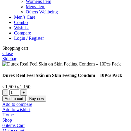
Womens Item
Mens Item
Others Wellbeing
Men’s Care
Combo
Wishlist
Compare
Login / Register
Shopping cart
Close
Sidebar
Durex Real Feel Skin on Skin Feeling Condom – 10Pcs Pack
Original
Current
৳
1,500
৳
1,150
Durex
price
price
Real
was:
is:
Add to cart
Buy now
Feel
৳ 1,500.
৳ 1,150.
Add to compare
Skin
Add to wishlist
on
Home
Skin
Shop
Feeling
0
items
Cart
Condom
My account