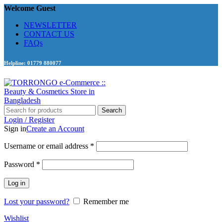
Welcome Guest
NEWSLETTER
CONTACT US
FAQs
Helpline: 01779 880077
Search
Login / Register
Sign in
Create an Account
Required
Username or email address
*
Required
Password
*
Log in
Lost your password?
Remember me
Wishlist