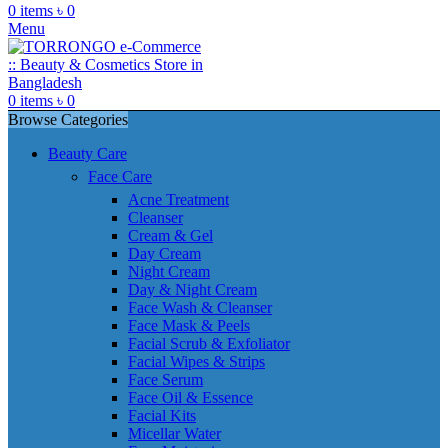
0
items
৳
0
Menu
0
items
৳
0
Browse Categories
Beauty Care
Face Care
Acne Treatment
Cleanser
Cream & Gel
Day Cream
Night Cream
Day & Night Cream
Face Wash & Cleanser
Face Mask & Peels
Facial Scrub & Exfoliator
Facial Wipes & Strips
Face Serum
Face Oil & Essence
Facial Kits
Micellar Water