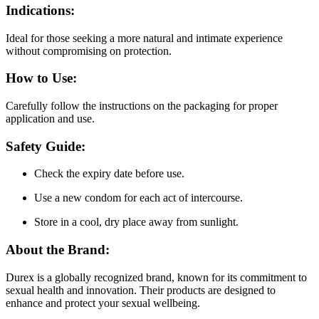
Indications:
Ideal for those seeking a more natural and intimate experience
without compromising on protection.
How to Use:
Carefully follow the instructions on the packaging for proper
application and use.
Safety Guide:
Check the expiry date before use.
Use a new condom for each act of intercourse.
Store in a cool, dry place away from sunlight.
About the Brand:
Durex is a globally recognized brand, known for its commitment to
sexual health and innovation. Their products are designed to
enhance and protect your sexual wellbeing.