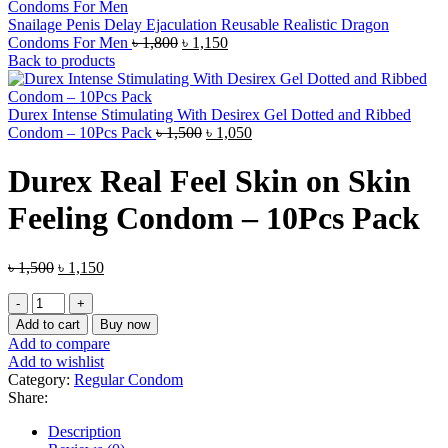
Snailage Penis Delay Ejaculation Reusable Realistic Dragon
Original
Current
Condoms For Men
৳
1,800
৳
1,150
price
price
Back to products
was:
is:
৳ 1,800.
৳ 1,150.
Durex Intense Stimulating With Desirex Gel Dotted and Ribbed
Original
Current
Condom – 10Pcs Pack
৳
1,500
৳
1,050
price
price
was:
is:
Durex Real Feel Skin on Skin
৳ 1,500.
৳ 1,050.
Feeling Condom – 10Pcs Pack
Original
Current
৳
1,500
৳
1,150
price
price
Durex
was:
is:
Real
৳ 1,500.
৳ 1,150.
Add to cart
Buy now
Feel
Add to compare
Skin
Add to wishlist
on
Category:
Regular Condom
Skin
Share:
Feeling
Condom
Description
–