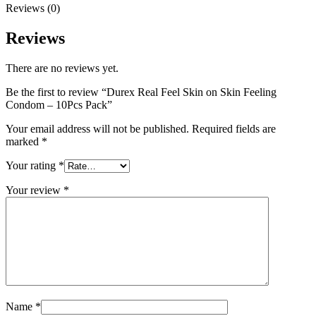
Reviews (0)
Reviews
There are no reviews yet.
Be the first to review “Durex Real Feel Skin on Skin Feeling
Condom – 10Pcs Pack”
Your email address will not be published.
Required fields are
marked
*
Your rating
*
Your review
*
Name
*