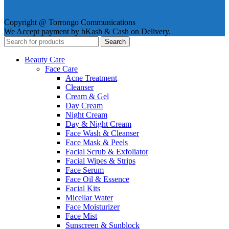
Copyright @ Torrongo Communications
We Accept payment by bKash & Cash on Delivery.
Search
Beauty Care
Face Care
Acne Treatment
Cleanser
Cream & Gel
Day Cream
Night Cream
Day & Night Cream
Face Wash & Cleanser
Face Mask & Peels
Facial Scrub & Exfoliator
Facial Wipes & Strips
Face Serum
Face Oil & Essence
Facial Kits
Micellar Water
Face Moisturizer
Face Mist
Sunscreen & Sunblock