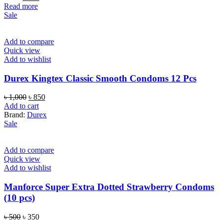
price
price
Read more
was:
is:
Sale
৳ 800.
৳ 550.
Add to compare
Quick view
Add to wishlist
Durex Kingtex Classic Smooth Condoms 12 Pcs
Original
Current
৳
1,000
৳
850
price
price
Add to cart
was:
is:
Brand:
Durex
৳ 1,000.
৳ 850.
Sale
Add to compare
Quick view
Add to wishlist
Manforce Super Extra Dotted Strawberry Condoms
(10 pcs)
Original
Current
৳
500
৳
350