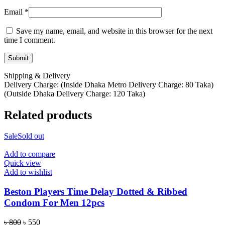
Email
*
Save my name, email, and website in this browser for the next
time I comment.
Shipping & Delivery
Delivery Charge: (Inside Dhaka Metro Delivery Charge: 80 Taka)
(Outside Dhaka Delivery Charge: 120 Taka)
Related products
Sale
Sold out
Add to compare
Quick view
Add to wishlist
Beston Players Time Delay Dotted & Ribbed
Condom For Men 12pcs
Original
Current
৳
800
৳
550