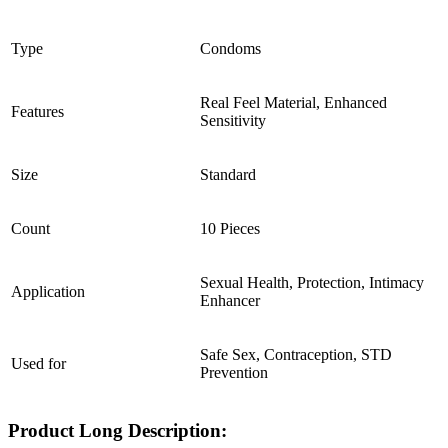
Type
Condoms
Real Feel Material, Enhanced
Features
Sensitivity
Size
Standard
Count
10 Pieces
Sexual Health, Protection, Intimacy
Application
Enhancer
Safe Sex, Contraception, STD
Used for
Prevention
Product Long Description: