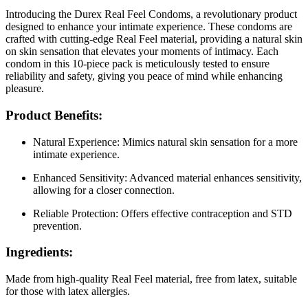
Introducing the Durex Real Feel Condoms, a revolutionary product
designed to enhance your intimate experience. These condoms are
crafted with cutting-edge Real Feel material, providing a natural skin
on skin sensation that elevates your moments of intimacy. Each
condom in this 10-piece pack is meticulously tested to ensure
reliability and safety, giving you peace of mind while enhancing
pleasure.
Product Benefits:
Natural Experience: Mimics natural skin sensation for a more
intimate experience.
Enhanced Sensitivity: Advanced material enhances sensitivity,
allowing for a closer connection.
Reliable Protection: Offers effective contraception and STD
prevention.
Ingredients:
Made from high-quality Real Feel material, free from latex, suitable
for those with latex allergies.