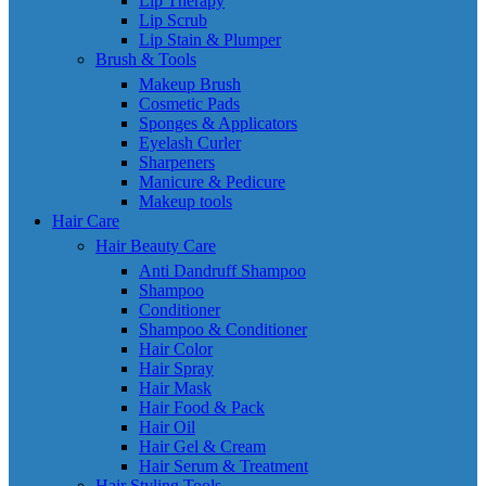
Lip Therapy
Lip Scrub
Lip Stain & Plumper
Brush & Tools
Makeup Brush
Cosmetic Pads
Sponges & Applicators
Eyelash Curler
Sharpeners
Manicure & Pedicure
Makeup tools
Hair Care
Hair Beauty Care
Anti Dandruff Shampoo
Shampoo
Conditioner
Shampoo & Conditioner
Hair Color
Hair Spray
Hair Mask
Hair Food & Pack
Hair Oil
Hair Gel & Cream
Hair Serum & Treatment
Hair Styling Tools