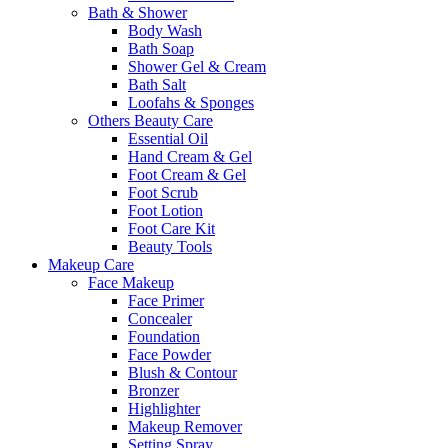
Bath & Shower
Body Wash
Bath Soap
Shower Gel & Cream
Bath Salt
Loofahs & Sponges
Others Beauty Care
Essential Oil
Hand Cream & Gel
Foot Cream & Gel
Foot Scrub
Foot Lotion
Foot Care Kit
Beauty Tools
Makeup Care
Face Makeup
Face Primer
Concealer
Foundation
Face Powder
Blush & Contour
Bronzer
Highlighter
Makeup Remover
Setting Spray