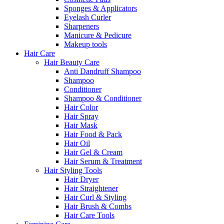
Sponges & Applicators
Eyelash Curler
Sharpeners
Manicure & Pedicure
Makeup tools
Hair Care
Hair Beauty Care
Anti Dandruff Shampoo
Shampoo
Conditioner
Shampoo & Conditioner
Hair Color
Hair Spray
Hair Mask
Hair Food & Pack
Hair Oil
Hair Gel & Cream
Hair Serum & Treatment
Hair Styling Tools
Hair Dryer
Hair Straightener
Hair Curl & Styling
Hair Brush & Combs
Hair Care Tools