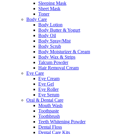
Sleeping Mask
Sheet Mask
Toner
Body Care
Body Lotion
Body Butter & Yogurt
Body Oil
Body Spray/Mist
Body Scrub
Body Moisturizer & Cream
Body Wax & Strips
Talcum Powder
Hair Removal Cream
Eye Care
Eye Cream
Eye Gel
Eye Roller
Eye Serum
Oral & Dental Care
Mouth Wash
Toothpaste
Toothbrush
Teeth Whitening Powder
Dental Floss
Dental Care Kits