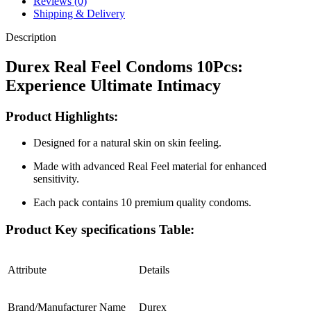
Reviews (0)
10Pcs
Shipping & Delivery
Pack
quantity
Description
Durex Real Feel Condoms 10Pcs:
Experience Ultimate Intimacy
Product Highlights:
Designed for a natural skin on skin feeling.
Made with advanced Real Feel material for enhanced
sensitivity.
Each pack contains 10 premium quality condoms.
Product Key specifications Table:
Attribute
Details
Brand/Manufacturer Name
Durex