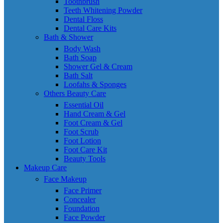
Toothbrush
Teeth Whitening Powder
Dental Floss
Dental Care Kits
Bath & Shower
Body Wash
Bath Soap
Shower Gel & Cream
Bath Salt
Loofahs & Sponges
Others Beauty Care
Essential Oil
Hand Cream & Gel
Foot Cream & Gel
Foot Scrub
Foot Lotion
Foot Care Kit
Beauty Tools
Makeup Care
Face Makeup
Face Primer
Concealer
Foundation
Face Powder