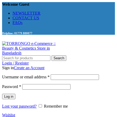
Welcome Guest
NEWSLETTER
CONTACT US
FAQs
Helpline: 01779 880077
Search
Login / Register
Sign in
Create an Account
Required
Username or email address
*
Required
Password
*
Log in
Lost your password?
Remember me
Wishlist