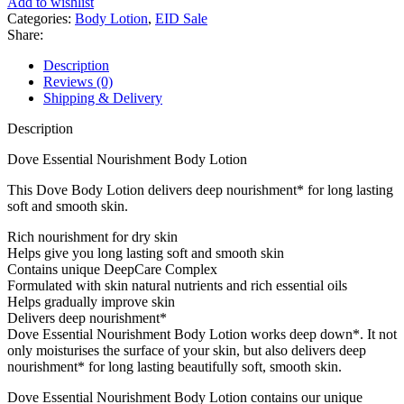
Add to wishlist
Essential
Categories:
Body Lotion
,
EID Sale
Rich
Share:
Body
Lotion
Description
(Dry
Reviews (0)
Skin)
Shipping & Delivery
400ml
quantity
Description
Dove Essential Nourishment Body Lotion
This Dove Body Lotion delivers deep nourishment* for long lasting
soft and smooth skin.
Rich nourishment for dry skin
Helps give you long lasting soft and smooth skin
Contains unique DeepCare Complex
Formulated with skin natural nutrients and rich essential oils
Helps gradually improve skin
Delivers deep nourishment*
Dove Essential Nourishment Body Lotion works deep down*. It not
only moisturises the surface of your skin, but also delivers deep
nourishment* for long lasting beautifully soft, smooth skin.
Dove Essential Nourishment Body Lotion contains our unique