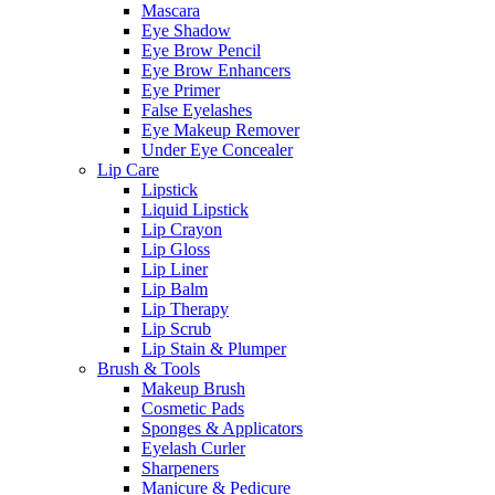
Mascara
Eye Shadow
Eye Brow Pencil
Eye Brow Enhancers
Eye Primer
False Eyelashes
Eye Makeup Remover
Under Eye Concealer
Lip Care
Lipstick
Liquid Lipstick
Lip Crayon
Lip Gloss
Lip Liner
Lip Balm
Lip Therapy
Lip Scrub
Lip Stain & Plumper
Brush & Tools
Makeup Brush
Cosmetic Pads
Sponges & Applicators
Eyelash Curler
Sharpeners
Manicure & Pedicure