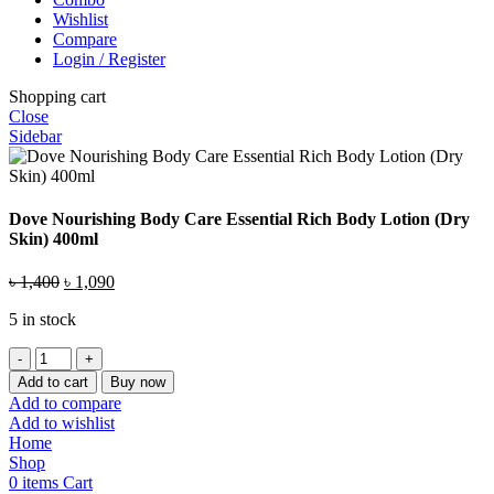
Wishlist
Compare
Login / Register
Shopping cart
Close
Sidebar
Dove Nourishing Body Care Essential Rich Body Lotion (Dry
Skin) 400ml
Original
Current
৳
1,400
৳
1,090
price
price
5 in stock
was:
is:
৳ 1,400.
৳ 1,090.
Dove
Nourishing
Add to cart
Buy now
Body
Add to compare
Care
Add to wishlist
Essential
Home
Rich
Shop
Body
0
items
Cart