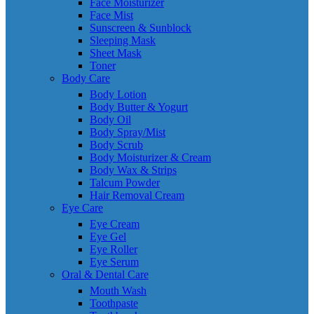
Face Moisturizer
Face Mist
Sunscreen & Sunblock
Sleeping Mask
Sheet Mask
Toner
Body Care
Body Lotion
Body Butter & Yogurt
Body Oil
Body Spray/Mist
Body Scrub
Body Moisturizer & Cream
Body Wax & Strips
Talcum Powder
Hair Removal Cream
Eye Care
Eye Cream
Eye Gel
Eye Roller
Eye Serum
Oral & Dental Care
Mouth Wash
Toothpaste