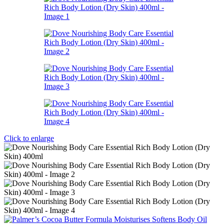
Click to enlarge