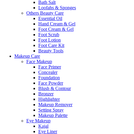
Bath Salt
Loofahs & Sponges
Others Beauty Care
Essential Oil
Hand Cream & Gel
Foot Cream & Gel
Foot Scrub
Foot Lotion
Foot Care Kit
Beauty Tools
Makeup Care
Face Makeup
Face Primer
Concealer
Foundation
Face Powder
Blush & Contour
Bronzer
Highlighter
Makeup Remover
Setting Spray
Makeup Palette
Eye Makeup
Kajal
Eye Liner