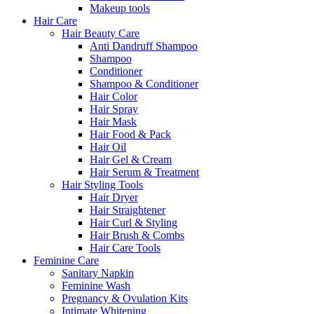
Makeup tools
Hair Care
Hair Beauty Care
Anti Dandruff Shampoo
Shampoo
Conditioner
Shampoo & Conditioner
Hair Color
Hair Spray
Hair Mask
Hair Food & Pack
Hair Oil
Hair Gel & Cream
Hair Serum & Treatment
Hair Styling Tools
Hair Dryer
Hair Straightener
Hair Curl & Styling
Hair Brush & Combs
Hair Care Tools
Feminine Care
Sanitary Napkin
Feminine Wash
Pregnancy & Ovulation Kits
Intimate Whitening