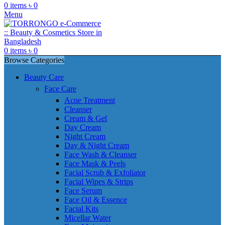
0
items
৳
0
Menu
0
items
৳
0
Browse Categories
Beauty Care
Face Care
Acne Treatment
Cleanser
Cream & Gel
Day Cream
Night Cream
Day & Night Cream
Face Wash & Cleanser
Face Mask & Peels
Facial Scrub & Exfoliator
Facial Wipes & Strips
Face Serum
Face Oil & Essence
Facial Kits
Micellar Water