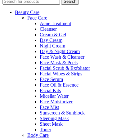
Search
Beauty Care
Face Care
Acne Treatment
Cleanser
Cream & Gel
Day Cream
Night Cream
Day & Night Cream
Face Wash & Cleanser
Face Mask & Peels
Facial Scrub & Exfoliator
Facial Wipes & Strips
Face Serum
Face Oil & Essence
Facial Kits
Micellar Water
Face Moisturizer
Face Mist
Sunscreen & Sunblock
Sleeping Mask
Sheet Mask
Toner
Body Care