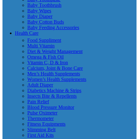
Baby Toothbrush
Baby Wipes
Baby Diaper
Baby Cotton Buds
Baby Feeding Accessories
Health Care
Food Suppliment
Multi Vitamin
Diet & Weight Management
Omega & Fish Oil
Vitamin C, D & Iron
Calcium, Joint & Bone Care
Men’s Health Supplements
Women’s Health Supplements
Adult Diaper
Diabetics Machine & Strips
Insects Bite & Repellents
Pain Relief
Blood Pressure Monitor
Pulse Oximeter
Thermometer
Fitness Equipments
Slimming Belt
First Aid Kits