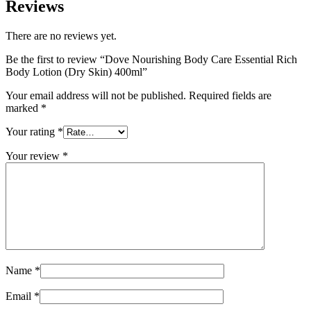
Reviews
There are no reviews yet.
Be the first to review “Dove Nourishing Body Care Essential Rich
Body Lotion (Dry Skin) 400ml”
Your email address will not be published.
Required fields are
marked
*
Your rating
*
Your review
*
Name
*
Email
*