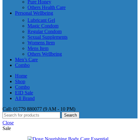
Pure Honey
Others Health Care
Personal Wellbeing
Lubricant Gel
Magic Condom
Regular Condom
Sexual Supplements
Womens Item
Mens Item
Others Wellbeing
Men’s Care
Combo
Home
Shop
Combo
EID Sale
All Brand
Call: 01779 880077 (9 AM - 10 PM)
Search
Close
Sale