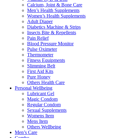
Calcium, Joint & Bone Care
Men’s Health Supplements
Women’s Health Supplements
Adult Diaper
Diabetics Machine & Strips
Insects Bite & Repellents
Pain Relief
Blood Pressure Monitor
Pulse Oximeter
Thermometer
Fitness Equipments
Slimming Belt
First Aid Kits
Pure Honey
Others Health Care
Personal Wellbeing
Lubricant Gel
Magic Condom
Regular Condom
Sexual Supplements
Womens Item
Mens Item
Others Wellbeing
Men’s Care
Combo