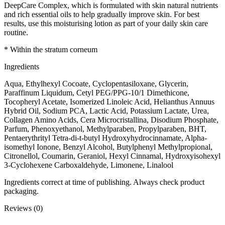
DeepCare Complex, which is formulated with skin natural nutrients
and rich essential oils to help gradually improve skin. For best
results, use this moisturising lotion as part of your daily skin care
routine.
* Within the stratum corneum
Ingredients
Aqua, Ethylhexyl Cocoate, Cyclopentasiloxane, Glycerin,
Paraffinum Liquidum, Cetyl PEG/PPG-10/1 Dimethicone,
Tocopheryl Acetate, Isomerized Linoleic Acid, Helianthus Annuus
Hybrid Oil, Sodium PCA, Lactic Acid, Potassium Lactate, Urea,
Collagen Amino Acids, Cera Microcristallina, Disodium Phosphate,
Parfum, Phenoxyethanol, Methylparaben, Propylparaben, BHT,
Pentaerythrityl Tetra-di-t-butyl Hydroxyhydrocinnamate, Alpha-
isomethyl Ionone, Benzyl Alcohol, Butylphenyl Methylpropional,
Citronellol, Coumarin, Geraniol, Hexyl Cinnamal, Hydroxyisohexyl
3-Cyclohexene Carboxaldehyde, Limonene, Linalool
Ingredients correct at time of publishing. Always check product
packaging.
Reviews (0)