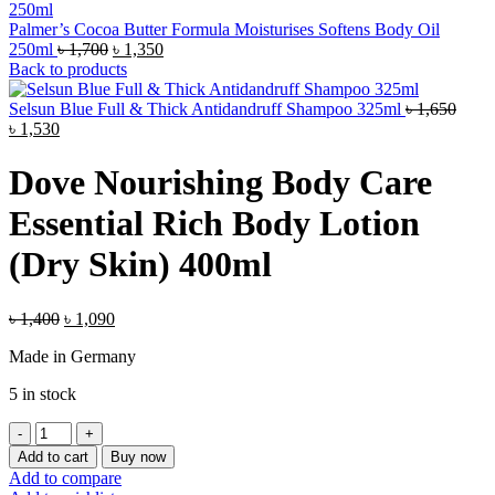
Palmer’s Cocoa Butter Formula Moisturises Softens Body Oil
Original
Current
250ml
৳
1,700
৳
1,350
price
price
Back to products
was:
is:
৳ 1,700.
৳ 1,350.
Selsun Blue Full & Thick Antidandruff Shampoo 325ml
৳
1,650
Original
Current
৳
1,530
price
price
was:
is:
Dove Nourishing Body Care
৳ 1,650.
৳ 1,530.
Essential Rich Body Lotion
(Dry Skin) 400ml
Original
Current
৳
1,400
৳
1,090
price
price
Made in Germany
was:
is:
৳ 1,400.
৳ 1,090.
5 in stock
Dove
Nourishing
Add to cart
Buy now
Body
Add to compare
Care