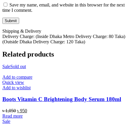
Save my name, email, and website in this browser for the next
time I comment.
Shipping & Delivery
Delivery Charge: (Inside Dhaka Metro Delivery Charge: 80 Taka)
(Outside Dhaka Delivery Charge: 120 Taka)
Related products
Sale
Sold out
Add to compare
Quick view
Add to wishlist
Boots Vitamin C Brightening Body Serum 180ml
Original
Current
৳
1,050
৳
950
price
price
Read more
was:
is:
Sale
৳ 1,050.
৳ 950.