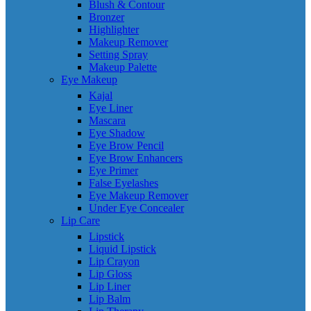
Blush & Contour
Bronzer
Highlighter
Makeup Remover
Setting Spray
Makeup Palette
Eye Makeup
Kajal
Eye Liner
Mascara
Eye Shadow
Eye Brow Pencil
Eye Brow Enhancers
Eye Primer
False Eyelashes
Eye Makeup Remover
Under Eye Concealer
Lip Care
Lipstick
Liquid Lipstick
Lip Crayon
Lip Gloss
Lip Liner
Lip Balm