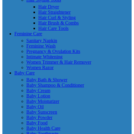
Hair Dryer
Hair Straightener
Hair Curl & Styling
Hair Brush & Combs
Hair Care Tools
Feminine Care
Sanitary Napkin
Feminine Wash
Pregnancy & Ovulation Kits
Intimate Whitening
Women Trimmer & Hair Remover
Women Razor
Baby Care
Baby Bath & Shower
Baby Shampoo & Conditioner
Baby Cream
Baby Lotion
Baby Moisturizer
Baby Oil
Baby Sunscreen
Baby Powder
Baby Food
Baby Health Care
Baby Toothpaste