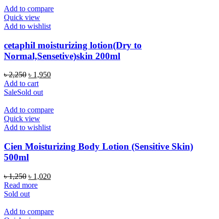
Add to compare
Quick view
Add to wishlist
cetaphil moisturizing lotion(Dry to
Normal,Sensetive)skin 200ml
Original
Current
৳
2,250
৳
1,950
price
price
Add to cart
was:
is:
Sale
Sold out
৳ 2,250.
৳ 1,950.
Add to compare
Quick view
Add to wishlist
Cien Moisturizing Body Lotion (Sensitive Skin)
500ml
Original
Current
৳
1,250
৳
1,020
price
price
Read more
was:
is:
Sold out
৳ 1,250.
৳ 1,020.
Add to compare