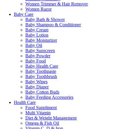
Women Trimmer & Hair Remover
Women Razor
Baby Care
Baby Bath & Shower
Baby Shampoo & Conditioner
Baby Cream
Baby Lotion
Baby Moisturizer
Baby Oil
Baby Sunscreen
Baby Powder
Baby Food
Baby Health Care
Baby Toothpaste
Baby Toothbrush
Baby Wipes
Baby Diaper
Baby Cotton Buds
Baby Feeding Accessories
Health Care
Food Suppliment
Multi Vitamin
Diet & Weight Management
Omega & Fish Oil
Vitamin C, D & Iron