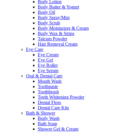
Body Lotion
Body Butter & Yogurt
Body Oil
Body Spray/Mist
Body Scrub
Body Moisturizer & Cream
Body Wax & Strips
Talcum Powder
Hair Removal Cream
Eye Care
Eye Cream
Eye Gel
Eye Roller
Eye Serum
Oral & Dental Care
Mouth Wash
Toothpaste
Toothbrush
Teeth Whitening Powder
Dental Floss
Dental Care Kits
Bath & Shower
Body Wash
Bath Soap
Shower Gel & Cream