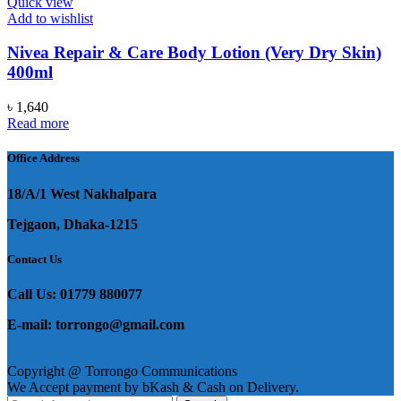
Quick view
Add to wishlist
Nivea Repair & Care Body Lotion (Very Dry Skin)
400ml
৳
1,640
Read more
Office Address
18/A/1 West Nakhalpara
Tejgaon, Dhaka-1215
Contact Us
Call Us: 01779 880077
E-mail: torrongo@gmail.com
Copyright @ Torrongo Communications
We Accept payment by bKash & Cash on Delivery.