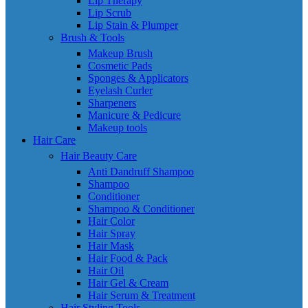
Lip Therapy
Lip Scrub
Lip Stain & Plumper
Brush & Tools
Makeup Brush
Cosmetic Pads
Sponges & Applicators
Eyelash Curler
Sharpeners
Manicure & Pedicure
Makeup tools
Hair Care
Hair Beauty Care
Anti Dandruff Shampoo
Shampoo
Conditioner
Shampoo & Conditioner
Hair Color
Hair Spray
Hair Mask
Hair Food & Pack
Hair Oil
Hair Gel & Cream
Hair Serum & Treatment
Hair Styling Tools