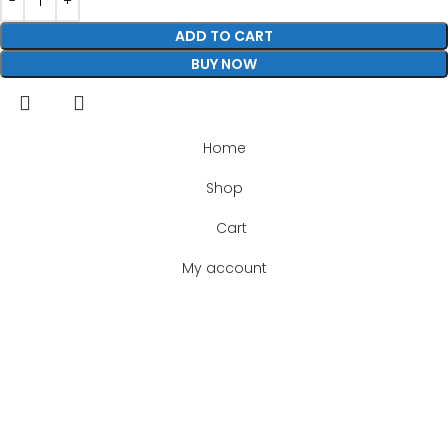
ADD TO CART
BUY NOW
Home
Shop
Cart
My account