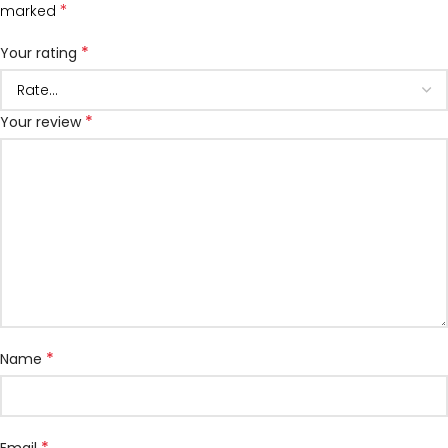
*
marked
*
Your rating
*
Your review
*
Name
*
Email