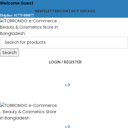
Welcome Guest
NEWSLETTER
CONTACT US
FAQS
Helpline: 01779 880077
Search
LOGIN / REGISTER
৳
0
৳
0