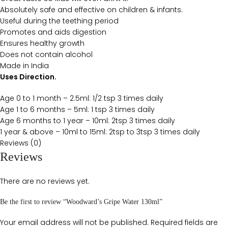
Absolutely safe and effective on children & infants.
Useful during the teething period
Promotes and aids digestion
Ensures healthy growth
Does not contain alcohol
Made in India
Uses Direction.
Age 0 to 1 month – 2.5ml: 1/2 tsp 3 times daily
Age 1 to 6 months – 5ml: 1 tsp 3 times daily
Age 6 months to 1 year – 10ml: 2tsp 3 times daily
1 year & above – 10ml to 15ml: 2tsp to 3tsp 3 times daily
Reviews (0)
Reviews
There are no reviews yet.
Be the first to review “Woodward’s Gripe Water 130ml”
Your email address will not be published.
Required fields are