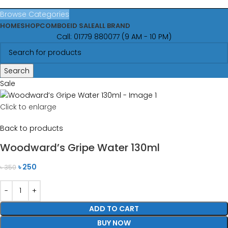
Browse Categories
HOME
SHOP
COMBO
EID SALE
ALL BRAND
Call: 01779 880077 (9 AM - 10 PM)
Search
Sale
Click to enlarge
Back to products
Woodward’s Gripe Water 130ml
৳
250
৳
350
ADD TO CART
BUY NOW