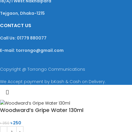
18/A/1 West Nakhalpara
Tejgaon, Dhaka-1215
CONTACT US
Call Us: 01779 880077
E-mail: torrongo@gmail.com
Copyright @ Torrongo Communications
We Accept payment by bKash & Cash on Delivery.
Woodward’s Gripe Water 130ml
৳
250
৳
350