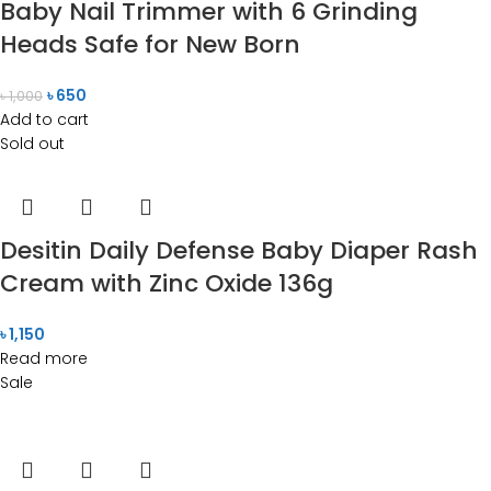
Baby Nail Trimmer with 6 Grinding
Heads Safe for New Born
৳
650
৳
1,000
Add to cart
Sold out
Desitin Daily Defense Baby Diaper Rash
Cream with Zinc Oxide 136g
৳
1,150
Read more
Sale