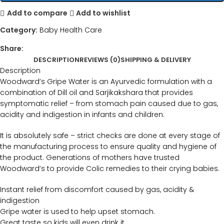
Add to compare
Add to wishlist
Category:
Baby Health Care
Share:
DESCRIPTION
REVIEWS (0)
SHIPPING & DELIVERY
Description
Woodward’s Gripe Water is an Ayurvedic formulation with a
combination of Dill oil and Sarjikakshara that provides
symptomatic relief – from stomach pain caused due to gas,
acidity and indigestion in infants and children.
It is absolutely safe – strict checks are done at every stage of
the manufacturing process to ensure quality and hygiene of
the product. Generations of mothers have trusted
Woodward’s to provide Colic remedies to their crying babies.
Instant relief from discomfort caused by gas, acidity &
indigestion
Gripe water is used to help upset stomach.
Great taste so kids will even drink it.