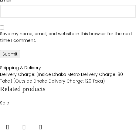
Save my name, email, and website in this browser for the next
time I comment.
Shipping & Delivery
Delivery Charge: (Inside Dhaka Metro Delivery Charge: 80
Taka) (Outside Dhaka Delivery Charge: 120 Taka)
Related products
Sale