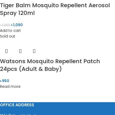
Tiger Balm Mosquito Repellent Aerosol
Spray 120ml
৳
1,090
৳
1,250
Add to cart
Sold out
Watsons Mosquito Repellent Patch
24pcs (Adult & Baby)
৳
950
Read more
OFFICE ADDRESS