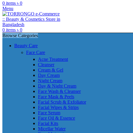
0
items
৳
0
Menu
0
items
৳
0
Browse Categories
Beauty Care
Face Care
Acne Treatment
Cleanser
Cream & Gel
Day Cream
Night Cream
Day & Night Cream
Face Wash & Cleanser
Face Mask & Peels
Facial Scrub & Exfoliator
Facial Wipes & Strips
Face Serum
Face Oil & Essence
Facial Kits
Micellar Water