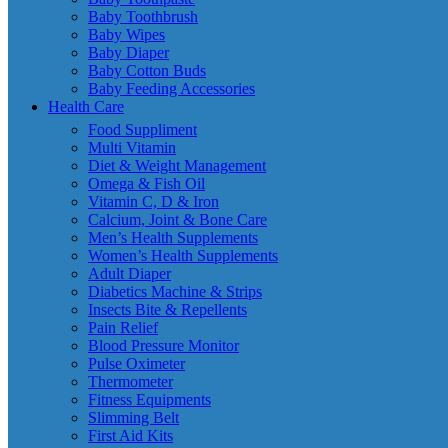
Baby Toothbrush
Baby Wipes
Baby Diaper
Baby Cotton Buds
Baby Feeding Accessories
Health Care
Food Suppliment
Multi Vitamin
Diet & Weight Management
Omega & Fish Oil
Vitamin C, D & Iron
Calcium, Joint & Bone Care
Men’s Health Supplements
Women’s Health Supplements
Adult Diaper
Diabetics Machine & Strips
Insects Bite & Repellents
Pain Relief
Blood Pressure Monitor
Pulse Oximeter
Thermometer
Fitness Equipments
Slimming Belt
First Aid Kits