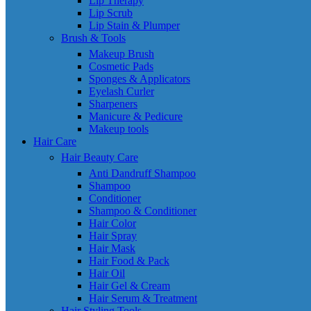
Lip Therapy
Lip Scrub
Lip Stain & Plumper
Brush & Tools
Makeup Brush
Cosmetic Pads
Sponges & Applicators
Eyelash Curler
Sharpeners
Manicure & Pedicure
Makeup tools
Hair Care
Hair Beauty Care
Anti Dandruff Shampoo
Shampoo
Conditioner
Shampoo & Conditioner
Hair Color
Hair Spray
Hair Mask
Hair Food & Pack
Hair Oil
Hair Gel & Cream
Hair Serum & Treatment
Hair Styling Tools