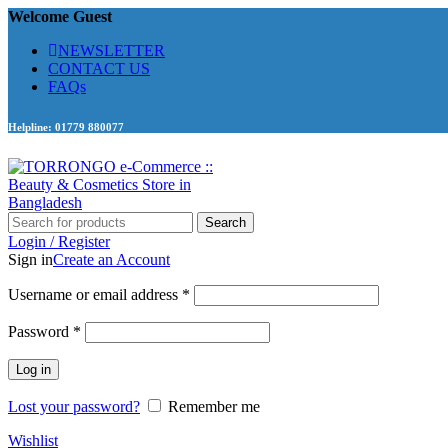
Welcome Guest
NEWSLETTER
CONTACT US
FAQs
Helpline: 01779 880077
Search
Login / Register
Sign in
Create an Account
Required
Username or email address
*
Required
Password
*
Log in
Lost your password?
Remember me
Wishlist