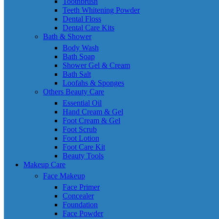
Toothbrush
Teeth Whitening Powder
Dental Floss
Dental Care Kits
Bath & Shower
Body Wash
Bath Soap
Shower Gel & Cream
Bath Salt
Loofahs & Sponges
Others Beauty Care
Essential Oil
Hand Cream & Gel
Foot Cream & Gel
Foot Scrub
Foot Lotion
Foot Care Kit
Beauty Tools
Makeup Care
Face Makeup
Face Primer
Concealer
Foundation
Face Powder