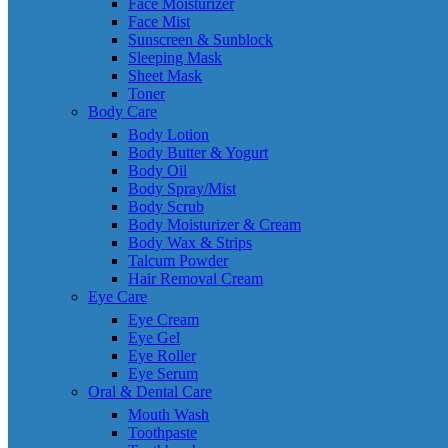
Face Moisturizer
Face Mist
Sunscreen & Sunblock
Sleeping Mask
Sheet Mask
Toner
Body Care
Body Lotion
Body Butter & Yogurt
Body Oil
Body Spray/Mist
Body Scrub
Body Moisturizer & Cream
Body Wax & Strips
Talcum Powder
Hair Removal Cream
Eye Care
Eye Cream
Eye Gel
Eye Roller
Eye Serum
Oral & Dental Care
Mouth Wash
Toothpaste