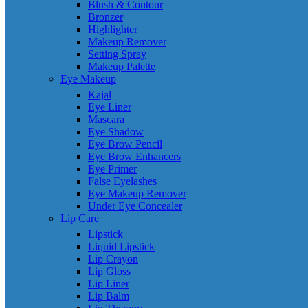
Blush & Contour
Bronzer
Highlighter
Makeup Remover
Setting Spray
Makeup Palette
Eye Makeup
Kajal
Eye Liner
Mascara
Eye Shadow
Eye Brow Pencil
Eye Brow Enhancers
Eye Primer
False Eyelashes
Eye Makeup Remover
Under Eye Concealer
Lip Care
Lipstick
Liquid Lipstick
Lip Crayon
Lip Gloss
Lip Liner
Lip Balm