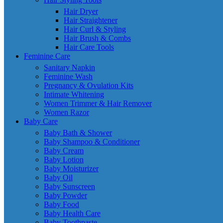
Hair Dryer
Hair Straightener
Hair Curl & Styling
Hair Brush & Combs
Hair Care Tools
Feminine Care
Sanitary Napkin
Feminine Wash
Pregnancy & Ovulation Kits
Intimate Whitening
Women Trimmer & Hair Remover
Women Razor
Baby Care
Baby Bath & Shower
Baby Shampoo & Conditioner
Baby Cream
Baby Lotion
Baby Moisturizer
Baby Oil
Baby Sunscreen
Baby Powder
Baby Food
Baby Health Care
Baby Toothpaste