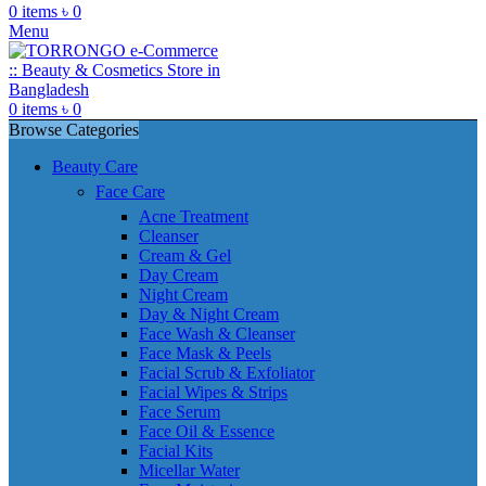
0
items
৳
0
Menu
0
items
৳
0
Browse Categories
Beauty Care
Face Care
Acne Treatment
Cleanser
Cream & Gel
Day Cream
Night Cream
Day & Night Cream
Face Wash & Cleanser
Face Mask & Peels
Facial Scrub & Exfoliator
Facial Wipes & Strips
Face Serum
Face Oil & Essence
Facial Kits
Micellar Water