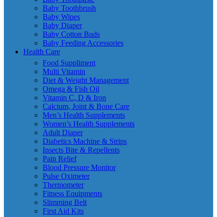
Baby Toothbrush
Baby Wipes
Baby Diaper
Baby Cotton Buds
Baby Feeding Accessories
Health Care
Food Suppliment
Multi Vitamin
Diet & Weight Management
Omega & Fish Oil
Vitamin C, D & Iron
Calcium, Joint & Bone Care
Men’s Health Supplements
Women’s Health Supplements
Adult Diaper
Diabetics Machine & Strips
Insects Bite & Repellents
Pain Relief
Blood Pressure Monitor
Pulse Oximeter
Thermometer
Fitness Equipments
Slimming Belt
First Aid Kits