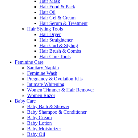
Hair Mask
Hair Food & Pack
Hair Oil
Hair Gel & Cream
Hair Serum & Treatment
Hair Styling Tools
Hair Dryer
Hair Straightener
Hair Curl & Styling
Hair Brush & Combs
Hair Care Tools
Feminine Care
Sanitary Napkin
Feminine Wash
Pregnancy & Ovulation Kits
Intimate Whitening
Women Trimmer & Hair Remover
Women Razor
Baby Care
Baby Bath & Shower
Baby Shampoo & Conditioner
Baby Cream
Baby Lotion
Baby Moisturizer
Baby Oil