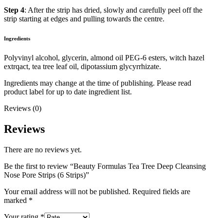
Step 4
: After the strip has dried, slowly and carefully peel off the
strip starting at edges and pulling towards the centre.
Ingredients
Polyvinyl alcohol, glycerin, almond oil PEG-6 esters, witch hazel
extrqact, tea tree leaf oil, dipotassium glycyrrhizate.
Ingredients may change at the time of publishing. Please read
product label for up to date ingredient list.
Reviews (0)
Reviews
There are no reviews yet.
Be the first to review “Beauty Formulas Tea Tree Deep Cleansing
Nose Pore Strips (6 Strips)”
Your email address will not be published.
Required fields are
marked
*
Your rating
*