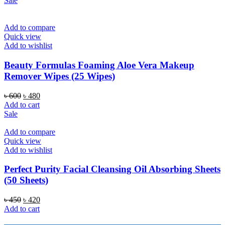
Sale
৳ 600.
৳ 480.
Add to compare
Quick view
Add to wishlist
Beauty Formulas Foaming Aloe Vera Makeup
Remover Wipes (25 Wipes)
Original
Current
৳
600
৳
480
price
price
Add to cart
was:
is:
Sale
৳ 600.
৳ 480.
Add to compare
Quick view
Add to wishlist
Perfect Purity Facial Cleansing Oil Absorbing Sheets
(50 Sheets)
Original
Current
৳
450
৳
420
price
price
Add to cart
was:
is: