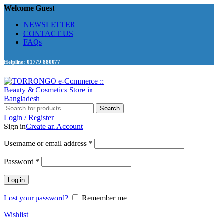
Welcome Guest
NEWSLETTER
CONTACT US
FAQs
Helpline: 01779 880077
Search
Login / Register
Sign in
Create an Account
Required
Username or email address
*
Required
Password
*
Log in
Lost your password?
Remember me
Wishlist