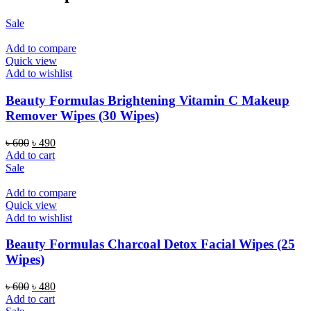
Sale
Add to compare
Quick view
Add to wishlist
Beauty Formulas Brightening Vitamin C Makeup
Remover Wipes (30 Wipes)
Original
Current
৳
600
৳
490
price
price
Add to cart
was:
is:
Sale
৳ 600.
৳ 490.
Add to compare
Quick view
Add to wishlist
Beauty Formulas Charcoal Detox Facial Wipes (25
Wipes)
Original
Current
৳
600
৳
480
price
price
Add to cart
was:
is: