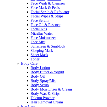
Face Wash & Cleanser
Face Mask & Peels
Facial Scrub & Exfoliator
Facial Wipes & Strips
Face Serum
Face Oil & Essence
Facial Kits
Micellar Water
Face Moisturizer
Face Mist
Sunscreen & Sunblock
Sleeping Mask
Sheet Mask
Toner
Body Care
Body Lotion
Body Butter & Yogurt
Body Oil
Body Spray/Mist
Body Scrub
Body Moisturizer & Cream
Body Wax & Strips
Talcum Powder
Hair Removal Cream
Eye Care