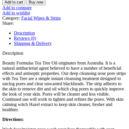
Formulas
Add to cart
Buy now
Tea
Add to compare
Tree
Add to wishlist
Deep
Category:
Facial Wipes & Strips
Cleansing
Share:
Nose
Pore
Description
Strips
Reviews (0)
(6
Shipping & Delivery
Strips)
quantity
Description
Beauty Formulas Tea Tree Oil originates from Australia. It is a
natural antibacterial agent believed to have a number of beneficial
effects and antiseptic properties. Our deep cleansing nose pore strips
with Tea Tree are a simple instant cleansing treatment designed to
unclog pores and clear unwanted blackheads. The strip adheres to
the skin to remove dirt and oil which clog pores to quickly improve
the look of your skin. Pores will be cleaner and less visible.
Continued use will work to tighten and refines the pores. With skin
calming witch Hazel extract to keep skin cleaner, fresher and
healthier.
Directions: