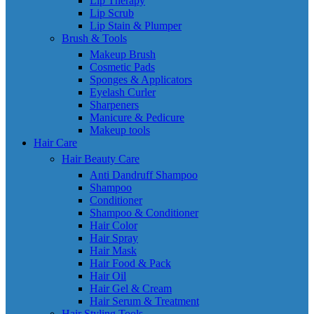
Lip Therapy
Lip Scrub
Lip Stain & Plumper
Brush & Tools
Makeup Brush
Cosmetic Pads
Sponges & Applicators
Eyelash Curler
Sharpeners
Manicure & Pedicure
Makeup tools
Hair Care
Hair Beauty Care
Anti Dandruff Shampoo
Shampoo
Conditioner
Shampoo & Conditioner
Hair Color
Hair Spray
Hair Mask
Hair Food & Pack
Hair Oil
Hair Gel & Cream
Hair Serum & Treatment
Hair Styling Tools