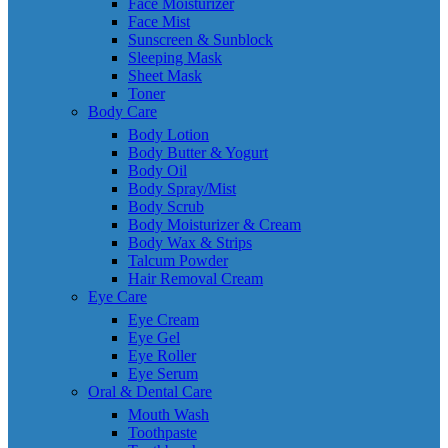
Face Moisturizer
Face Mist
Sunscreen & Sunblock
Sleeping Mask
Sheet Mask
Toner
Body Care
Body Lotion
Body Butter & Yogurt
Body Oil
Body Spray/Mist
Body Scrub
Body Moisturizer & Cream
Body Wax & Strips
Talcum Powder
Hair Removal Cream
Eye Care
Eye Cream
Eye Gel
Eye Roller
Eye Serum
Oral & Dental Care
Mouth Wash
Toothpaste