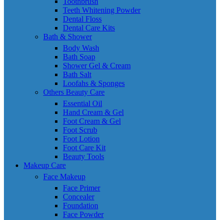
Toothbrush
Teeth Whitening Powder
Dental Floss
Dental Care Kits
Bath & Shower
Body Wash
Bath Soap
Shower Gel & Cream
Bath Salt
Loofahs & Sponges
Others Beauty Care
Essential Oil
Hand Cream & Gel
Foot Cream & Gel
Foot Scrub
Foot Lotion
Foot Care Kit
Beauty Tools
Makeup Care
Face Makeup
Face Primer
Concealer
Foundation
Face Powder