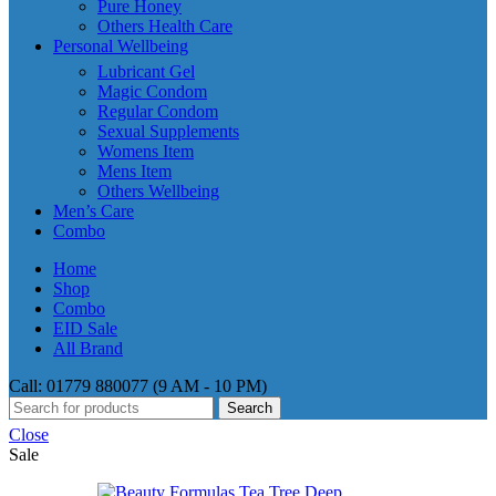
Pure Honey
Others Health Care
Personal Wellbeing
Lubricant Gel
Magic Condom
Regular Condom
Sexual Supplements
Womens Item
Mens Item
Others Wellbeing
Men’s Care
Combo
Home
Shop
Combo
EID Sale
All Brand
Call: 01779 880077 (9 AM - 10 PM)
Search
Close
Sale