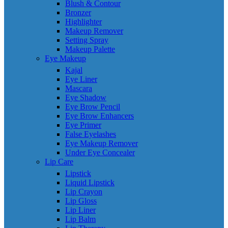
Blush & Contour
Bronzer
Highlighter
Makeup Remover
Setting Spray
Makeup Palette
Eye Makeup
Kajal
Eye Liner
Mascara
Eye Shadow
Eye Brow Pencil
Eye Brow Enhancers
Eye Primer
False Eyelashes
Eye Makeup Remover
Under Eye Concealer
Lip Care
Lipstick
Liquid Lipstick
Lip Crayon
Lip Gloss
Lip Liner
Lip Balm