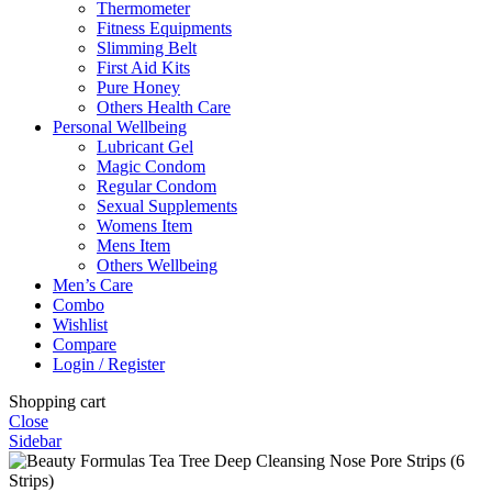
Thermometer
Fitness Equipments
Slimming Belt
First Aid Kits
Pure Honey
Others Health Care
Personal Wellbeing
Lubricant Gel
Magic Condom
Regular Condom
Sexual Supplements
Womens Item
Mens Item
Others Wellbeing
Men’s Care
Combo
Wishlist
Compare
Login / Register
Shopping cart
Close
Sidebar