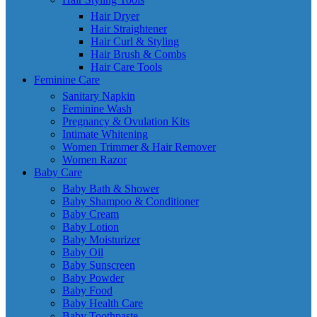
Hair Dryer
Hair Straightener
Hair Curl & Styling
Hair Brush & Combs
Hair Care Tools
Feminine Care
Sanitary Napkin
Feminine Wash
Pregnancy & Ovulation Kits
Intimate Whitening
Women Trimmer & Hair Remover
Women Razor
Baby Care
Baby Bath & Shower
Baby Shampoo & Conditioner
Baby Cream
Baby Lotion
Baby Moisturizer
Baby Oil
Baby Sunscreen
Baby Powder
Baby Food
Baby Health Care
Baby Toothpaste