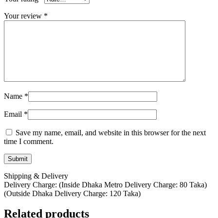
Your review
*
Name
*
Email
*
Save my name, email, and website in this browser for the next
time I comment.
Shipping & Delivery
Delivery Charge: (Inside Dhaka Metro Delivery Charge: 80 Taka)
(Outside Dhaka Delivery Charge: 120 Taka)
Related products