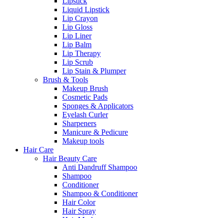
Lipstick
Liquid Lipstick
Lip Crayon
Lip Gloss
Lip Liner
Lip Balm
Lip Therapy
Lip Scrub
Lip Stain & Plumper
Brush & Tools
Makeup Brush
Cosmetic Pads
Sponges & Applicators
Eyelash Curler
Sharpeners
Manicure & Pedicure
Makeup tools
Hair Care
Hair Beauty Care
Anti Dandruff Shampoo
Shampoo
Conditioner
Shampoo & Conditioner
Hair Color
Hair Spray