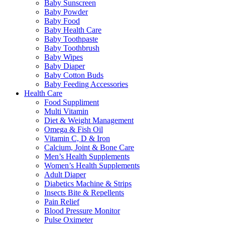
Baby Sunscreen
Baby Powder
Baby Food
Baby Health Care
Baby Toothpaste
Baby Toothbrush
Baby Wipes
Baby Diaper
Baby Cotton Buds
Baby Feeding Accessories
Health Care
Food Suppliment
Multi Vitamin
Diet & Weight Management
Omega & Fish Oil
Vitamin C, D & Iron
Calcium, Joint & Bone Care
Men’s Health Supplements
Women’s Health Supplements
Adult Diaper
Diabetics Machine & Strips
Insects Bite & Repellents
Pain Relief
Blood Pressure Monitor
Pulse Oximeter