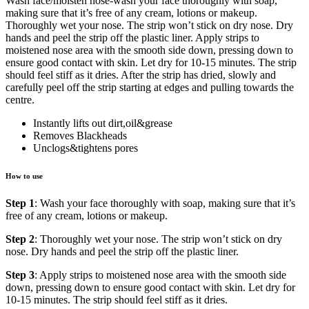
Wash face/moisten nose-wash your face thoroughly with soap,
making sure that it’s free of any cream, lotions or makeup.
Thoroughly wet your nose. The strip won’t stick on dry nose. Dry
hands and peel the strip off the plastic liner. Apply strips to
moistened nose area with the smooth side down, pressing down to
ensure good contact with skin. Let dry for 10-15 minutes. The strip
should feel stiff as it dries. After the strip has dried, slowly and
carefully peel off the strip starting at edges and pulling towards the
centre.
Instantly lifts out dirt,oil&grease
Removes Blackheads
Unclogs&tightens pores
How to use
Step 1
: Wash your face thoroughly with soap, making sure that it’s
free of any cream, lotions or makeup.
Step 2
: Thoroughly wet your nose. The strip won’t stick on dry
nose. Dry hands and peel the strip off the plastic liner.
Step 3
: Apply strips to moistened nose area with the smooth side
down, pressing down to ensure good contact with skin. Let dry for
10-15 minutes. The strip should feel stiff as it dries.