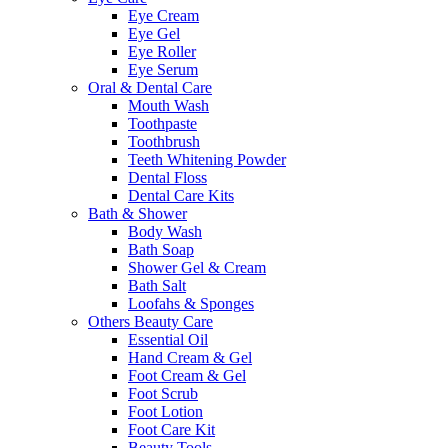
Eye Cream
Eye Gel
Eye Roller
Eye Serum
Oral & Dental Care
Mouth Wash
Toothpaste
Toothbrush
Teeth Whitening Powder
Dental Floss
Dental Care Kits
Bath & Shower
Body Wash
Bath Soap
Shower Gel & Cream
Bath Salt
Loofahs & Sponges
Others Beauty Care
Essential Oil
Hand Cream & Gel
Foot Cream & Gel
Foot Scrub
Foot Lotion
Foot Care Kit
Beauty Tools