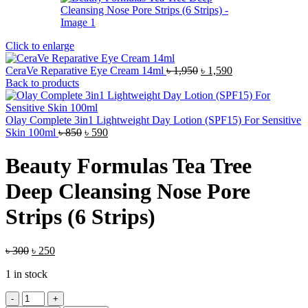
Click to enlarge
Original
Current
CeraVe Reparative Eye Cream 14ml
৳
1,950
৳
1,590
price
price
Back to products
was:
is:
৳ 1,950.
৳ 1,590.
Olay Complete 3in1 Lightweight Day Lotion (SPF15) For Sensitive
Original
Current
Skin 100ml
৳
850
৳
590
price
price
was:
is:
Beauty Formulas Tea Tree
৳ 850.
৳ 590.
Deep Cleansing Nose Pore
Strips (6 Strips)
Original
Current
৳
300
৳
250
price
price
1 in stock
was:
is:
৳ 300.
৳ 250.
Beauty