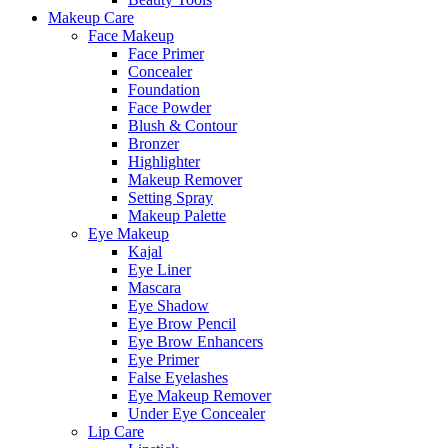
Makeup Care
Face Makeup
Face Primer
Concealer
Foundation
Face Powder
Blush & Contour
Bronzer
Highlighter
Makeup Remover
Setting Spray
Makeup Palette
Eye Makeup
Kajal
Eye Liner
Mascara
Eye Shadow
Eye Brow Pencil
Eye Brow Enhancers
Eye Primer
False Eyelashes
Eye Makeup Remover
Under Eye Concealer
Lip Care