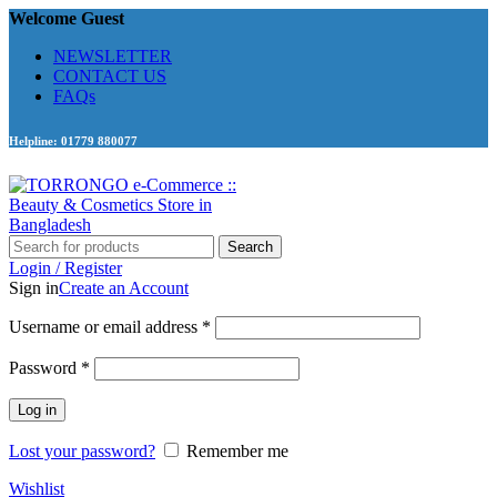
Welcome Guest
NEWSLETTER
CONTACT US
FAQs
Helpline: 01779 880077
Search
Login / Register
Sign in
Create an Account
Required
Username or email address
*
Required
Password
*
Log in
Lost your password?
Remember me
Wishlist