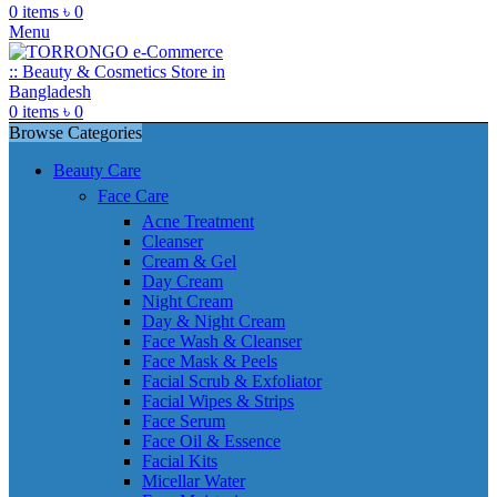
0
items
৳
0
Menu
0
items
৳
0
Browse Categories
Beauty Care
Face Care
Acne Treatment
Cleanser
Cream & Gel
Day Cream
Night Cream
Day & Night Cream
Face Wash & Cleanser
Face Mask & Peels
Facial Scrub & Exfoliator
Facial Wipes & Strips
Face Serum
Face Oil & Essence
Facial Kits
Micellar Water