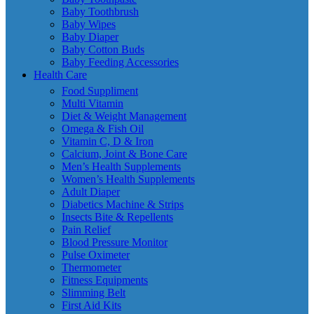
Baby Toothbrush
Baby Wipes
Baby Diaper
Baby Cotton Buds
Baby Feeding Accessories
Health Care
Food Suppliment
Multi Vitamin
Diet & Weight Management
Omega & Fish Oil
Vitamin C, D & Iron
Calcium, Joint & Bone Care
Men’s Health Supplements
Women’s Health Supplements
Adult Diaper
Diabetics Machine & Strips
Insects Bite & Repellents
Pain Relief
Blood Pressure Monitor
Pulse Oximeter
Thermometer
Fitness Equipments
Slimming Belt
First Aid Kits