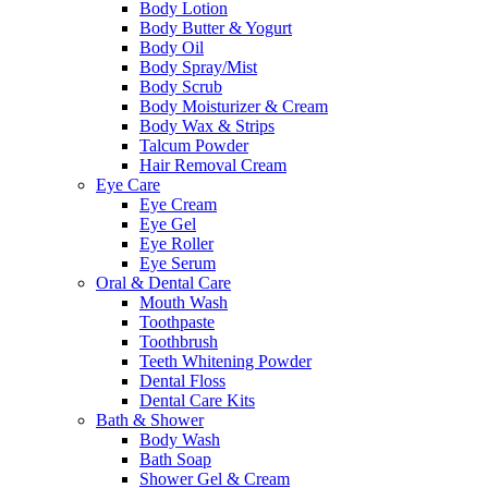
Body Lotion
Body Butter & Yogurt
Body Oil
Body Spray/Mist
Body Scrub
Body Moisturizer & Cream
Body Wax & Strips
Talcum Powder
Hair Removal Cream
Eye Care
Eye Cream
Eye Gel
Eye Roller
Eye Serum
Oral & Dental Care
Mouth Wash
Toothpaste
Toothbrush
Teeth Whitening Powder
Dental Floss
Dental Care Kits
Bath & Shower
Body Wash
Bath Soap
Shower Gel & Cream