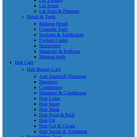
Lip Therapy
Lip Scrub
Lip Stain & Plumper
Brush & Tools
Makeup Brush
Cosmetic Pads
Sponges & Applicators
Eyelash Curler
Sharpeners
Manicure & Pedicure
Makeup tools
Hair Care
Hair Beauty Care
Anti Dandruff Shampoo
Shampoo
Conditioner
Shampoo & Conditioner
Hair Color
Hair Spray
Hair Mask
Hair Food & Pack
Hair Oil
Hair Gel & Cream
Hair Serum & Treatment
Hair Styling Tools