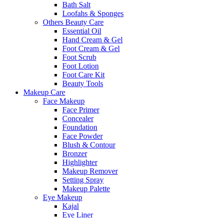
Bath Salt
Loofahs & Sponges
Others Beauty Care
Essential Oil
Hand Cream & Gel
Foot Cream & Gel
Foot Scrub
Foot Lotion
Foot Care Kit
Beauty Tools
Makeup Care
Face Makeup
Face Primer
Concealer
Foundation
Face Powder
Blush & Contour
Bronzer
Highlighter
Makeup Remover
Setting Spray
Makeup Palette
Eye Makeup
Kajal
Eye Liner