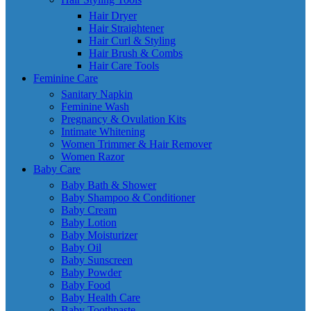
Hair Dryer
Hair Straightener
Hair Curl & Styling
Hair Brush & Combs
Hair Care Tools
Feminine Care
Sanitary Napkin
Feminine Wash
Pregnancy & Ovulation Kits
Intimate Whitening
Women Trimmer & Hair Remover
Women Razor
Baby Care
Baby Bath & Shower
Baby Shampoo & Conditioner
Baby Cream
Baby Lotion
Baby Moisturizer
Baby Oil
Baby Sunscreen
Baby Powder
Baby Food
Baby Health Care
Baby Toothpaste