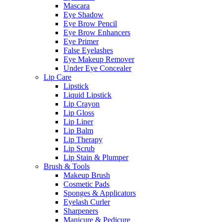
Mascara
Eye Shadow
Eye Brow Pencil
Eye Brow Enhancers
Eye Primer
False Eyelashes
Eye Makeup Remover
Under Eye Concealer
Lip Care
Lipstick
Liquid Lipstick
Lip Crayon
Lip Gloss
Lip Liner
Lip Balm
Lip Therapy
Lip Scrub
Lip Stain & Plumper
Brush & Tools
Makeup Brush
Cosmetic Pads
Sponges & Applicators
Eyelash Curler
Sharpeners
Manicure & Pedicure