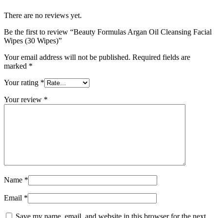
There are no reviews yet.
Be the first to review “Beauty Formulas Argan Oil Cleansing Facial
Wipes (30 Wipes)”
Your email address will not be published.
Required fields are
marked
*
Your rating
*
Your review
*
Name
*
Email
*
Save my name, email, and website in this browser for the next