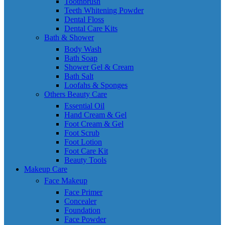
Toothbrush
Teeth Whitening Powder
Dental Floss
Dental Care Kits
Bath & Shower
Body Wash
Bath Soap
Shower Gel & Cream
Bath Salt
Loofahs & Sponges
Others Beauty Care
Essential Oil
Hand Cream & Gel
Foot Cream & Gel
Foot Scrub
Foot Lotion
Foot Care Kit
Beauty Tools
Makeup Care
Face Makeup
Face Primer
Concealer
Foundation
Face Powder