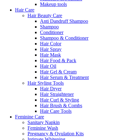
Makeup tools
Hair Care
Hair Beauty Care
Anti Dandruff Shampoo
Shampoo
Conditioner
Shampoo & Conditioner
Hair Color
Hair Spray
Hair Mask
Hair Food & Pack
Hair Oil
Hair Gel & Cream
Hair Serum & Treatment
Hair Styling Tools
Hair Dryer
Hair Straightener
Hair Curl & Styling
Hair Brush & Combs
Hair Care Tools
Feminine Care
Sanitary Napkin
Feminine Wash
Pregnancy & Ovulation Kits
Intimate Whitening