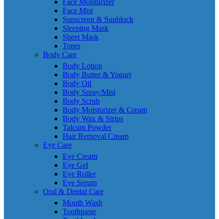
Face Moisturizer
Face Mist
Sunscreen & Sunblock
Sleeping Mask
Sheet Mask
Toner
Body Care
Body Lotion
Body Butter & Yogurt
Body Oil
Body Spray/Mist
Body Scrub
Body Moisturizer & Cream
Body Wax & Strips
Talcum Powder
Hair Removal Cream
Eye Care
Eye Cream
Eye Gel
Eye Roller
Eye Serum
Oral & Dental Care
Mouth Wash
Toothpaste