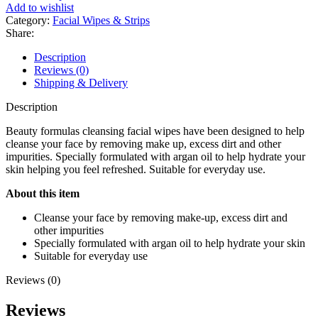
Oil
Add to wishlist
Cleansing
Category:
Facial Wipes & Strips
Facial
Share:
Wipes
(30
Description
Wipes)
Reviews (0)
quantity
Shipping & Delivery
Description
Beauty formulas cleansing facial wipes have been designed to help
cleanse your face by removing make up, excess dirt and other
impurities. Specially formulated with argan oil to help hydrate your
skin helping you feel refreshed. Suitable for everyday use.
About this item
Cleanse your face by removing make-up, excess dirt and
other impurities
Specially formulated with argan oil to help hydrate your skin
Suitable for everyday use
Reviews (0)
Reviews