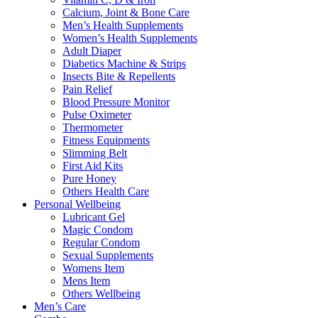
Calcium, Joint & Bone Care
Men’s Health Supplements
Women’s Health Supplements
Adult Diaper
Diabetics Machine & Strips
Insects Bite & Repellents
Pain Relief
Blood Pressure Monitor
Pulse Oximeter
Thermometer
Fitness Equipments
Slimming Belt
First Aid Kits
Pure Honey
Others Health Care
Personal Wellbeing
Lubricant Gel
Magic Condom
Regular Condom
Sexual Supplements
Womens Item
Mens Item
Others Wellbeing
Men’s Care