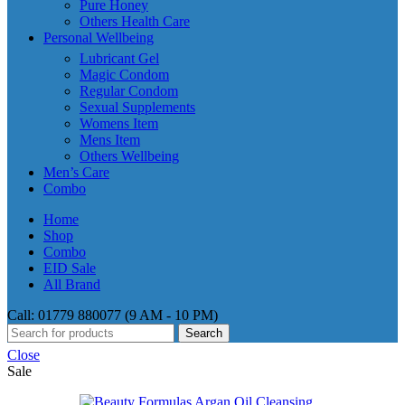
Pure Honey
Others Health Care
Personal Wellbeing
Lubricant Gel
Magic Condom
Regular Condom
Sexual Supplements
Womens Item
Mens Item
Others Wellbeing
Men’s Care
Combo
Home
Shop
Combo
EID Sale
All Brand
Call: 01779 880077 (9 AM - 10 PM)
Search
Close
Sale