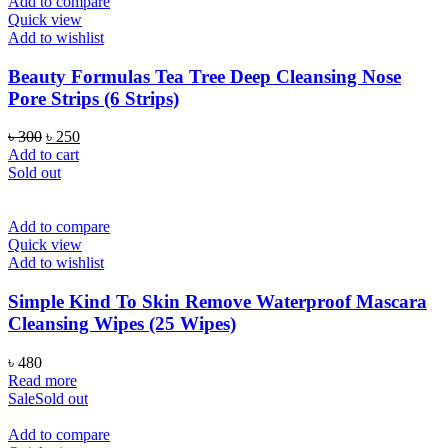
Add to compare
Quick view
Add to wishlist
Beauty Formulas Tea Tree Deep Cleansing Nose
Pore Strips (6 Strips)
Original
Current
৳
300
৳
250
price
price
Add to cart
was:
is:
Sold out
৳ 300.
৳ 250.
Add to compare
Quick view
Add to wishlist
Simple Kind To Skin Remove Waterproof Mascara
Cleansing Wipes (25 Wipes)
৳
480
Read more
Sale
Sold out
Add to compare