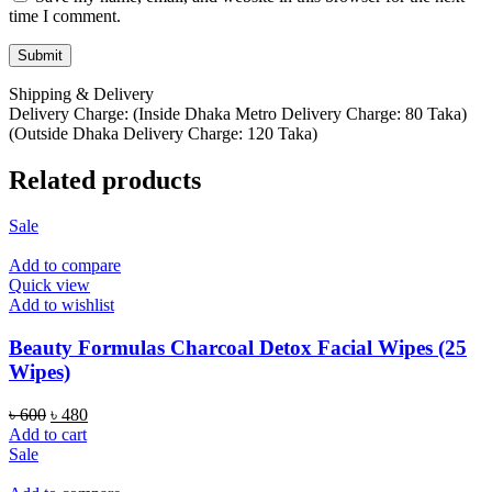
time I comment.
Shipping & Delivery
Delivery Charge: (Inside Dhaka Metro Delivery Charge: 80 Taka)
(Outside Dhaka Delivery Charge: 120 Taka)
Related products
Sale
Add to compare
Quick view
Add to wishlist
Beauty Formulas Charcoal Detox Facial Wipes (25
Wipes)
Original
Current
৳
600
৳
480
price
price
Add to cart
was:
is:
Sale
৳ 600.
৳ 480.