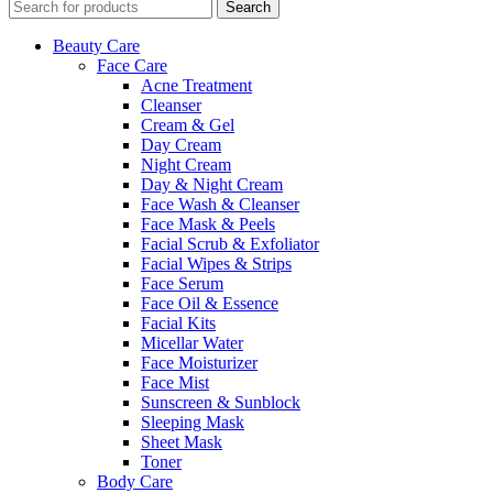
Search
Beauty Care
Face Care
Acne Treatment
Cleanser
Cream & Gel
Day Cream
Night Cream
Day & Night Cream
Face Wash & Cleanser
Face Mask & Peels
Facial Scrub & Exfoliator
Facial Wipes & Strips
Face Serum
Face Oil & Essence
Facial Kits
Micellar Water
Face Moisturizer
Face Mist
Sunscreen & Sunblock
Sleeping Mask
Sheet Mask
Toner
Body Care