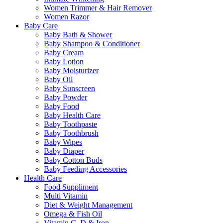
Women Trimmer & Hair Remover
Women Razor
Baby Care
Baby Bath & Shower
Baby Shampoo & Conditioner
Baby Cream
Baby Lotion
Baby Moisturizer
Baby Oil
Baby Sunscreen
Baby Powder
Baby Food
Baby Health Care
Baby Toothpaste
Baby Toothbrush
Baby Wipes
Baby Diaper
Baby Cotton Buds
Baby Feeding Accessories
Health Care
Food Suppliment
Multi Vitamin
Diet & Weight Management
Omega & Fish Oil
Vitamin C, D & Iron