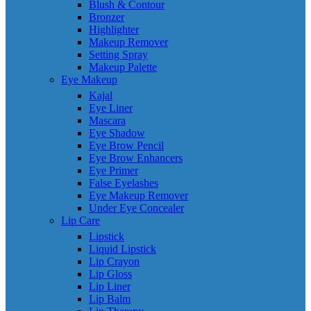
Blush & Contour
Bronzer
Highlighter
Makeup Remover
Setting Spray
Makeup Palette
Eye Makeup
Kajal
Eye Liner
Mascara
Eye Shadow
Eye Brow Pencil
Eye Brow Enhancers
Eye Primer
False Eyelashes
Eye Makeup Remover
Under Eye Concealer
Lip Care
Lipstick
Liquid Lipstick
Lip Crayon
Lip Gloss
Lip Liner
Lip Balm