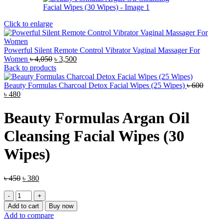
Click to enlarge
Powerful Silent Remote Control Vibrator Vaginal Massager For
Original
Current
Women
৳
4,050
৳
3,500
price
price
Back to products
was:
is:
৳ 4,050.
৳ 3,500.
Beauty Formulas Charcoal Detox Facial Wipes (25 Wipes)
৳
600
Original
Current
৳
480
price
price
was:
is:
Beauty Formulas Argan Oil
৳ 600.
৳ 480.
Cleansing Facial Wipes (30
Wipes)
Original
Current
৳
450
৳
380
price
price
Beauty
was:
is:
Formulas
৳ 450.
৳ 380.
Add to cart
Buy now
Argan
Add to compare