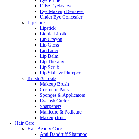
Eye Primer
False Eyelashes
Eye Makeup Remover
Under Eye Concealer
Lip Care
Lipstick
Liquid Lipstick
Lip Crayon
Lip Gloss
Lip Liner
Lip Balm
Lip Therapy
Lip Scrub
Lip Stain & Plumper
Brush & Tools
Makeup Brush
Cosmetic Pads
Sponges & Applicators
Eyelash Curler
Sharpeners
Manicure & Pedicure
Makeup tools
Hair Care
Hair Beauty Care
Anti Dandruff Shampoo