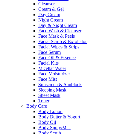
Cleanser
Cream & Gel
Day Cream
Night Cream
Day & Night Cream
Face Wash & Cleanser
Face Mask & Peels
Facial Scrub & Exfoliator
Facial Wipes & Strips
Face Serum
Face Oil & Essence
Facial Kits
Micellar Water
Face Moisturizer
Face Mist
Sunscreen & Sunblock
Sleeping Mask
Sheet Mask
Toner
Body Care
Body Lotion
Body Butter & Yogurt
Body Oil
Body Spray/Mist
Body Scrub