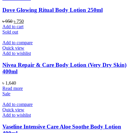
Dove Glowing Ritual Body Lotion 250ml
Original
Current
৳
950
৳
750
price
price
Add to cart
was:
is:
Sold out
৳ 950.
৳ 750.
Add to compare
Quick view
Add to wishlist
Nivea Repair & Care Body Lotion (Very Dry Skin)
400ml
৳
1,640
Read more
Sale
Add to compare
Quick view
Add to wishlist
Vaseline Intensive Care Aloe Soothe Body Lotion