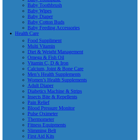
Baby Toothbrush
Baby Wipes
Baby Diaper
Baby Cotton Buds
Baby Feeding Accessories
Health Care
Food Suppliment
Multi Vitamin
Diet & Weight Management
Omega & Fish Oil
Vitamin C, D & Iron
Calcium, Joint & Bone Care
Men’s Health Supplements
Women’s Health Supplements
Adult Diaper
Diabetics Machine & Strips
Insects Bite & Repellents
Pain Relief
Blood Pressure Monitor
Pulse Oximeter
Thermometer
Fitness Equipments
Slimming Belt
First Aid Kits