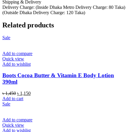
Shipping & Delivery
Delivery Charge: (Inside Dhaka Metro Delivery Charge: 80 Taka)
(Outside Dhaka Delivery Charge: 120 Taka)
Related products
Sale
Add to compare
Quick view
Add to wishlist
Boots Cocoa Butter & Vitamin E Body Lotion
390ml
Original
Current
৳
1,450
৳
1,150
price
price
Add to cart
was:
is:
Sale
৳ 1,450.
৳ 1,150.
Add to compare
Quick view
Add to wishlist