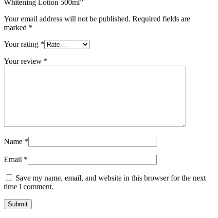
Whitening Lotion 500ml”
Your email address will not be published.
Required fields are
marked
*
Your rating
*
Your review
*
Name
*
Email
*
Save my name, email, and website in this browser for the next
time I comment.