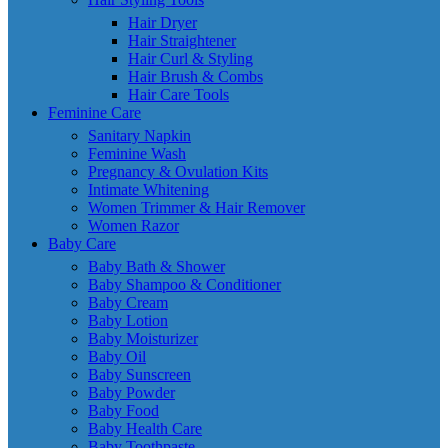
Hair Dryer
Hair Straightener
Hair Curl & Styling
Hair Brush & Combs
Hair Care Tools
Feminine Care
Sanitary Napkin
Feminine Wash
Pregnancy & Ovulation Kits
Intimate Whitening
Women Trimmer & Hair Remover
Women Razor
Baby Care
Baby Bath & Shower
Baby Shampoo & Conditioner
Baby Cream
Baby Lotion
Baby Moisturizer
Baby Oil
Baby Sunscreen
Baby Powder
Baby Food
Baby Health Care
Baby Toothpaste