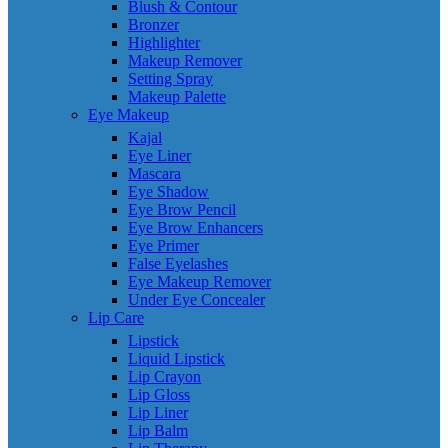
Blush & Contour
Bronzer
Highlighter
Makeup Remover
Setting Spray
Makeup Palette
Eye Makeup
Kajal
Eye Liner
Mascara
Eye Shadow
Eye Brow Pencil
Eye Brow Enhancers
Eye Primer
False Eyelashes
Eye Makeup Remover
Under Eye Concealer
Lip Care
Lipstick
Liquid Lipstick
Lip Crayon
Lip Gloss
Lip Liner
Lip Balm