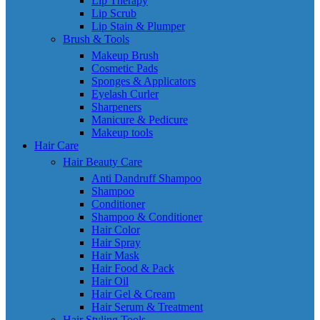
Lip Therapy
Lip Scrub
Lip Stain & Plumper
Brush & Tools
Makeup Brush
Cosmetic Pads
Sponges & Applicators
Eyelash Curler
Sharpeners
Manicure & Pedicure
Makeup tools
Hair Care
Hair Beauty Care
Anti Dandruff Shampoo
Shampoo
Conditioner
Shampoo & Conditioner
Hair Color
Hair Spray
Hair Mask
Hair Food & Pack
Hair Oil
Hair Gel & Cream
Hair Serum & Treatment
Hair Styling Tools