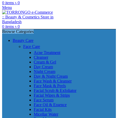
0
items
৳
0
Menu
0
items
৳
0
Browse Categories
Beauty Care
Face Care
Acne Treatment
Cleanser
Cream & Gel
Day Cream
Night Cream
Day & Night Cream
Face Wash & Cleanser
Face Mask & Peels
Facial Scrub & Exfoliator
Facial Wipes & Strips
Face Serum
Face Oil & Essence
Facial Kits
Micellar Water