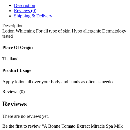
Description
Reviews (0)
Shipping & Delivery
Description
Lotion Whitening For all type of skin Hypo allergenic Dermatology
tested
Place Of Origin
Thailand
Product Usage
Apply lotion all over your body and hands as often as needed.
Reviews (0)
Reviews
There are no reviews yet.
Be the first to review “A Bonne Tomato Extract Miracle Spa Milk