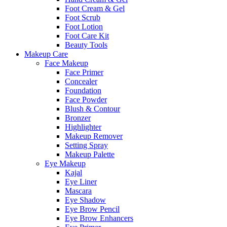
Foot Cream & Gel
Foot Scrub
Foot Lotion
Foot Care Kit
Beauty Tools
Makeup Care
Face Makeup
Face Primer
Concealer
Foundation
Face Powder
Blush & Contour
Bronzer
Highlighter
Makeup Remover
Setting Spray
Makeup Palette
Eye Makeup
Kajal
Eye Liner
Mascara
Eye Shadow
Eye Brow Pencil
Eye Brow Enhancers