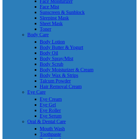
Face Moisturizer
Face Mist
Sunscreen & Sunblock
Sleeping Mask
Sheet Mask
Toner
Body Care
Body Lotion
Body Butter & Yogurt
Body Oil
Body Spray/Mist
Body Scrub
Body Moisturizer & Cream
Body Wax & Strips
Talcum Powder
Hair Removal Cream
Eye Care
Eye Cream
Eye Gel
Eye Roller
Eye Serum
Oral & Dental Care
Mouth Wash
Toothpaste