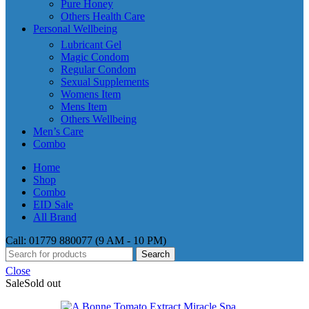
Pure Honey
Others Health Care
Personal Wellbeing
Lubricant Gel
Magic Condom
Regular Condom
Sexual Supplements
Womens Item
Mens Item
Others Wellbeing
Men’s Care
Combo
Home
Shop
Combo
EID Sale
All Brand
Call: 01779 880077 (9 AM - 10 PM)
Search
Close
Sale
Sold out