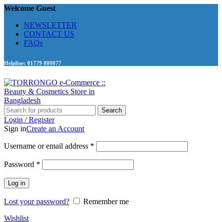
Welcome Guest
NEWSLETTER
CONTACT US
FAQs
Helpline: 01779 880077
Search
Login / Register
Sign in
Create an Account
Required
Username or email address
*
Required
Password
*
Log in
Lost your password?
Remember me
Wishlist