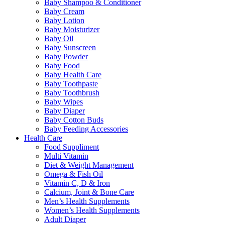
Baby Shampoo & Conditioner
Baby Cream
Baby Lotion
Baby Moisturizer
Baby Oil
Baby Sunscreen
Baby Powder
Baby Food
Baby Health Care
Baby Toothpaste
Baby Toothbrush
Baby Wipes
Baby Diaper
Baby Cotton Buds
Baby Feeding Accessories
Health Care
Food Suppliment
Multi Vitamin
Diet & Weight Management
Omega & Fish Oil
Vitamin C, D & Iron
Calcium, Joint & Bone Care
Men’s Health Supplements
Women’s Health Supplements
Adult Diaper