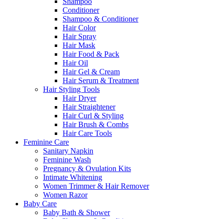
Shampoo
Conditioner
Shampoo & Conditioner
Hair Color
Hair Spray
Hair Mask
Hair Food & Pack
Hair Oil
Hair Gel & Cream
Hair Serum & Treatment
Hair Styling Tools
Hair Dryer
Hair Straightener
Hair Curl & Styling
Hair Brush & Combs
Hair Care Tools
Feminine Care
Sanitary Napkin
Feminine Wash
Pregnancy & Ovulation Kits
Intimate Whitening
Women Trimmer & Hair Remover
Women Razor
Baby Care
Baby Bath & Shower