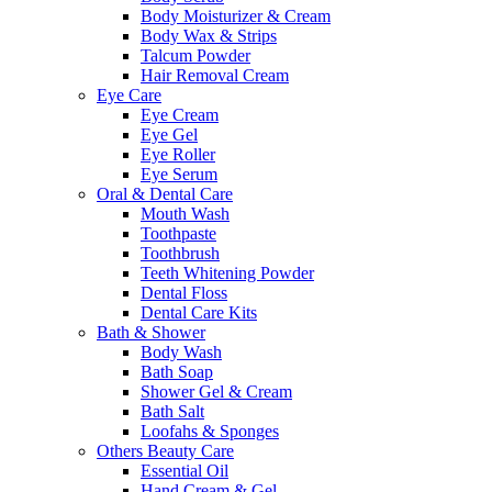
Body Moisturizer & Cream
Body Wax & Strips
Talcum Powder
Hair Removal Cream
Eye Care
Eye Cream
Eye Gel
Eye Roller
Eye Serum
Oral & Dental Care
Mouth Wash
Toothpaste
Toothbrush
Teeth Whitening Powder
Dental Floss
Dental Care Kits
Bath & Shower
Body Wash
Bath Soap
Shower Gel & Cream
Bath Salt
Loofahs & Sponges
Others Beauty Care
Essential Oil
Hand Cream & Gel