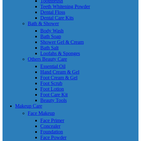
Toothbrush
Teeth Whitening Powder
Dental Floss
Dental Care Kits
Bath & Shower
Body Wash
Bath Soap
Shower Gel & Cream
Bath Salt
Loofahs & Sponges
Others Beauty Care
Essential Oil
Hand Cream & Gel
Foot Cream & Gel
Foot Scrub
Foot Lotion
Foot Care Kit
Beauty Tools
Makeup Care
Face Makeup
Face Primer
Concealer
Foundation
Face Powder