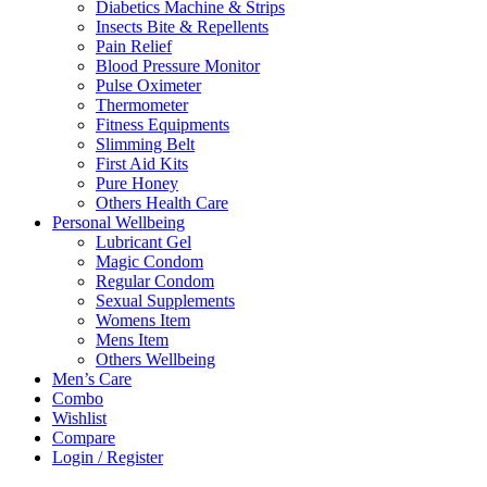
Diabetics Machine & Strips
Insects Bite & Repellents
Pain Relief
Blood Pressure Monitor
Pulse Oximeter
Thermometer
Fitness Equipments
Slimming Belt
First Aid Kits
Pure Honey
Others Health Care
Personal Wellbeing
Lubricant Gel
Magic Condom
Regular Condom
Sexual Supplements
Womens Item
Mens Item
Others Wellbeing
Men’s Care
Combo
Wishlist
Compare
Login / Register