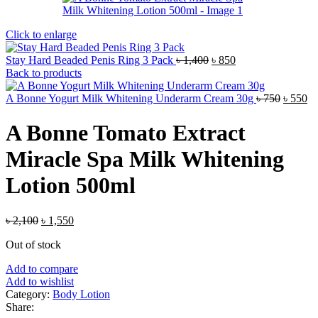
Click to enlarge
Original
Current
Stay Hard Beaded Penis Ring 3 Pack
৳
1,400
৳
850
price
price
Back to products
was:
is:
৳ 1,400.
৳ 850.
Origina
Cu
A Bonne Yogurt Milk Whitening Underarm Cream 30g
৳
750
৳
550
price
pr
was:
is:
A Bonne Tomato Extract
৳ 750.
৳ 
Miracle Spa Milk Whitening
Lotion 500ml
Original
Current
৳
2,100
৳
1,550
price
price
Out of stock
was:
is:
৳ 2,100.
৳ 1,550.
Add to compare
Add to wishlist
Category:
Body Lotion
Share: