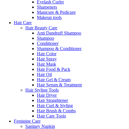
Eyelash Curler
Sharpeners
Manicure & Pedicure
Makeup tools
Hair Care
Hair Beauty Care
Anti Dandruff Shampoo
Shampoo
Conditioner
Shampoo & Conditioner
Hair Color
Hair Spray
Hair Mask
Hair Food & Pack
Hair Oil
Hair Gel & Cream
Hair Serum & Treatment
Hair Styling Tools
Hair Dryer
Hair Straightener
Hair Curl & Styling
Hair Brush & Combs
Hair Care Tools
Feminine Care
Sanitary Napkin