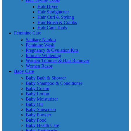
Hair Dryer
Hair Straightener
Hair Curl & Styling
Hair Brush & Combs
Hair Care Tools
Feminine Care
Sanitary Napkin
Feminine Wash
Pregnancy & Ovulation Kits
Intimate Whitening
Women Trimmer & Hair Remover
Women Razor
Baby Care
Baby Bath & Shower
Baby Shampoo & Conditioner
Baby Cream
Baby Lotion
Baby Moisturizer
Baby Oil
Baby Sunscreen
Baby Powder
Baby Food
Baby Health Care
Baby Toothpaste