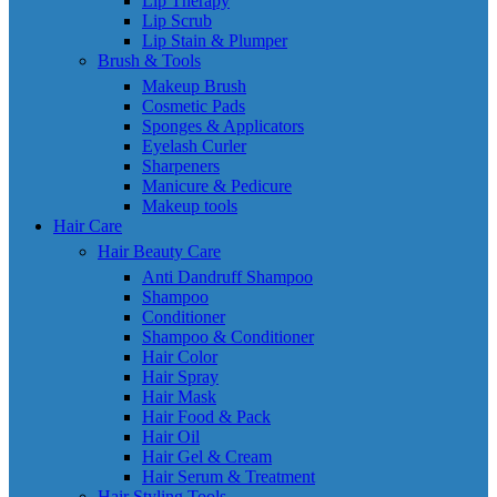
Lip Therapy
Lip Scrub
Lip Stain & Plumper
Brush & Tools
Makeup Brush
Cosmetic Pads
Sponges & Applicators
Eyelash Curler
Sharpeners
Manicure & Pedicure
Makeup tools
Hair Care
Hair Beauty Care
Anti Dandruff Shampoo
Shampoo
Conditioner
Shampoo & Conditioner
Hair Color
Hair Spray
Hair Mask
Hair Food & Pack
Hair Oil
Hair Gel & Cream
Hair Serum & Treatment
Hair Styling Tools