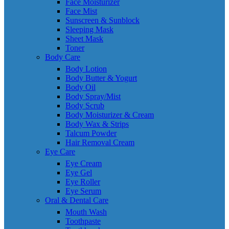
Face Moisturizer
Face Mist
Sunscreen & Sunblock
Sleeping Mask
Sheet Mask
Toner
Body Care
Body Lotion
Body Butter & Yogurt
Body Oil
Body Spray/Mist
Body Scrub
Body Moisturizer & Cream
Body Wax & Strips
Talcum Powder
Hair Removal Cream
Eye Care
Eye Cream
Eye Gel
Eye Roller
Eye Serum
Oral & Dental Care
Mouth Wash
Toothpaste