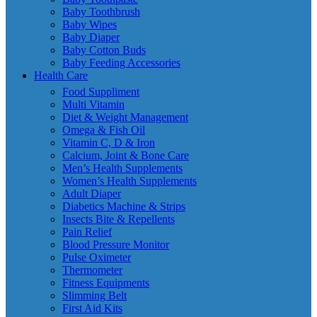
Baby Toothbrush
Baby Wipes
Baby Diaper
Baby Cotton Buds
Baby Feeding Accessories
Health Care
Food Suppliment
Multi Vitamin
Diet & Weight Management
Omega & Fish Oil
Vitamin C, D & Iron
Calcium, Joint & Bone Care
Men’s Health Supplements
Women’s Health Supplements
Adult Diaper
Diabetics Machine & Strips
Insects Bite & Repellents
Pain Relief
Blood Pressure Monitor
Pulse Oximeter
Thermometer
Fitness Equipments
Slimming Belt
First Aid Kits