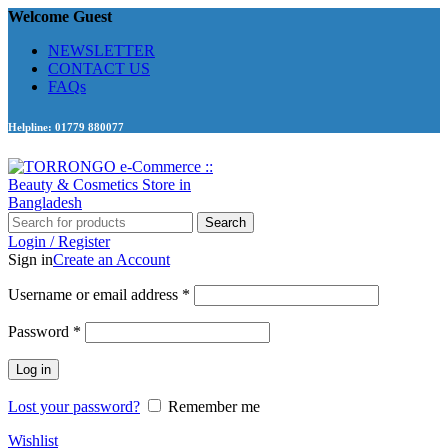
Welcome Guest
NEWSLETTER
CONTACT US
FAQs
Helpline: 01779 880077
Search
Login / Register
Sign in
Create an Account
Required
Username or email address
*
Required
Password
*
Log in
Lost your password?
Remember me
Wishlist