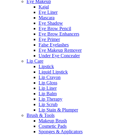
Eye Makeup
Kajal
Eye Liner
Mascara
Eye Shadow
Eye Brow Pencil
Eye Brow Enhancers
Eye Primer
False Eyelashes
Eye Makeup Remover
Under Eye Concealer
Lip Care
Lipstick
Liquid Lipstick
Lip Crayon
Lip Gloss
Lip Liner
Lip Balm
Lip Therapy
Lip Scrub
Lip Stain & Plumper
Brush & Tools
Makeup Brush
Cosmetic Pads
Sponges & Applicators