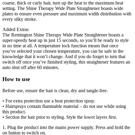
coarse, thick or curly hair, turn up the heat to the maximum heat
setting. The Shine Therapy Wide Plate Straightener boasts wide
plates to ensure even pressure and maximum width distribution with
every silky stroke.
Added Extras
The Remington Shine Therapy Wide Plate Straightener boasts a
super-speedy heat up in just 15 seconds, so you’ll be ready to style
in no time at all. A temperature lock function means that once
you’ve selected your chosen temperature, you can be safe in the
knowledge that it won’t change. And if you do forget to turn that
switch off once you’ve finished styling, this straightener features an
auto shut off after 60 minutes.
How to use
Before use, ensure the hair is clean, dry and tangle-free.
• For extra protection use a heat protection spray.
• Hairsprays contain flammable material – do not use while using
this product.
• Section the hair prior to styling. Style the lower layers first.
1. Plug the product into the mains power supply. Press and hold the
on button to switch on.