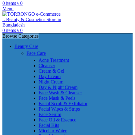
0
items
৳
0
Menu
0
items
৳
0
Browse Categories
Beauty Care
Face Care
Acne Treatment
Cleanser
Cream & Gel
Day Cream
Night Cream
Day & Night Cream
Face Wash & Cleanser
Face Mask & Peels
Facial Scrub & Exfoliator
Facial Wipes & Strips
Face Serum
Face Oil & Essence
Facial Kits
Micellar Water