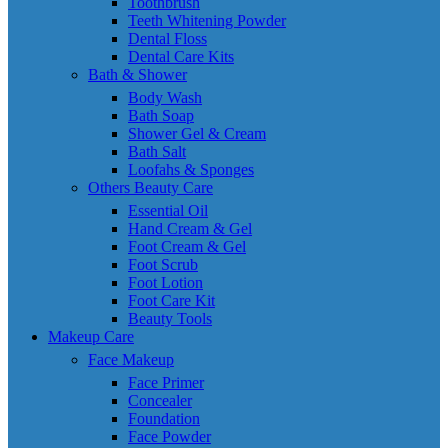
Toothbrush
Teeth Whitening Powder
Dental Floss
Dental Care Kits
Bath & Shower
Body Wash
Bath Soap
Shower Gel & Cream
Bath Salt
Loofahs & Sponges
Others Beauty Care
Essential Oil
Hand Cream & Gel
Foot Cream & Gel
Foot Scrub
Foot Lotion
Foot Care Kit
Beauty Tools
Makeup Care
Face Makeup
Face Primer
Concealer
Foundation
Face Powder