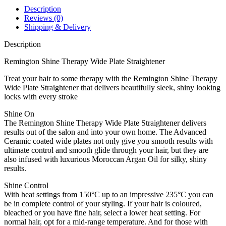
quantity
Description
Reviews (0)
Shipping & Delivery
Description
Remington Shine Therapy Wide Plate Straightener
Treat your hair to some therapy with the Remington Shine Therapy
Wide Plate Straightener that delivers beautifully sleek, shiny looking
locks with every stroke
Shine On
The Remington Shine Therapy Wide Plate Straightener delivers
results out of the salon and into your own home. The Advanced
Ceramic coated wide plates not only give you smooth results with
ultimate control and smooth glide through your hair, but they are
also infused with luxurious Moroccan Argan Oil for silky, shiny
results.
Shine Control
With heat settings from 150°C up to an impressive 235°C you can
be in complete control of your styling. If your hair is coloured,
bleached or you have fine hair, select a lower heat setting. For
normal hair, opt for a mid-range temperature. And for those with