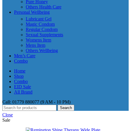
Pure Honey
Others Health Care
Personal Wellbeing
Lubricant Gel
Magic Condom
Regular Condom
Sexual Supplements
Womens Item
Mens Item
Others Wellbeing
Men’s Care
Combo
Home
Shop
Combo
EID Sale
All Brand
Call: 01779 880077 (9 AM - 10 PM)
Search
Close
Sale