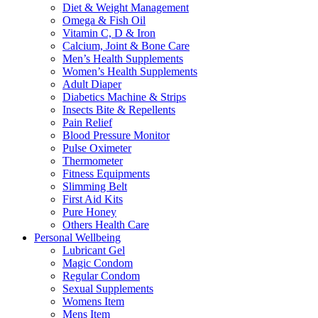
Diet & Weight Management
Omega & Fish Oil
Vitamin C, D & Iron
Calcium, Joint & Bone Care
Men’s Health Supplements
Women’s Health Supplements
Adult Diaper
Diabetics Machine & Strips
Insects Bite & Repellents
Pain Relief
Blood Pressure Monitor
Pulse Oximeter
Thermometer
Fitness Equipments
Slimming Belt
First Aid Kits
Pure Honey
Others Health Care
Personal Wellbeing
Lubricant Gel
Magic Condom
Regular Condom
Sexual Supplements
Womens Item
Mens Item