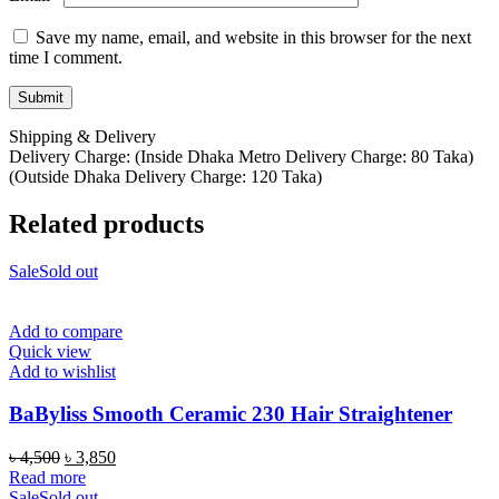
Save my name, email, and website in this browser for the next
time I comment.
Shipping & Delivery
Delivery Charge: (Inside Dhaka Metro Delivery Charge: 80 Taka)
(Outside Dhaka Delivery Charge: 120 Taka)
Related products
Sale
Sold out
Add to compare
Quick view
Add to wishlist
BaByliss Smooth Ceramic 230 Hair Straightener
Original
Current
৳
4,500
৳
3,850
price
price
Read more
was:
is:
Sale
Sold out