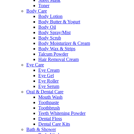
Sheet Mask
Toner
Body Care
Body Lotion
Body Butter & Yogurt
Body Oil
Body Spray/Mist
Body Scrub
Body Moisturizer & Cream
Body Wax & Strips
Talcum Powder
Hair Removal Cream
Eye Care
Eye Cream
Eye Gel
Eye Roller
Eye Serum
Oral & Dental Care
Mouth Wash
Toothpaste
Toothbrush
Teeth Whitening Powder
Dental Floss
Dental Care Kits
Bath & Shower