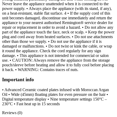
Never leave the appliance unattended when it is connected to the
power supply. • Always place the appliance (with its stand, if any),
on a heat-resistant, stable flat surface. 4 • If the supply cord of this
unit becomes damaged, discontinue use immediately and return the
appliance to your nearest authorised Remington® service dealer for
repair or replacement in order to avoid a hazard. • Do not allow any
part of the appliance touch the face, neck or scalp. • Keep the power
plug and cord away from heated surfaces. • Do not use attachments
other than those we supply. • Do not use the appliance if it is
damaged or malfunctions. • Do not twist or kink the cable, or wrap
it round the appliance. Check the cord regularly for any sign
damage. • This appliance is not intended for commercial or salon
use. • CAUTION: Always remove the appliance from the storage
pouch/sleeve before heating and allow it to fully cool before placing
it back. • WARNING: Contains traces of nuts.
Important info
• Advanced Ceramic coated plates infused with Moroccan Argan
Oil • Wide (45mm) floating plates for even pressure on the hair •
Digital temperature display • Nine temperature settings 150°C –
230°C • Fast heat up in 15 seconds
Reviews (0)