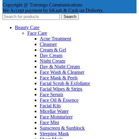
Copyright @ Torrongo Communications
We Accept payment by bKash & Cash on Delivery.
Search
Beauty Care
Face Care
Acne Treatment
Cleanser
Cream & Gel
Day Cream
Night Cream
Day & Night Cream
Face Wash & Cleanser
Face Mask & Peels
Facial Scrub & Exfoliator
Facial Wipes & Strips
Face Serum
Face Oil & Essence
Facial Kits
Micellar Water
Face Moisturizer
Face Mist
Sunscreen & Sunblock
Sleeping Mask