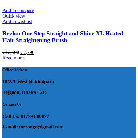
Add to compare
Quick view
Add to wishlist
Revlon One Step Straight and Shine XL Heated
Hair Straightening Brush
Original
Current
৳
12,500
৳
7,790
price
price
Read more
was:
is:
৳ 12,500.
৳ 7,790.
Office Address
18/A/1 West Nakhalpara
Tejgaon, Dhaka-1215
Contact Us
Call Us: 01779 880077
E-mail: torrongo@gmail.com