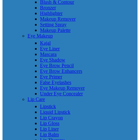
Blush & Contour
Bronzer
Highlighter
Makeup Remover
Setting Spray
Makeup Palette
Eye Makeup
Kajal
Eye Liner
Mascara
Eye Shadow
Eye Brow Pencil
Eye Brow Enhancers
Eye Primer
False Eyelashes
Eye Makeup Remover
Under Eye Concealer
Lip Care
Lipstick
Liquid Lipstick
Lip Crayon
Lip Gloss
Lip Liner
Lip Balm