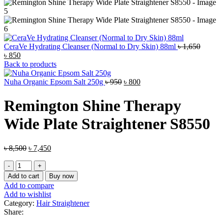
CeraVe Hydrating Cleanser (Normal to Dry Skin) 88ml
৳
1,650
Original
Current
৳
850
price
price
Back to products
was:
is:
৳ 1,650.
৳ 850.
Original
Current
Nuha Organic Epsom Salt 250g
৳
950
৳
800
price
price
was:
is:
Remington Shine Therapy
৳ 950.
৳ 800.
Wide Plate Straightener S8550
Original
Current
৳
8,500
৳
7,450
price
price
Remington
was:
is:
Shine
৳ 8,500.
৳ 7,450.
Add to cart
Buy now
Therapy
Add to compare
Wide
Add to wishlist
Plate
Category:
Hair Straightener
Straightener
Share:
S8550