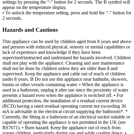
settings by pressing the “-” button for 2 seconds. The B symbol will
appear on the temperature display.
• To unlock the temperature setting, press and hold the “-” button for
2 seconds.
Hazards and Cautions
This appliance can be used by children aged from 8 years and above
and persons with reduced physical, sensory or mental capabilities or
lack of experience and knowledge if they have been
supervised/instructed and understand the hazards involved. Children
shall not play with the appliance. Cleaning and user maintenance
shall not be done by children unless they are older than 8 and
supervised. Keep the appliance and cable out of reach of children
under 8 years. B Do not use this appliance near bathtubs, showers,
basins or other vessels containing water. • When the appliance is
used in a bathroom, unplug it after use since the proximity of water
presents a hazard even when the applaince is switched off. • For
additional protection, the installation of a residual current device
(RCD) having a rated residual operating current not exceeding 30
mA is advisable in the electrical circuit supplying the bathroom*. *
Currently, the fitting in a bathroom of an electrical socket suitable or
capable of operating the appliance is not permitted in the UK (see
BS7671). • Burn hazard. Keep the appliance out of reach from
young children, particularly during use and while cooling down. •