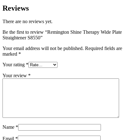
Reviews
There are no reviews yet.
Be the first to review “Remington Shine Therapy Wide Plate
Straightener S8550”
Your email address will not be published.
Required fields are
marked
*
Your rating
*
Your review
*
Name
*
Email
*