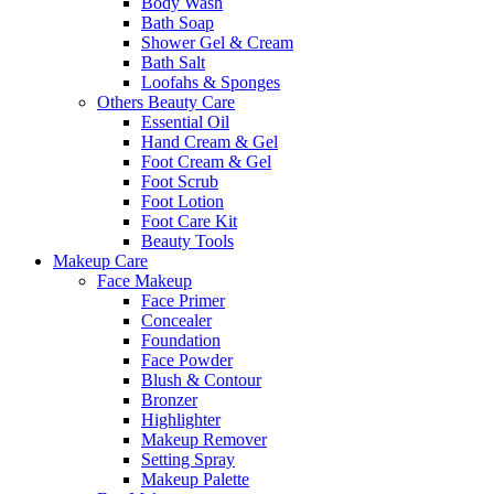
Body Wash
Bath Soap
Shower Gel & Cream
Bath Salt
Loofahs & Sponges
Others Beauty Care
Essential Oil
Hand Cream & Gel
Foot Cream & Gel
Foot Scrub
Foot Lotion
Foot Care Kit
Beauty Tools
Makeup Care
Face Makeup
Face Primer
Concealer
Foundation
Face Powder
Blush & Contour
Bronzer
Highlighter
Makeup Remover
Setting Spray
Makeup Palette