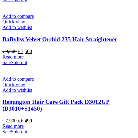
৳ 4,500.
৳ 3,850.
Add to compare
Quick view
Add to wishlist
BaByliss Velvet Orchid 235 Hair Straightener
Original
Current
৳
9,500
৳
7,500
price
price
Read more
was:
is:
Sale
Sold out
৳ 9,500.
৳ 7,500.
Add to compare
Quick view
Add to wishlist
Remington Hair Care Gift Pack D3012GP
(D3010+S1450)
Original
Current
৳
7,900
৳
6,490
price
price
Read more
was:
is:
Sale
Sold out
৳ 7,900.
৳ 6,490.