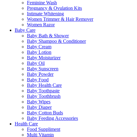
Feminine Wash
Pregnancy & Ovulation Kits
Intimate Whitening
Women Trimmer & Hair Remover
Women Razor
Baby Care
Baby Bath & Shower
Baby Shampoo & Conditioner
Baby Cream
Baby Lotion
Baby Moisturizer
Baby Oil
Baby Sunscreen
Baby Powder
Baby Food
Baby Health Care
Baby Toothpaste
Baby Toothbrush
Baby Wipes
Baby Diaper
Baby Cotton Buds
Baby Feeding Accessories
Health Care
Food Suppliment
Multi Vitamin