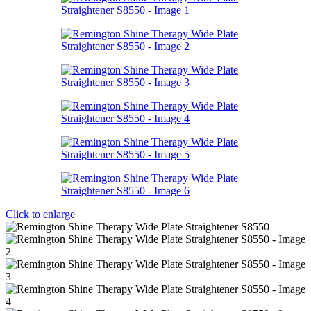
Click to enlarge