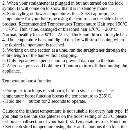
2. When your straightener is plugged in but not turned on the lock
symbol B will come on to show that it is in standby mode.
3. Start styling on lower temperatures first. Select appropriate
temperature for your hair type using the controls on the side of the
product. Recommended Temperatures Temperature Hair type 150°C
– 170°C Thin / fine, damaged or bleached hair 170°C – 200°C
Normal, healthy hair 200°C – 235°C Thick and difficult to style hair
4. The temperature bars and digital display will stop flashing when
the desired temperature is reached.
5. Working on one section at a time, run the straightener through the
entire length of the hair without stopping.
6. Only repeat twice per section to prevent damage to the hair.
7. After use, press and hold the off button to turn off then unplug the
appliance.
Temperature boost function
• For quick touch ups of stubborn, hard to style sections. The
temperature boost function boosts the temperature to 235°C.
• Hold the ‘+’ button for 2 seconds to operate.
Caution: the highest temperature is not suitable for every hair type. If
you plan to use this straightener on the boost setting of 235ºC please
test on a small section of your hair first. Temperature Lock Function
• Set the desired temperature using the + and – buttons then lock the