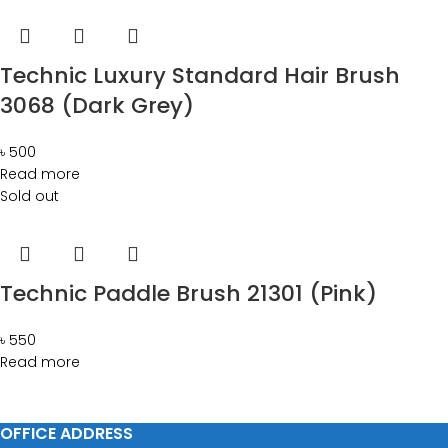
Technic Luxury Standard Hair Brush
3068 (Dark Grey)
৳
500
Read more
Sold out
Technic Paddle Brush 21301 (Pink)
৳
550
Read more
OFFICE ADDRESS