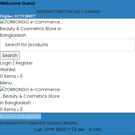
Welcome Guest
NEWSLETTER
CONTACT US
FAQS
Helpline: 01779 880077
Search
Login / Register
Wishlist
0
items
৳
0
Menu
0
items
৳
0
Browse Categories
HOME
SHOP
COMBO
EID SALE
ALL BRAND
Call: 01779 880077 (9 AM - 10 PM)