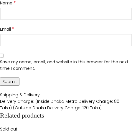
*
Name
*
Email
Save my name, email, and website in this browser for the next
time I comment.
Shipping & Delivery
Delivery Charge: (Inside Dhaka Metro Delivery Charge: 80
Taka) (Outside Dhaka Delivery Charge: 120 Taka)
Related products
Sold out