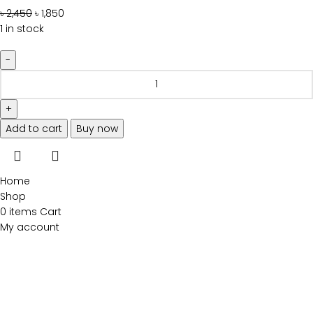
৳
2,450
৳
1,850
1 in stock
Add to cart
Buy now
Home
Shop
0
items
Cart
My account