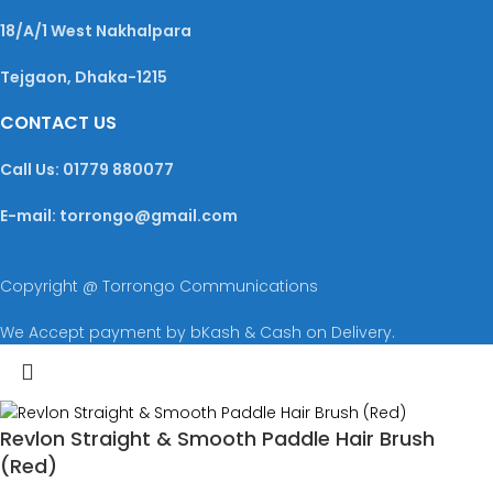
18/A/1 West Nakhalpara
Tejgaon, Dhaka-1215
CONTACT US
Call Us: 01779 880077
E-mail: torrongo@gmail.com
Copyright @ Torrongo Communications
We Accept payment by bKash & Cash on Delivery.
Revlon Straight & Smooth Paddle Hair Brush
(Red)