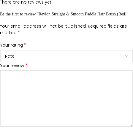
There are no reviews yet.
Be the first to review “Revlon Straight & Smooth Paddle Hair Brush (Red)”
Your email address will not be published.
Required fields are
*
marked
*
Your rating
*
Your review