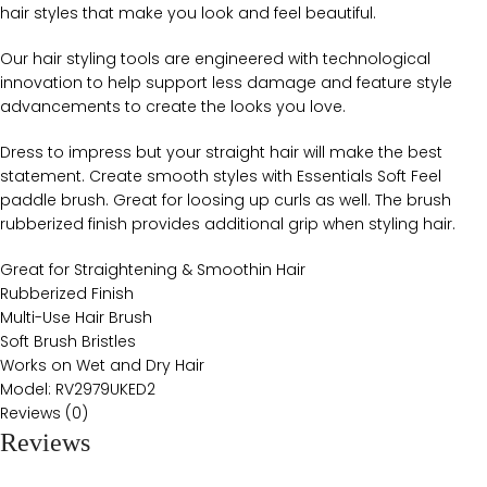
hair styles that make you look and feel beautiful.
Our hair styling tools are engineered with technological
innovation to help support less damage and feature style
advancements to create the looks you love.
Dress to impress but your straight hair will make the best
statement. Create smooth styles with Essentials Soft Feel
paddle brush. Great for loosing up curls as well. The brush
rubberized finish provides additional grip when styling hair.
Great for Straightening & Smoothin Hair
Rubberized Finish
Multi-Use Hair Brush
Soft Brush Bristles
Works on Wet and Dry Hair
Model: RV2979UKED2
Reviews (0)
Reviews