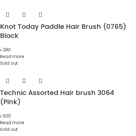
Knot Today Paddle Hair Brush (0765)
Black
৳
280
Read more
Sold out
Technic Assorted Hair brush 3064
(Pink)
৳
500
Read more
Sold out