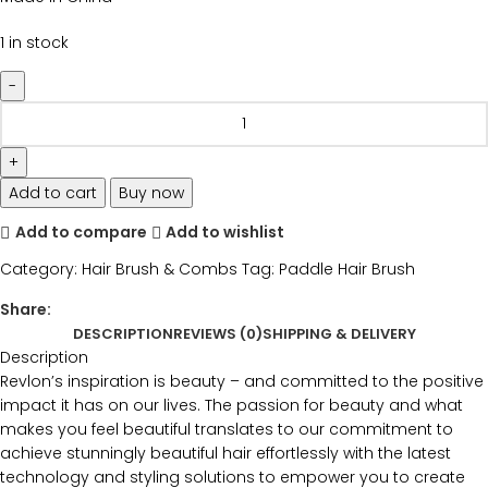
1 in stock
Add to cart
Buy now
Add to compare
Add to wishlist
Category:
Hair Brush & Combs
Tag:
Paddle Hair Brush
Share:
DESCRIPTION
REVIEWS (0)
SHIPPING & DELIVERY
Description
Revlon’s inspiration is beauty – and committed to the positive
impact it has on our lives. The passion for beauty and what
makes you feel beautiful translates to our commitment to
achieve stunningly beautiful hair effortlessly with the latest
technology and styling solutions to empower you to create