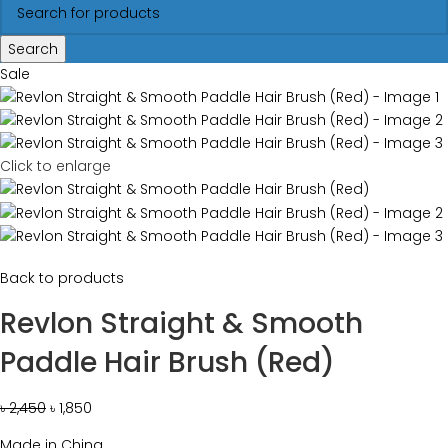
Search
Sale
Click to enlarge
Back to products
Revlon Straight & Smooth
Paddle Hair Brush (Red)
৳
2,450
৳
1,850
Made in China